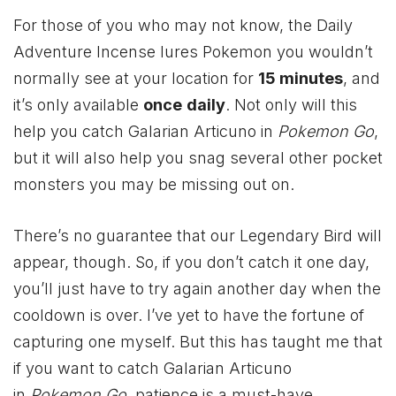
For those of you who may not know, the Daily
Adventure Incense lures Pokemon you wouldn’t
normally see at your location for
15 minutes
, and
it’s only available
once
daily
. Not only will this
help you catch Galarian Articuno in
Pokemon Go
,
but it will also help you snag several other pocket
monsters you may be missing out on.
There’s no guarantee that our Legendary Bird will
appear, though. So, if you don’t catch it one day,
you’ll just have to try again another day when the
cooldown is over. I’ve yet to have the fortune of
capturing one myself. But this has taught me that
if you want to catch Galarian Articuno
in
Pokemon Go
, patience is a must-have.