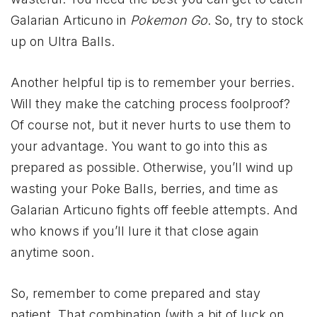
Galarian Articuno in
Pokemon Go
. So, try to stock
up on Ultra Balls.
Another helpful tip is to remember your berries.
Will they make the catching process foolproof?
Of course not, but it never hurts to use them to
your advantage. You want to go into this as
prepared as possible. Otherwise, you’ll wind up
wasting your Poke Balls, berries, and time as
Galarian Articuno fights off feeble attempts. And
who knows if you’ll lure it that close again
anytime soon.
So, remember to come prepared and stay
patient. That combination (with a bit of luck on