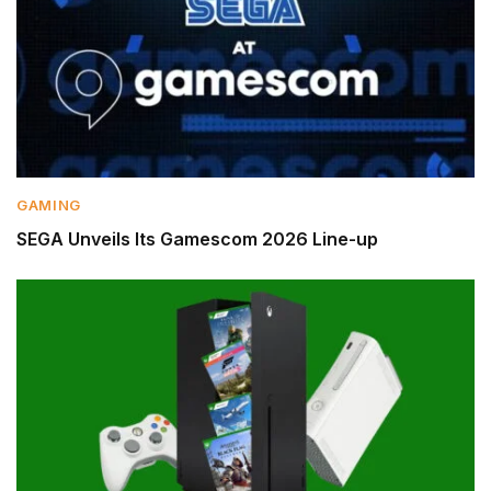
GAMING
SEGA Unveils Its Gamescom 2026 Line-up