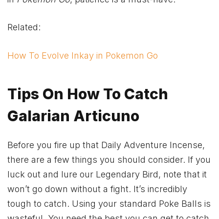
Related:
How To Evolve Inkay in Pokemon Go
Tips On How To Catch
Galarian Articuno
Before you fire up that Daily Adventure Incense,
there are a few things you should consider. If you
luck out and lure our Legendary Bird, note that it
won’t go down without a fight. It’s incredibly
tough to catch. Using your standard Poke Balls is
wasteful. You need the best you can get to catch