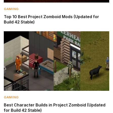
GAMING
Top 10 Best Project Zomboid Mods (Updated for
Build 42 Stable)
GAMING
Best Character Builds in Project Zomboid (Updated
for Build 42 Stable)