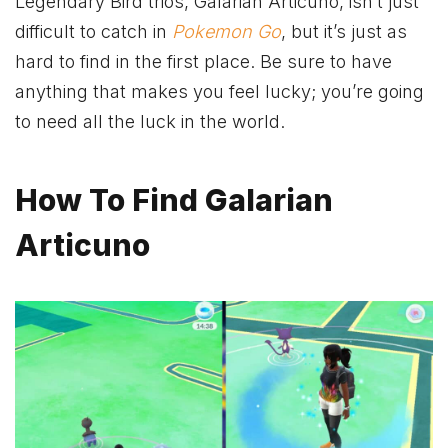
Legendary Bird trios, Galarian Articuno, isn’t just
difficult to catch in
Pokemon Go
, but it’s just as
hard to find in the first place. Be sure to have
anything that makes you feel lucky; you’re going
to need all the luck in the world.
How To Find Galarian
Articuno