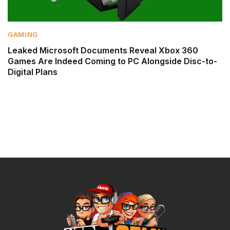
GAMING
Leaked Microsoft Documents Reveal Xbox 360
Games Are Indeed Coming to PC Alongside Disc-to-
Digital Plans