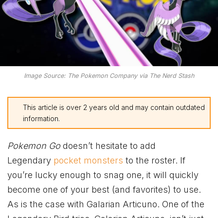
Image Source: The Pokemon Company via The Nerd Stash
This article is over 2 years old and may contain outdated
information.
Pokemon Go
doesn’t hesitate to add
Legendary
pocket monsters
to the roster. If
you’re lucky enough to snag one, it will quickly
become one of your best (and favorites) to use.
As is the case with Galarian Articuno. One of the