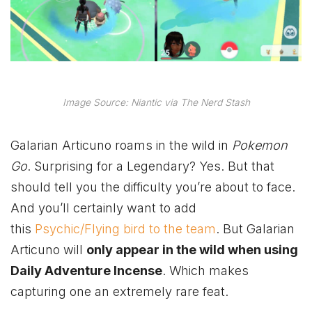
Image Source: Niantic via The Nerd Stash
Galarian Articuno roams in the wild in
Pokemon
Go
. Surprising for a Legendary? Yes. But that
should tell you the difficulty you’re about to face.
And you’ll certainly want to add
this
Psychic/Flying bird to the team
. But Galarian
Articuno will
only appear in the wild when using
Daily Adventure Incense
. Which makes
capturing one an extremely rare feat.