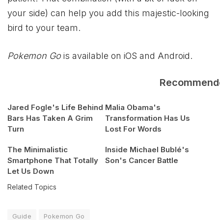
your side) can help you add this majestic-looking
bird to your team.
Pokemon Go
is available on iOS and Android.
Recommend
Jared Fogle's Life Behind
Malia Obama's
Bars Has Taken A Grim
Transformation Has Us
Turn
Lost For Words
The Minimalistic
Inside Michael Bublé's
Smartphone That Totally
Son's Cancer Battle
Let Us Down
Related Topics
Guide
Pokemon Go