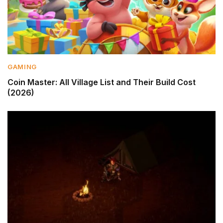
GAMING
Coin Master: All Village List and Their Build Cost
(2026)