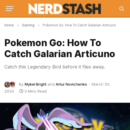
»
»
Home
Gaming
Pokemon Go: How To Catch Galarian Articuno
Pokemon Go: How To
Catch Galarian Articuno
Catch this Legendary Bird before it flies away.
By
Mykel Bright
and
Artur Novichenko
March 30,
2024
3 Mins Read