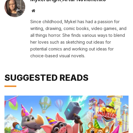
Website
Since childhood, Mykel has had a passion for
writing, drawing, comic books, video games, and
all things horror. She finds various ways to blend
her loves such as sketching out ideas for
potential comics and working out ideas for
choice-based visual novels.
SUGGESTED READS