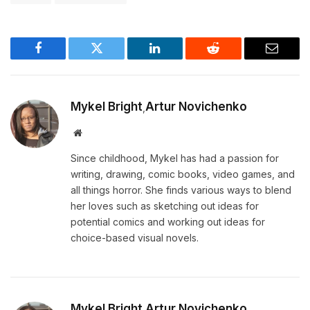
Facebook
Twitter
LinkedIn
Reddit
Email
Mykel Bright
Artur Novichenko
,
Website
Since childhood, Mykel has had a passion for
writing, drawing, comic books, video games, and
all things horror. She finds various ways to blend
her loves such as sketching out ideas for
potential comics and working out ideas for
choice-based visual novels.
Mykel Bright
Artur Novichenko
,