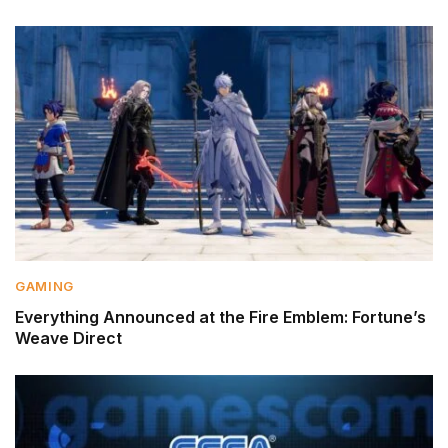
GAMING
Everything Announced at the Fire Emblem: Fortune’s
Weave Direct