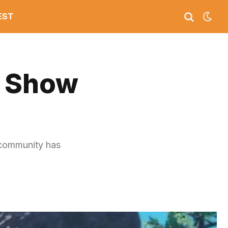
EST
s Show
 community has