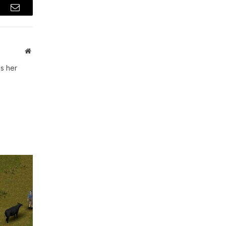
t
Email
Website
s her