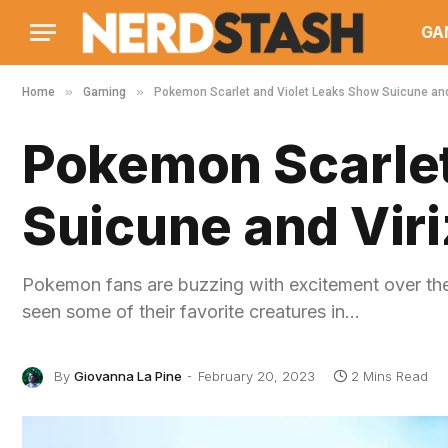
GA
»
»
Home
Gaming
Pokemon Scarlet and Violet Leaks Show Suicune and
Pokemon Scarlet
Suicune and Viri
Pokemon fans are buzzing with excitement over th
seen some of their favorite creatures in…
By
Giovanna La Pine
February 20, 2023
2 Mins Read