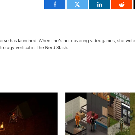
Facebook
Twitter
LinkedIn
Reddi
verse has launched. When she's not covering videogames, she write
trology vertical in The Nerd Stash.