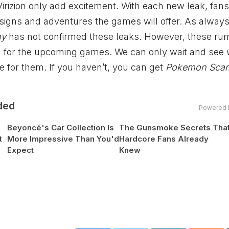
irizion only add excitement. With each new leak, fans
igns and adventures the games will offer. As always, 
ny
has not confirmed these leaks. However, these ru
on for the upcoming games. We can only wait and see
e for them. If you haven’t, you can get
Pokemon Scarl
ded
Powered 
Beyoncé's Car Collection Is
The Gunsmoke Secrets Tha
t
More Impressive Than You'd
Hardcore Fans Already
Expect
Knew