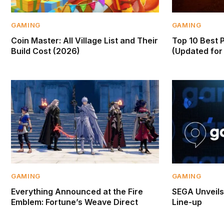
GAMING
GAMING
Coin Master: All Village List and Their
Top 10 Best 
Build Cost (2026)
(Updated for 
GAMING
GAMING
Everything Announced at the Fire
SEGA Unveil
Emblem: Fortune’s Weave Direct
Line-up