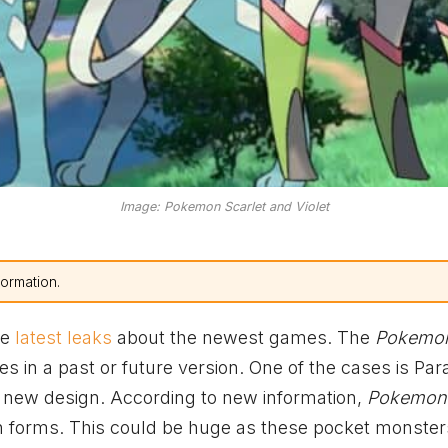
Image: Pokemon Scarlet and Violet
formation.
he
latest leaks
about the newest games. The
Pokemo
s in a past or future version. One of the cases is Pa
 new design. According to new information,
Pokemon 
n forms. This could be huge as these pocket monste