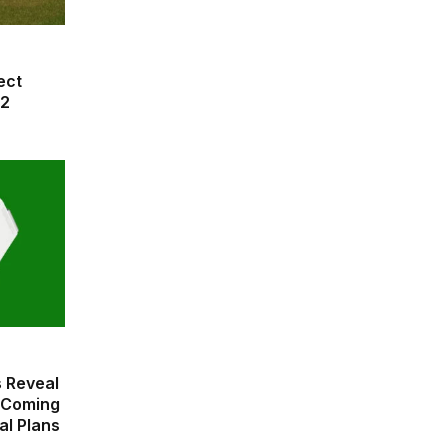
ect
42
 Reveal
 Coming
al Plans