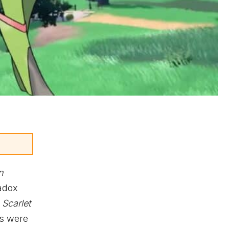
n
radox
Scarlet
rs were