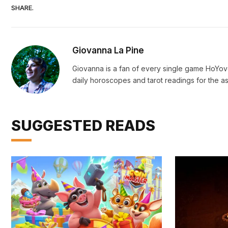
SHARE.
Giovanna La Pine
Giovanna is a fan of every single game HoYo
daily horoscopes and tarot readings for the as
SUGGESTED READS