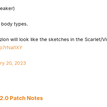
leaker)
 body types.
on will look like the sketches in the Scarlet/Vi
fp7rNai1XY
ry 20, 2023
.2.0 Patch Notes