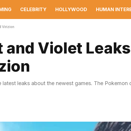
MING
CELEBRITY
HOLLYWOOD
HUMAN INTER
 Virizion
 and Violet Leak
zion
e latest leaks about the newest games. The Pokemon