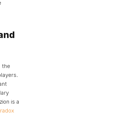
e
 and
 the
layers.
ant
dary
zion is a
radox