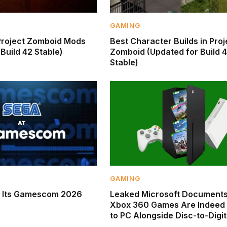
GAMING
Project Zomboid Mods
Best Character Builds in Proj
Build 42 Stable)
Zomboid (Updated for Build 
Stable)
GAMING
s Its Gamescom 2026
Leaked Microsoft Documents
Xbox 360 Games Are Indeed
to PC Alongside Disc-to-Digit