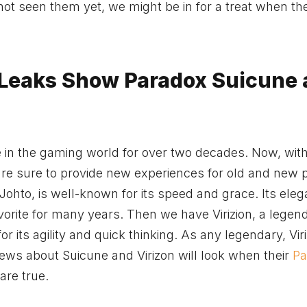
not seen them yet, we might be in for a treat when th
 Leaks Show Paradox Suicune
 in the gaming world for over two decades. Now, with
re sure to provide new experiences for old and new p
ohto, is well-known for its speed and grace. Its eleg
avorite for many years. Then we have Virizion, a legen
or its agility and quick thinking. As any legendary, Viri
news about Suicune and Virizon will look when their
Pa
 are true.