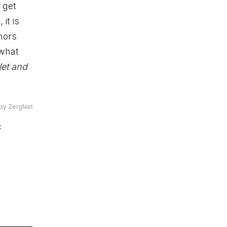
 get
it is
mors
 what
et and
by ZergNet
t