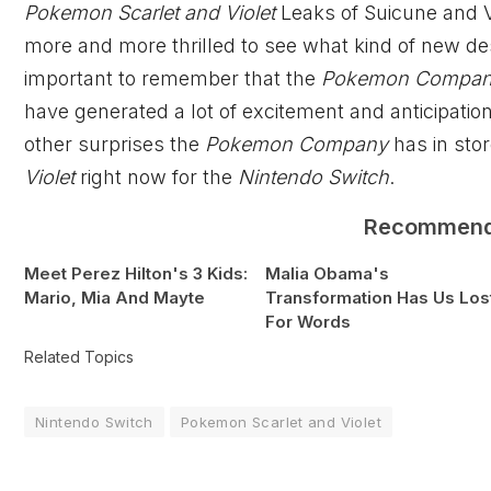
Pokemon Scarlet and Violet
Leaks of Suicune and V
more and more thrilled to see what kind of new des
important to remember that the
Pokemon Compa
have generated a lot of excitement and anticipati
other surprises the
Pokemon Company
has in stor
Violet
right now for the
Nintendo Switch
.
Recommen
Meet Perez Hilton's 3 Kids:
Malia Obama's
Mario, Mia And Mayte
Transformation Has Us Los
For Words
Related Topics
Nintendo Switch
Pokemon Scarlet and Violet