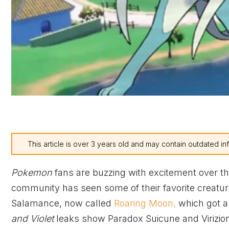
This article is over 3 years old and may contain outdated in
Pokemon
fans are buzzing with excitement over t
community has seen some of their favorite creature
Salamance, now called
Roaring Moon,
which got a
and Violet
leaks show Paradox Suicune and Virizio