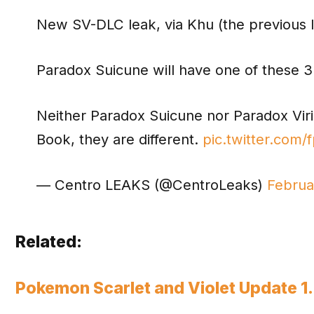
New SV-DLC leak, via Khu (the previous 
Paradox Suicune will have one of these 3
Neither Paradox Suicune nor Paradox Virizi
Book, they are different.
pic.twitter.com/
— Centro LEAKS (@CentroLeaks)
Februa
Related:
Pokemon Scarlet and Violet Update 1