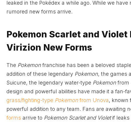
leaked in the Pokédex a while ago. While we have 
rumored new forms arrive.
Pokemon Scarlet and Violet
Virizion New Forms
The
Pokemon
franchise has been a beloved staple
addition of these legendary
Pokemon
, the games a
Suicune, the legendary water-type
Pokemon
from J
design and powerful abilities have made it a fan-f
grass/fighting-type
Pokemon
from Unova
, known f
powerful addition to any team. Fans are awaiting 
forms
arrive to
Pokemon Scarlet and Violet
if leaks