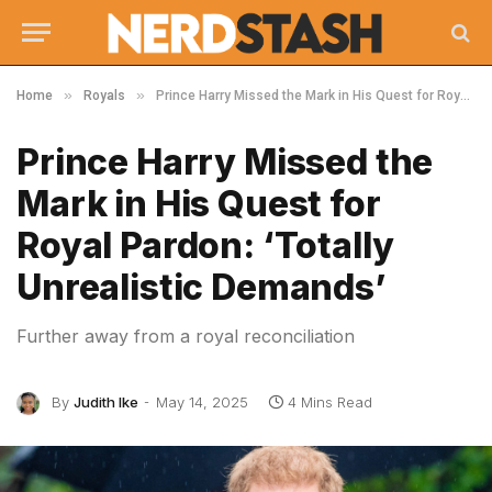
»
»
Home
Royals
Prince Harry Missed the Mark in His Quest for Royal Pardon: ‘Totally Unrealistic Demands’
Prince Harry Missed the
Mark in His Quest for
Royal Pardon: ‘Totally
Unrealistic Demands’
Further away from a royal reconciliation
By
Judith Ike
May 14, 2025
4 Mins Read