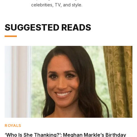
celebrities, TV, and style.
SUGGESTED READS
ROYALS
‘Who Is She Thanking?’: Meghan Markle’s Birthday