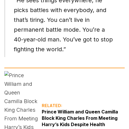
“He sees things everywhere, he
picks battles with everybody, and
that’s tiring. You can’t live in
permanent battle mode. You’re a
40-year-old man. You’ve got to stop
fighting the world.”
RELATED:
Prince William and Queen Camilla
Block King Charles From Meeting
Harry’s Kids Despite Health