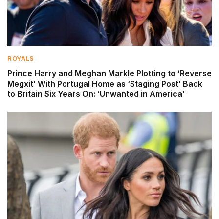
ROYALS
Prince Harry and Meghan Markle Plotting to ‘Reverse
Megxit’ With Portugal Home as ‘Staging Post’ Back
to Britain Six Years On: ‘Unwanted in America’