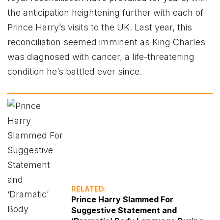
the anticipation heightening further with each of
Prince Harry’s visits to the UK. Last year, this
reconciliation seemed imminent as King Charles
was diagnosed with cancer, a life-threatening
condition he’s battled ever since.
RELATED:
Prince Harry Slammed For
Suggestive Statement and