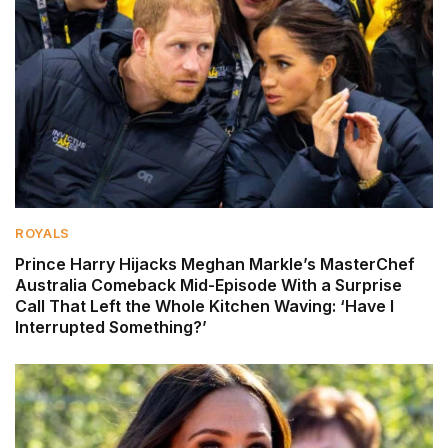
ROYALS
Prince Harry Hijacks Meghan Markle’s MasterChef
Australia Comeback Mid-Episode With a Surprise
Call That Left the Whole Kitchen Waving: ‘Have I
Interrupted Something?’