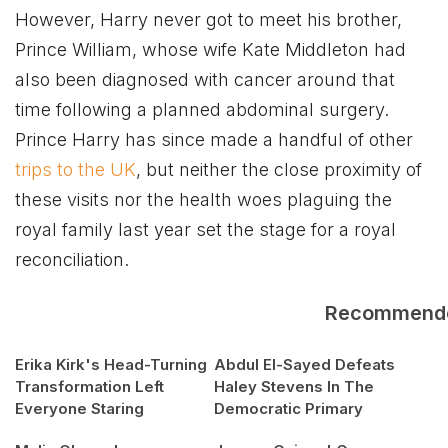
However, Harry never got to meet his brother,
Prince William, whose wife Kate Middleton had
also been diagnosed with cancer around that
time following a planned abdominal surgery.
Prince Harry has since made a handful of other
trips to the UK
, but neither the close proximity of
these visits nor the health woes plaguing the
royal family last year set the stage for a royal
reconciliation.
Recommend
Erika Kirk's Head-Turning
Abdul El-Sayed Defeats
Transformation Left
Haley Stevens In The
Everyone Staring
Democratic Primary