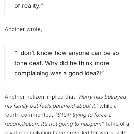
of reality.”
Another wrote,
“I don’t know how anyone can be so
tone deaf. Why did he think more
complaining was a good idea?!”
Another netizen implied that
“Harry has betrayed
his family but feels paranoid about it,”
while a
fourth commented,
“STOP trying to force a
reconciliation. It’s not going to happen!”
Talks of a
royal reconciliation have prevailed for years, with