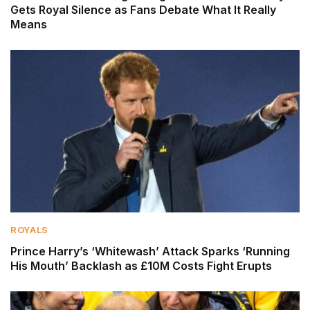
Gets Royal Silence as Fans Debate What It Really
Means
ROYALS
Prince Harry’s ‘Whitewash’ Attack Sparks ‘Running
His Mouth’ Backlash as £10M Costs Fight Erupts