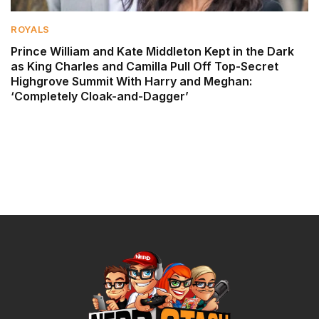
ROYALS
Prince William and Kate Middleton Kept in the Dark
as King Charles and Camilla Pull Off Top-Secret
Highgrove Summit With Harry and Meghan:
‘Completely Cloak-and-Dagger’