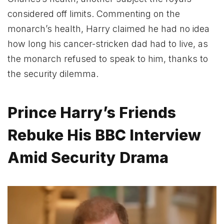
considered off limits. Commenting on the
monarch’s health, Harry claimed he had no idea
how long his cancer-stricken dad had to live, as
the monarch refused to speak to him, thanks to
the security dilemma.
Prince Harry’s Friends
Rebuke His BBC Interview
Amid Security Drama