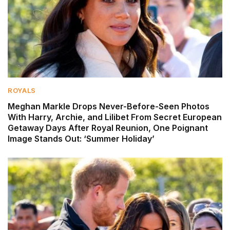
ROYALS
Meghan Markle Drops Never-Before-Seen Photos
With Harry, Archie, and Lilibet From Secret European
Getaway Days After Royal Reunion, One Poignant
Image Stands Out: ‘Summer Holiday’