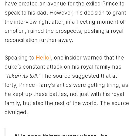
have created an avenue for the exiled Prince to
speak to his dad. However, his decision to grant
the interview right after, in a fleeting moment of
emotion, ruined the prospects, pushing a royal
reconciliation further away.
Speaking to
Hello!
, one insider warned that the
duke’s constant attack on his royal family has
“taken its toll.”
The source suggested that at
forty, Prince Harry’s antics were getting tiring, as
he kept up these battles, not just with his royal
family, but also the rest of the world. The source
divulged,