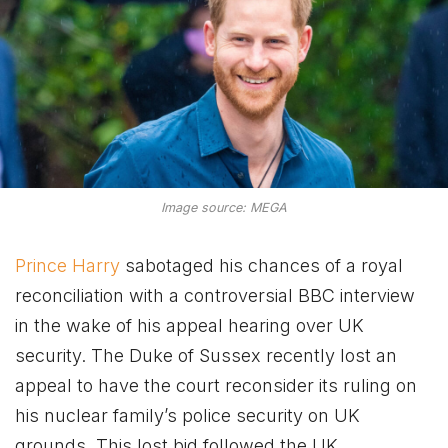
Image source: MEGA
Prince Harry
sabotaged his chances of a royal
reconciliation with a controversial BBC interview
in the wake of his appeal hearing over UK
security. The Duke of Sussex recently lost an
appeal to have the court reconsider its ruling on
his nuclear family’s police security on UK
grounds. This lost bid followed the UK