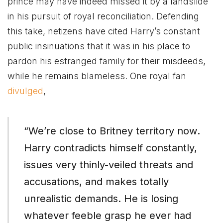
prince may have indeed missed it by a landslide
in his pursuit of royal reconciliation. Defending
this take, netizens have cited Harry’s constant
public insinuations that it was in his place to
pardon his estranged family for their misdeeds,
while he remains blameless. One royal fan
divulged
,
“We’re close to Britney territory now.
Harry contradicts himself constantly,
issues very thinly-veiled threats and
accusations, and makes totally
unrealistic demands. He is losing
whatever feeble grasp he ever had