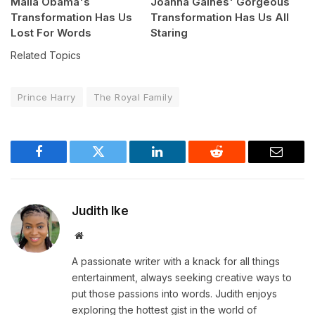
Malia Obama's
Joanna Gaines' Gorgeous
Transformation Has Us
Transformation Has Us All
Lost For Words
Staring
Related Topics
Prince Harry
The Royal Family
Facebook
Twitter
LinkedIn
Reddit
Email
Judith Ike
Website
A passionate writer with a knack for all things
entertainment, always seeking creative ways to
put those passions into words. Judith enjoys
exploring the hottest gist in the world of