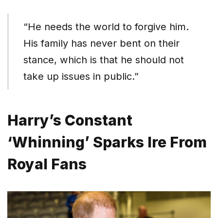
“He needs the world to forgive him.
His family has never bent on their
stance, which is that he should not
take up issues in public.”
Harry’s Constant
‘Whinning’ Sparks Ire From
Royal Fans