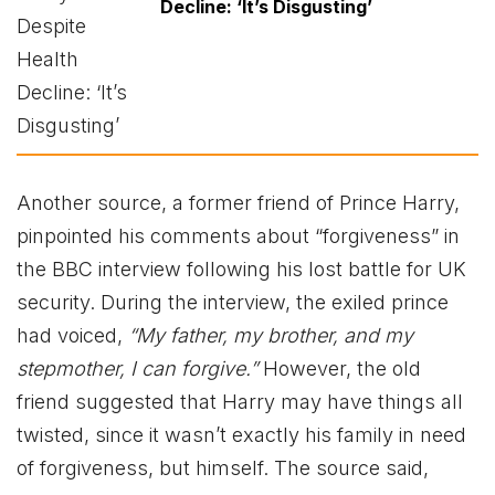
Decline: ‘It’s Disgusting’
Another source, a former friend of Prince Harry,
pinpointed his comments about “forgiveness” in
the BBC interview following his lost battle for UK
security. During the interview, the exiled prince
had voiced,
“My father, my brother, and my
stepmother, I can forgive.”
However, the old
friend suggested that Harry may have things all
twisted, since it wasn’t exactly his family in need
of forgiveness, but himself. The source said,