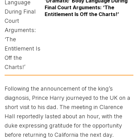
‘Dramatic’ Body Language During
Final Court Arguments: ‘The
Entitlement Is Off the Charts!’
Following the announcement of the king’s
diagnosis, Prince Harry journeyed to the UK on a
short visit to his dad. The meeting in Clarence
Hall reportedly lasted about an hour, with the
duke expressing gratitude for the opportunity
before returning to California the next day.