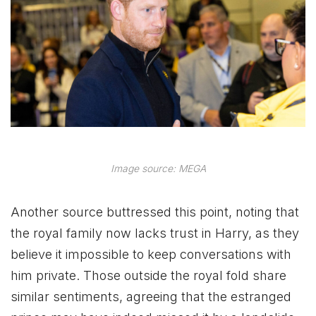
Image source: MEGA
Another source buttressed this point, noting that
the royal family now lacks trust in Harry, as they
believe it impossible to keep conversations with
him private. Those outside the royal fold share
similar sentiments, agreeing that the estranged