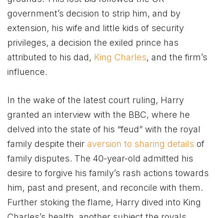
government’s decision to strip him, and by
extension, his wife and little kids of security
privileges, a decision the exiled prince has
attributed to his dad,
King Charles
, and the firm’s
influence.
In the wake of the latest court ruling, Harry
granted an interview with the BBC, where he
delved into the state of his “feud” with the royal
family despite their
aversion to sharing details
of
family disputes. The 40-year-old admitted his
desire to forgive his family’s rash actions towards
him, past and present, and reconcile with them.
Further stoking the flame, Harry dived into King
Charles’s health, another subject the royals