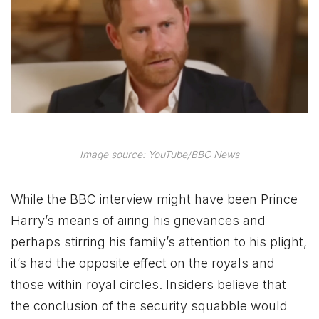
Image source: YouTube/BBC News
While the BBC interview might have been Prince
Harry’s means of airing his grievances and
perhaps stirring his family’s attention to his plight,
it’s had the opposite effect on the royals and
those within royal circles. Insiders believe that
the conclusion of the security squabble would