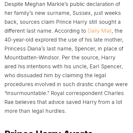
Despite Meghan Markle’s public declaration of
her family’s new surname, Sussex, just weeks
back, sources claim Prince Harry still sought a
different last name. According to
Daily Mail
, the
40-year-old explored the use of his late mother,
Princess Diana’s last name, Spencer, in place of
Mountbatten-Windsor. Per the source, Harry
aired his intentions with his uncle, Earl Spencer,
who dissuaded him by claiming the legal
procedures involved in such drastic change were
“insurmountable.” Royal correspondent Charles
Rae believes that advice saved Harry from a lot
more than legal hurdles.