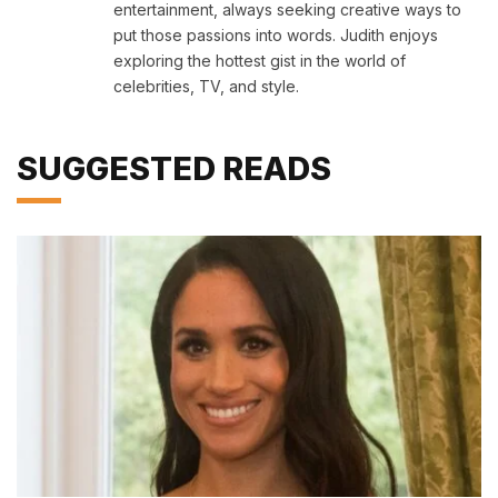
entertainment, always seeking creative ways to
put those passions into words. Judith enjoys
exploring the hottest gist in the world of
celebrities, TV, and style.
SUGGESTED READS