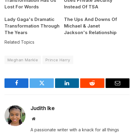
Transformation Has Us
Uses Private Security
Lost For Words
Instead Of TSA
Lady Gaga's Dramatic
The Ups And Downs Of
Transformation Through
Michael & Janet
The Years
Jackson's Relationship
Related Topics
Meghan Markle
Prince Harry
Facebook
Twitter
LinkedIn
Reddit
Email
Judith Ike
Website
A passionate writer with a knack for all things