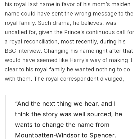
his royal last name in favor of his mom’s maiden
name could have sent the wrong message to the
royal family. Such drama, he believes, was
uncalled for, given the Prince’s continuous call for
a royal reconciliation, most recently, during his
BBC interview. Changing his name right after that
would have seemed like Harry’s way of making it
clear to his royal family he wanted nothing to do
with them. The royal correspondent divulged,
“And the next thing we hear, and I
think the story was well sourced, he
wants to change the name from
Mountbatten-Windsor to Spencer.