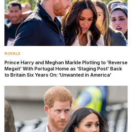
ROYALS
Prince Harry and Meghan Markle Plotting to ‘Reverse
Megxit’ With Portugal Home as ‘Staging Post’ Back
to Britain Six Years On: ‘Unwanted in America’