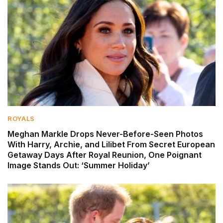
ROYALS
Meghan Markle Drops Never-Before-Seen Photos
With Harry, Archie, and Lilibet From Secret European
Getaway Days After Royal Reunion, One Poignant
Image Stands Out: ‘Summer Holiday’