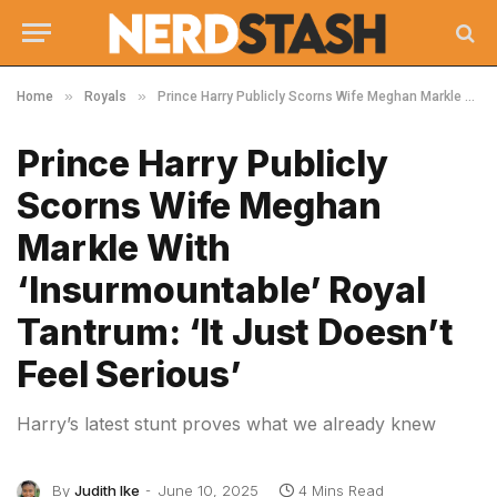
»
»
Home
Royals
Prince Harry Publicly Scorns Wife Meghan Markle With ‘Insurmountable’ Royal Tantrum: ‘It Just Doesn’t Feel Serious’
Prince Harry Publicly
Scorns Wife Meghan
Markle With
‘Insurmountable’ Royal
Tantrum: ‘It Just Doesn’t
Feel Serious’
Harry’s latest stunt proves what we already knew
By
Judith Ike
June 10, 2025
4 Mins Read