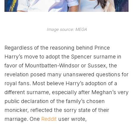
Image source: MEGA
Regardless of the reasoning behind Prince
Harry’s move to adopt the Spencer surname in
favor of Mountbatten-Windsor or Sussex, the
revelation posed many unanswered questions for
royal fans. Most believe Harry’s adoption of a
different surname, especially after Meghan’s very
public declaration of the family’s chosen
monicker, reflected the sorry state of their
marriage. One
Reddit
user wrote,