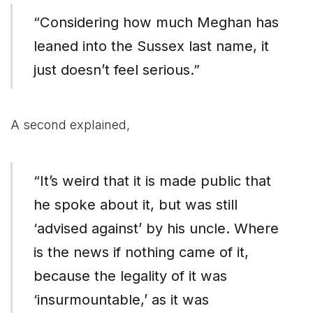
“Considering how much Meghan has
leaned into the Sussex last name, it
just doesn’t feel serious.”
A second explained,
“It’s weird that it is made public that
he spoke about it, but was still
‘advised against’ by his uncle. Where
is the news if nothing came of it,
because the legality of it was
‘insurmountable,’ as it was