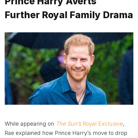
Prince Harry Averts
Further Royal Family Drama
While appearing on
The Sun’s
Royal Exclusive
,
Rae explained how Prince Harry’s move to drop