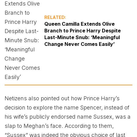
RELATED:
Queen Camilla Extends Olive
Branch to Prince Harry Despite
Last-Minute Snub: ‘Meaningful
Change Never Comes Easily’
Netizens also pointed out how Prince Harry’s
decision to explore the name Spencer, instead of
his wife’s publicly endorsed name Sussex, was a
slap to Meghan’s face. According to them,
“Sussex” was indeed the obvious choice of last