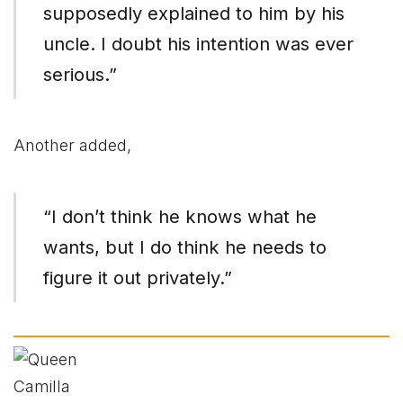
supposedly explained to him by his
uncle. I doubt his intention was ever
serious.”
Another added,
“I don’t think he knows what he
wants, but I do think he needs to
figure it out privately.”