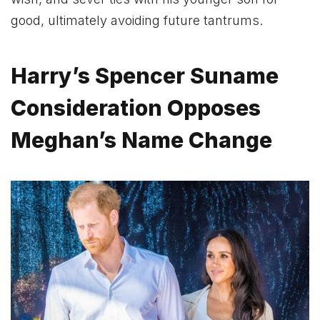
good, ultimately avoiding future tantrums.
Harry’s Spencer Suname
Consideration Opposes
Meghan’s Name Change