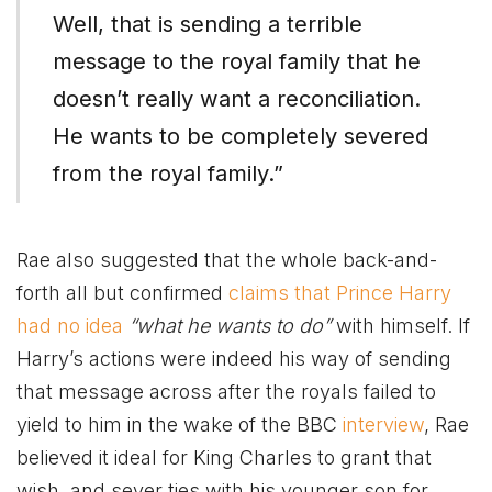
Well, that is sending a terrible
message to the royal family that he
doesn’t really want a reconciliation.
He wants to be completely severed
from the royal family.”
Rae also suggested that the whole back-and-
forth all but confirmed
claims that Prince Harry
had no idea
“what he wants to do”
with himself. If
Harry’s actions were indeed his way of sending
that message across after the royals failed to
yield to him in the wake of the BBC
interview
, Rae
believed it ideal for King Charles to grant that
wish, and sever ties with his younger son for