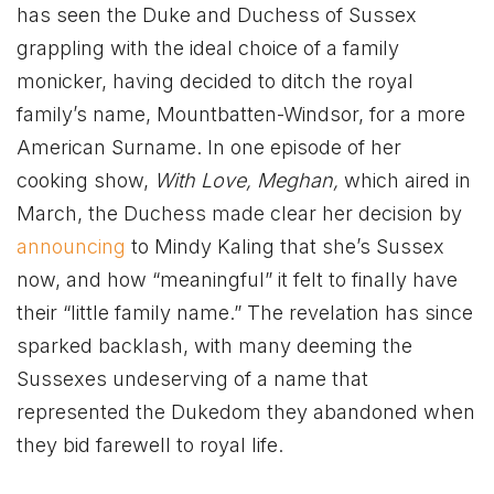
has seen the Duke and Duchess of Sussex
grappling with the ideal choice of a family
monicker, having decided to ditch the royal
family’s name, Mountbatten-Windsor, for a more
American Surname. In one episode of her
cooking show,
With Love, Meghan,
which aired in
March, the Duchess made clear her decision by
announcing
to Mindy Kaling that she’s Sussex
now, and how “meaningful” it felt to finally have
their “little family name.” The revelation has since
sparked backlash, with many deeming the
Sussexes undeserving of a name that
represented the Dukedom they abandoned when
they bid farewell to royal life.