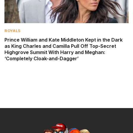
ROYALS
Prince William and Kate Middleton Kept in the Dark
as King Charles and Camilla Pull Off Top-Secret
Highgrove Summit With Harry and Meghan:
‘Completely Cloak-and-Dagger’