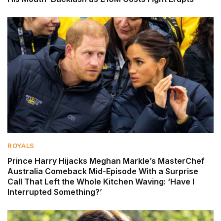
ROYALS
Prince Harry Hijacks Meghan Markle’s MasterChef
Australia Comeback Mid-Episode With a Surprise
Call That Left the Whole Kitchen Waving: ‘Have I
Interrupted Something?’