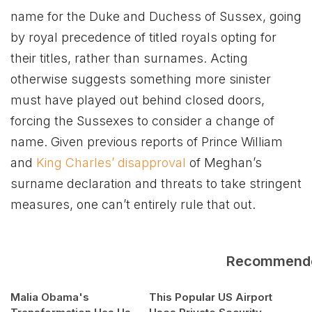
name for the Duke and Duchess of Sussex, going
by royal precedence of titled royals opting for
their titles, rather than surnames. Acting
otherwise suggests something more sinister
must have played out behind closed doors,
forcing the Sussexes to consider a change of
name. Given previous reports of Prince William
and
King Charles’ disapproval
of Meghan’s
surname declaration and threats to take stringent
measures, one can’t entirely rule that out.
Recommend
Malia Obama's
This Popular US Airport