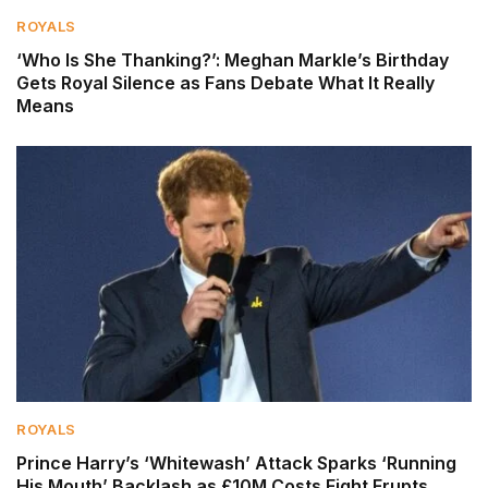
ROYALS
‘Who Is She Thanking?’: Meghan Markle’s Birthday
Gets Royal Silence as Fans Debate What It Really
Means
ROYALS
Prince Harry’s ‘Whitewash’ Attack Sparks ‘Running
His Mouth’ Backlash as £10M Costs Fight Erupts