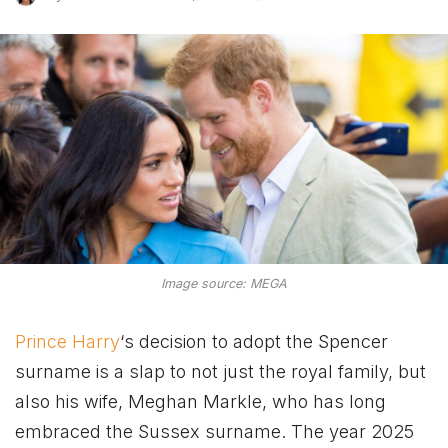
Image source: MEGA
Prince Harry
‘s decision to adopt the Spencer
surname is a slap to not just the royal family, but
also his wife, Meghan Markle, who has long
embraced the Sussex surname. The year 2025