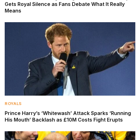
Gets Royal Silence as Fans Debate What It Really
Means
ROYALS
Prince Harry’s ‘Whitewash’ Attack Sparks ‘Running
His Mouth’ Backlash as £10M Costs Fight Erupts