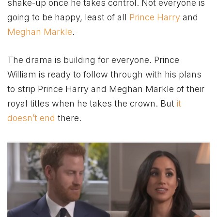
shake-up once he takes control. Not everyone is
going to be happy, least of all
Prince Harry
and
Meghan Markle
.
The drama is building for everyone. Prince
William is ready to follow through with his plans
to strip Prince Harry and Meghan Markle of their
royal titles when he takes the crown. But
it
doesn’t end
there.