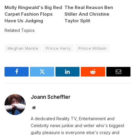
Molly Ringwald's Big Red
The Real Reason Ben
Carpet Fashion Flops
Stiller And Christine
Have Us Judging
Taylor Split
Related Topics
Meghan Markle
Prince Harry
Prince William
Facebook
Twitter
LinkedIn
Reddit
Email
Joann Scheffler
Website
A dedicated Reality TV, Entertainment and
Celebrity news junkie and writer who's biggest
guilty pleasure is everyone else's crazy and