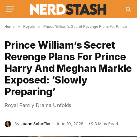
»
»
Home
Royals
Prince William’s Secret Revenge Plans For Prince Harry And Meghan Markle Exposed: ‘Slowly Preparing’
Prince William’s Secret
Revenge Plans For Prince
Harry And Meghan Markle
Exposed: ‘Slowly
Preparing’
Royal Family Drama Unfolds
By
Joann Scheffler
June 10, 2025
3 Mins Read