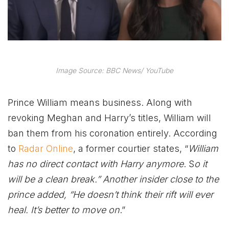
Image Source: BBC News/ YouTube
Prince William means business. Along with
revoking Meghan and Harry’s titles, William will
ban them from his coronation entirely. According
to
Radar Online
, a former courtier states, “
William
has no direct contact with Harry anymore
.
S
o it
will be a clean break.” Another insider close to the
prince added, “He doesn’t think their rift will ever
heal. It’s better to move on
.”