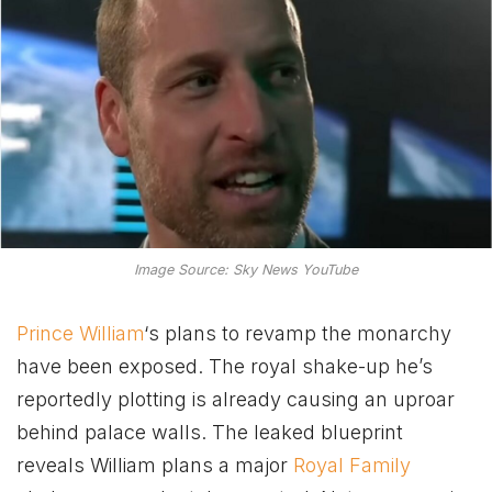
Image Source: Sky News YouTube
Prince William
‘s plans to revamp the monarchy
have been exposed. The royal shake-up he’s
reportedly plotting is already causing an uproar
behind palace walls. The leaked blueprint
reveals William plans a major
Royal Family