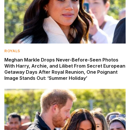
ROYALS
Meghan Markle Drops Never-Before-Seen Photos
With Harry, Archie, and Lilibet From Secret European
Getaway Days After Royal Reunion, One Poignant
Image Stands Out: ‘Summer Holiday’