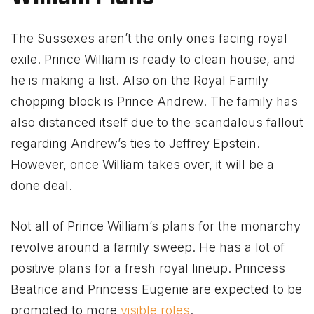
The Sussexes aren’t the only ones facing royal
exile. Prince William is ready to clean house, and
he is making a list. Also on the Royal Family
chopping block is Prince Andrew. The family has
also distanced itself due to the scandalous fallout
regarding Andrew’s ties to Jeffrey Epstein.
However, once William takes over, it will be a
done deal.
Not all of Prince William’s plans for the monarchy
revolve around a family sweep. He has a lot of
positive plans for a fresh royal lineup. Princess
Beatrice and Princess Eugenie are expected to be
promoted to more
visible roles
.