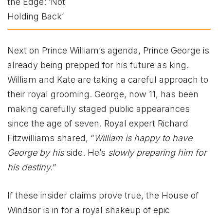
Next on Prince William’s agenda, Prince George is
already being prepped for his future as king.
William and Kate are taking a careful approach to
their royal grooming. George, now 11, has been
making carefully staged public appearances
since the age of seven. Royal expert Richard
Fitzwilliams shared, “
William is happy to have
George by his
side. He’s
slowly preparing him for
his destiny.
”
If these insider claims prove true, the House of
Windsor is in for a royal shakeup of epic