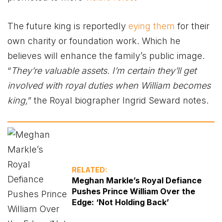
The future king is reportedly
eying them
for their
own charity or foundation work. Which he
believes will enhance the family’s public image.
“
They’re valuable assets. I’m certain they’ll get
involved with royal duties when William becomes
king,
” the Royal biographer Ingrid Seward notes.
RELATED:
Meghan Markle’s Royal Defiance
Pushes Prince William Over the
Edge: ‘Not Holding Back’