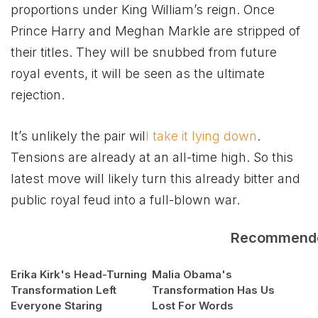
proportions under King William’s reign. Once
Prince Harry and Meghan Markle are stripped of
their titles. They will be snubbed from future
royal events, it will be seen as the ultimate
rejection.
It’s unlikely the pair wil
l take it lying down
.
Tensions are already at an all-time high. So this
latest move will likely turn this already bitter and
public royal feud into a full-blown war.
Recommend
Erika Kirk's Head-Turning
Malia Obama's
Transformation Left
Transformation Has Us
Everyone Staring
Lost For Words