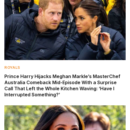
ROYALS
Prince Harry Hijacks Meghan Markle’s MasterChef
Australia Comeback Mid-Episode With a Surprise
Call That Left the Whole Kitchen Waving: ‘Have I
Interrupted Something?’