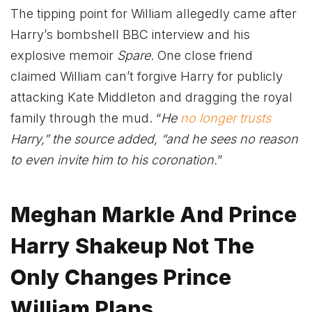
The tipping point for William allegedly came after
Harry’s bombshell BBC interview and his
explosive memoir
Spare
. One close friend
claimed William can’t forgive Harry for publicly
attacking Kate Middleton and dragging the royal
family through the mud. “
He
no longer trusts
Harry,” the source added, “and he sees no reason
to even invite him to his coronation.
”
Meghan Markle And Prince
Harry Shakeup Not The
Only Changes Prince
William Plans