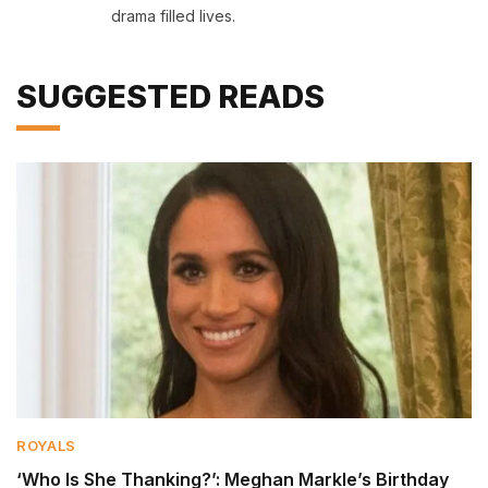
drama filled lives.
SUGGESTED READS
ROYALS
‘Who Is She Thanking?’: Meghan Markle’s Birthday