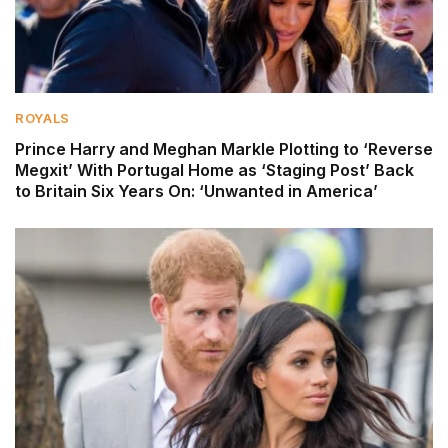
ROYALS
Prince Harry and Meghan Markle Plotting to ‘Reverse
Megxit’ With Portugal Home as ‘Staging Post’ Back
to Britain Six Years On: ‘Unwanted in America’