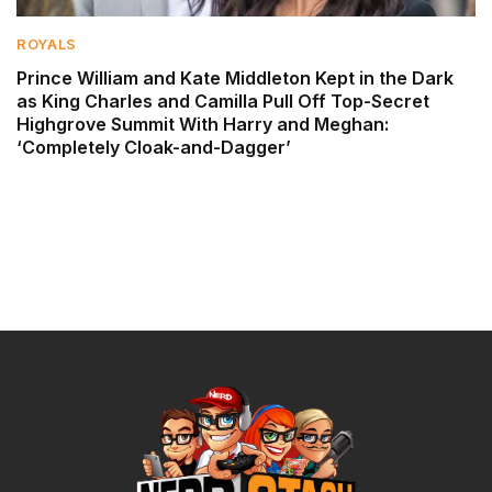
ROYALS
Prince William and Kate Middleton Kept in the Dark
as King Charles and Camilla Pull Off Top-Secret
Highgrove Summit With Harry and Meghan:
‘Completely Cloak-and-Dagger’