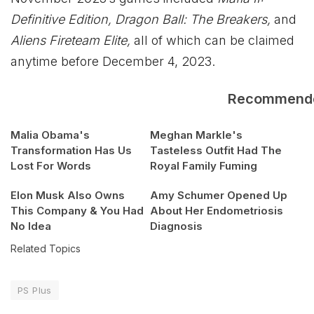
Definitive Edition, Dragon Ball: The Breakers,
and
Aliens Fireteam Elite,
all of which can be claimed
anytime before December 4, 2023.
Recommend
Malia Obama's
Meghan Markle's
Transformation Has Us
Tasteless Outfit Had The
Lost For Words
Royal Family Fuming
Elon Musk Also Owns
Amy Schumer Opened Up
This Company & You Had
About Her Endometriosis
No Idea
Diagnosis
Related Topics
PS Plus