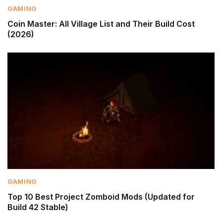
GAMING
Coin Master: All Village List and Their Build Cost
(2026)
GAMING
Top 10 Best Project Zomboid Mods (Updated for
Build 42 Stable)