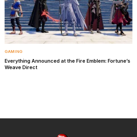
GAMING
Everything Announced at the Fire Emblem: Fortune’s
Weave Direct