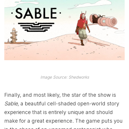
Image Source: Shedworks
Finally, and most likely, the star of the show is
Sable
, a beautiful cell-shaded open-world story
experience that is entirely unique and should
make for a great experience. The game puts you