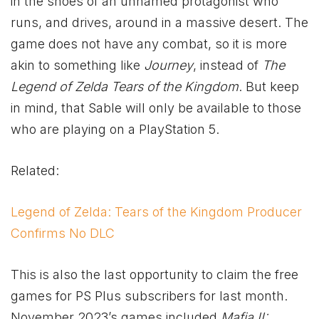
in the shoes of an unnamed protagonist who
runs, and drives, around in a massive desert. The
game does not have any combat, so it is more
akin to something like
Journey
, instead of
The
Legend of Zelda Tears of the Kingdom
. But keep
in mind, that Sable will only be available to those
who are playing on a PlayStation 5.
Related:
Legend of Zelda: Tears of the Kingdom Producer
Confirms No DLC
This is also the last opportunity to claim the free
games for PS Plus subscribers for last month.
November 2023’s games included
Mafia II: