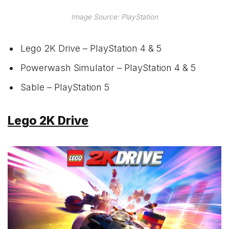
Image Source: PlayStation
Lego 2K Drive – PlayStation 4 & 5
Powerwash Simulator – PlayStation 4 & 5
Sable – PlayStation 5
Lego 2K Drive