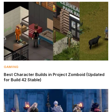
GAMING
Best Character Builds in Project Zomboid (Updated
for Build 42 Stable)