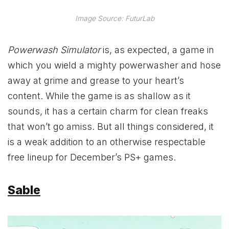
Image Source: FuturLab
Powerwash Simulator
is, as expected, a game in
which you wield a mighty powerwasher and hose
away at grime and grease to your heart’s
content. While the game is as shallow as it
sounds, it has a certain charm for clean freaks
that won’t go amiss. But all things considered, it
is a weak addition to an otherwise respectable
free lineup for December’s PS+ games.
Sable