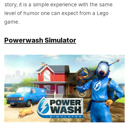
story, it is a simple experience with the same
level of humor one can expect from a Lego
game.
Powerwash Simulator