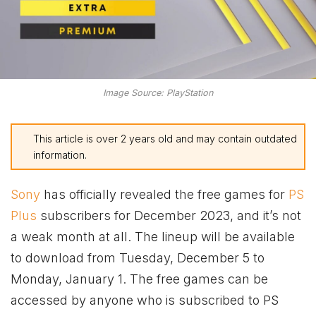
Image Source: PlayStation
This article is over 2 years old and may contain outdated
information.
Sony
has officially revealed the free games for
PS
Plus
subscribers for December 2023, and it’s not
a weak month at all. The lineup will be available
to download from Tuesday, December 5 to
Monday, January 1. The free games can be
accessed by anyone who is subscribed to PS