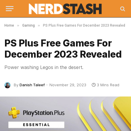
»
»
Home
Gaming
PS Plus Free Games For December 2023 Revealed
PS Plus Free Games For
December 2023 Revealed
Power washing Legos in the desert.
By
Danish Taleef
November 29, 2023
3 Mins Read