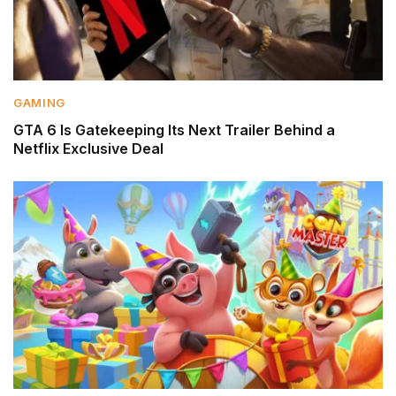
GAMING
GTA 6 Is Gatekeeping Its Next Trailer Behind a
Netflix Exclusive Deal