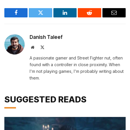
Facebook
Twitter
LinkedIn
Reddit
Email
Danish Taleef
Website
X
(Twitter)
A passionate gamer and Street Fighter nut, often
found with a controller in close proximity. When
I'm not playing games, I'm probably writing about
them.
SUGGESTED READS