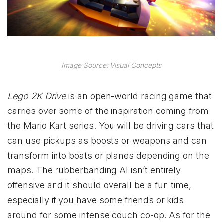
Image Source: Visual Concepts
Lego 2K Drive
is an open-world racing game that
carries over some of the inspiration coming from
the Mario Kart series. You will be driving cars that
can use pickups as boosts or weapons and can
transform into boats or planes depending on the
maps. The rubberbanding AI isn’t entirely
offensive and it should overall be a fun time,
especially if you have some friends or kids
around for some intense couch co-op. As for the