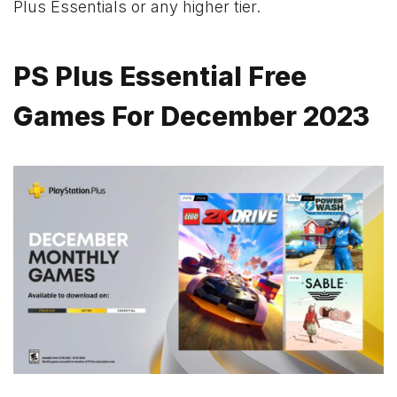
Plus Essentials or any higher tier.
PS Plus Essential Free
Games For December 2023