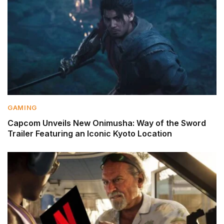
GAMING
Capcom Unveils New Onimusha: Way of the Sword
Trailer Featuring an Iconic Kyoto Location