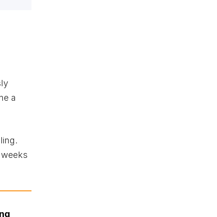
sly
me a
ling.
x weeks
ing