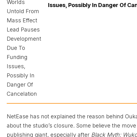
Issues, Possibly In Danger Of Ca
NetEase has not explained the reason behind Ouka S
about the studio’s closure. Some believe the move 
publishing giant, especially after
Black Myth: Wuk