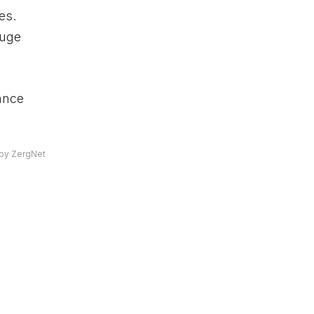
es.
huge
ance
by ZergNet