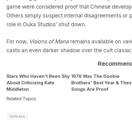
game were considered proof that Chinese develop
Others simply suspect internal disagreements or 
role in Ouka Studios’ shut down.
For now,
Visions of Mana
remains available on vari
casts an even darker shadow over the cult classic’
Recommen
Stars Who Haven't Been Shy
1976 Was The Doobie
About Criticizing Kate
Brothers' Best Year & The
Middleton
Songs Are Proof
Related Topics
netease