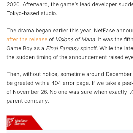
2020. Afterward, the game’s lead developer sudden
Tokyo-based studio.
The drama began earlier this year. NetEase anno
after the release
of
Visions of Mana
. It was the fift
Game Boy as a
Final Fantasy
spinoff. While the la
the sudden timing of the announcement raised e
Then, without notice, sometime around December 
be greeted with a 404 error page. If we take a pe
of November 26. No one was sure when exactly
V
parent company.