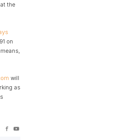
at the
days
91 on
y means,
.com
will
rking as
ts