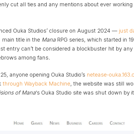
ly cut all ties and any mentions about ever working 
unced Ouka Studios’ closure on August 2024 —
just 
h main title in the
Mana
RPG series, which started in 19
test entry can’t be considered a blockbuster hit by an
yebrows among fans.
25, anyone opening Ouka Studio’s
netease-ouka.163
ek
through Wayback Machine
, the website was still wo
isions of Mana
‘s Ouka Studio site was shut down by i