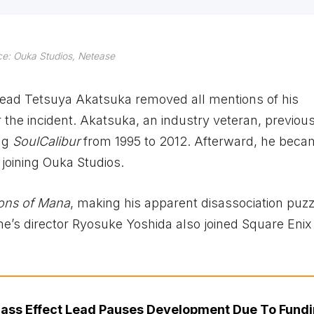
e: Ouka Studios, Netease
 head Tetsuya Akatsuka removed all mentions of his
r the incident. Akatsuka, an industry veteran, previou
ing
SoulCalibur
from 1995 to 2012. Afterward, he beca
 joining Ouka Studios.
ions of Mana
, making his apparent disassociation puzz
ame’s director Ryosuke Yoshida also joined Square Eni
ass Effect Lead Pauses Development Due To Fund