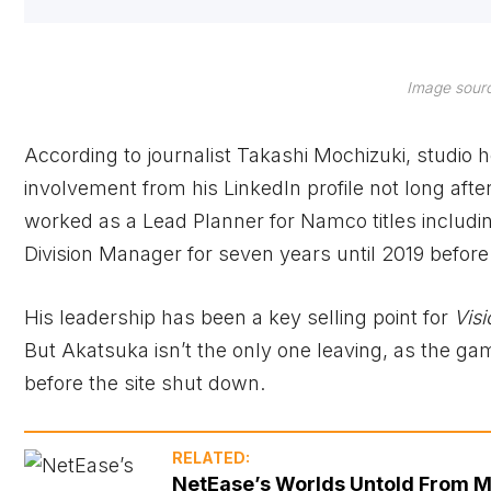
Image sourc
According to journalist Takashi Mochizuki, studio
involvement from his LinkedIn profile not long afte
worked as a Lead Planner for Namco titles includ
Division Manager for seven years until 2019 before
His leadership has been a key selling point for
Vis
But Akatsuka isn’t the only one leaving, as the g
before the site shut down.
RELATED:
NetEase’s Worlds Untold From M