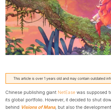
This article is over 1 years old and may contain outdated inf
Chinese publishing giant
NetEase
was supposed to 
its global portfolio. However, it decided to shut do
behind
Visions of Mana
, but also the development