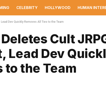
MING
CELEBRITY
HOLLYWOOD
HUMAN INTER
, Lead Dev Quickly Removes All Ties to the Team
 Deletes Cult JRP
t, Lead Dev Quick
s to the Team