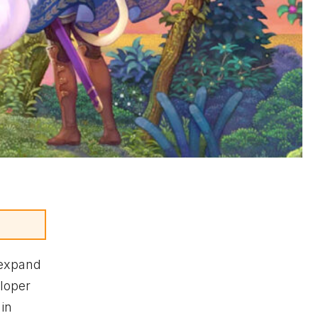
 expand
eloper
in