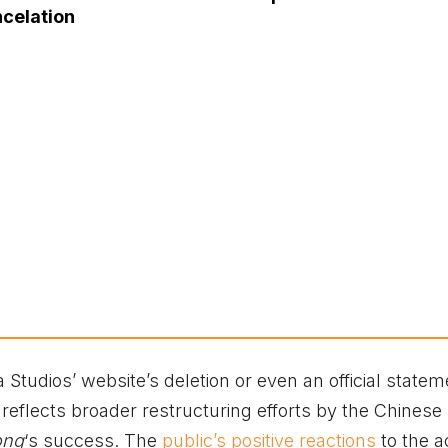
ncelation
tudios’ website’s deletion or even an official statem
reflects broader restructuring efforts by the Chinese
ong
‘s success. The
public’s positive reactions
to the a