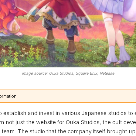
Image source: Ouka Studios, Square Enix, Netease
ormation.
establish and invest in various Japanese studios to
wn not just the website for Ouka Studios, the cult dev
 team. The studio that the company itself brought up 