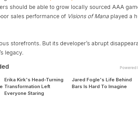
ers should be able to grow locally sourced AAA gam
poor sales performance of
Visions of Mana
played a 
ous storefronts. But its developer’s abrupt disappear
s legacy.
ded
Powered 
Erika Kirk's Head-Turning
Jared Fogle's Life Behind
se
Transformation Left
Bars Is Hard To Imagine
Everyone Staring