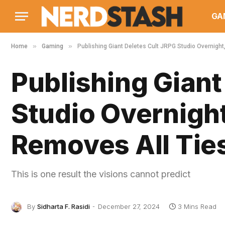
GA
»
»
Home
Gaming
Publishing Giant Deletes Cult JRPG Studio Overnight
Publishing Giant
Studio Overnigh
Removes All Tie
This is one result the visions cannot predict
By
Sidharta F. Rasidi
December 27, 2024
3 Mins Read