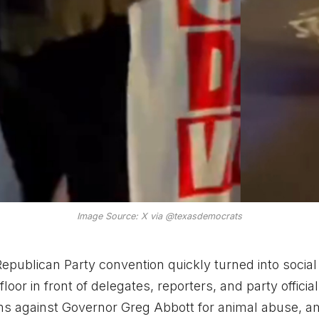
Image Source: X via @texasdemocrats
epublican Party convention quickly turned into socia
loor in front of delegates, reporters, and party officia
ms against Governor Greg Abbott for animal abuse, 