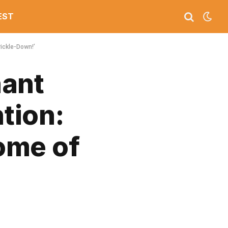
EST
ickle-Down!’
hant
tion:
ome of