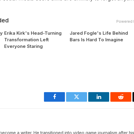
ded
Powered 
hy
Erika Kirk's Head-Turning
Jared Fogle's Life Behind
Transformation Left
Bars Is Hard To Imagine
Everyone Staring
Facebook
Twitter
LinkedIn
Reddi
ecome a writer. He transitioned into video game journalism after his 