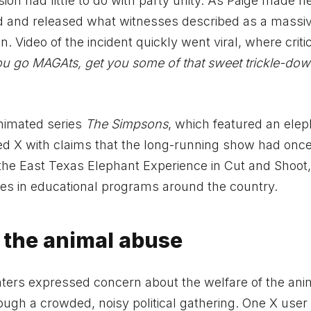
on had little to do with party unity. As Paige made h
d and released what witnesses described as a massi
n. Video of the incident quickly went viral, where crit
ou go MAGAts, get you some of that sweet trickle-dow
nimated series
The Simpsons
, which featured an ele
ded X with claims that the long-running show had onc
t the East Texas Elephant Experience in Cut and Shoot
tes in educational programs around the country.
t the animal abuse
ers expressed concern about the welfare of the ani
ough a crowded, noisy political gathering. One X user