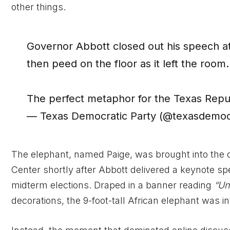
other things.
Governor Abbott closed out his speech at
then peed on the floor as it left the room.
The perfect metaphor for the Texas Repu
— Texas Democratic Party (@texasdemoc
The elephant, named Paige, was brought into the 
Center shortly after Abbott delivered a keynote s
midterm elections. Draped in a banner reading
“Un
decorations, the 9-foot-tall African elephant was 