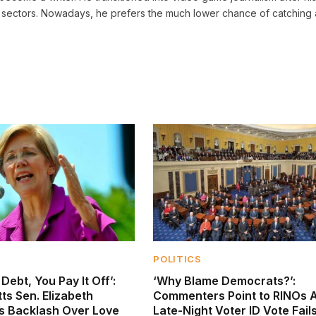
sectors. Nowadays, he prefers the much lower chance of catching 
POLITICS
Debt, You Pay It Off’:
‘Why Blame Democrats?’:
s Sen. Elizabeth
Commenters Point to RINOs A
s Backlash Over Love
Late-Night Voter ID Vote Fail