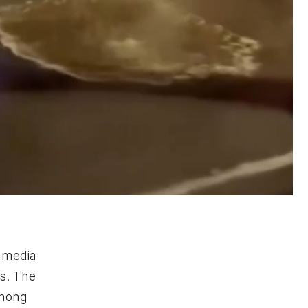
l media
ls. The
among