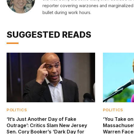
reporter covering warzones and marginalized 
bullet during work hours.
SUGGESTED READS
POLITICS
POLITICS
‘It’s Just Another Day of Fake
‘You Take on 
Outrage’: Critics Slam New Jersey
Massachusett
Sen. Cory Booker’s ‘Dark Day for
Warren Face