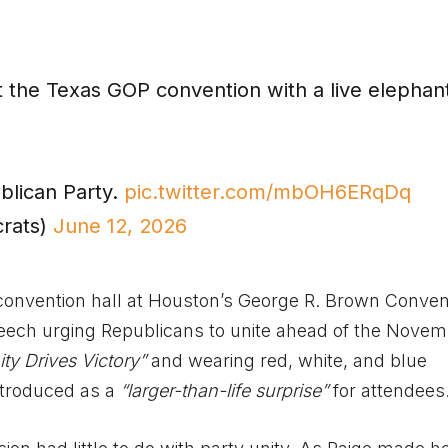
 the Texas GOP convention with a live elephant
blican Party.
pic.twitter.com/mbOH6ERqDq
rats)
June 12, 2026
convention hall at Houston’s George R. Brown Conven
peech urging Republicans to unite ahead of the Nove
ity Drives Victory”
and wearing red, white, and blue
introduced as a
“larger-than-life surprise”
for attendees