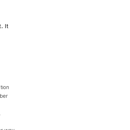
. It
tion
mber
.