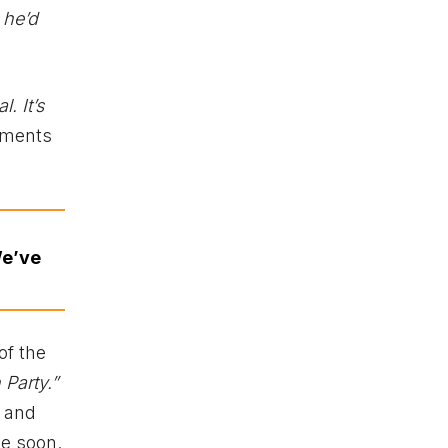
 he’d
. It’s
timents
We’ve
of the
Party.”
 and
me soon.