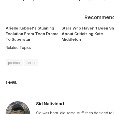
Recommen
Arielle Kebbel's Stunning
Stars Who Haven't Been S
Evolution From Teen Drama
About Criticizing Kate
To Superstar
Middleton
Related Topics
politics
texas
SHARE.
Sid Natividad
Sid was born, did some stuff, then decided to b