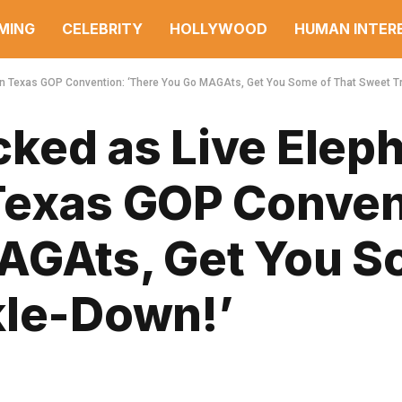
MING
CELEBRITY
HOLLYWOOD
HUMAN INTER
n Texas GOP Convention: ‘There You Go MAGAts, Get You Some of That Sweet Tr
ked as Live Elep
Texas GOP Conven
AGAts, Get You S
kle-Down!’