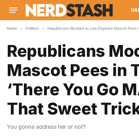
GA
»
»
Home
Politics
Republicans Mocked as Live Elephant Mascot Pees i
Republicans Moc
Mascot Pees in 
‘There You Go M
That Sweet Tric
You gonna address her or not?