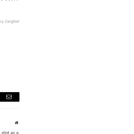
by ZergNet
t
Email
Website
stint as a