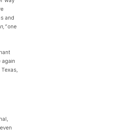
er way
ve
ics and
n,”
one
phant
e again
, Texas,
mal,
 even