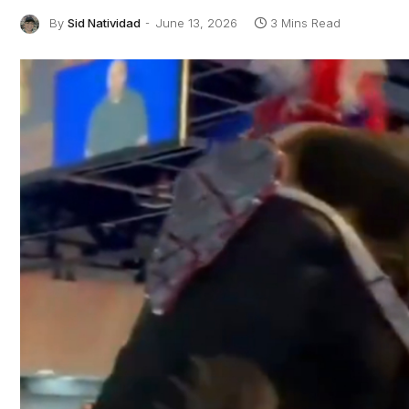
By
Sid Natividad
June 13, 2026
3 Mins Read