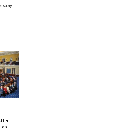
a stray
fter
s as