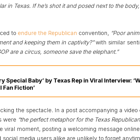
r in Texas. If he’s shot it and posed next to the body,
rced to
endure the Republican
convention,
“Poor animal
ment and keeping them in captivity?”
with similar sen
OP are a circus, someone save the elephant.”
ry Special Baby’ by Texas Rep in Viral Interview: ‘
 Fan Fiction’
ing the spectacle. In a post accompanying a video 
ns were
“the perfect metaphor for the Texas Republican 
e viral moment, posting a welcoming message online
nd social media users alike are unlikely to forget anyti