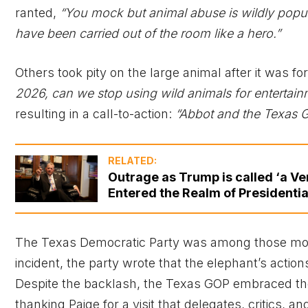
ranted,
“You mock but animal abuse is wildly popula
have been carried out of the room like a hero.”
Others took pity on the large animal after it was fo
2026, can we stop using wild animals for entertain
resulting in a call-to-action:
“Abbot and the Texas G
RELATED:
Outrage as Trump is called ‘a Ve
Entered the Realm of Presidential
The Texas Democratic Party was among those mock
incident, the party wrote that the elephant’s actio
Despite the backlash, the Texas GOP embraced th
thanking Paige for a visit that delegates, critics, a