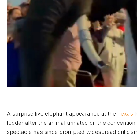
A surprise live elephant appearance at the
Texas
R
fodder after the animal urinated on the convention f
spectacle has since prompted widespread criticis