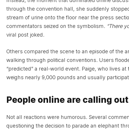
Instead, the moment that dominated online discussi
through the convention hall, she suddenly stoppe
stream of urine onto the floor near the press sectio
commentators seized on the symbolism.
“There y
viral post joked.
Others compared the scene to an episode of the a
walking through political conventions. Users floo
“predicted” a real-world event. Paige, who lives a
weighs nearly 9,000 pounds and usually participa
People online are calling ou
Not all reactions were humorous. Several comment
questioning the decision to parade an elephant thr