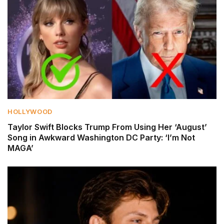
HOLLYWOOD
Taylor Swift Blocks Trump From Using Her ‘August’
Song in Awkward Washington DC Party: ‘I’m Not
MAGA’