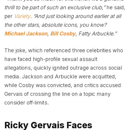
thrill to be part of such an exclusive club,”
he said,
per
Variety
.
“And just looking around earlier at all
the other stars, absolute icons, you know?
Michael Jackson
,
Bill Cosby
, Fatty Arbuckle.”
The joke, which referenced three celebrities who
have faced high-profile sexual assault
allegations, quickly ignited outrage across social
media. Jackson and Arbuckle were acquitted,
while Cosby was convicted, and critics accused
Gervais of crossing the line on a topic many
consider off-limits.
Ricky Gervais Faces