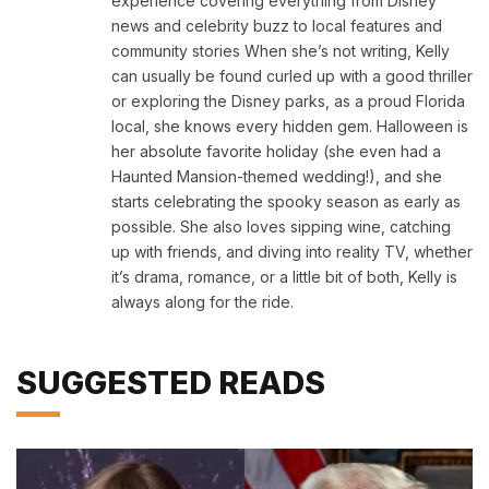
experience covering everything from Disney
news and celebrity buzz to local features and
community stories When she’s not writing, Kelly
can usually be found curled up with a good thriller
or exploring the Disney parks, as a proud Florida
local, she knows every hidden gem. Halloween is
her absolute favorite holiday (she even had a
Haunted Mansion-themed wedding!), and she
starts celebrating the spooky season as early as
possible. She also loves sipping wine, catching
up with friends, and diving into reality TV, whether
it’s drama, romance, or a little bit of both, Kelly is
always along for the ride.
SUGGESTED READS