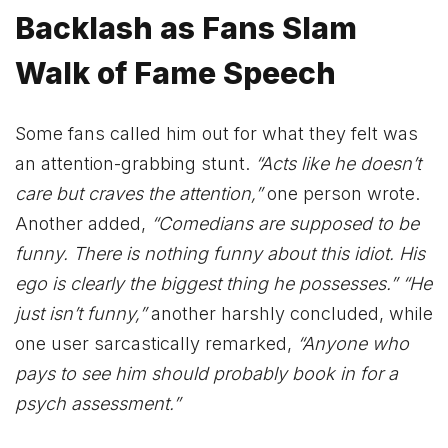
Backlash as Fans Slam
Walk of Fame Speech
Some fans called him out for what they felt was
an attention-grabbing stunt.
“Acts like he doesn’t
care but craves the attention,”
one person wrote.
Another added,
“Comedians are supposed to be
funny. There is nothing funny about this idiot. His
ego is clearly the biggest thing he possesses.”
“He
just isn’t funny,”
another harshly concluded, while
one user sarcastically remarked,
“Anyone who
pays to see him should probably book in for a
psych assessment.”