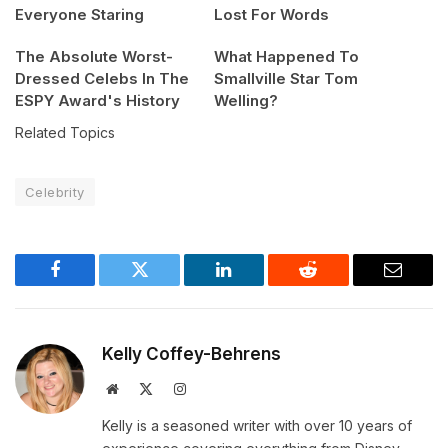
Everyone Staring
Lost For Words
The Absolute Worst-
What Happened To
Dressed Celebs In The
Smallville Star Tom
ESPY Award's History
Welling?
Related Topics
Celebrity
Facebook
Twitter
LinkedIn
Reddit
Email
Kelly Coffey-Behrens
Website
X
Instagram
(Twitter)
Kelly is a seasoned writer with over 10 years of