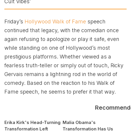
Friday’s
Hollywood Walk of Fame
speech
continued that legacy, with the comedian once
again refusing to apologize or play it safe, even
while standing on one of Hollywood’s most
prestigious platforms. Whether viewed as a
fearless truth-teller or simply out of touch, Ricky
Gervais remains a lightning rod in the world of
comedy. Based on the reaction to his Walk of
Fame speech, he seems to prefer it that way.
Recommend
Erika Kirk's Head-Turning
Malia Obama's
Transformation Left
Transformation Has Us