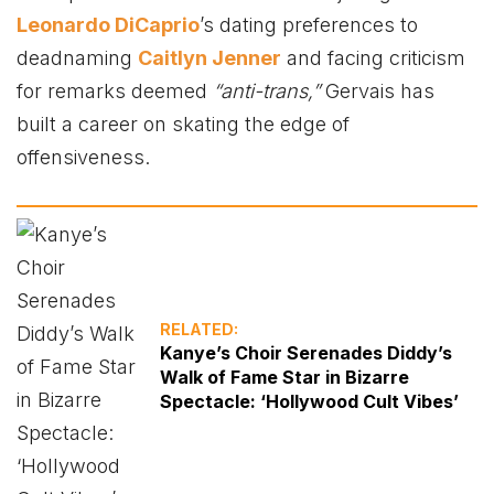
Leonardo DiCaprio
’s dating preferences to
deadnaming
Caitlyn Jenner
and facing criticism
for remarks deemed
“anti-trans,”
Gervais has
built a career on skating the edge of
offensiveness.
RELATED:
Kanye’s Choir Serenades Diddy’s
Walk of Fame Star in Bizarre
Spectacle: ‘Hollywood Cult Vibes’