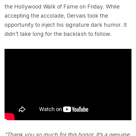
the Hollywood Walk of Fame on Friday. While
accepting the accolade, Gervais took the
opportunity to inject his signature dark humor. It
didn’t take long for the backlash to follow.
“Thank you so much for this honor. It’s a genuine