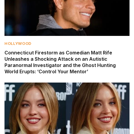
HOLLYWOOD
Connecticut Firestorm as Comedian Matt Rife
Unleashes a Shocking Attack on an Autistic
Paranormal Investigator and the Ghost Hunting
World Erupts: ‘Control Your Mentor’