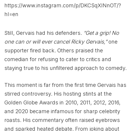
https://www.instagram.com/p/DKCSqXlNnOT/?
hl=en
Still, Gervais had his defenders.
“Get a grip! No
one can or will ever cancel Ricky Gervais,”
one
supporter fired back. Others praised the
comedian for refusing to cater to critics and
staying true to his unfiltered approach to comedy.
This moment is far from the first time Gervais has
stirred controversy. His hosting stints at the
Golden Globe Awards in 2010, 2011, 2012, 2016,
and 2020 became infamous for sharp celebrity
roasts. His commentary often raised eyebrows
and sparked heated debate. From joking about