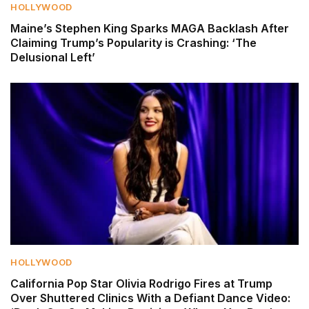
HOLLYWOOD
Maine’s Stephen King Sparks MAGA Backlash After
Claiming Trump’s Popularity is Crashing: ‘The
Delusional Left’
HOLLYWOOD
California Pop Star Olivia Rodrigo Fires at Trump
Over Shuttered Clinics With a Defiant Dance Video: