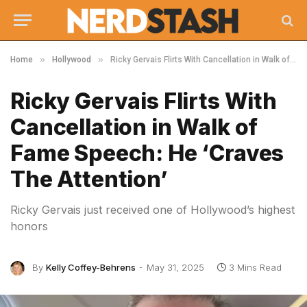
»
»
Home
Hollywood
Ricky Gervais Flirts With Cancellation in Walk of Fame Speech: He ‘Craves The Attention’
Ricky Gervais Flirts With
Cancellation in Walk of
Fame Speech: He ‘Craves
The Attention’
Ricky Gervais just received one of Hollywood’s highest
honors
By
Kelly Coffey-Behrens
May 31, 2025
3 Mins Read