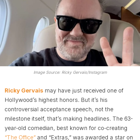
Image Source: Ricky Gervais/Instagram
Ricky Gervais
may have just received one of
Hollywood’s highest honors. But it’s his
controversial acceptance speech, not the
milestone itself, that’s making headlines. The 63-
year-old comedian, best known for co-creating
“The Office”
and “Extras,” was awarded a star on