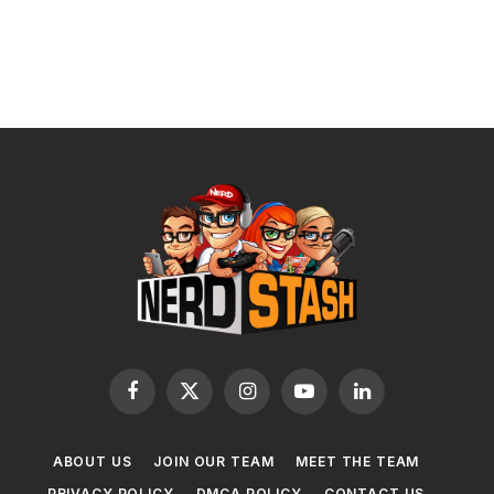
Facebook
X
Instagram
YouTube
LinkedIn
(Twitter)
ABOUT US
JOIN OUR TEAM
MEET THE TEAM
PRIVACY POLICY
DMCA POLICY
CONTACT US