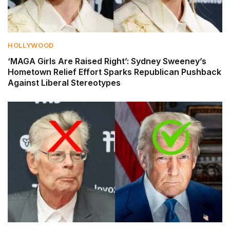
HOLLYWOOD
‘MAGA Girls Are Raised Right’: Sydney Sweeney’s
Hometown Relief Effort Sparks Republican Pushback
Against Liberal Stereotypes