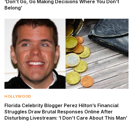
‘Don’t Go, Go Making Decisions Where You Don’t
Belong’
HOLLYWOOD
Florida Celebrity Blogger Perez Hilton’s Financial
Struggles Draw Brutal Responses Online After
Disturbing Livestream: ‘I Don’t Care About This Man’