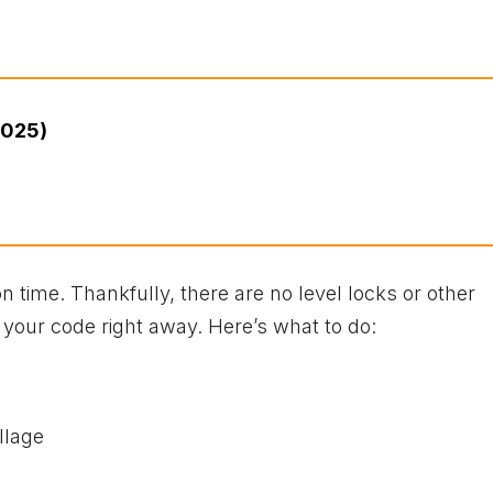
2025)
n time. Thankfully, there are no level locks or other
 your code right away. Here’s what to do:
llage