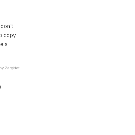
don’t
to copy
re a
by ZergNet
g