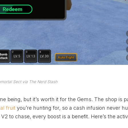
mortal Sect via The Nerd Stash
ime being, but it’s worth it for the Gems. The shop is 
l fruit
you’re hunting for, so a cash infusion never hu
 V2 to chase, every boost is a benefit. Here’s the acti