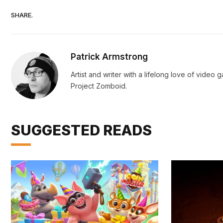
SHARE.
Patrick Armstrong
Artist and writer with a lifelong love of vide
Project Zomboid.
SUGGESTED READS