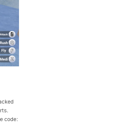
packed
rts.
ve code: