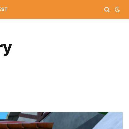
EST
ry