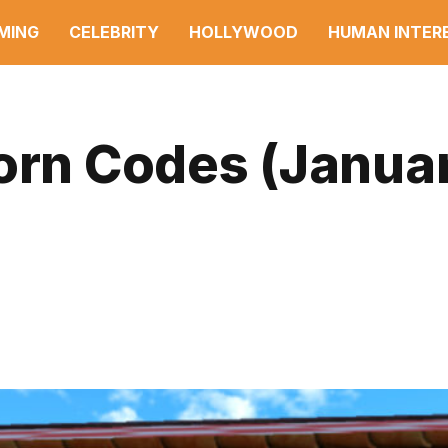
MING
CELEBRITY
HOLLYWOOD
HUMAN INTER
born Codes (Janua