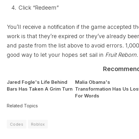
Click “Redeem”
You’ll receive a notification if the game accepte
work is that they’re expired or they’ve already bee
and paste from the list above to avoid errors. 1,00
good way to let your hopes set sail in
Fruit Reborn
.
Recommen
Jared Fogle's Life Behind
Malia Obama's
Bars Has Taken A Grim Turn
Transformation Has Us Los
For Words
Related Topics
Codes
Roblox