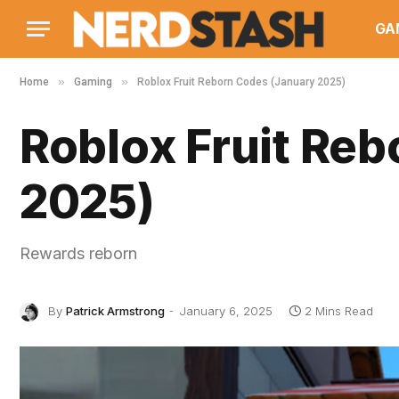
GA
»
»
Home
Gaming
Roblox Fruit Reborn Codes (January 2025)
Roblox Fruit Re
2025)
Rewards reborn
By
Patrick Armstrong
January 6, 2025
2 Mins Read