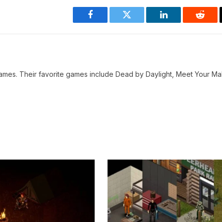
Facebook
Twitter
LinkedIn
Reddi
o games. Their favorite games include Dead by Daylight, Meet Your M