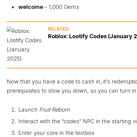
welcome
– 1,000 Gems
RELATED:
Roblox: Lootify Codes (January 
Now that you have a code to cash in, it’s redemptio
prerequisites to slow you down, so you can turn in
Launch
Fruit Reborn
Interact with the “codes” NPC in the starting vi
Enter your core in the textbox