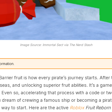
Image Source: Immortal Sect via The Nerd Stash
ormation.
ier fruit is how every pirate’s journey starts. After 
eas, and unlocking superior fruit abilities. It’s a gam
. Even so, accelerating that process with a code or tw
ou dream of crewing a famous ship or becoming a pira
way to start. Here are the active
Roblox
Fruit Reborn