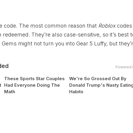
d the code. The most common reason that
Roblox
codes 
n redeemed. They’re also case-sensitive, so it’s best 
0 Gems might not turn you into Gear 5 Luffy, but they’
ded
Powered 
These Sports Star Couples
We're So Grossed Out By
t
Had Everyone Doing The
Donald Trump's Nasty Eatin
Math
Habits