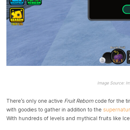
Image Source: Im
There’s only one active
Fruit Reborn
code for the t
with goodies to gather in addition to the
supernatura
With hundreds of levels and mythical fruits like Ice