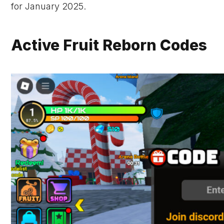
for January 2025.
Active Fruit Reborn Codes