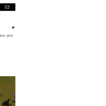
t
Email
Website
aker, and