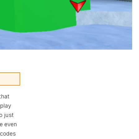
that
eplay
o just
te even
codes