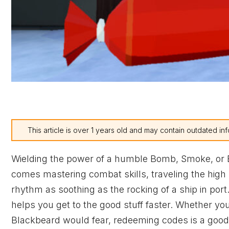
This article is over 1 years old and may contain outdated inf
Wielding the power of a humble Bomb, Smoke, or Barr
comes mastering combat skills, traveling the high s
rhythm as soothing as the rocking of a ship in port
helps you get to the good stuff faster. Whether y
Blackbeard would fear, redeeming codes is a good 