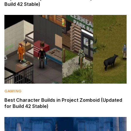
Build 42 Stable)
GAMING
Best Character Builds in Project Zomboid (Updated
for Build 42 Stable)