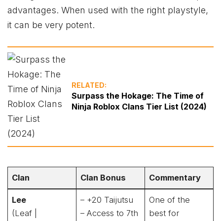
advantages. When used with the right playstyle,
it can be very potent.
RELATED:
Surpass the Hokage: The Time of
Ninja Roblox Clans Tier List (2024)
Clan
Clan Bonus
Commentary
Lee
– +20 Taijutsu
One of the
(Leaf |
– Access to 7th
best for