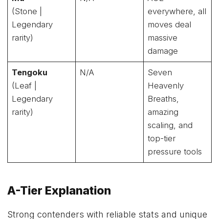
(Stone |
everywhere, all
Legendary
moves deal
rarity)
massive
damage
Tengoku
N/A
Seven
(Leaf |
Heavenly
Legendary
Breaths,
rarity)
amazing
scaling, and
top-tier
pressure tools
A-Tier Explanation
Strong contenders with reliable stats and unique