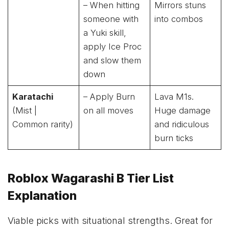
– When hitting
Mirrors stuns
someone with
into combos
a Yuki skill,
apply Ice Proc
and slow them
down
Karatachi
– Apply Burn
Lava M1s.
(Mist |
on all moves
Huge damage
Common rarity)
and ridiculous
burn ticks
Roblox Wagarashi B Tier List
Explanation
Viable picks with situational strengths. Great for