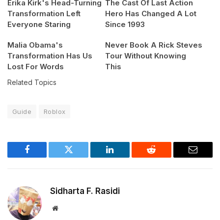
Erika Kirk's Head-Turning
The Cast Of Last Action
Transformation Left
Hero Has Changed A Lot
Everyone Staring
Since 1993
Malia Obama's
Never Book A Rick Steves
Transformation Has Us
Tour Without Knowing
Lost For Words
This
Related Topics
Guide
Roblox
Facebook
Twitter
LinkedIn
Reddit
Email
Sidharta F. Rasidi
Website