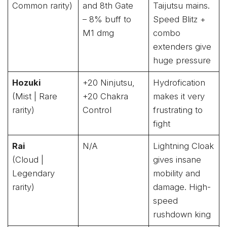
Common rarity)
and 8th Gate
Taijutsu mains.
– 8% buff to
Speed Blitz +
M1 dmg
combo
extenders give
huge pressure
Hozuki
+20 Ninjutsu,
Hydrofication
(Mist | Rare
+20 Chakra
makes it very
rarity)
Control
frustrating to
fight
Rai
N/A
Lightning Cloak
(Cloud |
gives insane
Legendary
mobility and
rarity)
damage. High-
speed
rushdown king