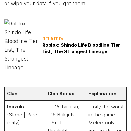
or wipe your data if you get them.
RELATED:
Roblox: Shindo Life Bloodline Tier
List, The Strongest Lineage
Clan
Clan Bonus
Explanation
Inuzuka
– +15 Taijutsu,
Easily the worst
(Stone | Rare
+15 Bukijutsu
in the game.
rarity)
– Sniff:
Melee-only
Highlight
and no skill for