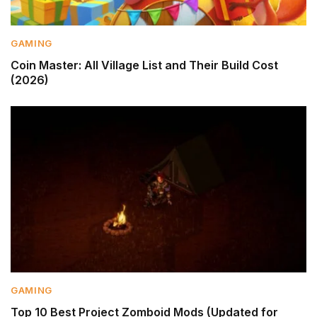
GAMING
Coin Master: All Village List and Their Build Cost
(2026)
GAMING
Top 10 Best Project Zomboid Mods (Updated for