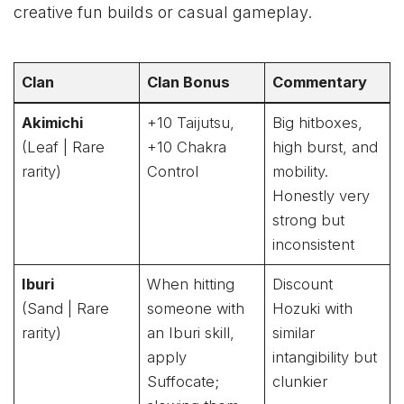
creative fun builds or casual gameplay.
Clan
Clan Bonus
Commentary
Akimichi
+10 Taijutsu,
Big hitboxes,
(Leaf | Rare
+10 Chakra
high burst, and
rarity)
Control
mobility.
Honestly very
strong but
inconsistent
Iburi
When hitting
Discount
(Sand | Rare
someone with
Hozuki with
rarity)
an Iburi skill,
similar
apply
intangibility but
Suffocate;
clunkier