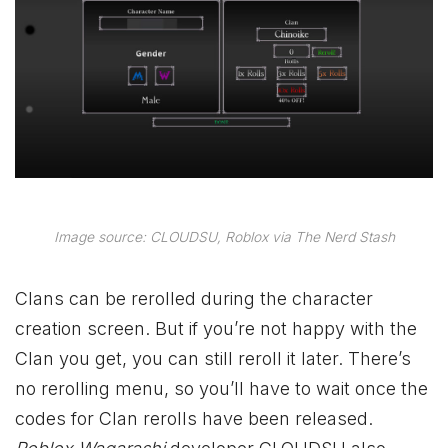
Image source: CLOUDSU, Roblox via The Nerd Stash
Clans can be rerolled during the character
creation screen. But if you’re not happy with the
Clan you get, you can still reroll it later. There’s
no rerolling menu, so you’ll have to wait once the
codes for Clan rerolls have been released.