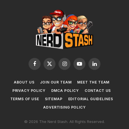
Facebook
X
Instagram
YouTube
LinkedIn
(Twitter)
ABOUT US
JOIN OUR TEAM
MEET THE TEAM
PRIVACY POLICY
DMCA POLICY
CONTACT US
TERMS OF USE
SITEMAP
EDITORIAL GUIDELINES
ADVERTISING POLICY
© 2026 The Nerd Stash. All Rights Reserved.