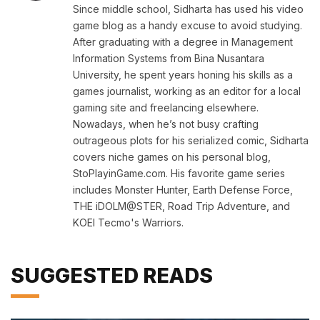
Since middle school, Sidharta has used his video
game blog as a handy excuse to avoid studying.
After graduating with a degree in Management
Information Systems from Bina Nusantara
University, he spent years honing his skills as a
games journalist, working as an editor for a local
gaming site and freelancing elsewhere.
Nowadays, when he’s not busy crafting
outrageous plots for his serialized comic, Sidharta
covers niche games on his personal blog,
StoPlayinGame.com. His favorite game series
includes Monster Hunter, Earth Defense Force,
THE iDOLM@STER, Road Trip Adventure, and
KOEI Tecmo's Warriors.
SUGGESTED READS