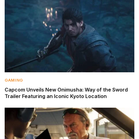
GAMING
Capcom Unveils New Onimusha: Way of the Sword
Trailer Featuring an Iconic Kyoto Location