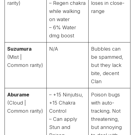
rarity)
– Regen chakra
loses in close-
while walking
range
on water
– 6% Water
dmg boost
Suzumura
N/A
Bubbles can
(Mist |
be spammed,
Common rarity)
but they lack
bite, decent
Clan
Aburame
– +15 Ninjutsu,
Poison bugs
(Cloud |
+15 Chakra
with auto-
Common rarity)
Control
tracking. Not
– Can apply
threatening,
Stun and
but annoying