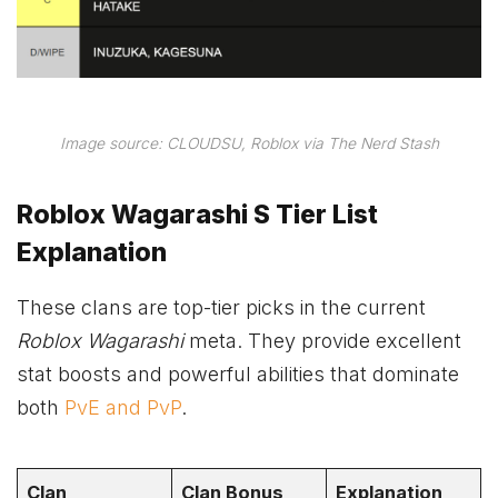
Image source: CLOUDSU, Roblox via The Nerd Stash
Roblox Wagarashi S Tier List
Explanation
These clans are top-tier picks in the current
Roblox Wagarashi
meta. They provide excellent
stat boosts and powerful abilities that dominate
both
PvE and PvP
.
Clan
Clan Bonus
Explanation