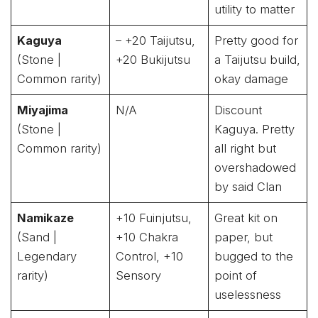
utility to matter
Kaguya
– +20 Taijutsu,
Pretty good for
(Stone |
+20 Bukijutsu
a Taijutsu build,
Common rarity)
okay damage
Miyajima
N/A
Discount
(Stone |
Kaguya. Pretty
Common rarity)
all right but
overshadowed
by said Clan
Namikaze
+10 Fuinjutsu,
Great kit on
(Sand |
+10 Chakra
paper, but
Legendary
Control, +10
bugged to the
rarity)
Sensory
point of
uselessness