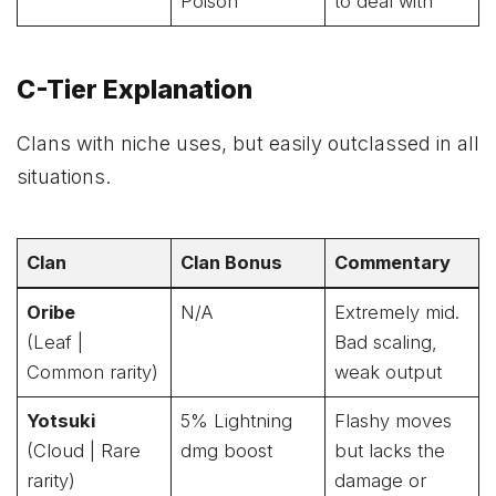
Poison
to deal with
C-Tier Explanation
Clans with niche uses, but easily outclassed in all
situations.
Clan
Clan Bonus
Commentary
Oribe
N/A
Extremely mid.
(Leaf |
Bad scaling,
Common rarity)
weak output
Yotsuki
5% Lightning
Flashy moves
(Cloud | Rare
dmg boost
but lacks the
rarity)
damage or