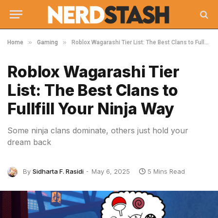
»
»
Home
Gaming
Roblox Wagarashi Tier List: The Best Clans to Fullfill Your Ninja Way
Roblox Wagarashi Tier
List: The Best Clans to
Fullfill Your Ninja Way
Some ninja clans dominate, others just hold your
dream back
By
Sidharta F. Rasidi
May 6, 2025
5 Mins Read