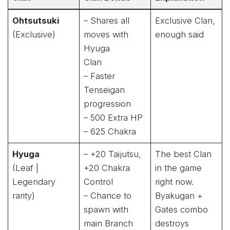
Ohtsutsuki
– Shares all
Exclusive Clan,
(Exclusive)
moves with
enough said
Hyuga
Clan
– Faster
Tenseigan
progression
– 500 Extra HP
– 625 Chakra
Hyuga
– +20 Taijutsu,
The best Clan
(Leaf |
+20 Chakra
in the game
Legendary
Control
right now.
rarity)
– Chance to
Byakugan +
spawn with
Gates combo
main Branch
destroys