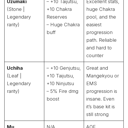
Uzumaki
– +10 Taijutsu,
Excellent stats,
(Stone |
+10 Chakra
huge Chakra
Legendary
Reserves
pool, and the
rarity)
– Huge Chakra
easiest
buff
progression
path. Reliable
and hard to
counter
Uchiha
– +10 Genjutsu,
Great and
(Leaf |
+10 Taijutsu,
Mangekyou or
Legendary
+10 Ninjutsu
EMS
rarity)
– 5% Fire dmg
progression is
boost
insane. Even
it’s base kit is
still strong
Mu
N/A
AOE