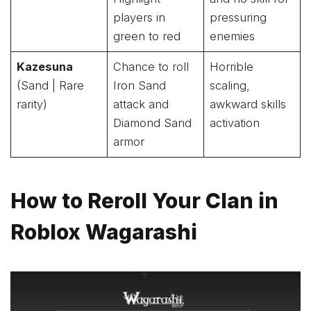
players in
pressuring
green to red
enemies
Kazesuna
Chance to roll
Horrible
(Sand | Rare
Iron Sand
scaling,
rarity)
attack and
awkward skills
Diamond Sand
activation
armor
How to Reroll Your Clan in
Roblox Wagarashi