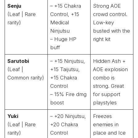
Senju
– +15 Chakra
Strong AOE
(Leaf | Rare
Control, +15
crowd control.
rarity)
Medical
Low-key
Ninjutsu
busted with the
– Huge HP
right kit
buff
Sarutobi
– +15 Ninjutsu,
Hidden Ash +
(Leaf |
+15 Taijutsu,
AOE explosion
Common rarity)
+15 Chakra
combo is
Control
strong. Great
– 15% Fire dmg
for support
boost
playstyles
Yuki
– +20 Ninjutsu,
Freezes
(Leaf | Rare
+20 Chakra
enemies in
rarity)
Control
place and Ice