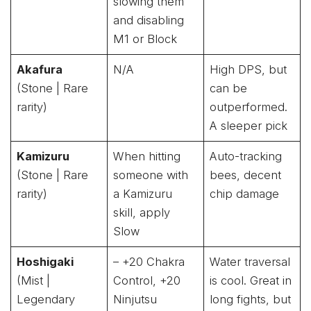
slowing them
and disabling
M1 or Block
Akafura
N/A
High DPS, but
(Stone | Rare
can be
rarity)
outperformed.
A sleeper pick
Kamizuru
When hitting
Auto-tracking
(Stone | Rare
someone with
bees, decent
rarity)
a Kamizuru
chip damage
skill, apply
Slow
Hoshigaki
– +20 Chakra
Water traversal
(Mist |
Control, +20
is cool. Great in
Legendary
Ninjutsu
long fights, but