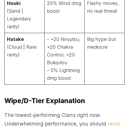
Houki
20% Wind dmg
Flashy moves,
(Sand |
boost
no real threat
Legendary
rarity)
Hatake
– +20 Ninjutsu,
Big hype but
(Cloud | Rare
+20 Chakra
mediocre
rarity)
Control, +20
Bukijutsu
– 5% Lightning
dmg boost
Wipe/D-Tier Explanation
The lowest-performing Clans right now.
Underwhelming performance, you should
reroll