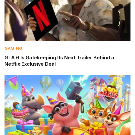
GAMING
GTA 6 Is Gatekeeping Its Next Trailer Behind a
Netflix Exclusive Deal