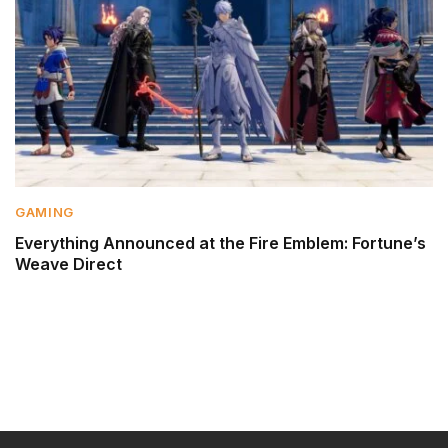
GAMING
Everything Announced at the Fire Emblem: Fortune’s
Weave Direct