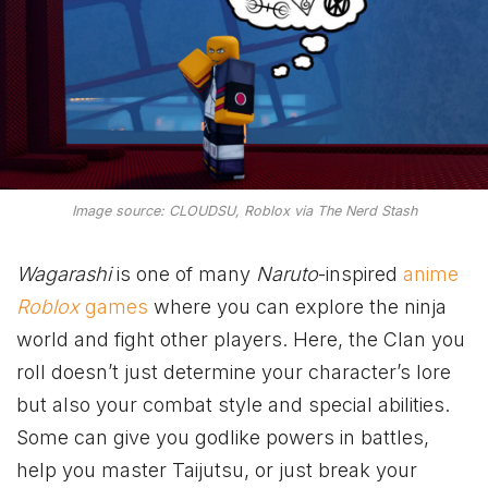
Image source: CLOUDSU, Roblox via The Nerd Stash
Wagarashi
is one of many
Naruto
-inspired
anime
Roblox
games
where you can explore the ninja
world and fight other players. Here, the Clan you
roll doesn’t just determine your character’s lore
but also your combat style and special abilities.
Some can give you godlike powers in battles,
help you master Taijutsu, or just break your