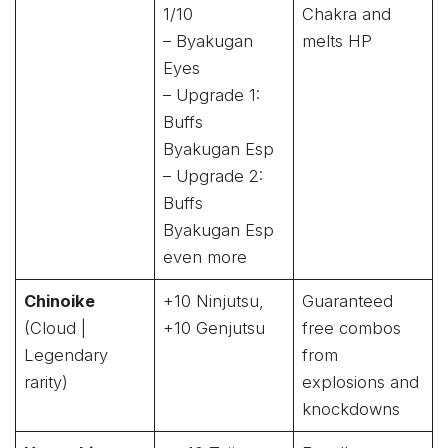
1/10
Chakra and
– Byakugan
melts HP
Eyes
– Upgrade 1:
Buffs
Byakugan Esp
– Upgrade 2:
Buffs
Byakugan Esp
even more
Chinoike
+10 Ninjutsu,
Guaranteed
(Cloud |
+10 Genjutsu
free combos
Legendary
from
rarity)
explosions and
knockdowns