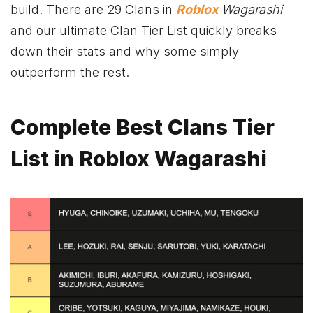
build. There are 29 Clans in
Roblox
Wagarashi
and our ultimate Clan Tier List quickly breaks
down their stats and why some simply
outperform the rest.
Complete Best Clans Tier
List in Roblox Wagarashi