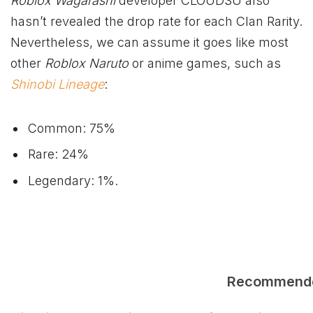
Roblox Wagarashi
developer CLOUDSU also
hasn’t revealed the drop rate for each Clan Rarity.
Nevertheless, we can assume it goes like most
other
Roblox Naruto
or anime games, such as
Shinobi Lineage
:
Common: 75%
Rare: 24%
Legendary: 1%.
Recommend