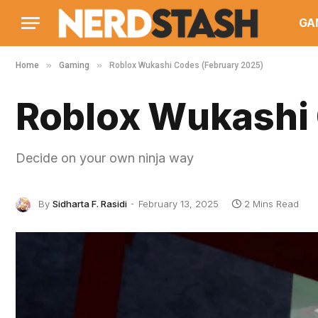
GA
»
»
Home
Gaming
Roblox Wukashi Codes (February 2025)
Roblox Wukashi 
Decide on your own ninja way
By
Sidharta F. Rasidi
February 13, 2025
2 Mins Read