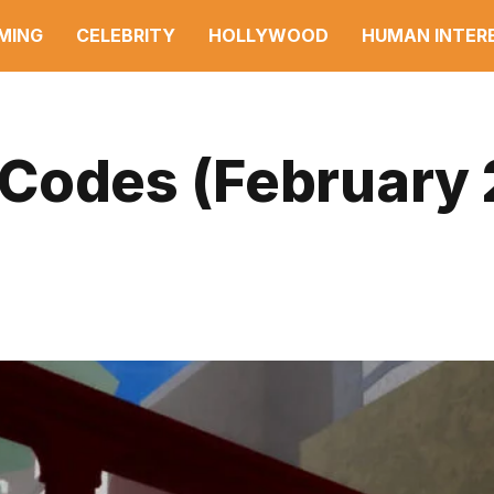
MING
CELEBRITY
HOLLYWOOD
HUMAN INTER
Codes (February 