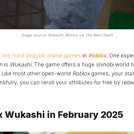
Image source: Wukashi, Roblox via The Nerd Stash
g
the most popular anime games
in
Roblox
. One expe
n is
Wukashi
. The game offers a huge shinobi world t
. Like most other open-world
Roblox
games, your star
nkfully, you can reroll your attributes for free by red
ox Wukashi in February 2025