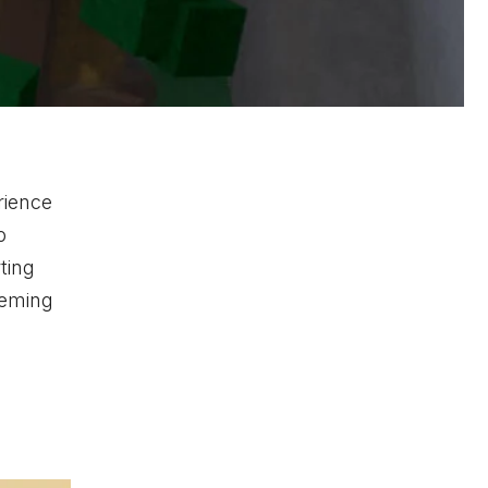
rience
o
ting
eeming