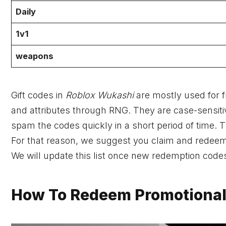
Daily
1v1
weapons
Gift codes in
Roblox Wukashi
are mostly used for f
and attributes through RNG. They are case-sensiti
spam the codes quickly in a short period of time. 
For that reason, we suggest you claim and redeem
We will update this list once new redemption cod
How To Redeem Promotional