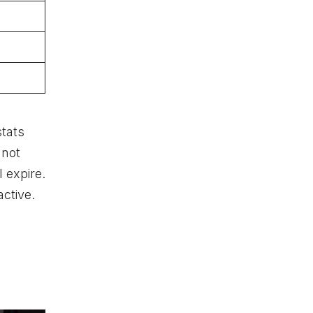
stats
nnot
 expire.
ctive.