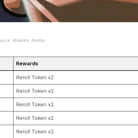
urce: Wukashi, Roblox
Rewards
Reroll Token x2
Reroll Token x2
Reroll Token x2
Reroll Token x2
Reroll Token x2