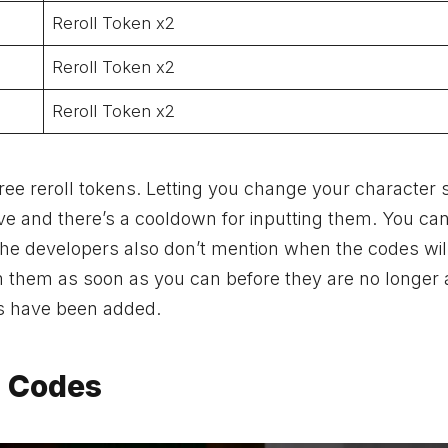
Reroll Token x2
Reroll Token x2
Reroll Token x2
ree reroll tokens. Letting you change your character 
ve and there’s a cooldown for inputting them. You ca
The developers also don’t mention when the codes will
 them as soon as you can before they are no longer a
es have been added.
 Codes