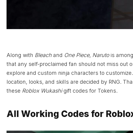
Along with
Bleach
and
One Piece
,
Naruto
is amon
that any self-proclaimed fan should not miss out o
explore and custom ninja characters to customize
location, looks, and skills are decided by RNG. Tha
these
Roblox Wukashi
gift codes for Tokens.
All Working Codes for Robl