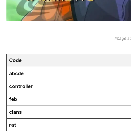
Image so
Code
abcde
controller
feb
clans
rat