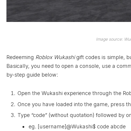
Image source: Wuk
Redeeming
Roblox Wukashi
gift codes is simple, 
Basically, you need to open a console, use a comma
by-step guide below:
Open the Wukashi experience through the Rob
Once you have loaded into the game, press th
Type “code” (without quotation) followed by on
eg. [username]@Wukashi$ code abcde