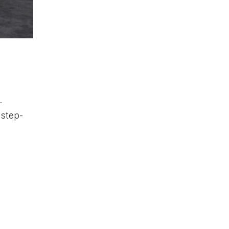
.
 step-