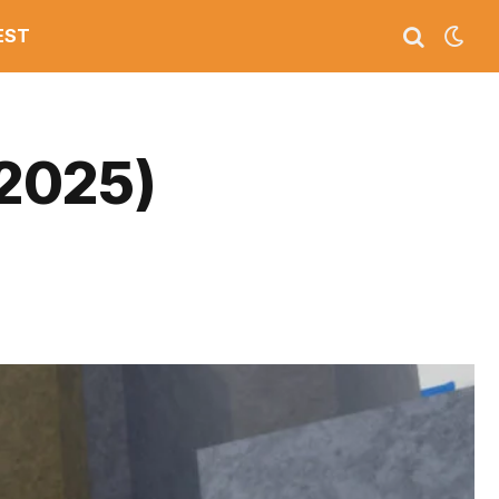
EST
2025)