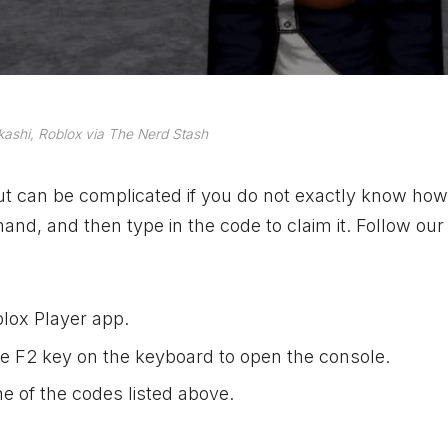
ashi, Roblox via The Nerd Stash
but can be complicated if you do not exactly know how
nd, and then type in the code to claim it. Follow our
lox Player app.
e F2 key on the keyboard to open the console.
e of the codes listed above.