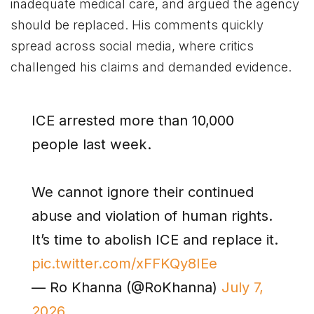
inadequate medical care, and argued the agency
should be replaced. His comments quickly
spread across social media, where critics
challenged his claims and demanded evidence.
ICE arrested more than 10,000
people last week.
We cannot ignore their continued
abuse and violation of human rights.
It’s time to abolish ICE and replace it.
pic.twitter.com/xFFKQy8IEe
— Ro Khanna (@RoKhanna)
July 7,
2026