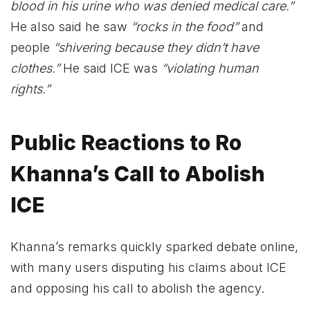
blood in his urine who was denied medical care.”
He also said he saw
“rocks in the food”
and
people
“shivering because they didn’t have
clothes.”
He said ICE was
“violating human
rights.”
Public Reactions to Ro
Khanna’s Call to Abolish
ICE
Khanna’s remarks quickly sparked debate online,
with many users disputing his claims about ICE
and opposing his call to abolish the agency.