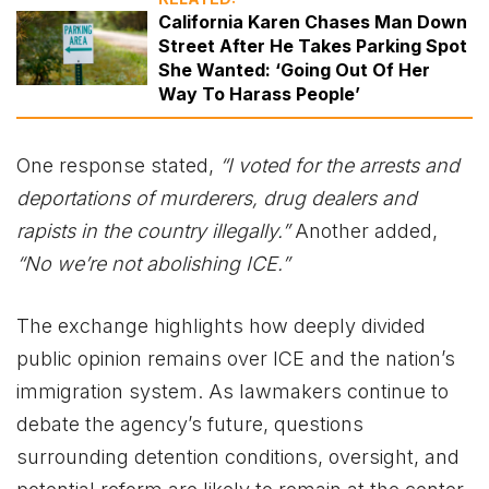
California Karen Chases Man Down
Street After He Takes Parking Spot
She Wanted: ‘Going Out Of Her
Way To Harass People’
One response stated,
“I voted for the arrests and
deportations of murderers, drug dealers and
rapists in the country illegally.”
Another added,
“No we’re not abolishing ICE.”
The exchange highlights how deeply divided
public opinion remains over ICE and the nation’s
immigration system. As lawmakers continue to
debate the agency’s future, questions
surrounding detention conditions, oversight, and