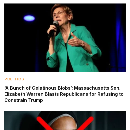
POLITICS
‘A Bunch of Gelatinous Blobs’: Massachusetts Sen.
Elizabeth Warren Blasts Republicans for Refusing to
Constrain Trump