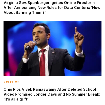
Virginia Gov. Spanberger Ignites Online Firestorm
After Announcing New Rules for Data Centers: ‘How
About Banning Them?’
POLITICS
Ohio Rips Vivek Ramaswamy After Deleted School
Video Promised Longer Days and No Summer Break:
‘It’s all a grift’