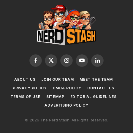
Facebook
X
Instagram
YouTube
LinkedIn
(Twitter)
ABOUT US
JOIN OUR TEAM
MEET THE TEAM
PRIVACY POLICY
DMCA POLICY
CONTACT US
TERMS OF USE
SITEMAP
EDITORIAL GUIDELINES
ADVERTISING POLICY
© 2026 The Nerd Stash. All Rights Reserved.