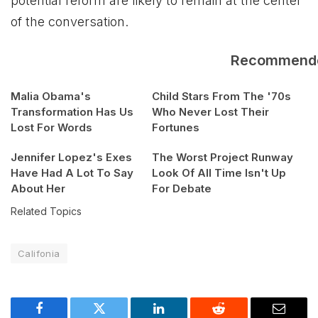
potential reform are likely to remain at the center
of the conversation.
Recommend
Malia Obama's
Child Stars From The '70s
Transformation Has Us
Who Never Lost Their
Lost For Words
Fortunes
Jennifer Lopez's Exes
The Worst Project Runway
Have Had A Lot To Say
Look Of All Time Isn't Up
About Her
For Debate
Related Topics
Califonia