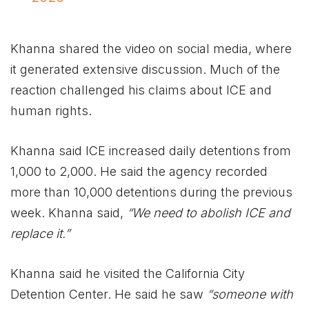
Khanna shared the video on social media, where
it generated extensive discussion. Much of the
reaction challenged his claims about ICE and
human rights.
Khanna said ICE increased daily detentions from
1,000 to 2,000. He said the agency recorded
more than 10,000 detentions during the previous
week. Khanna said,
“We need to abolish ICE and
replace it.”
Khanna said he visited the California City
Detention Center. He said he saw
“someone with