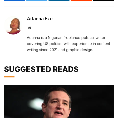
Facebook
Twitter
LinkedIn
Reddit
Email
Adanna Eze
Website
Adanna is a Nigerian freelance political writer
covering US politics, with experience in content
writing since 2021 and graphic design.
SUGGESTED READS