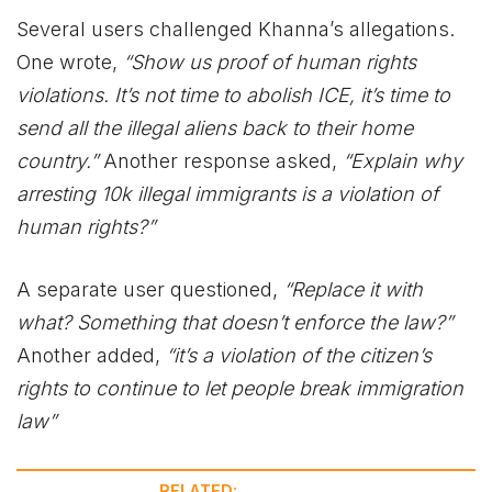
Several users challenged Khanna’s allegations.
One wrote,
“Show us proof of human rights
violations. It’s not time to abolish ICE, it’s time to
send all the illegal aliens back to their home
country.”
Another response asked,
“Explain why
arresting 10k illegal immigrants is a violation of
human rights?”
A separate user questioned,
“Replace it with
what? Something that doesn’t enforce the law?”
Another added,
“it’s a violation of the citizen’s
rights to continue to let people break immigration
law”
RELATED: