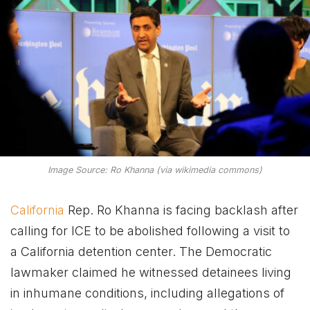
Image Source: Ro Khanna (via wikimedia commons)
California
Rep. Ro Khanna is facing backlash after
calling for ICE to be abolished following a visit to
a California detention center. The Democratic
lawmaker claimed he witnessed detainees living
in inhumane conditions, including allegations of