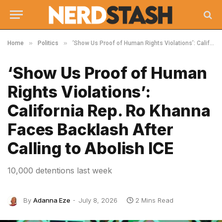
»
»
Home
Politics
‘Show Us Proof of Human Rights Violations’: California Rep. Ro Khanna Faces Backlash After Calling to Abolish ICE
‘Show Us Proof of Human
Rights Violations’:
California Rep. Ro Khanna
Faces Backlash After
Calling to Abolish ICE
10,000 detentions last week
By
Adanna Eze
July 8, 2026
2 Mins Read