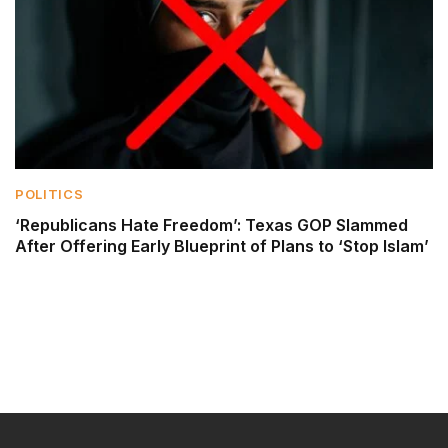
POLITICS
‘Republicans Hate Freedom’: Texas GOP Slammed
After Offering Early Blueprint of Plans to ‘Stop Islam’