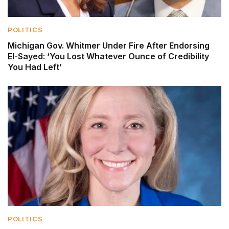
POLITICS
Michigan Gov. Whitmer Under Fire After Endorsing
El-Sayed: ‘You Lost Whatever Ounce of Credibility
You Had Left’
POLITICS