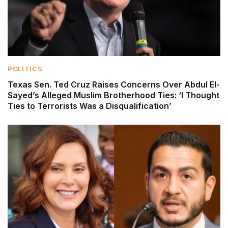
POLITICS
Texas Sen. Ted Cruz Raises Concerns Over Abdul El-
Sayed’s Alleged Muslim Brotherhood Ties: ‘I Thought
Ties to Terrorists Was a Disqualification’