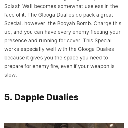
Splash Wall becomes somewhat useless in the
face of it. The Glooga Dualies do pack a great
Special, however: the Booyah Bomb. Charge this
up, and you can have every enemy fleeting your
presence and running for cover. This Special
works especially well with the Glooga Dualies
because it gives you the space you need to
prepare for enemy fire, even if your weapon is
slow.
5. Dapple Dualies