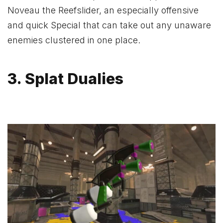
Noveau the Reefslider, an especially offensive
and quick Special that can take out any unaware
enemies clustered in one place.
3. Splat Dualies