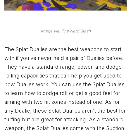
Image via: The Nerd Stash
The Splat Dualies are the best weapons to start
with if you’ve never held a pair of Dualies before.
They have a standard range, power, and dodge-
rolling capabilities that can help you get used to
how Dualies work. You can use the Splat Dualies
to learn how to dodge roll or get a good feel for
aiming with two hit zones instead of one. As for
any Dualie, these Splat Dualies aren’t the best for
turfing but are great for attacking. As a standard
weapon, the Splat Dualies come with the Suction