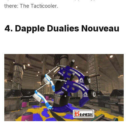
there: The Tacticooler.
4. Dapple Dualies Nouveau