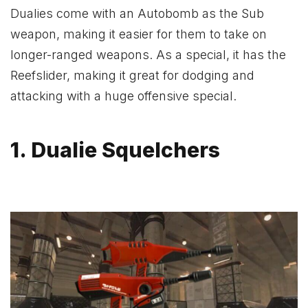
Dualies come with an Autobomb as the Sub
weapon, making it easier for them to take on
longer-ranged weapons. As a special, it has the
Reefslider, making it great for dodging and
attacking with a huge offensive special.
1. Dualie Squelchers