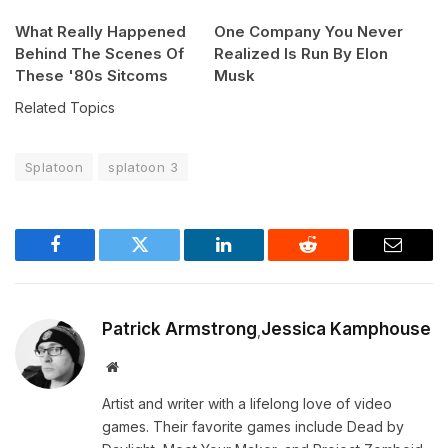
What Really Happened
One Company You Never
Behind The Scenes Of
Realized Is Run By Elon
These '80s Sitcoms
Musk
Related Topics
Splatoon
splatoon 3
Facebook
Twitter
LinkedIn
Reddit
Email
Patrick Armstrong
Jessica Kamphouse
,
Website
Artist and writer with a lifelong love of video
games. Their favorite games include Dead by