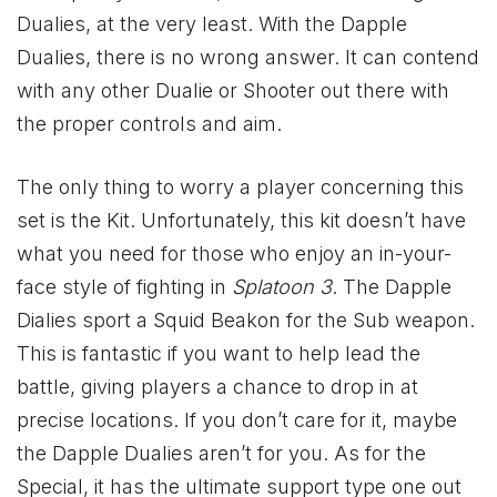
Dualies, at the very least. With the Dapple
Dualies, there is no wrong answer. It can contend
with any other Dualie or Shooter out there with
the proper controls and aim.
The only thing to worry a player concerning this
set is the Kit. Unfortunately, this kit doesn’t have
what you need for those who enjoy an in-your-
face style of fighting in
Splatoon 3
. The Dapple
Dialies sport a Squid Beakon for the Sub weapon.
This is fantastic if you want to help lead the
battle, giving players a chance to drop in at
precise locations. If you don’t care for it, maybe
the Dapple Dualies aren’t for you. As for the
Special, it has the ultimate support type one out