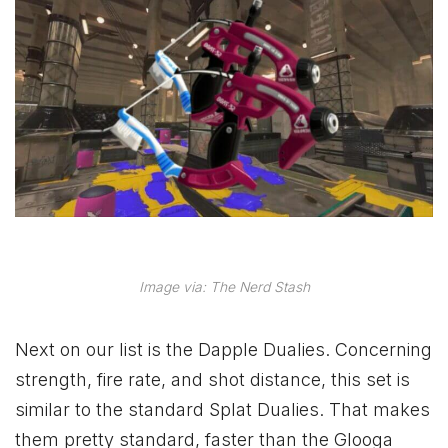
Image via: The Nerd Stash
Next on our list is the Dapple Dualies. Concerning
strength, fire rate, and shot distance, this set is
similar to the standard Splat Dualies. That makes
them pretty standard, faster than the Glooga