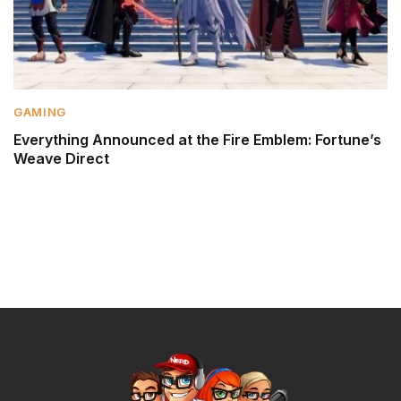
GAMING
Everything Announced at the Fire Emblem: Fortune’s
Weave Direct