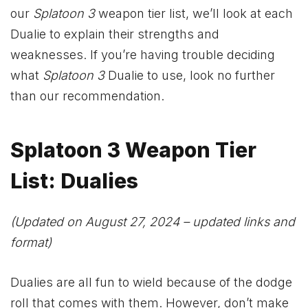
our
Splatoon 3
weapon tier list, we’ll look at each
Dualie to explain their strengths and
weaknesses. If you’re having trouble deciding
what
Splatoon 3
Dualie to use, look no further
than our recommendation.
Splatoon 3 Weapon Tier
List: Dualies
(Updated on August 27, 2024 – updated links and
format)
Dualies are all fun to wield because of the dodge
roll that comes with them. However, don’t make