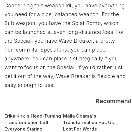
Concerning this weapon kit, you have everything
you need for a nice, balanced weapon. For the
Sub weapon, you have the Splat Bomb, which
can be launched at even long-distance foes. For
the Special, you have Wave Breaker, a pretty
non-commital Special that you can place
anywhere. You can place it strategically if you
want to focus on the Special. If you’d rather just
get it out of the way, Wave Breaker is flexible and
easy enough to use.
Recommend
Erika Kirk's Head-Turning
Malia Obama's
Transformation Left
Transformation Has Us
Everyone Staring
Lost For Words