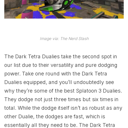
Image via: The Nerd Stash
The Dark Tetra Dualies take the second spot in
our list due to their versatility and pure dodging
power. Take one round with the Dark Tetra
Dualies equipped, and you’ll undoubtedly see
why they’re some of the best Splatoon 3 Dualies.
They dodge not just three times but six times in
total. While the dodge itself isn’t as robust as any
other Dualie, the dodges are fast, which is
essentially all they need to be. The Dark Tetra