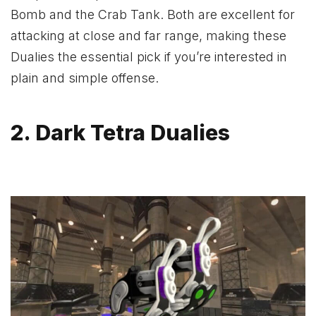
Bomb and the Crab Tank. Both are excellent for
attacking at close and far range, making these
Dualies the essential pick if you’re interested in
plain and simple offense.
2. Dark Tetra Dualies