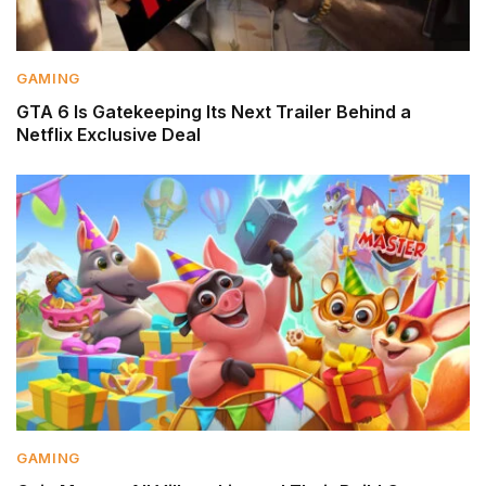
GAMING
GTA 6 Is Gatekeeping Its Next Trailer Behind a
Netflix Exclusive Deal
GAMING