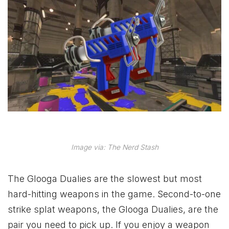
Image via: The Nerd Stash
The Glooga Dualies are the slowest but most
hard-hitting weapons in the game. Second-to-one
strike splat weapons, the Glooga Dualies, are the
pair you need to pick up. If you enjoy a weapon