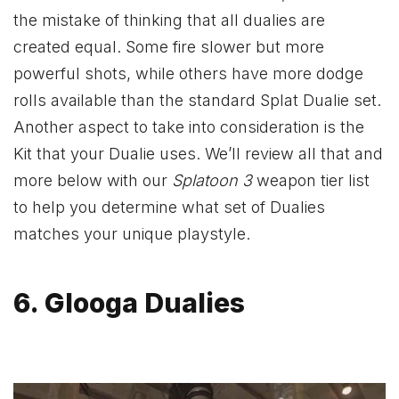
the mistake of thinking that all dualies are
created equal. Some fire slower but more
powerful shots, while others have more dodge
rolls available than the standard Splat Dualie set.
Another aspect to take into consideration is the
Kit that your Dualie uses. We’ll review all that and
more below with our
Splatoon 3
weapon tier list
to help you determine what set of Dualies
matches your unique playstyle.
6. Glooga Dualies