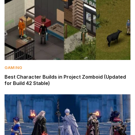
GAMING
Best Character Builds in Project Zomboid (Updated
for Build 42 Stable)