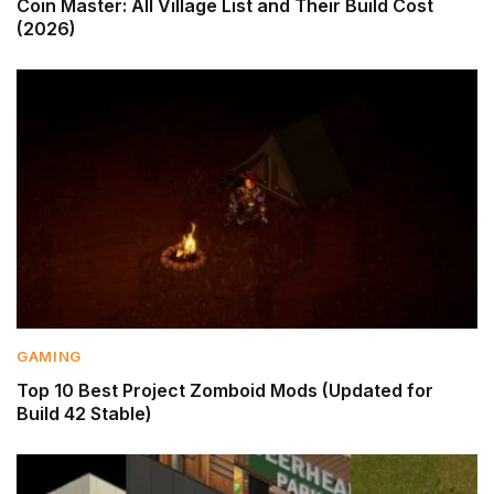
Coin Master: All Village List and Their Build Cost
(2026)
GAMING
Top 10 Best Project Zomboid Mods (Updated for
Build 42 Stable)