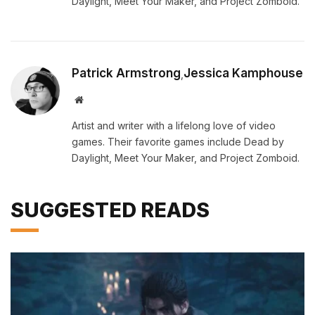
Daylight, Meet Your Maker, and Project Zomboid.
Patrick Armstrong
Jessica Kamphouse
,
Website
Artist and writer with a lifelong love of video
games. Their favorite games include Dead by
Daylight, Meet Your Maker, and Project Zomboid.
SUGGESTED READS