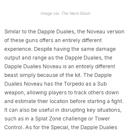
Image via: The Nerd Stash
Similar to the Dapple Dualies, the Noveau version
of these guns offers an entirely different
experience. Despite having the same damage
output and range as the Dapple Dualies, the
Dapple Dualies Noveau is an entirely different
beast simply because of the kit. The Dapple
Dualies Noveau has the Torpedo as a Sub
weapon, allowing players to track others down
and estimate their location before starting a fight.
It can also be useful in disrupting key situations,
such as in a Splat Zone challenge or Tower
Control. As for the Special, the Dapple Dualies