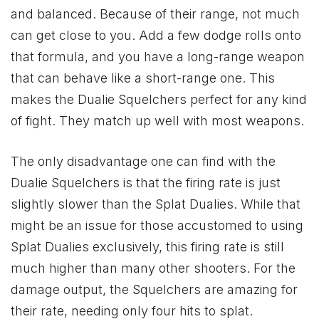
and balanced. Because of their range, not much
can get close to you. Add a few dodge rolls onto
that formula, and you have a long-range weapon
that can behave like a short-range one. This
makes the Dualie Squelchers perfect for any kind
of fight. They match up well with most weapons.
The only disadvantage one can find with the
Dualie Squelchers is that the firing rate is just
slightly slower than the Splat Dualies. While that
might be an issue for those accustomed to using
Splat Dualies exclusively, this firing rate is still
much higher than many other shooters. For the
damage output, the Squelchers are amazing for
their rate, needing only four hits to splat.