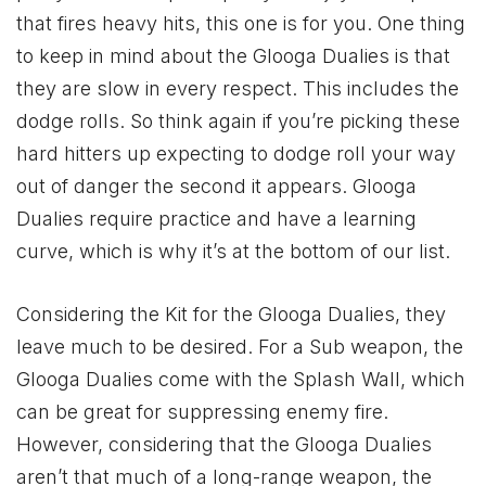
that fires heavy hits, this one is for you. One thing
to keep in mind about the Glooga Dualies is that
they are slow in every respect. This includes the
dodge rolls. So think again if you’re picking these
hard hitters up expecting to dodge roll your way
out of danger the second it appears. Glooga
Dualies require practice and have a learning
curve, which is why it’s at the bottom of our list.
Considering the Kit for the Glooga Dualies, they
leave much to be desired. For a Sub weapon, the
Glooga Dualies come with the Splash Wall, which
can be great for suppressing enemy fire.
However, considering that the Glooga Dualies
aren’t that much of a long-range weapon, the