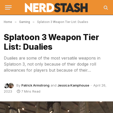
»
»
Home
Gaming
Splatoon 3 Weapon Tier List: Dualies
Splatoon 3 Weapon Tier
List: Dualies
Dualies are some of the most versatile weapons in
Splatoon 3, not only because of their dodge roll
allowances for players but because of their…
By
Patrick Armstrong
and
Jessica Kamphouse
April 26,
2023
7 Mins Read