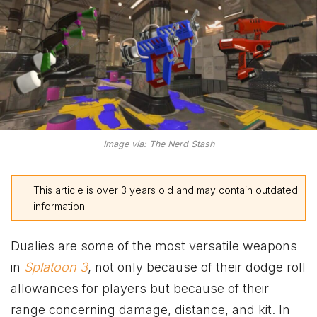
Image via: The Nerd Stash
This article is over 3 years old and may contain outdated
information.
Dualies are some of the most versatile weapons
in
Splatoon 3
, not only because of their dodge roll
allowances for players but because of their
range concerning damage, distance, and kit. In