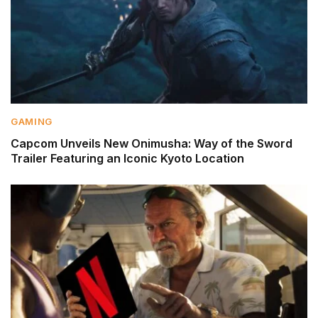
GAMING
Capcom Unveils New Onimusha: Way of the Sword
Trailer Featuring an Iconic Kyoto Location