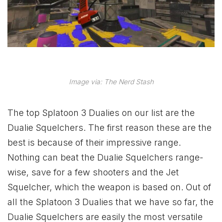
Image via: The Nerd Stash
The top Splatoon 3 Dualies on our list are the
Dualie Squelchers. The first reason these are the
best is because of their impressive range.
Nothing can beat the Dualie Squelchers range-
wise, save for a few shooters and the Jet
Squelcher, which the weapon is based on. Out of
all the Splatoon 3 Dualies that we have so far, the
Dualie Squelchers are easily the most versatile