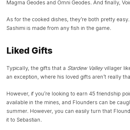
Magma Geodes and Omni Geodes. And finally, Void 
As for the cooked dishes, they’re both pretty ea
Sashimi is made from any fish in the game.
Liked Gifts
Typically, the gifts that a
Stardew Valley
villager li
an exception, where his loved gifts aren’t really th
However, if you’re looking to earn 45 friendship poi
available in the mines, and Flounders can be cau
summer. However, you can easily turn that Flounder
it to Sebastian.