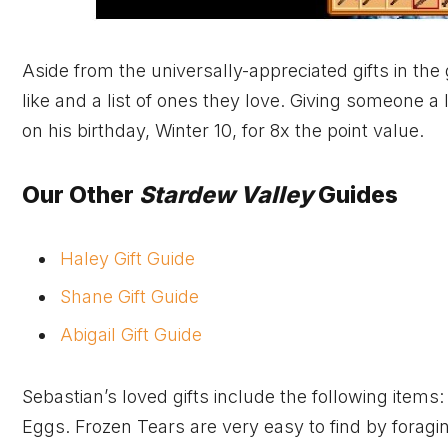
Aside from the universally-appreciated gifts in the 
like and a list of ones they love. Giving someone a 
on his birthday, Winter 10, for 8x the point value.
Our Other
Stardew Valley
Guides
Haley Gift Guide
Shane Gift Guide
Abigail Gift Guide
Sebastian’s loved gifts include the following item
Eggs. Frozen Tears are very easy to find by foragin