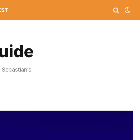
EST
Guide
n Sebastian’s