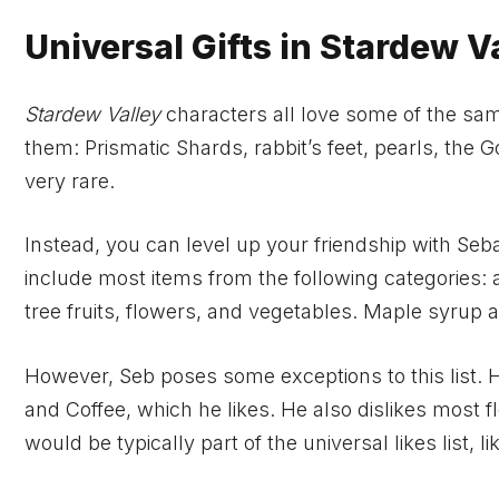
Universal Gifts in Stardew V
Stardew Valley
characters all love some of the same
them: Prismatic Shards, rabbit’s feet, pearls, th
very rare.
Instead, you can level up your friendship with Seba
include most items from the following categories: 
tree fruits, flowers, and vegetables. Maple syrup and
However, Seb poses some exceptions to this list. 
and Coffee, which he likes. He also dislikes most f
would be typically part of the universal likes list, l