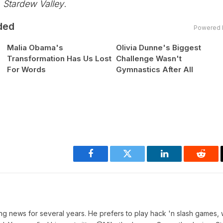
n
Stardew Valley
.
ded
Powered 
Malia Obama's
Olivia Dunne's Biggest
Transformation Has Us Lost
Challenge Wasn't
For Words
Gymnastics After All
Facebook
Twitter
LinkedIn
Reddi
ing news for several years. He prefers to play hack 'n slash games, 