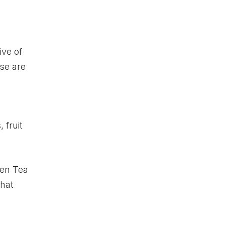
ive of
se are
h
 fruit
een Tea
that