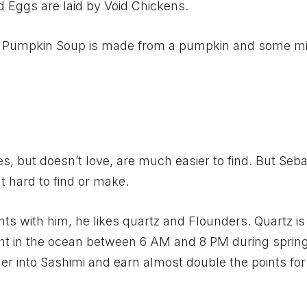
Eggs are laid by Void Chickens.
sy. Pumpkin Soup is made from a pumpkin and some mi
kes, but doesn’t love, are much easier to find. But Seba
at hard to find or make.
nts with him, he likes quartz and Flounders. Quartz is
ght in the ocean between 6 AM and 8 PM during sprin
 into Sashimi and earn almost double the points for 