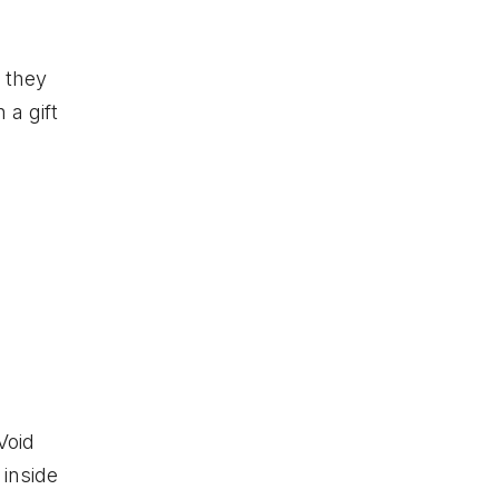
s they
 a gift
Void
 inside