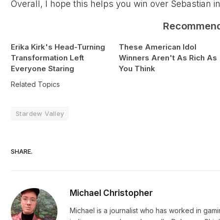
Overall, I hope this helps you win over Sebastian i
Recommen
Erika Kirk's Head-Turning
These American Idol
Transformation Left
Winners Aren't As Rich As
Everyone Staring
You Think
Related Topics
Stardew Valley
SHARE.
Michael Christopher
Michael is a journalist who has worked in gam