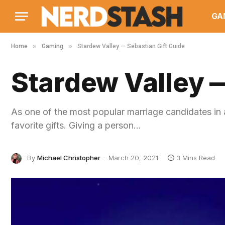
GA
»
»
Home
Gaming
Stardew Valley — Sebastian Gift Guide
Stardew Valley —
As one of the most popular marriage candidates in a
favorite gifts. Giving a person…
By
Michael Christopher
March 20, 2021
3 Mins Read