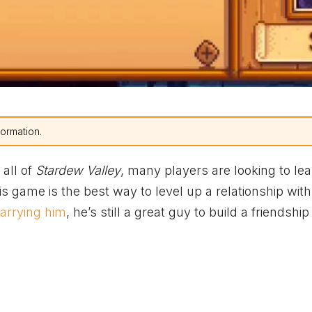
formation.
 all of
Stardew Valley
, many players are looking to le
this game is the best way to level up a relationship wit
arrying him
, he’s still a great guy to build a friendship