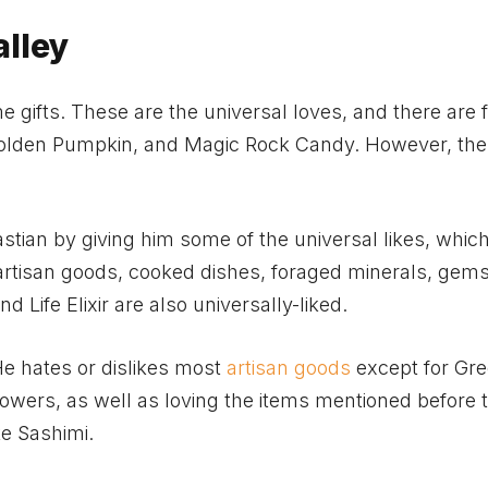
alley
 gifts. These are the universal loves, and there are f
e Golden Pumpkin, and Magic Rock Candy. However, the
stian by giving him some of the universal likes, whic
artisan goods, cooked dishes, foraged minerals, gems,
 Life Elixir are also universally-liked.
He hates or dislikes most
artisan goods
except for Gr
lowers, as well as loving the items mentioned before 
ike Sashimi.