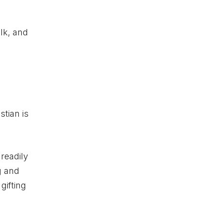
lk, and
stian is
 readily
g and
gifting