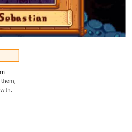
arn
h them,
 with.