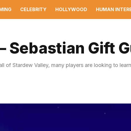
MING
CELEBRITY
HOLLYWOOD
HUMAN INTER
 Sebastian Gift 
ll of Stardew Valley, many players are looking to lear