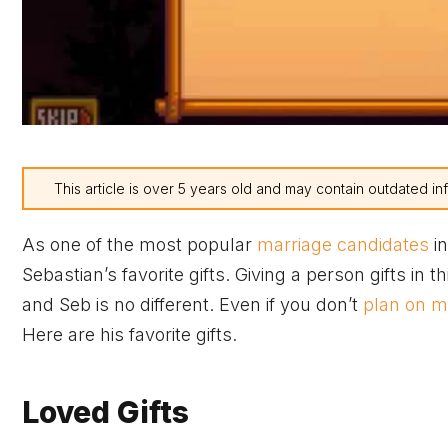
This article is over 5 years old and may contain outdated in
As one of the most popular
marriage candidates
in
Sebastian’s favorite gifts. Giving a person gifts in 
and Seb is no different. Even if you don’t
plan on m
Here are his favorite gifts.
Loved Gifts