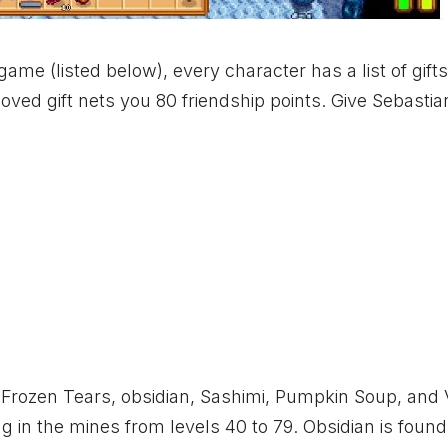
game (listed below), every character has a list of gift
loved gift nets you 80 friendship points. Give Sebastian
s: Frozen Tears, obsidian, Sashimi, Pumpkin Soup, and 
g in the mines from levels 40 to 79. Obsidian is found