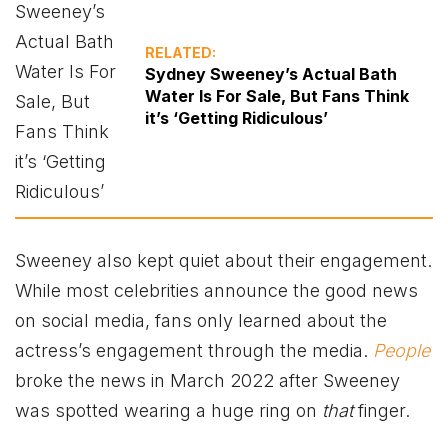
RELATED:
Sydney Sweeney’s Actual Bath
Water Is For Sale, But Fans Think
it’s ‘Getting Ridiculous’
Sweeney also kept quiet about their engagement.
While most celebrities announce the good news
on social media, fans only learned about the
actress’s engagement through the media.
People
broke the news in March 2022 after Sweeney
was spotted wearing a huge ring on
that
finger.