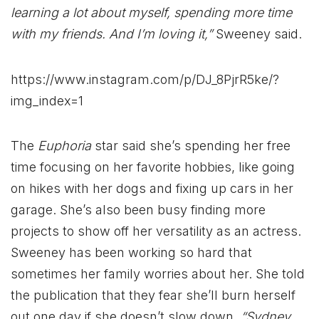
learning a lot about myself, spending more time
with my friends. And I’m loving it,”
Sweeney said.
https://www.instagram.com/p/DJ_8PjrR5ke/?
img_index=1
The
Euphoria
star said she’s spending her free
time focusing on her favorite hobbies, like going
on hikes with her dogs and fixing up cars in her
garage. She’s also been busy finding more
projects to show off her versatility as an actress.
Sweeney has been working so hard that
sometimes her family worries about her. She told
the publication that they fear she’ll burn herself
out one day if she doesn’t slow down.
“Sydney,