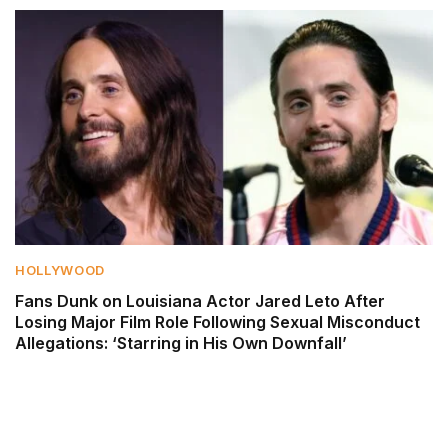
HOLLYWOOD
Fans Dunk on Louisiana Actor Jared Leto After
Losing Major Film Role Following Sexual Misconduct
Allegations: ‘Starring in His Own Downfall’