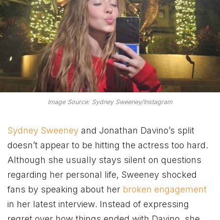
Image Source: Sydney Sweeney/Instagram
Sydney Sweeney
and Jonathan Davino’s split
doesn’t appear to be hitting the actress too hard.
Although she usually stays silent on questions
regarding her personal life, Sweeney shocked
fans by speaking about her
broken engagement
in her latest interview. Instead of expressing
regret over how things ended with Davino, she