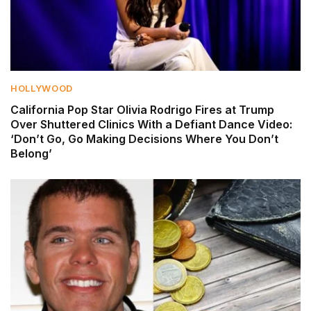
HOLLYWOOD
California Pop Star Olivia Rodrigo Fires at Trump
Over Shuttered Clinics With a Defiant Dance Video:
‘Don’t Go, Go Making Decisions Where You Don’t
Belong’