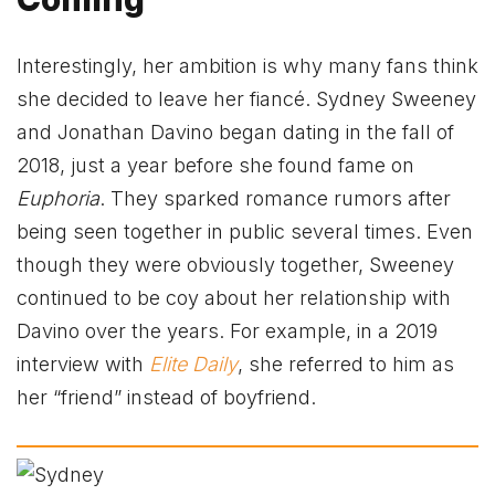
Interestingly, her ambition is why many fans think
she decided to leave her fiancé. Sydney Sweeney
and Jonathan Davino began dating in the fall of
2018, just a year before she found fame on
Euphoria
. They sparked romance rumors after
being seen together in public several times. Even
though they were obviously together, Sweeney
continued to be coy about her relationship with
Davino over the years. For example, in a 2019
interview with
Elite Daily
, she referred to him as
her “friend” instead of boyfriend.