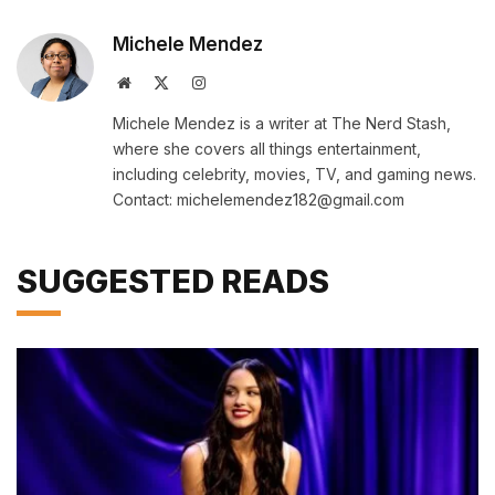
Michele Mendez
Website
X
Instagram
(Twitter)
Michele Mendez is a writer at The Nerd Stash,
where she covers all things entertainment,
including celebrity, movies, TV, and gaming news.
Contact: michelemendez182@gmail.com
SUGGESTED READS