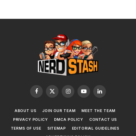
Facebook
X
Instagram
YouTube
LinkedIn
(Twitter)
ABOUT US
JOIN OUR TEAM
MEET THE TEAM
PRIVACY POLICY
DMCA POLICY
CONTACT US
TERMS OF USE
SITEMAP
EDITORIAL GUIDELINES