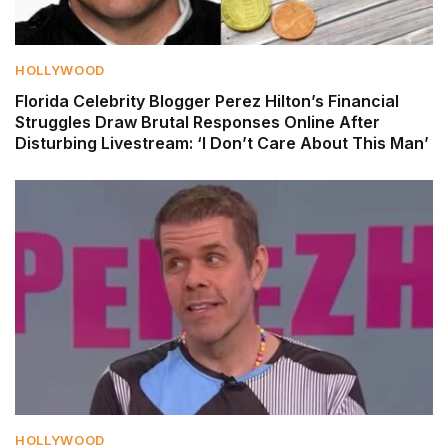
HOLLYWOOD
Florida Celebrity Blogger Perez Hilton’s Financial
Struggles Draw Brutal Responses Online After
Disturbing Livestream: ‘I Don’t Care About This Man’
HOLLYWOOD