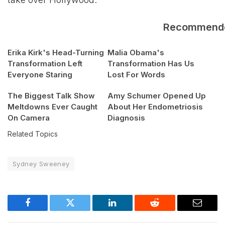
Recommend
Erika Kirk's Head-Turning
Malia Obama's
Transformation Left
Transformation Has Us
Everyone Staring
Lost For Words
The Biggest Talk Show
Amy Schumer Opened Up
Meltdowns Ever Caught
About Her Endometriosis
On Camera
Diagnosis
Related Topics
Sydney Sweeney
Facebook
Twitter
LinkedIn
Reddit
Email