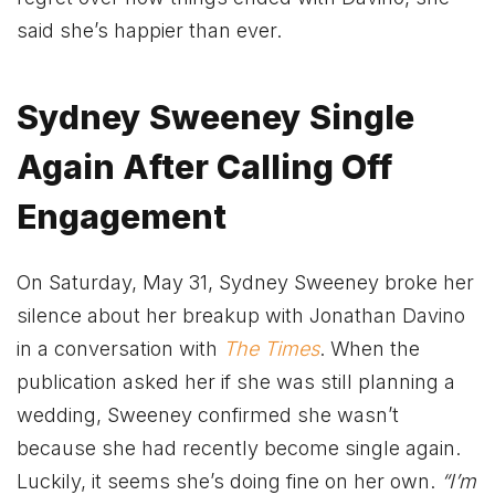
said she’s happier than ever.
Sydney Sweeney Single
Again After Calling Off
Engagement
On Saturday, May 31, Sydney Sweeney broke her
silence about her breakup with Jonathan Davino
in a conversation with
The Times
. When the
publication asked her if she was still planning a
wedding, Sweeney confirmed she wasn’t
because she had recently become single again.
Luckily, it seems she’s doing fine on her own.
“I’m