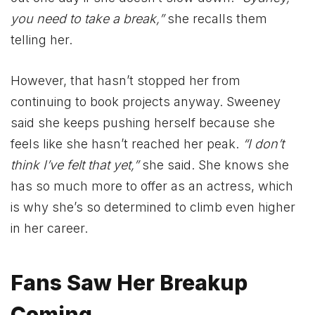
you need to take a break,”
she recalls them
telling her.
However, that hasn’t stopped her from
continuing to book projects anyway. Sweeney
said she keeps pushing herself because she
feels like she hasn’t reached her peak.
“I don’t
think I’ve felt that yet,”
she said. She knows she
has so much more to offer as an actress, which
is why she’s so determined to climb even higher
in her career.
Fans Saw Her Breakup
Coming