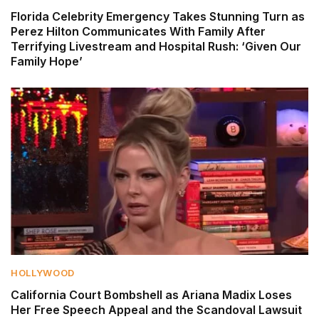
Florida Celebrity Emergency Takes Stunning Turn as
Perez Hilton Communicates With Family After
Terrifying Livestream and Hospital Rush: ‘Given Our
Family Hope’
HOLLYWOOD
California Court Bombshell as Ariana Madix Loses
Her Free Speech Appeal and the Scandoval Lawsuit