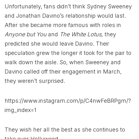
Unfortunately, fans didn’t think Sydney Sweeney
and Jonathan Davino’s relationship would last.
After she became more famous with roles in
Anyone but You
and
The White Lotus
, they
predicted she would leave Davino. Their
speculation grew the longer it took for the pair to
walk down the aisle. So, when Sweeney and
Davino called off their engagement in March,
they weren’t surprised.
https://www.instagram.com/p/C4nwFeBRPgm/?
img_index=1
They wish her all the best as she continues to
take over Hollywood.