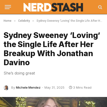
»
»
Home
Celebrity
Sydney Sweeney ‘Loving’ the Single Life After Her Breakup With Jonathan Davino
Sydney Sweeney ‘Loving’
the Single Life After Her
Breakup With Jonathan
Davino
She’s doing great
By
Michele Mendez
May 31, 2025
3 Mins Read