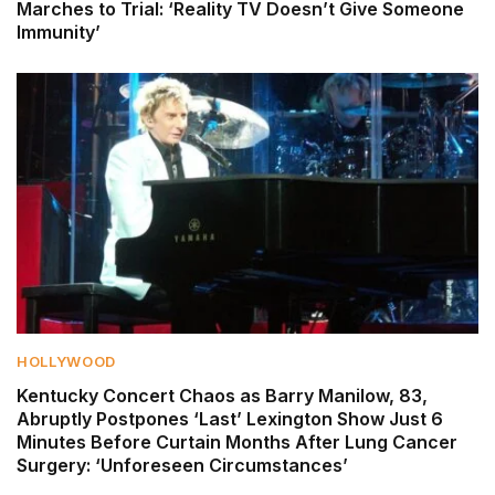
Marches to Trial: ‘Reality TV Doesn’t Give Someone
Immunity’
HOLLYWOOD
Kentucky Concert Chaos as Barry Manilow, 83,
Abruptly Postpones ‘Last’ Lexington Show Just 6
Minutes Before Curtain Months After Lung Cancer
Surgery: ‘Unforeseen Circumstances’