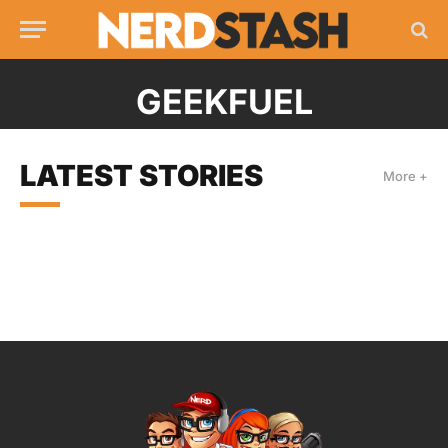
GEEKFUEL
LATEST STORIES
More +