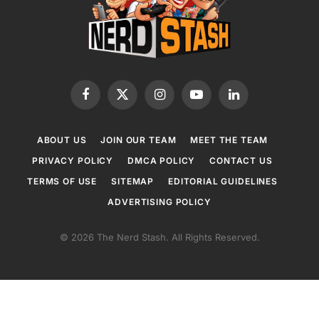
Facebook
X
Instagram
YouTube
LinkedIn
(Twitter)
ABOUT US
JOIN OUR TEAM
MEET THE TEAM
PRIVACY POLICY
DMCA POLICY
CONTACT US
TERMS OF USE
SITEMAP
EDITORIAL GUIDELINES
ADVERTISING POLICY
© 2026 The Nerd Stash. All Rights Reserved.