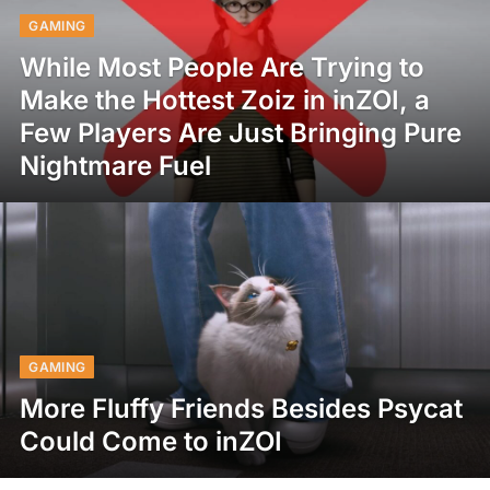
GAMING
While Most People Are Trying to
Make the Hottest Zoiz in inZOI, a
Few Players Are Just Bringing Pure
Nightmare Fuel
GAMING
More Fluffy Friends Besides Psycat
Could Come to inZOI