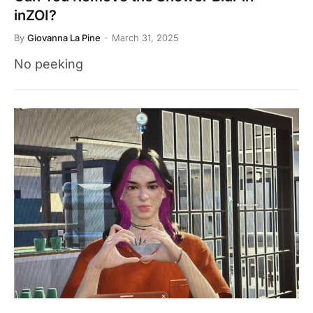
inZOI?
By
Giovanna La Pine
March 31, 2025
No peeking