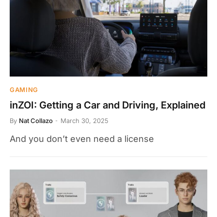
GAMING
inZOI: Getting a Car and Driving, Explained
By
Nat Collazo
March 30, 2025
And you don’t even need a license