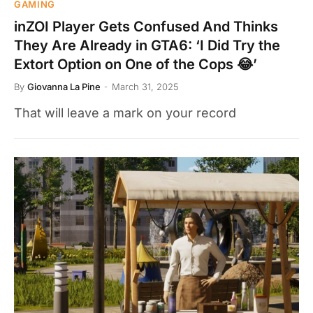
GAMING
inZOI Player Gets Confused And Thinks
They Are Already in GTA6: ‘I Did Try the
Extort Option on One of the Cops 😂’
By
Giovanna La Pine
March 31, 2025
That will leave a mark on your record