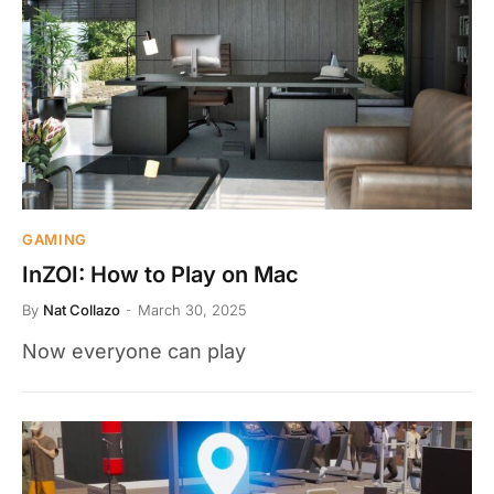
GAMING
InZOI: How to Play on Mac
By
Nat Collazo
March 30, 2025
Now everyone can play