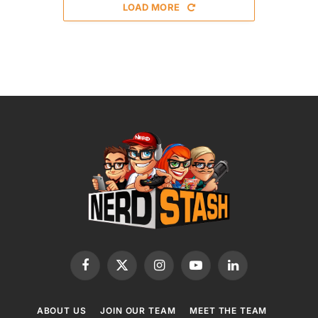
LOAD MORE
Facebook
X
Instagram
YouTube
LinkedIn
(Twitter)
ABOUT US
JOIN OUR TEAM
MEET THE TEAM