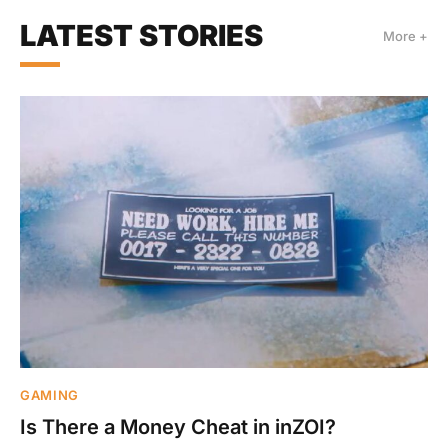
LATEST STORIES
More +
GAMING
Is There a Money Cheat in inZOI?