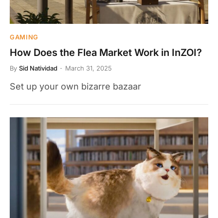
GAMING
How Does the Flea Market Work in InZOI?
By
Sid Natividad
March 31, 2025
Set up your own bizarre bazaar