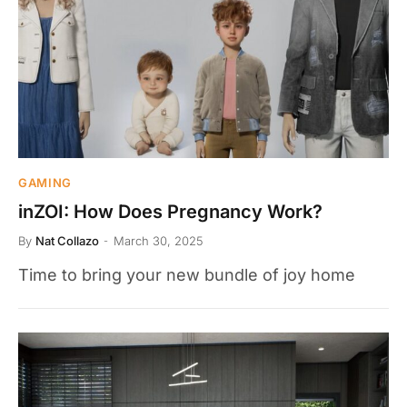
GAMING
inZOI: How Does Pregnancy Work?
By
Nat Collazo
March 30, 2025
Time to bring your new bundle of joy home