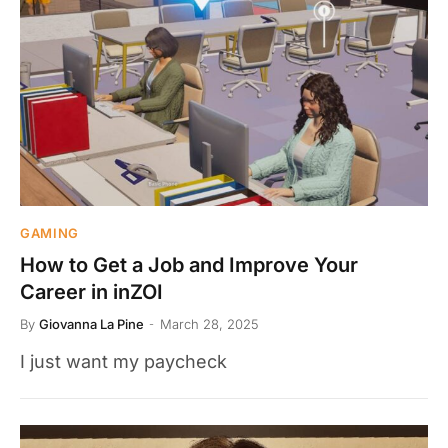
GAMING
How to Get a Job and Improve Your
Career in inZOI
By
Giovanna La Pine
March 28, 2025
I just want my paycheck