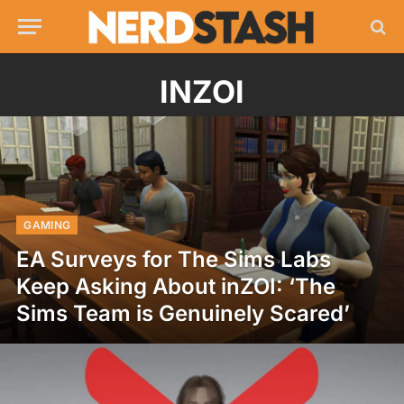
INZOI
GAMING
EA Surveys for The Sims Labs
Keep Asking About inZOI: ‘The
Sims Team is Genuinely Scared’