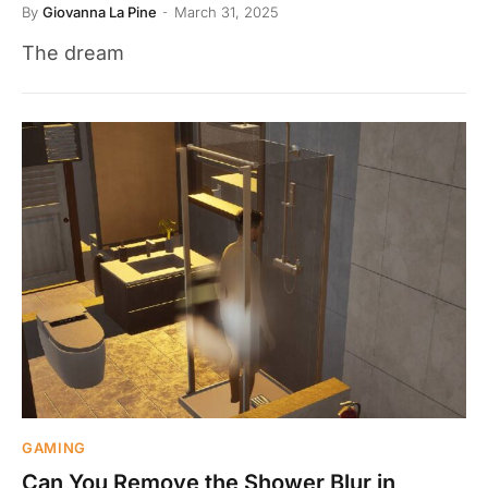
By
Giovanna La Pine
March 31, 2025
The dream
GAMING
Can You Remove the Shower Blur in