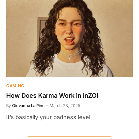
GAMING
How Does Karma Work in inZOI
By
Giovanna La Pine
March 28, 2025
It’s basically your badness level