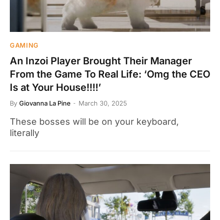
GAMING
An Inzoi Player Brought Their Manager
From the Game To Real Life: ‘Omg the CEO
Is at Your House!!!!’
By
Giovanna La Pine
March 30, 2025
These bosses will be on your keyboard,
literally