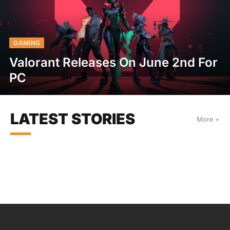
GAMING
Valorant Releases On June 2nd For
PC
LATEST STORIES
More +