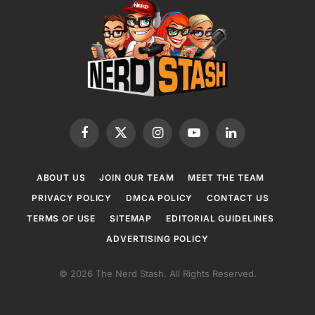
Facebook
X
Instagram
YouTube
LinkedIn
(Twitter)
ABOUT US
JOIN OUR TEAM
MEET THE TEAM
PRIVACY POLICY
DMCA POLICY
CONTACT US
TERMS OF USE
SITEMAP
EDITORIAL GUIDELINES
ADVERTISING POLICY
© 2026 The Nerd Stash. All Rights Reserved.