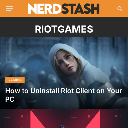
RIOTGAMES
GAMING
How to Uninstall Riot Client on Your
PC