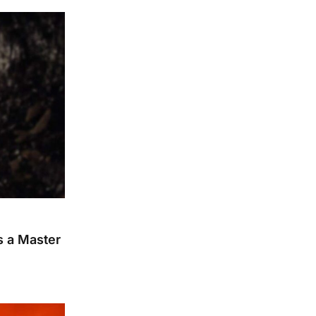
s a Master