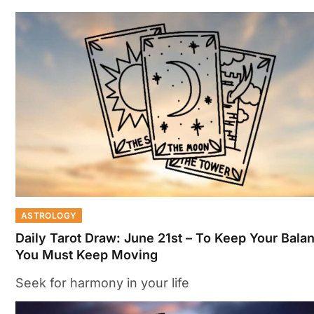
ASTROLOGY
Daily Tarot Draw: June 21st – To Keep Your Bala
You Must Keep Moving
Seek for harmony in your life