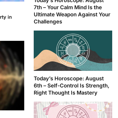
Today’s Horoscope: August
7th – Your Calm Mind Is the
Ultimate Weapon Against Your
rty in
Challenges
Today’s Horoscope: August
6th – Self-Control Is Strength,
Right Thought Is Mastery