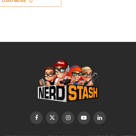
LOAD MORE
Facebook
X
Instagram
YouTube
LinkedIn
(Twitter)