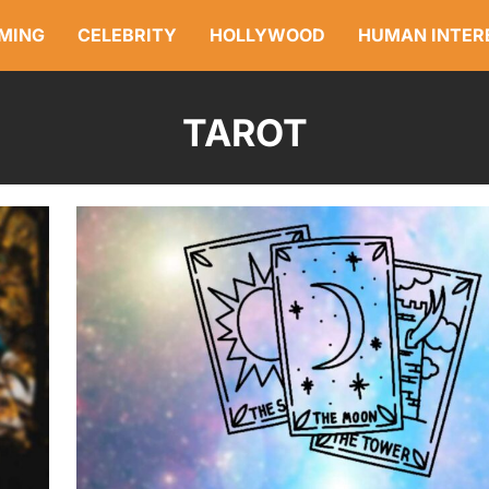
MING
CELEBRITY
HOLLYWOOD
HUMAN INTER
TAROT