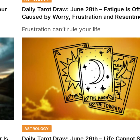
our
Daily Tarot Draw: June 28th – Fatigue Is Of
Caused by Worry, Frustration and Resentm
Frustration can’t rule your life
ASTROLOGY
 Is
Daily Tarot Draw: June 26th – Life Cannot S