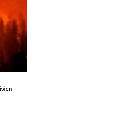
ision-