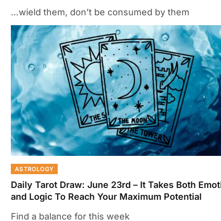
…wield them, don’t be consumed by them
ASTROLOGY
Daily Tarot Draw: June 23rd – It Takes Both Emot
and Logic To Reach Your Maximum Potential
Find a balance for this week