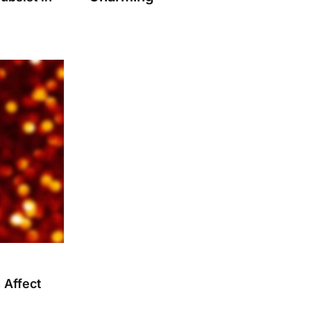
 Affect