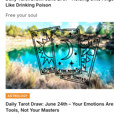
Like Drinking Poison
Free your soul
ASTROLOGY
Daily Tarot Draw: June 24th – Your Emotions Are
Tools, Not Your Masters