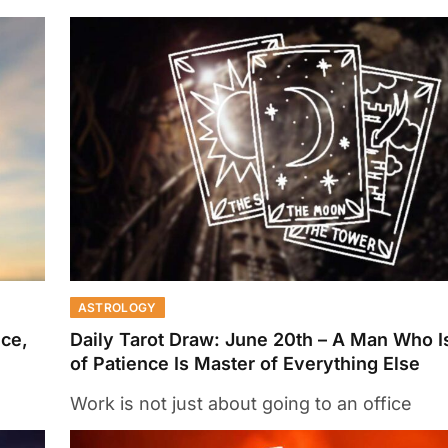
ASTROLOGY
nce,
Daily Tarot Draw: June 20th – A Man Who I
of Patience Is Master of Everything Else
Work is not just about going to an office