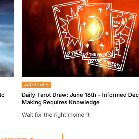
ASTROLOGY
to
Daily Tarot Draw: June 18th – Informed Dec
Making Requires Knowledge
Wait for the right moment