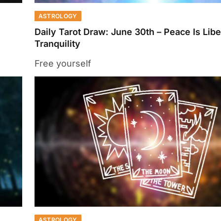
ASTROLOGY
Daily Tarot Draw: June 30th – Peace Is Libe
Tranquility
Free yourself
ASTROLOGY