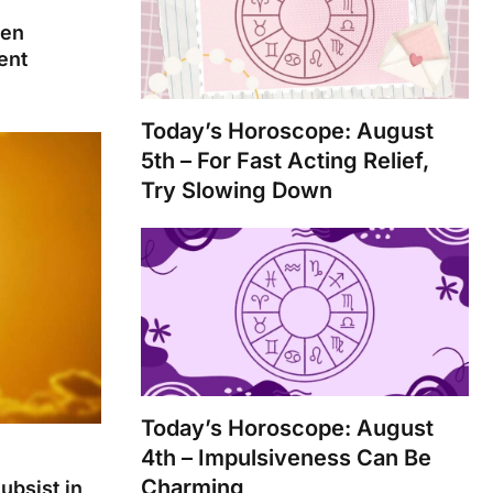
ten
ent
Today’s Horoscope: August
5th – For Fast Acting Relief,
Try Slowing Down
Today’s Horoscope: August
4th – Impulsiveness Can Be
Charming
ubsist in