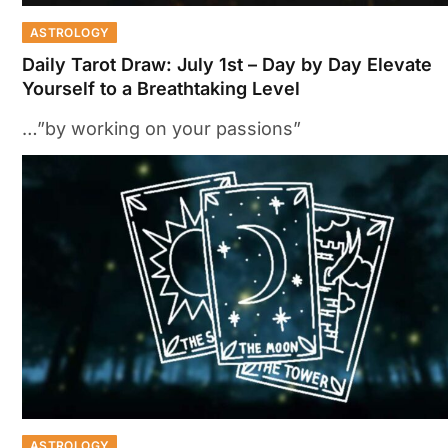
ASTROLOGY
Daily Tarot Draw: July 1st – Day by Day Elevate
Yourself to a Breathtaking Level
…”by working on your passions”
ASTROLOGY