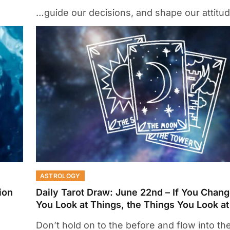
…guide our decisions, and shape our attitu
ASTROLOGY
ion
Daily Tarot Draw: June 22nd – If You Chan
You Look at Things, the Things You Look a
Don’t hold on to the before and flow into the