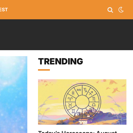
EST
TRENDING