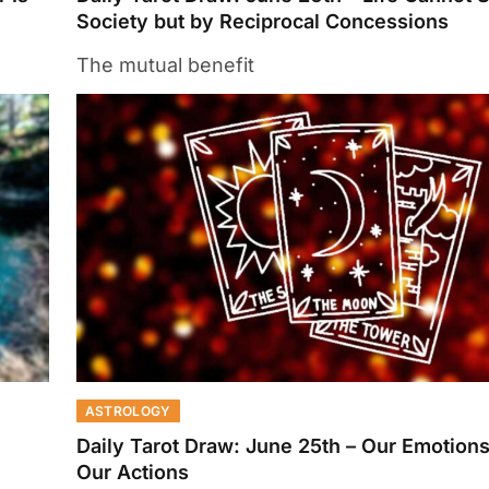
Society but by Reciprocal Concessions
The mutual benefit
ASTROLOGY
Daily Tarot Draw: June 25th – Our Emotions
Our Actions