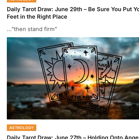
Daily Tarot Draw: June 29th – Be Sure You Put Y
Feet in the Right Place
…”then stand firm”
ASTROLOGY
Daily Tarot Draw: June 27th – Holding Onto Anger