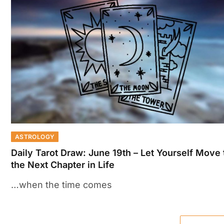
ASTROLOGY
Daily Tarot Draw: June 19th – Let Yourself Move 
the Next Chapter in Life
…when the time comes