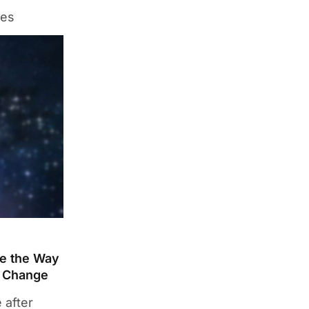
des
ge the Way
t Change
 after