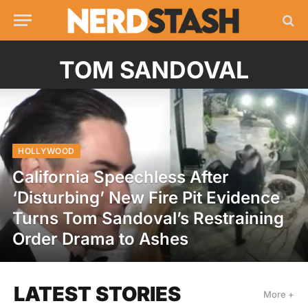
TOM SANDOVAL
HOLLYWOOD
California Speechless After
‘Disturbing’ New Fire Pit Evidence
Turns Tom Sandoval’s Restraining
Order Drama to Ashes
LATEST STORIES
More +