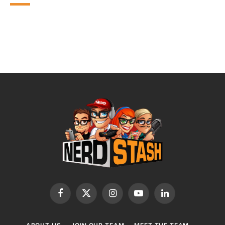
Facebook
X
Instagram
YouTube
LinkedIn
(Twitter)