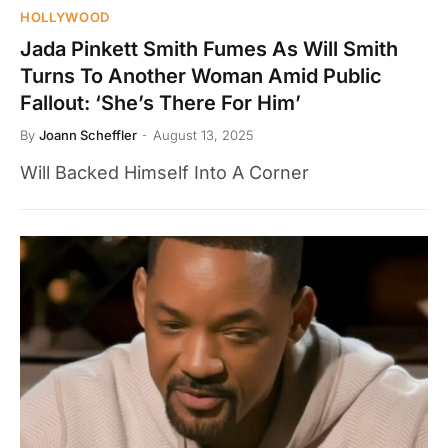
HOLLYWOOD
Jada Pinkett Smith Fumes As Will Smith
Turns To Another Woman Amid Public
Fallout: ‘She’s There For Him’
By
Joann Scheffler
August 13, 2025
Will Backed Himself Into A Corner