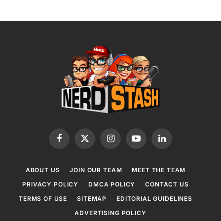
Facebook
X
Instagram
YouTube
LinkedIn
(Twitter)
ABOUT US
JOIN OUR TEAM
MEET THE TEAM
PRIVACY POLICY
DMCA POLICY
CONTACT US
TERMS OF USE
SITEMAP
EDITORIAL GUIDELINES
ADVERTISING POLICY