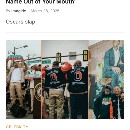
Name Out of Your Mouth’
By
Imogirie
March 28, 2025
Oscars slap
CELEBRITY