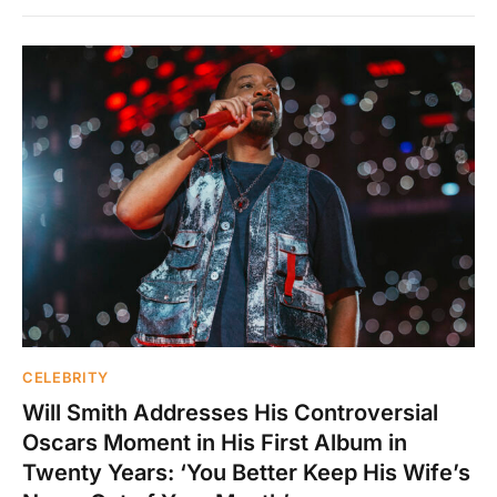
CELEBRITY
Will Smith Addresses His Controversial
Oscars Moment in His First Album in
Twenty Years: ‘You Better Keep His Wife’s