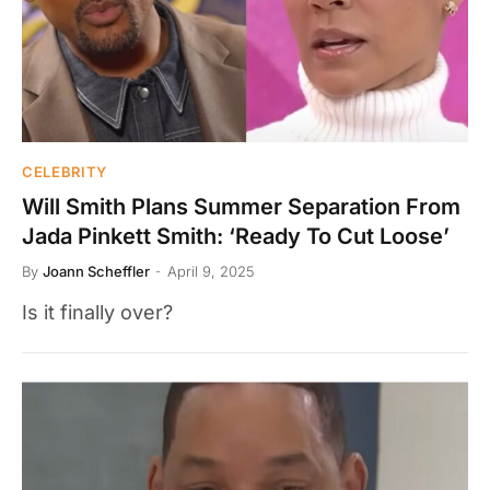
CELEBRITY
Will Smith Plans Summer Separation From
Jada Pinkett Smith: ‘Ready To Cut Loose’
By
Joann Scheffler
April 9, 2025
Is it finally over?