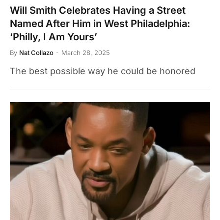
Will Smith Celebrates Having a Street
Named After Him in West Philadelphia:
‘Philly, I Am Yours’
By
Nat Collazo
March 28, 2025
The best possible way he could be honored