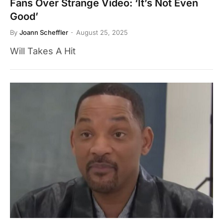
Fans Over Strange Video: ‘It’s Not Even
Good’
By
Joann Scheffler
August 25, 2025
Will Takes A Hit