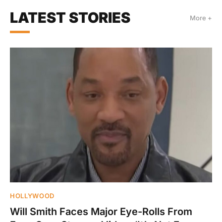
LATEST STORIES
More +
HOLLYWOOD
Will Smith Faces Major Eye-Rolls From