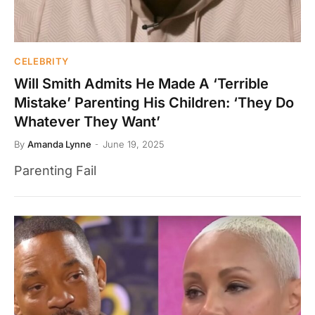
CELEBRITY
Will Smith Admits He Made A ‘Terrible
Mistake’ Parenting His Children: ‘They Do
Whatever They Want’
By
Amanda Lynne
June 19, 2025
Parenting Fail