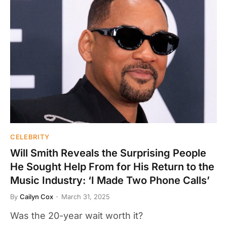
CELEBRITY
Will Smith Reveals the Surprising People
He Sought Help From for His Return to the
Music Industry: ‘I Made Two Phone Calls’
By
Cailyn Cox
March 31, 2025
Was the 20-year wait worth it?