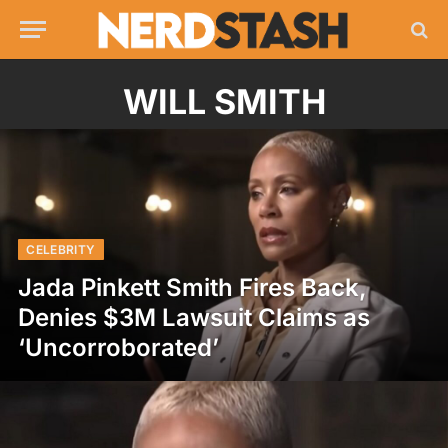
WILL SMITH
CELEBRITY
Jada Pinkett Smith Fires Back,
Denies $3M Lawsuit Claims as
‘Uncorroborated’