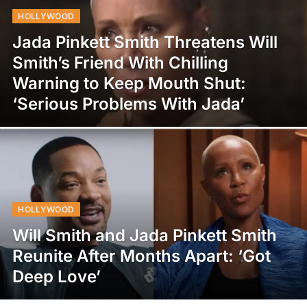
HOLLYWOOD
Jada Pinkett Smith Threatens Will
Smith’s Friend With Chilling
Warning to Keep Mouth Shut:
‘Serious Problems With Jada’
HOLLYWOOD
Will Smith and Jada Pinkett Smith
Reunite After Months Apart: ‘Got
Deep Love’