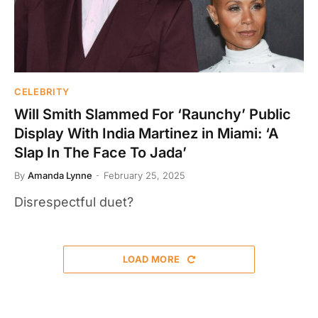
CELEBRITY
Will Smith Slammed For ‘Raunchy’ Public
Display With India Martinez in Miami: ‘A
Slap In The Face To Jada’
By
Amanda Lynne
February 25, 2025
Disrespectful duet?
LOAD MORE