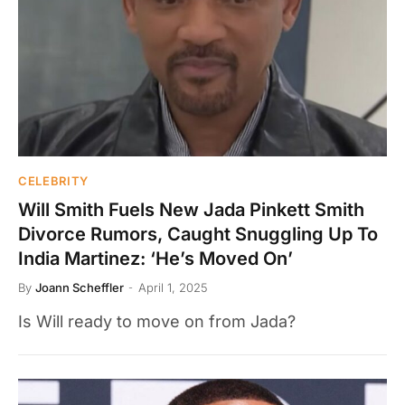
CELEBRITY
Will Smith Fuels New Jada Pinkett Smith
Divorce Rumors, Caught Snuggling Up To
India Martinez: ‘He’s Moved On’
By
Joann Scheffler
April 1, 2025
Is Will ready to move on from Jada?