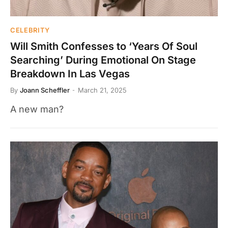
CELEBRITY
Will Smith Confesses to ‘Years Of Soul
Searching’ During Emotional On Stage
Breakdown In Las Vegas
By
Joann Scheffler
March 21, 2025
A new man?