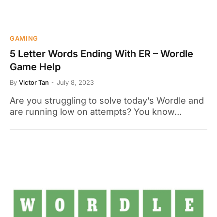
GAMING
5 Letter Words Ending With ER – Wordle
Game Help
By
Victor Tan
July 8, 2023
Are you struggling to solve today’s Wordle and
are running low on attempts? You know…