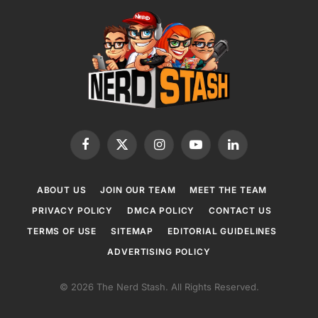
Facebook
X
Instagram
YouTube
LinkedIn
(Twitter)
ABOUT US
JOIN OUR TEAM
MEET THE TEAM
PRIVACY POLICY
DMCA POLICY
CONTACT US
TERMS OF USE
SITEMAP
EDITORIAL GUIDELINES
ADVERTISING POLICY
© 2026 The Nerd Stash. All Rights Reserved.