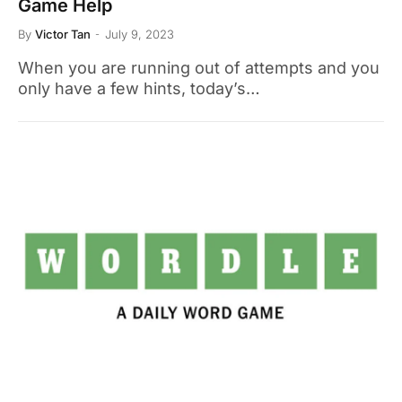
Game Help
By
Victor Tan
July 9, 2023
When you are running out of attempts and you
only have a few hints, today’s…