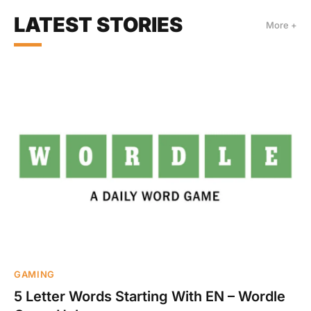
LATEST STORIES
More +
GAMING
5 Letter Words Starting With EN – Wordle