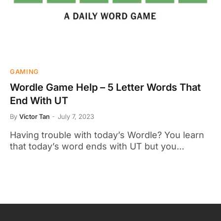
GAMING
Wordle Game Help – 5 Letter Words That
End With UT
By
Victor Tan
July 7, 2023
Having trouble with today’s Wordle? You learn
that today’s word ends with UT but you…