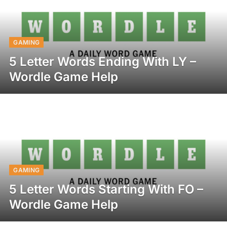
GAMING
5 Letter Words Ending With LY –
Wordle Game Help
GAMING
5 Letter Words Starting With FO –
Wordle Game Help