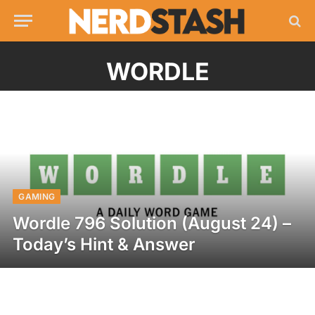
WORDLE
GAMING
Wordle 796 Solution (August 24) –
Today’s Hint & Answer