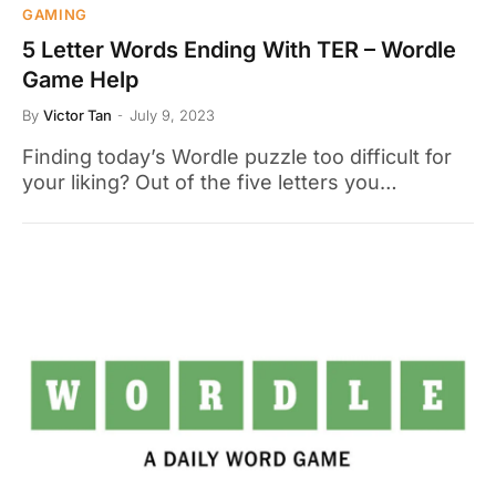
GAMING
5 Letter Words Ending With TER – Wordle
Game Help
By
Victor Tan
July 9, 2023
Finding today’s Wordle puzzle too difficult for
your liking? Out of the five letters you…