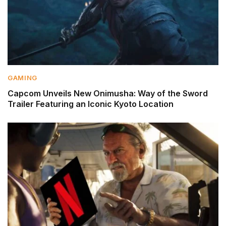
GAMING
Capcom Unveils New Onimusha: Way of the Sword
Trailer Featuring an Iconic Kyoto Location