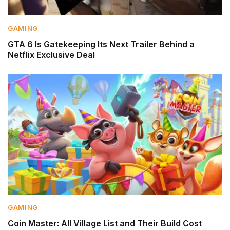
GAMING
GTA 6 Is Gatekeeping Its Next Trailer Behind a
Netflix Exclusive Deal
GAMING
Coin Master: All Village List and Their Build Cost