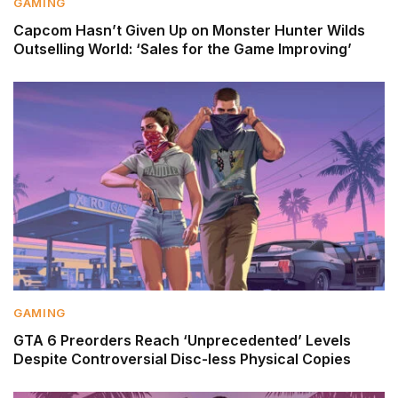
GAMING
Capcom Hasn’t Given Up on Monster Hunter Wilds
Outselling World: ‘Sales for the Game Improving’
GAMING
GTA 6 Preorders Reach ‘Unprecedented’ Levels
Despite Controversial Disc-less Physical Copies