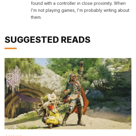
found with a controller in close proximity. When
I'm not playing games, I'm probably writing about
them.
SUGGESTED READS