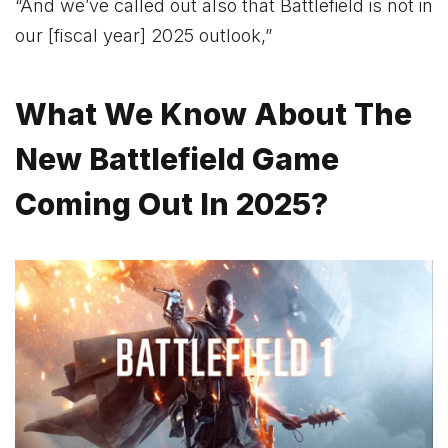
“And we’ve called out also that Battlefield is not in
our [fiscal year] 2025 outlook,”
What We Know About The
New Battlefield Game
Coming Out In 2025?