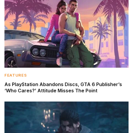
FEATURES
As PlayStation Abandons Discs, GTA 6 Publisher’s
‘Who Cares?’ Attitude Misses The Point