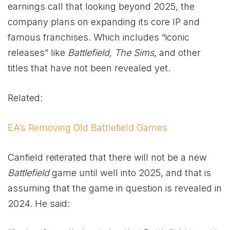
earnings call that looking beyond 2025, the
company plans on expanding its core IP and
famous franchises. Which includes “iconic
releases” like
Battlefield, The Sims
, and other
titles that have not been revealed yet.
Related:
EA’s Removing Old Battlefield Games
Canfield reiterated that there will not be a new
Battlefield
game until well into 2025, and that is
assuming that the game in question is revealed in
2024. He said: