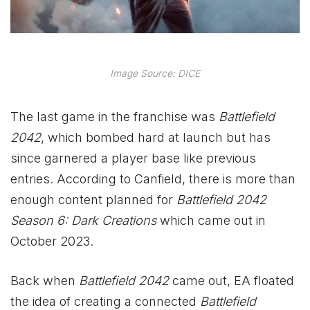
Image Source: DICE
The last game in the franchise was
Battlefield
2042
, which bombed hard at launch but has
since garnered a player base like previous
entries. According to Canfield, there is more than
enough content planned for
Battlefield 2042
Season 6: Dark Creations
which came out in
October 2023.
Back when
Battlefield 2042
came out, EA floated
the idea of creating a connected
Battlefield