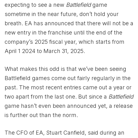
expecting to see a new
Battlefield
game
sometime in the near future, don’t hold your
breath. EA has announced that there will not be a
new entry in the franchise until the end of the
company’s 2025 fiscal year, which starts from
April 1 2024 to March 31, 2025.
What makes this odd is that we’ve been seeing
Battlefield games come out fairly regularly in the
past. The most recent entries came out a year or
two apart from the last one. But since a
Battlefield
game hasn’t even been announced yet, a release
is further out than the norm.
The CFO of EA, Stuart Canfield, said during an