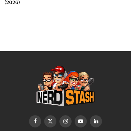
(2026)
Facebook
X
Instagram
YouTube
LinkedIn
(Twitter)