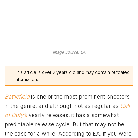
Image Source: EA
This article is over 2 years old and may contain outdated
information.
Battlefield
is one of the most prominent shooters
in the genre, and although not as regular as
Call
of Duty’s
yearly releases, it has a somewhat
predictable release cycle. But that may not be
the case for a while. According to EA, if you were