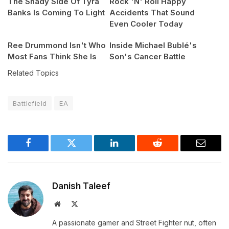
The Shady Side Of Tyra
Rock 'N' Roll Happy
Banks Is Coming To Light
Accidents That Sound
Even Cooler Today
Ree Drummond Isn't Who
Inside Michael Bublé's
Most Fans Think She Is
Son's Cancer Battle
Related Topics
Battlefield
EA
Facebook
Twitter
LinkedIn
Reddit
Email
Danish Taleef
Website
X
(Twitter)
A passionate gamer and Street Fighter nut, often