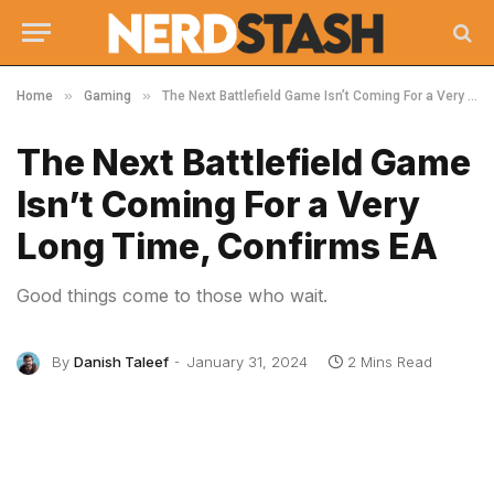
»
»
Home
Gaming
The Next Battlefield Game Isn’t Coming For a Very Long Time, Confirms EA
The Next Battlefield Game
Isn’t Coming For a Very
Long Time, Confirms EA
Good things come to those who wait.
By
Danish Taleef
January 31, 2024
2 Mins Read