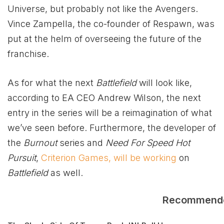
Universe, but probably not like the Avengers.
Vince Zampella, the co-founder of Respawn, was
put at the helm of overseeing the future of the
franchise.
As for what the next
Battlefield
will look like,
according to EA CEO Andrew Wilson, the next
entry in the series will be a reimagination of what
we’ve seen before. Furthermore, the developer of
the
Burnout
series and
Need For Speed Hot
Pursuit
,
Criterion Games, will be working
on
Battlefield
as well.
Recommend