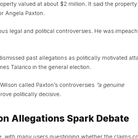
perty valued at about $2 million. It said the property 
or Angela Paxton.
ious legal and political controversies. He was impeach
ismissed past allegations as politically motivated att
s Talarico in the general election.
Wilson called Paxton’s controversies
“a genuine
ve politically decisive.
on Allegations Spark Debate
, with many users questioning whether the claims co