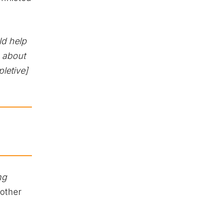
ld help
e about
letive]
ng
other