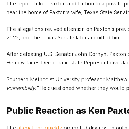
The report linked Paxton and Duhon to a private pro
near the home of Paxton’s wife, Texas State Senat
The allegations revived attention on Paxton’s prev
2023, and the Texas Senate later acquitted him.
After defeating U.S. Senator John Cornyn, Paxton d
He now faces Democratic state Representative Jame
Southern Methodist University professor Matthew 
vulnerability.”
He questioned whether they would pro
Public Reaction as Ken Paxt
The
allegations quickly
prompted discussion online