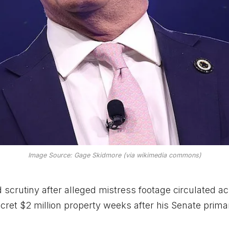
Image Source: Gage Skidmore (via wikimedia commons)
crutiny after alleged mistress footage circulated a
ecret $2 million property weeks after his Senate prima