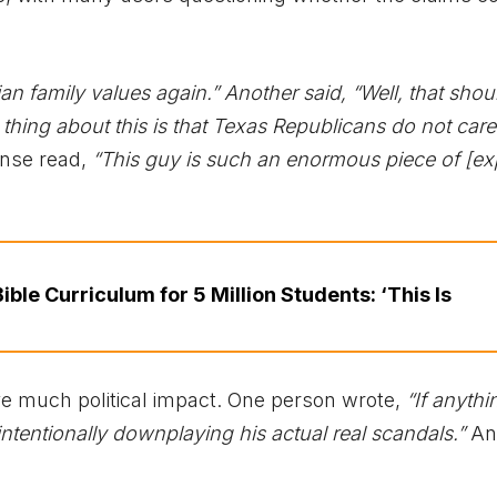
an family values again.” Another said, “Well, that shou
hing about this is that Texas Republicans do not car
nse read,
“This guy is such an enormous piece of [exp
ble Curriculum for 5 Million Students: ‘This Is
e much political impact. One person wrote,
“If anythi
nintentionally downplaying his actual real scandals.”
An