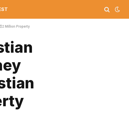
EST
$2 Million Property
stian
ney
stian
erty