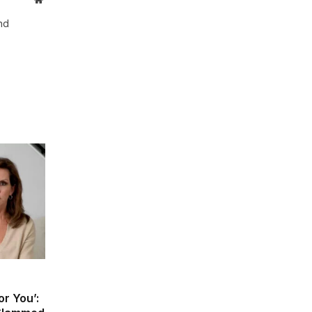
and
r You’: