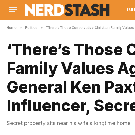
GA
»
»
Home
Politics
‘There’s Those Conservative Christian Family Values A
‘There’s Those 
Family Values Ag
General Ken Paxt
Influencer, Secr
Secret property sits near his wife’s longtime home