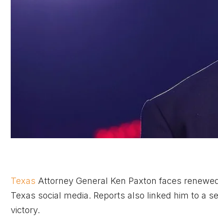
Texas
Attorney General Ken Paxton faces renewed s
Texas social media. Reports also linked him to a s
victory.