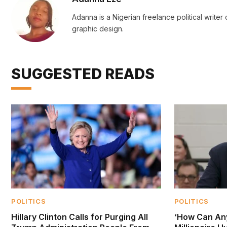
Adanna is a Nigerian freelance political writer
graphic design.
SUGGESTED READS
POLITICS
POLITICS
Hillary Clinton Calls for Purging All
‘How Can An