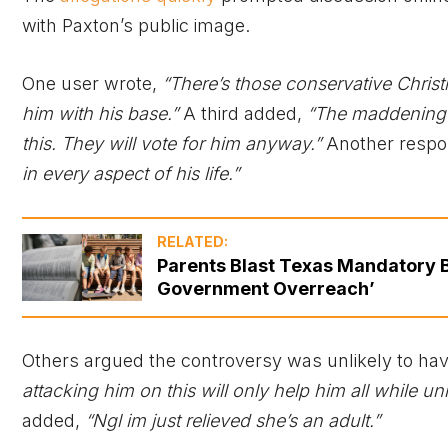
with Paxton’s public image.
One user wrote,
“There’s those conservative Christi
him with his base.”
A third added,
“The maddening t
this. They will vote for him anyway.”
Another respo
in every aspect of his life.”
RELATED:
Parents Blast Texas Mandatory Bi
Government Overreach’
Others argued the controversy was unlikely to hav
attacking him on this will only help him all while u
added,
“Ngl im just relieved she’s an adult.”