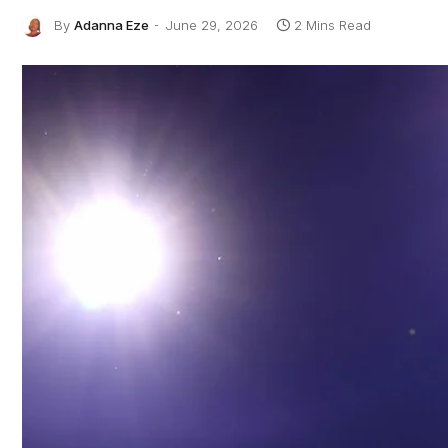
By
Adanna Eze
June 29, 2026
2 Mins Read