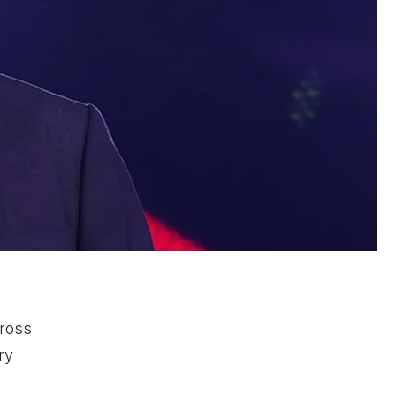
cross
ry