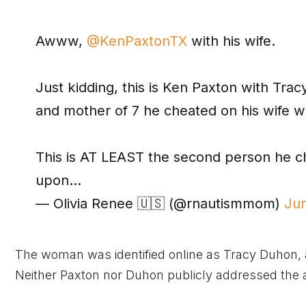
Awww,
@KenPaxtonTX
with his wife.
Just kidding, this is Ken Paxton with Trac
and mother of 7 he cheated on his wife wi
This is AT LEAST the second person he ch
upon…
— Olivia Renee 🇺🇸 (@rnautismmom)
Ju
The woman was identified online as Tracy Duhon, a
Neither Paxton nor Duhon publicly addressed the a