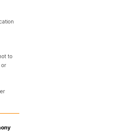
cation
s
not to
 or
her
mony