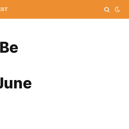
EST
 Be
 June