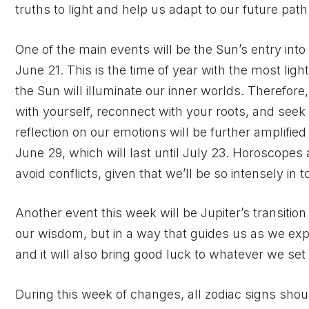
truths to light and help us adapt to our future path
One of the main events will be the Sun’s entry into
June 21. This is the time of year with the most light
the Sun will illuminate our inner worlds. Therefore
with yourself, reconnect with your roots, and seek 
reflection on our emotions will be further amplifie
June 29, which will last until July 23. Horoscope
avoid conflicts, given that we’ll be so intensely in
Another event this week will be Jupiter’s transition 
our wisdom, but in a way that guides us as we exp
and it will also bring good luck to whatever we set 
During this week of changes, all zodiac signs shoul