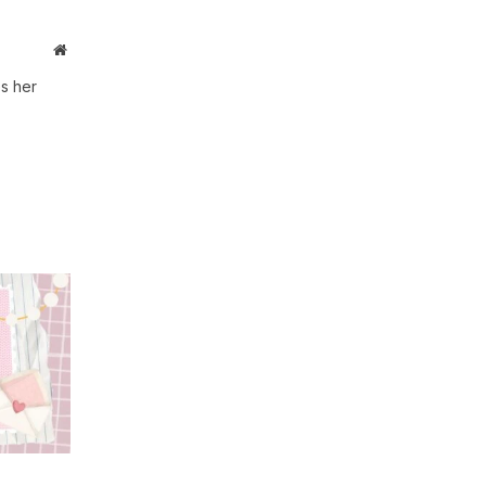
Website
s her