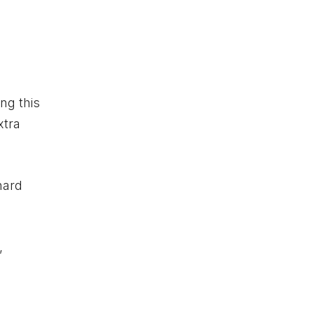
ing this
xtra
hard
,