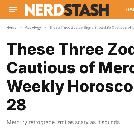
GA
»
»
Home
Astrology
These Three Zodiac Signs Should Be Cautious of 
These Three Zod
Cautious of Mer
Weekly Horoscop
28
Mercury retrograde isn’t as scary as it sounds