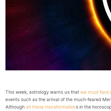
This week, astrology warns us that
we must face 
events such as the arrival of the much-feared Mer
Although
all these transformation
s in the horosco