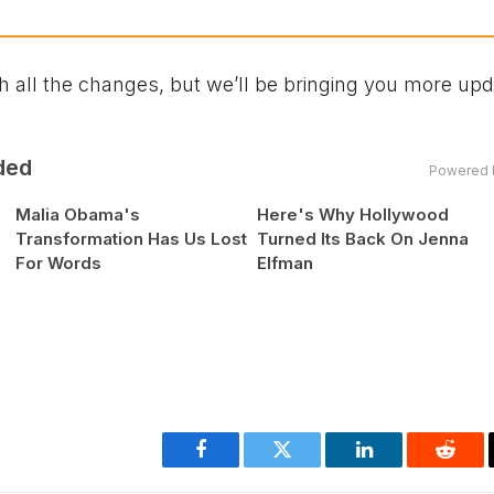
 all the changes, but we’ll be bringing you more up
ded
Powered 
Malia Obama's
Here's Why Hollywood
Transformation Has Us Lost
Turned Its Back On Jenna
For Words
Elfman
Facebook
Twitter
LinkedIn
Reddi