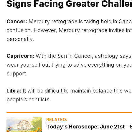
Signs Facing Greater Chall
Cancer:
Mercury retrograde is taking hold in Canc
confusion. However, Mercury retrograde invites in
personally.
Capricorn:
With the Sun in Cancer, astrology says y
wear yourself out trying to solve everything on your
support.
Libra:
It will be difficult to maintain balance this 
people’s conflicts.
RELATED:
Today’s Horoscope: June 21st – 