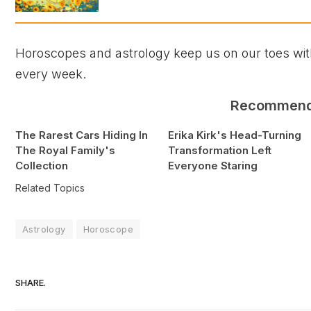
Horoscopes and astrology keep us on our toes with
every week.
Recommen
The Rarest Cars Hiding In
Erika Kirk's Head-Turning
The Royal Family's
Transformation Left
Collection
Everyone Staring
Related Topics
Astrology
Horoscope
SHARE.