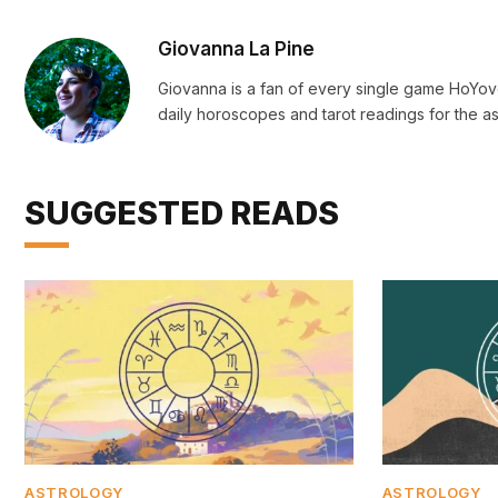
Giovanna La Pine
Giovanna is a fan of every single game HoYo
daily horoscopes and tarot readings for the as
SUGGESTED READS
ASTROLOGY
ASTROLOGY