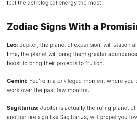
feel the astrological energy the most:
Zodiac Signs With a Promis
Leo:
Jupiter, the planet of expansion, will station a
time, the planet will bring them greater abundance
boost to bring their projects to fruition.
Gemini:
You’re in a privileged moment where you ca
work over the past few months.
Sagittarius:
Jupiter is actually the ruling planet of
another fire sign like Sagittarius, will propel you 