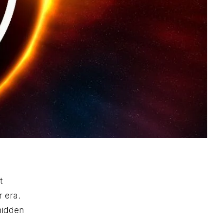
t
 era.
hidden