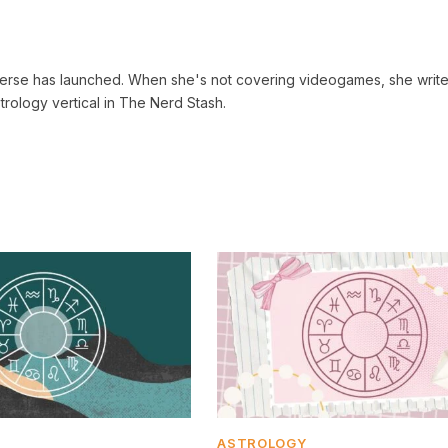
verse has launched. When she's not covering videogames, she write
trology vertical in The Nerd Stash.
ASTROLOGY