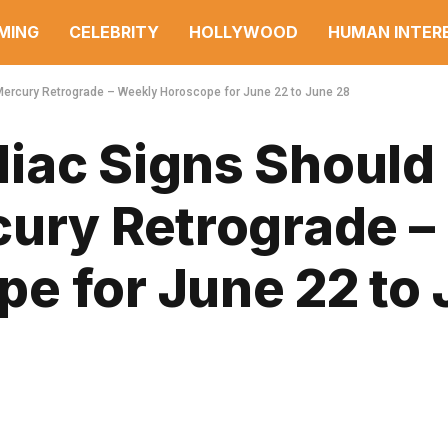
MING
CELEBRITY
HOLLYWOOD
HUMAN INTER
Mercury Retrograde – Weekly Horoscope for June 22 to June 28
iac Signs Should
cury Retrograde –
e for June 22 to