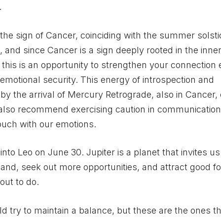
.
 the sign of Cancer, coinciding with the summer solst
, and since Cancer is a sign deeply rooted in the inner
, this is an opportunity to strengthen your connection
emotional security. This energy of introspection and
d by the arrival of Mercury Retrograde, also in Cancer,
s also recommend exercising caution in communication
 touch with our emotions.
into Leo on June 30. Jupiter is a planet that invites us
and, seek out more opportunities, and attract good fo
out to do.
d try to maintain a balance, but these are the ones th