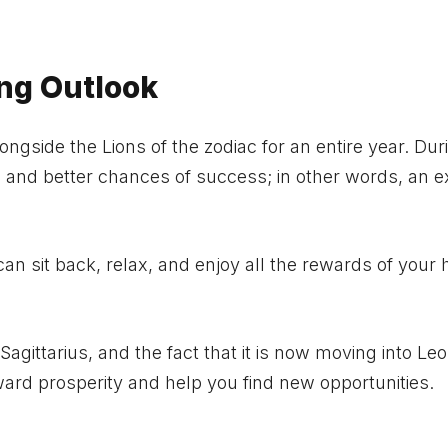
ing Outlook
longside the Lions of the zodiac for an entire year. Dur
 and better chances of success; in other words, an e
n sit back, relax, and enjoy all the rewards of your 
 Sagittarius, and the fact that it is now moving into Leo
toward prosperity and help you find new opportunities.