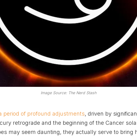
Image Source: The Nerd Stash
a period of profound adjustments
, driven by significan
cury retrograde and the beginning of the Cancer solar
pes may seem daunting, they actually serve to bring 