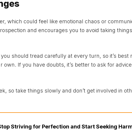
enges
er, which could feel like emotional chaos or communi
trospection and encourages you to avoid taking thing
ou should tread carefully at every turn, so it’s best 
 own. If you have doubts, it’s better to ask for advice
week, so take things slowly and don’t get involved in ot
Stop Striving for Perfection and Start Seeking Har