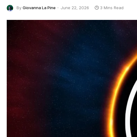
By
Giovanna La Pine
June 22, 2026
3 Mins Read