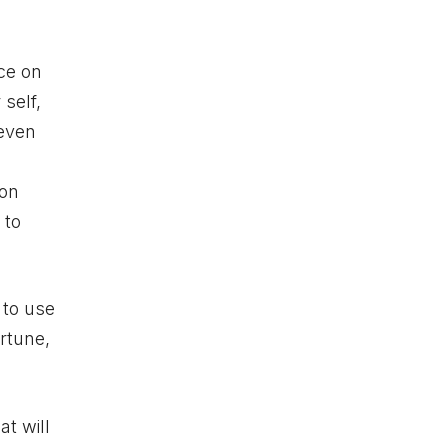
ice on
 self,
 even
 on
 to
 to use
rtune,
at will