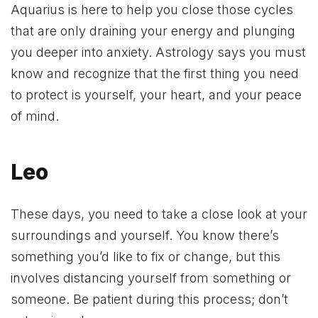
Aquarius is here to help you close those cycles
that are only draining your energy and plunging
you deeper into anxiety. Astrology says you must
know and recognize that the first thing you need
to protect is yourself, your heart, and your peace
of mind.
Leo
These days, you need to take a close look at your
surroundings and yourself. You know there’s
something you’d like to fix or change, but this
involves distancing yourself from something or
someone. Be patient during this process; don’t