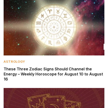
ASTROLOGY
These Three Zodiac Signs Should Channel the
Energy – Weekly Horoscope for August 10 to August
16