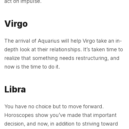
act on impulse.
Virgo
The arrival of Aquarius will help Virgo take an in-
depth look at their relationships. It’s taken time to
realize that something needs restructuring, and
now is the time to do it.
Libra
You have no choice but to move forward.
Horoscopes show you’ve made that important
decision, and now, in addition to striving toward