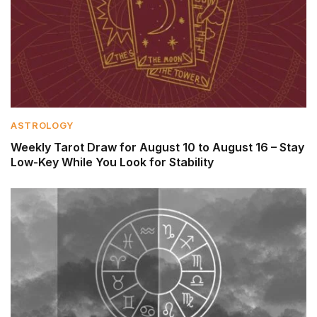
ASTROLOGY
Weekly Tarot Draw for August 10 to August 16 – Stay
Low-Key While You Look for Stability