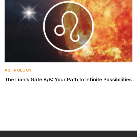
ASTROLOGY
The Lion’s Gate 8/8: Your Path to Infinite Possibilities