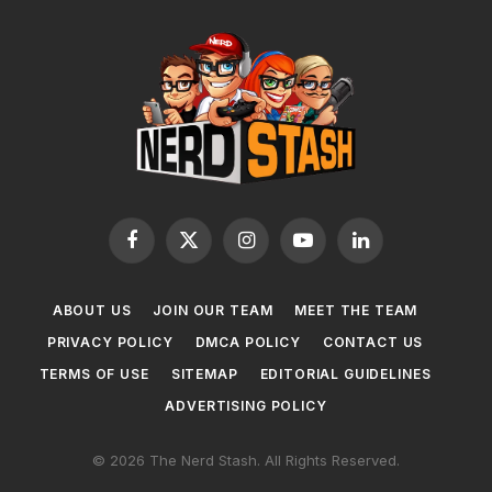
Facebook
X
Instagram
YouTube
LinkedIn
(Twitter)
ABOUT US
JOIN OUR TEAM
MEET THE TEAM
PRIVACY POLICY
DMCA POLICY
CONTACT US
TERMS OF USE
SITEMAP
EDITORIAL GUIDELINES
ADVERTISING POLICY
© 2026 The Nerd Stash. All Rights Reserved.