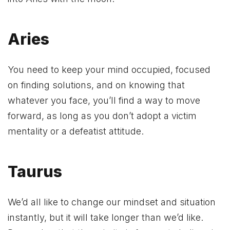
Aries
You need to keep your mind occupied, focused
on finding solutions, and on knowing that
whatever you face, you’ll find a way to move
forward, as long as you don’t adopt a victim
mentality or a defeatist attitude.
Taurus
We’d all like to change our mindset and situation
instantly, but it will take longer than we’d like.