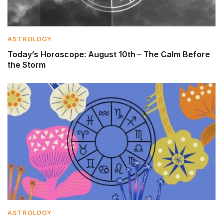
ASTROLOGY
Today’s Horoscope: August 10th – The Calm Before
the Storm
ASTROLOGY