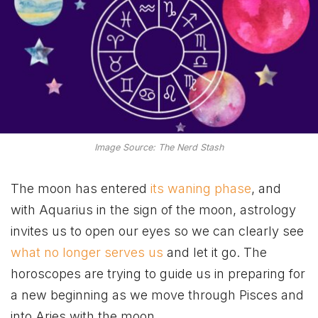
Image Source: The Nerd Stash
The moon has entered
its waning phase
, and
with Aquarius in the sign of the moon, astrology
invites us to open our eyes so we can clearly see
what no longer serves us
and let it go. The
horoscopes are trying to guide us in preparing for
a new beginning as we move through Pisces and
into Aries with the moon.