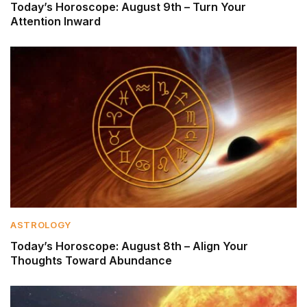
Today’s Horoscope: August 9th – Turn Your
Attention Inward
ASTROLOGY
Today’s Horoscope: August 8th – Align Your
Thoughts Toward Abundance