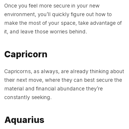
Once you feel more secure in your new
environment, you’ll quickly figure out how to
make the most of your space, take advantage of
it, and leave those worries behind.
Capricorn
Capricorns, as always, are already thinking about
their next move, where they can best secure the
material and financial abundance they’re
constantly seeking.
Aquarius