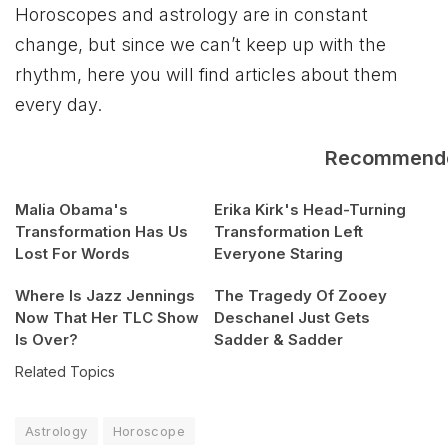
Horoscopes and astrology are in constant
change, but since we can’t keep up with the
rhythm, here you will find articles about them
every day.
Recommend
Malia Obama's
Erika Kirk's Head-Turning
Transformation Has Us
Transformation Left
Lost For Words
Everyone Staring
Where Is Jazz Jennings
The Tragedy Of Zooey
Now That Her TLC Show
Deschanel Just Gets
Is Over?
Sadder & Sadder
Related Topics
Astrology
Horoscope