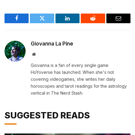
Facebook
Twitter
LinkedIn
Reddit
Email
Giovanna La Pine
Website
Giovanna is a fan of every single game
HoYoverse has launched. When she's not
covering videogames, she writes her daily
horoscopes and tarot readings for the astrology
vertical in The Nerd Stash.
SUGGESTED READS