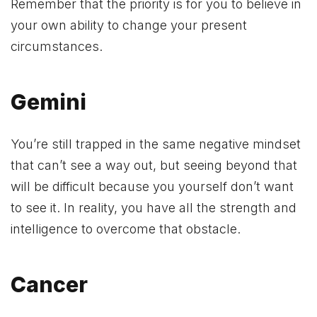
Remember that the priority is for you to believe in
your own ability to change your present
circumstances.
Gemini
You’re still trapped in the same negative mindset
that can’t see a way out, but seeing beyond that
will be difficult because you yourself don’t want
to see it. In reality, you have all the strength and
intelligence to overcome that obstacle.
Cancer