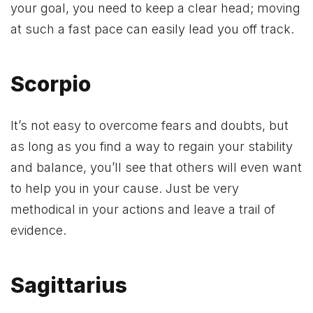
your goal, you need to keep a clear head; moving
at such a fast pace can easily lead you off track.
Scorpio
It’s not easy to overcome fears and doubts, but
as long as you find a way to regain your stability
and balance, you’ll see that others will even want
to help you in your cause. Just be very
methodical in your actions and leave a trail of
evidence.
Sagittarius