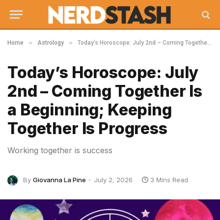
»
»
Home
Astrology
Today’s Horoscope: July 2nd – Coming Together Is a Beginning; Keeping Together Is Progress
Today’s Horoscope: July
2nd – Coming Together Is
a Beginning; Keeping
Together Is Progress
Working together is success
By
Giovanna La Pine
July 2, 2026
3 Mins Read