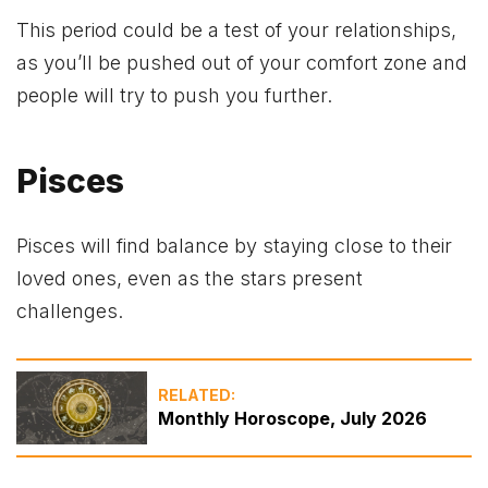
This period could be a test of your relationships,
as you’ll be pushed out of your comfort zone and
people will try to push you further.
Pisces
Pisces will find balance by staying close to their
loved ones, even as the stars present
challenges.
RELATED:
Monthly Horoscope, July 2026