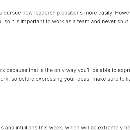
u pursue new leadership positions more easily. Howe
, so it is important to work as a team and never shut
ers because that is the only way you’ll be able to exp
work, so before expressing your ideas, make sure to li
ns and intuitions this week, which will be extremely he