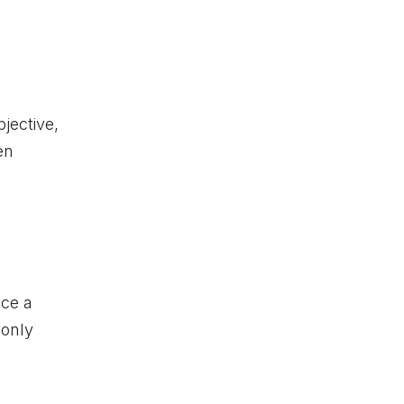
bjective,
en
nce a
 only