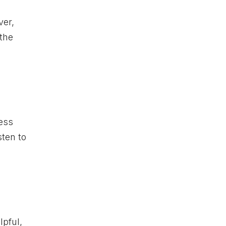
ver,
 the
ress
sten to
lpful,