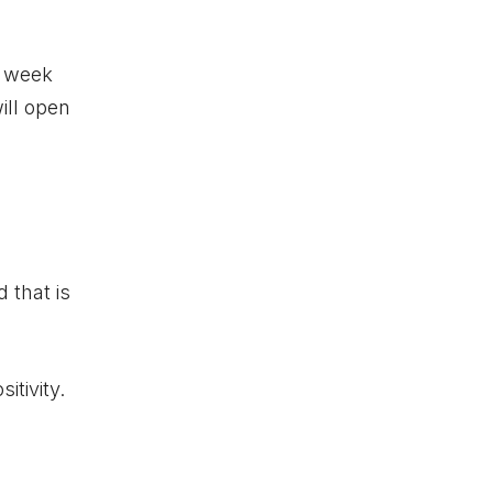
s week
ill open
 that is
itivity.