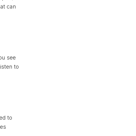
hat can
you see
isten to
ed to
pes