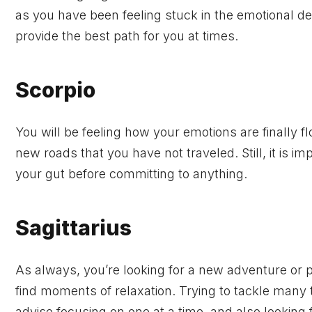
as you have been feeling stuck in the emotional dep
provide the best path for you at times.
Scorpio
You will be feeling how your emotions are finally f
new roads that you have not traveled. Still, it is 
your gut before committing to anything.
Sagittarius
As always, you’re looking for a new adventure or pr
find moments of relaxation. Trying to tackle many 
advise focusing on one at a time, and also looking