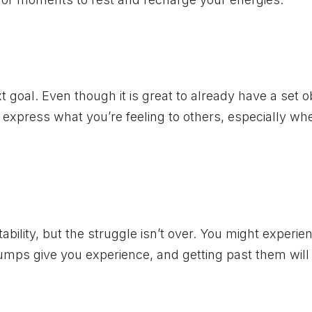
t goal. Even though it is great to already have a set o
o express what you’re feeling to others, especially wh
ility, but the struggle isn’t over. You might experie
mps give you experience, and getting past them will