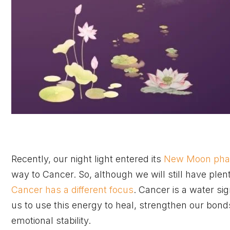
Recently, our night light entered its
New Moon phas
way to Cancer. So, although we will still have plen
Cancer has a different focus
. Cancer is a water si
us to use this energy to heal, strengthen our bonds
emotional stability.