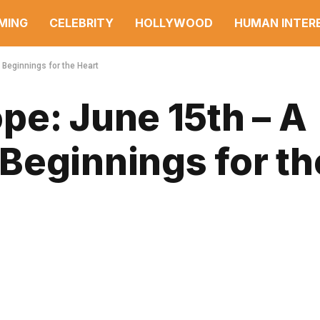
MING
CELEBRITY
HOLLYWOOD
HUMAN INTER
Beginnings for the Heart
pe: June 15th – A
Beginnings for th