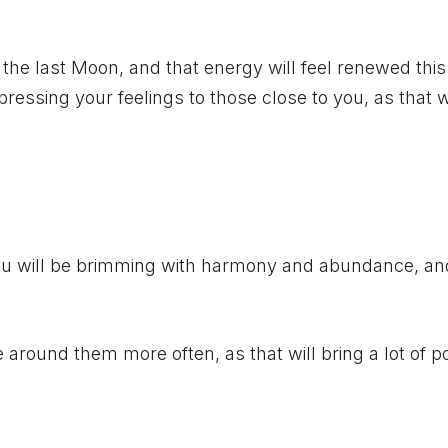
m the last Moon, and that energy will feel renewed thi
pressing your feelings to those close to you, as that w
ou will be brimming with harmony and abundance, and
e around them more often, as that will bring a lot of pos