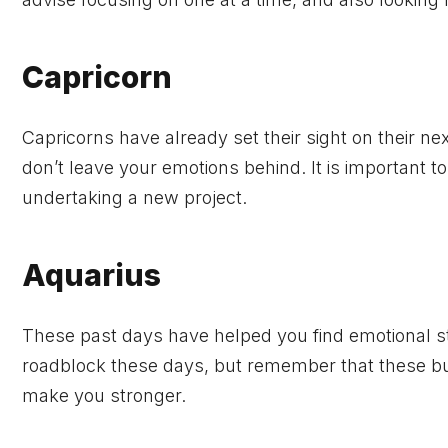
Capricorn
Capricorns have already set their sight on their nex
don’t leave your emotions behind. It is important t
undertaking a new project.
Aquarius
These past days have helped you find emotional stab
roadblock these days, but remember that these bu
make you stronger.