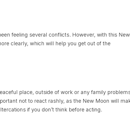
 been feeling several conflicts. However, with this N
re clearly, which will help you get out of the
 peaceful place, outside of work or any family problem
important not to react rashly, as the New Moon will m
tercations if you don’t think before acting.