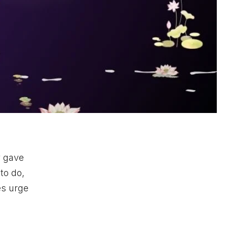
y gave
to do,
es urge