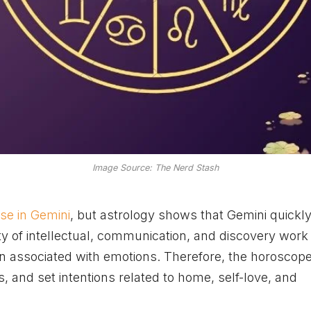
Image Source: The Nerd Stash
e in Gemini
, but astrology shows that Gemini quickl
ty of intellectual, communication, and discovery work 
gn associated with emotions. Therefore, the horoscop
, and set intentions related to home, self-love, and