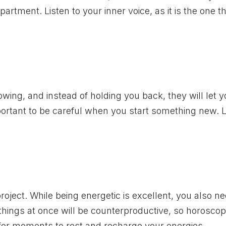
artment. Listen to your inner voice, as it is the one t
lowing, and instead of holding you back, they will let 
important to be careful when you start something new. L
oject. While being energetic is excellent, you also ne
things at once will be counterproductive, so horosco
 for moments to rest and recharge your energies.