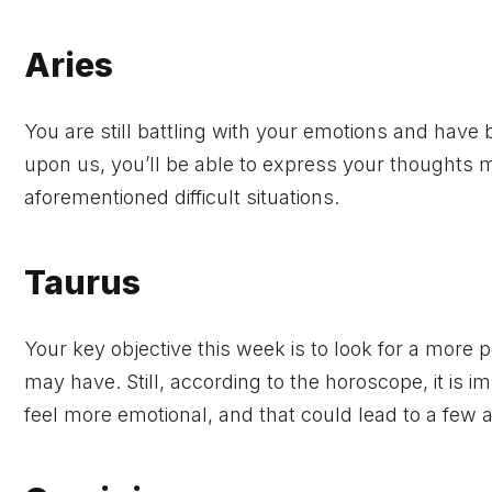
Aries
You are still battling with your emotions and have
upon us, you’ll be able to express your thoughts mo
aforementioned difficult situations.
Taurus
Your key objective this week is to look for a more
may have. Still, according to the horoscope, it is 
feel more emotional, and that could lead to a few al