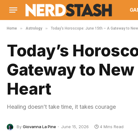
GA
»
»
Home
Astrology
Today’s Horoscope: June 15th – A Gateway to New 
Today’s Horosco
Gateway to New 
Heart
Healing doesn’t take time, it takes courage
By
Giovanna La Pine
June 15, 2026
4 Mins Read