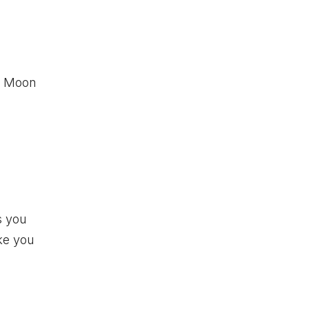
ew Moon
s you
ake you