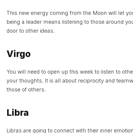
This new energy coming from the Moon will let yo
being a leader means listening to those around you
door to other ideas.
Virgo
You will need to open up this week to listen to oth
your thoughts. It is all about reciprocity and team
those of others.
Libra
Libras are going to connect with their inner emotio