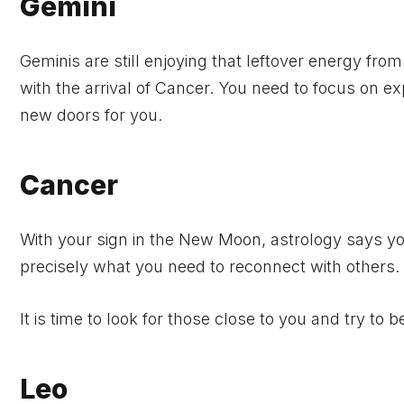
Gemini
Geminis are still enjoying that leftover energy fro
with the arrival of Cancer. You need to focus on ex
new doors for you.
Cancer
With your sign in the New Moon, astrology says y
precisely what you need to reconnect with others.
It is time to look for those close to you and try to b
Leo