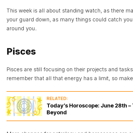
This week is all about standing watch, as there m
your guard down, as many things could catch you o
around you.
Pisces
Pisces are still focusing on their projects and tas
remember that all that energy has a limit, so make 
RELATED:
Today’s Horoscope: June 28th – 
Beyond