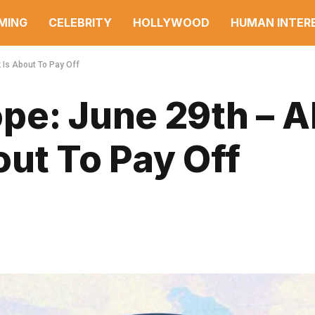
MING
CELEBRITY
HOLLYWOOD
HUMAN INTER
 Is About To Pay Off
e: June 29th – Al
ut To Pay Off