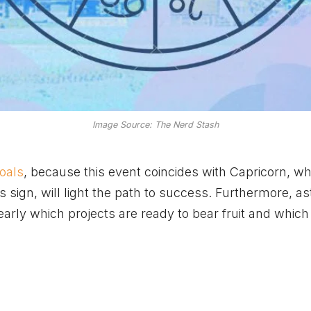
Image Source: The Nerd Stash
goals
, because this event coincides with Capricorn, w
his sign, will light the path to success. Furthermore, a
early which projects are ready to bear fruit and whic