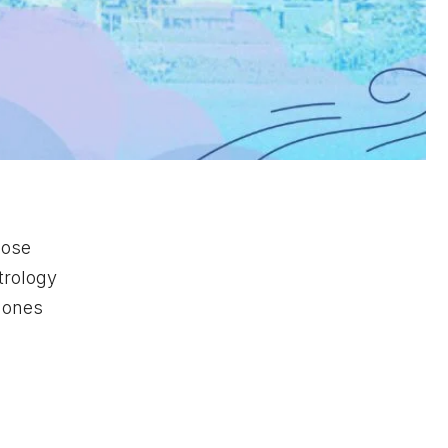
hose
strology
h ones