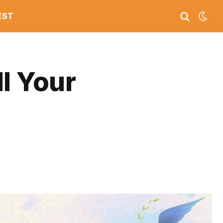
EST
l Your