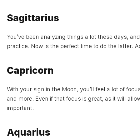
Sagittarius
You’ve been analyzing things a lot these days, an
practice. Now is the perfect time to do the latter. 
Capricorn
With your sign in the Moon, you’ll feel a lot of focu
and more. Even if that focus is great, as it will al
important.
Aquarius