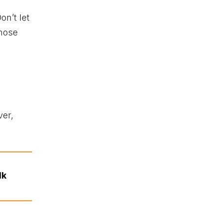
on’t let
those
ver,
lk