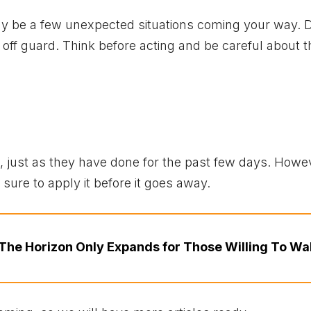
ay be a few unexpected situations coming your way. D
ff guard. Think before acting and be careful about 
ks, just as they have done for the past few days. Howe
sure to apply it before it goes away.
The Horizon Only Expands for Those Willing To Wa