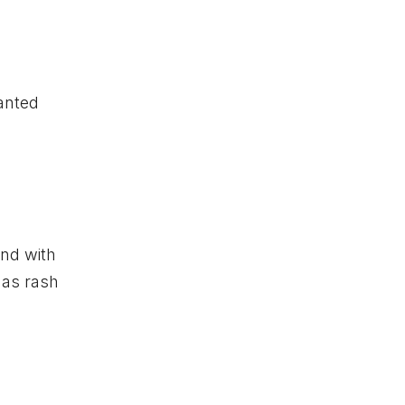
wanted
and with
 as rash