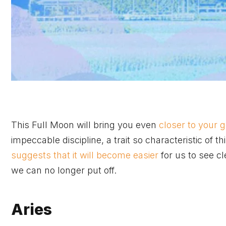
This Full Moon will bring you even
closer to your 
impeccable discipline, a trait so characteristic of t
suggests that it will become easier
for us to see cl
we can no longer put off.
Aries