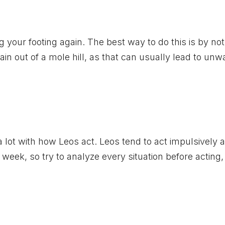
your footing again. The best way to do this is by not
n out of a mole hill, as that can usually lead to un
 a lot with how Leos act. Leos tend to act impulsively 
 week, so try to analyze every situation before acting,