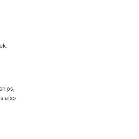
ek.
ships,
is also