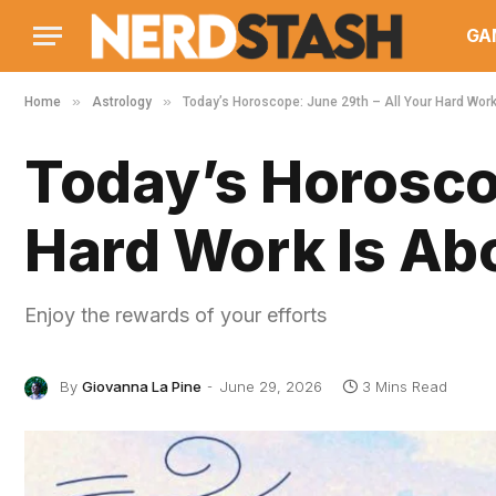
GA
»
»
Home
Astrology
Today’s Horoscope: June 29th – All Your Hard Work
Today’s Horoscop
Hard Work Is Abo
Enjoy the rewards of your efforts
By
Giovanna La Pine
June 29, 2026
3 Mins Read