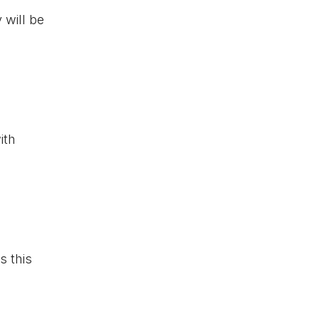
 will be
ith
s this