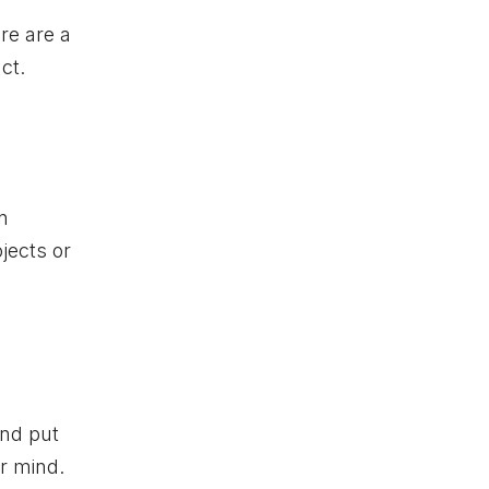
re are a
ct.
n
jects or
and put
ar mind.