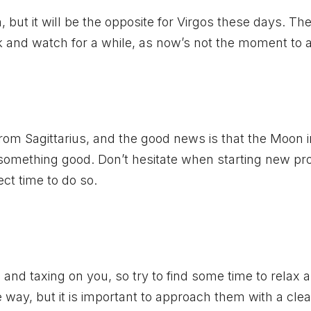
but it will be the opposite for Virgos these days. The
ck and watch for a while, as now’s not the moment to a
 from Sagittarius, and the good news is that the Moon i
 something good. Don’t hesitate when starting new pro
ect time to do so.
nd taxing on you, so try to find some time to relax 
 way, but it is important to approach them with a cle