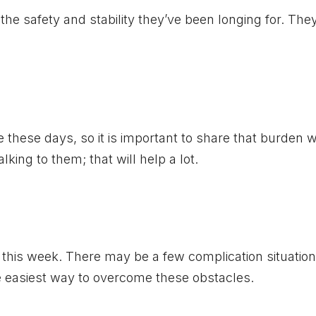
 the safety and stability they’ve been longing for. They
 these days, so it is important to share that burden w
alking to them; that will help a lot.
this week. There may be a few complication situation
the easiest way to overcome these obstacles.