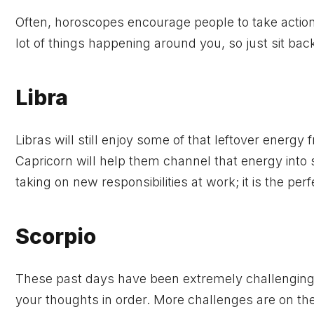
Often, horoscopes encourage people to take action, 
lot of things happening around you, so just sit ba
Libra
Libras will still enjoy some of that leftover energy
Capricorn will help them channel that energy into
taking on new responsibilities at work; it is the perf
Scorpio
These past days have been extremely challenging a
your thoughts in order. More challenges are on the