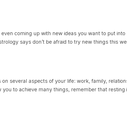
d even coming up with new ideas you want to put into
Astrology says don’t be afraid to try new things this we
s on several aspects of your life: work, family, relation
low you to achieve many things, remember that resting 