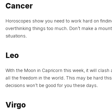
Cancer
Horoscopes show you need to work hard on finding 
overthinking things too much. Don’t make a mountai
situations.
Leo
With the Moon in Capricorn this week, it will clash
all the freedom in the world. This may be hard this
decisions won’t be good for you these days.
Virgo