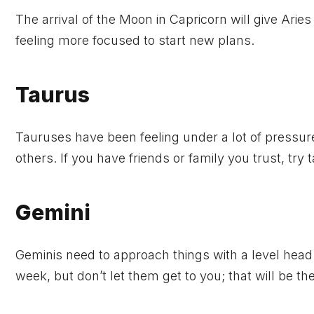
The arrival of the Moon in Capricorn will give Aries
feeling more focused to start new plans.
Taurus
Tauruses have been feeling under a lot of pressure
others. If you have friends or family you trust, try t
Gemini
Geminis need to approach things with a level head 
week, but don’t let them get to you; that will be 