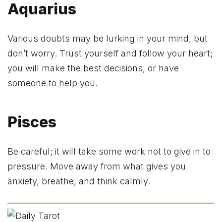
Aquarius
Various doubts may be lurking in your mind, but
don’t worry. Trust yourself and follow your heart;
you will make the best decisions, or have
someone to help you.
Pisces
Be careful; it will take some work not to give in to
pressure. Move away from what gives you
anxiety, breathe, and think calmly.