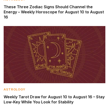
These Three Zodiac Signs Should Channel the
Energy – Weekly Horoscope for August 10 to August
16
ASTROLOGY
Weekly Tarot Draw for August 10 to August 16 – Stay
Low-Key While You Look for Stability