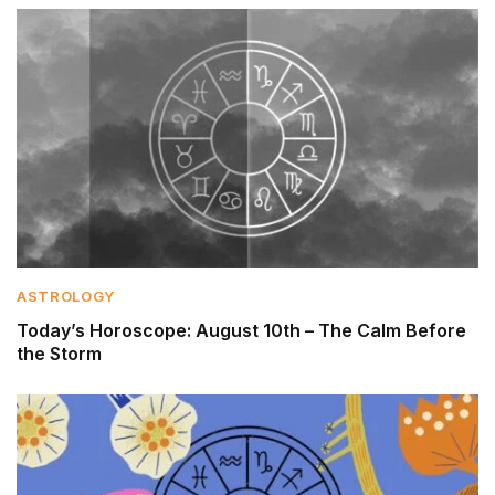
ASTROLOGY
Today’s Horoscope: August 10th – The Calm Before
the Storm