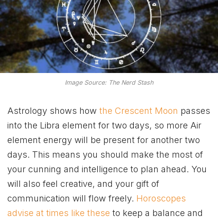
Image Source: The Nerd Stash
Astrology shows how
the Crescent Moon
passes
into the Libra element for two days, so more Air
element energy will be present for another two
days. This means you should make the most of
your cunning and intelligence to plan ahead. You
will also feel creative, and your gift of
communication will flow freely.
Horoscopes
advise at times like these
to keep a balance and