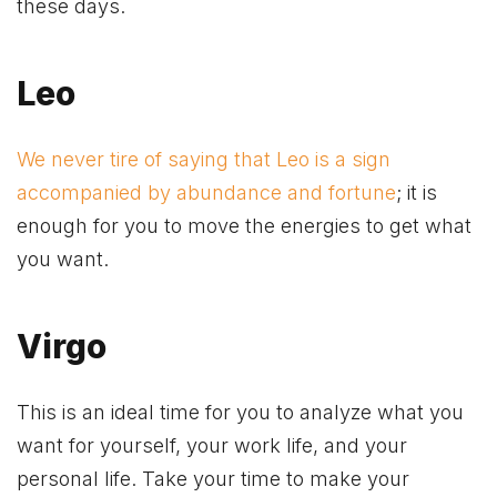
these days.
Leo
We never tire of saying that Leo is a sign
accompanied by abundance and fortune
; it is
enough for you to move the energies to get what
you want.
Virgo
This is an ideal time for you to analyze what you
want for yourself, your work life, and your
personal life. Take your time to make your