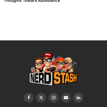
Thoughts Toward Abundance
Facebook
X
Instagram
YouTube
LinkedIn
(Twitter)