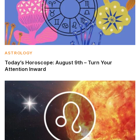
ASTROLOGY
Today’s Horoscope: August 9th – Turn Your
Attention Inward