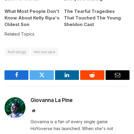
What Most People Don't
The Tearful Tragedies
Know About Kelly Ripa's
That Touched The Young
Oldest Son
Sheldon Cast
Related Topics
Astrology
Horoscope
Facebook
Twitter
LinkedIn
Reddit
Email
Giovanna La Pine
Website
Giovanna is a fan of every single game
HoYoverse has launched. When she's not