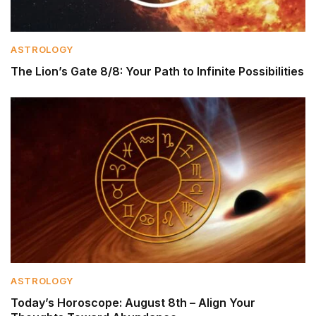
ASTROLOGY
The Lion’s Gate 8/8: Your Path to Infinite Possibilities
ASTROLOGY
Today’s Horoscope: August 8th – Align Your