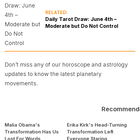
RELATED:
Daily Tarot Draw: June 4th –
Moderate but Do Not Control
Don’t miss any of our horoscope and astrology
updates to know the latest planetary
movements.
Recommend
Malia Obama's
Erika Kirk's Head-Turning
Transformation Has Us
Transformation Left
Lost For Words
Everyone Staring