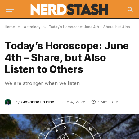
»
»
Home
Astrology
Today’s Horoscope: June 4th – Share, but Also Listen to Others
Today’s Horoscope: June
4th – Share, but Also
Listen to Others
We are stronger when we listen
By
Giovanna La Pine
June 4, 2025
3 Mins Read