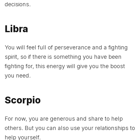
decisions.
Libra
You will feel full of perseverance and a fighting
spirit, so if there is something you have been
fighting for, this energy will give you the boost
you need.
Scorpio
For now, you are generous and share to help
others. But you can also use your relationships to
help yourself.