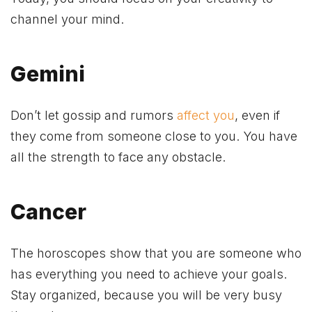
channel your mind.
Gemini
Don’t let gossip and rumors
affect you
, even if
they come from someone close to you. You have
all the strength to face any obstacle.
Cancer
The horoscopes show that you are someone who
has everything you need to achieve your goals.
Stay organized, because you will be very busy