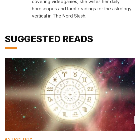
covering videogames, she writes her daily
horoscopes and tarot readings for the astrology
vertical in The Nerd Stash.
SUGGESTED READS
ASTROLOGY