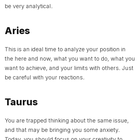
be very analytical.
Aries
This is an ideal time to analyze your position in
the here and now, what you want to do, what you
want to achieve, and your limits with others. Just
be careful with your reactions.
Taurus
You are trapped thinking about the same issue,
and that may be bringing you some anxiety.
Today, you should focus on your creativity to