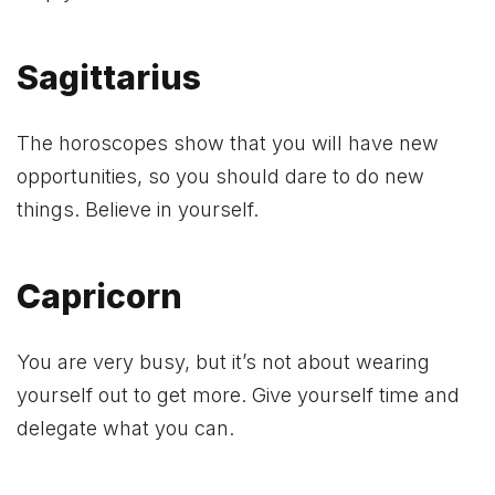
Sagittarius
The horoscopes show that you will have new
opportunities, so you should dare to do new
things. Believe in yourself.
Capricorn
You are very busy, but it’s not about wearing
yourself out to get more. Give yourself time and
delegate what you can.