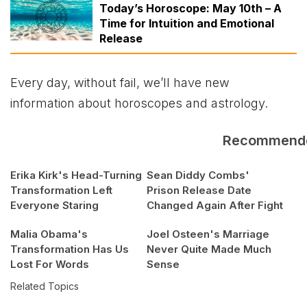
Today’s Horoscope: May 10th – A
Time for Intuition and Emotional
Release
Every day, without fail, we’ll have new
information about horoscopes and astrology.
Recommend
Erika Kirk's Head-Turning
Sean Diddy Combs'
Transformation Left
Prison Release Date
Everyone Staring
Changed Again After Fight
Malia Obama's
Joel Osteen's Marriage
Transformation Has Us
Never Quite Made Much
Lost For Words
Sense
Related Topics