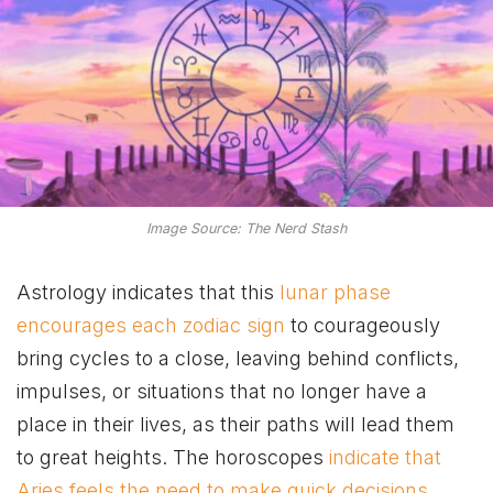
Image Source: The Nerd Stash
Astrology indicates that this
lunar phase
encourages each zodiac sign
to courageously
bring cycles to a close, leaving behind conflicts,
impulses, or situations that no longer have a
place in their lives, as their paths will lead them
to great heights. The horoscopes
indicate that
Aries feels the need to make quick decisions
,