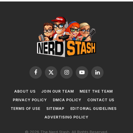
Facebook
X
Instagram
YouTube
LinkedIn
(Twitter)
ABOUT US
JOIN OUR TEAM
MEET THE TEAM
PRIVACY POLICY
DMCA POLICY
CONTACT US
TERMS OF USE
SITEMAP
EDITORIAL GUIDELINES
ADVERTISING POLICY
© 2026 The Nerd Stash. All Rights Reserved.