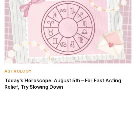
ASTROLOGY
Today’s Horoscope: August 5th – For Fast Acting
Relief, Try Slowing Down