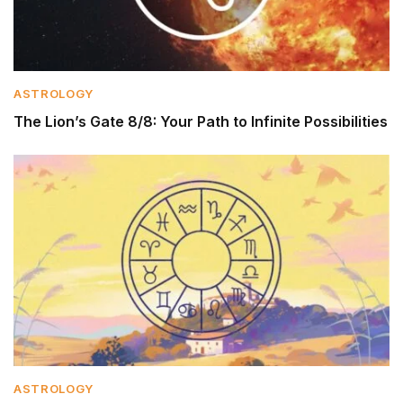
ASTROLOGY
The Lion’s Gate 8/8: Your Path to Infinite Possibilities
ASTROLOGY