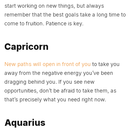
start working on new things, but always
remember that the best goals take a long time to
come to fruition. Patience is key.
Capricorn
New paths will open in front of you
to take you
away from the negative energy you’ve been
dragging behind you. If you see new
opportunities, don’t be afraid to take them, as
that’s precisely what you need right now.
Aquarius