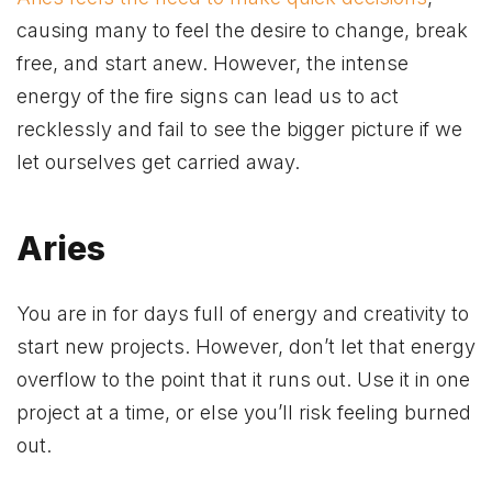
causing many to feel the desire to change, break
free, and start anew. However, the intense
energy of the fire signs can lead us to act
recklessly and fail to see the bigger picture if we
let ourselves get carried away.
Aries
You are in for days full of energy and creativity to
start new projects. However, don’t let that energy
overflow to the point that it runs out. Use it in one
project at a time, or else you’ll risk feeling burned
out.