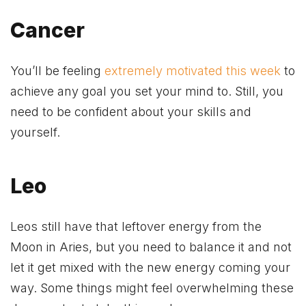
Cancer
You’ll be feeling
extremely motivated this week
to
achieve any goal you set your mind to. Still, you
need to be confident about your skills and
yourself.
Leo
Leos still have that leftover energy from the
Moon in Aries, but you need to balance it and not
let it get mixed with the new energy coming your
way. Some things might feel overwhelming these