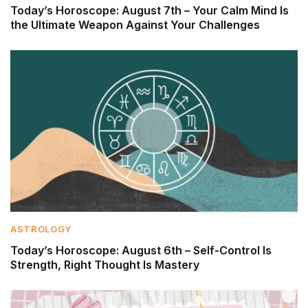
Today’s Horoscope: August 7th – Your Calm Mind Is
the Ultimate Weapon Against Your Challenges
ASTROLOGY
Today’s Horoscope: August 6th – Self-Control Is
Strength, Right Thought Is Mastery