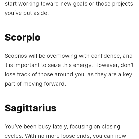
start working toward new goals or those projects
you’ve put aside.
Scorpio
Scoprios will be overflowing with confidence, and
it is important to seize this energy. However, don’t
lose track of those around you, as they are a key
part of moving forward.
Sagittarius
You’ve been busy lately, focusing on closing
cycles. With no more loose ends, you can now