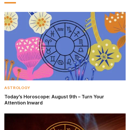
ASTROLOGY
Today’s Horoscope: August 9th – Turn Your
Attention Inward