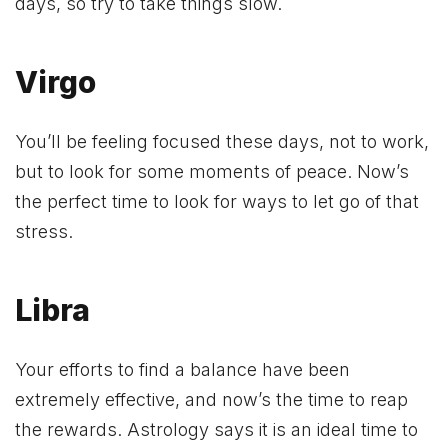
days, so try to take things slow.
Virgo
You’ll be feeling focused these days, not to work,
but to look for some moments of peace. Now’s
the perfect time to look for ways to let go of that
stress.
Libra
Your efforts to find a balance have been
extremely effective, and now’s the time to reap
the rewards. Astrology says it is an ideal time to