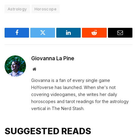
Astrology
Horoscope
Facebook
Twitter
LinkedIn
Reddit
Email
Giovanna La Pine
Website
Giovanna is a fan of every single game
HoYoverse has launched. When she's not
covering videogames, she writes her daily
horoscopes and tarot readings for the astrology
vertical in The Nerd Stash.
SUGGESTED READS