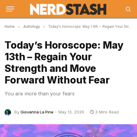
»
»
Home
Astrology
Today’s Horoscope: May 13th – Regain Your Strength and Move Forward Without Fear
Today’s Horoscope: May
13th – Regain Your
Strength and Move
Forward Without Fear
You are more than your fears
By
Giovanna La Pine
May 13, 2026
3 Mins Read