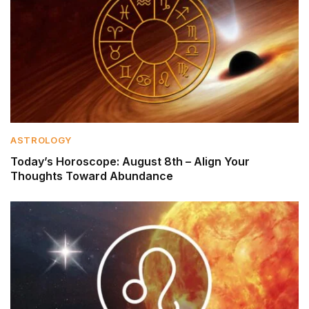
ASTROLOGY
Today’s Horoscope: August 8th – Align Your
Thoughts Toward Abundance