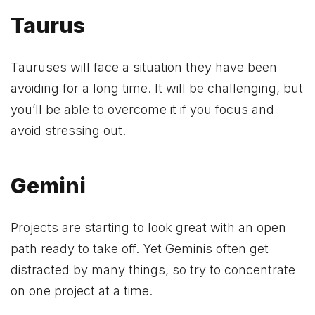
Taurus
Tauruses will face a situation they have been
avoiding for a long time. It will be challenging, but
you’ll be able to overcome it if you focus and
avoid stressing out.
Gemini
Projects are starting to look great with an open
path ready to take off. Yet Geminis often get
distracted by many things, so try to concentrate
on one project at a time.