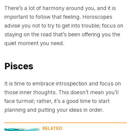
There’s a lot of harmony around you, and it is
important to follow that feeling. Horoscopes
advise you not to try to get into trouble; focus on
staying on the road that’s been offering you the
quiet moment you need.
Pisces
It is time to embrace introspection and focus on
those inner thoughts. This doesn’t mean you’ll
face turmoil; rather, it’s a good time to start
planning and putting your ideas in order.
RELATED: