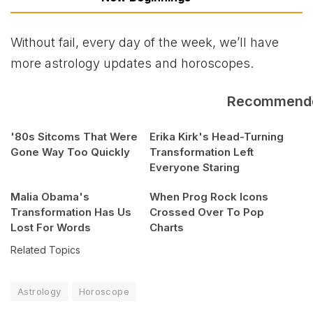
Without fail, every day of the week, we’ll have
more astrology updates and horoscopes.
Recommend
'80s Sitcoms That Were
Erika Kirk's Head-Turning
Gone Way Too Quickly
Transformation Left
Everyone Staring
Malia Obama's
When Prog Rock Icons
Transformation Has Us
Crossed Over To Pop
Lost For Words
Charts
Related Topics
Astrology
Horoscope