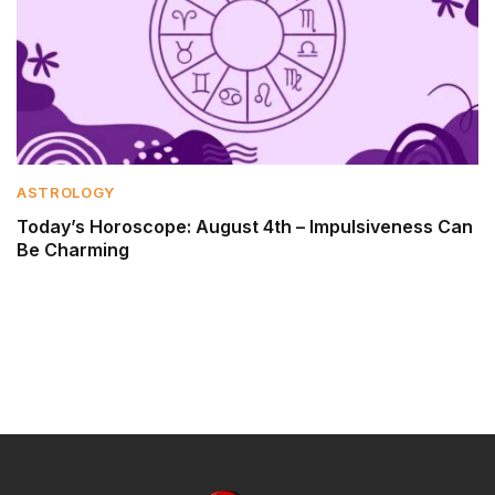
ASTROLOGY
Today’s Horoscope: August 4th – Impulsiveness Can
Be Charming