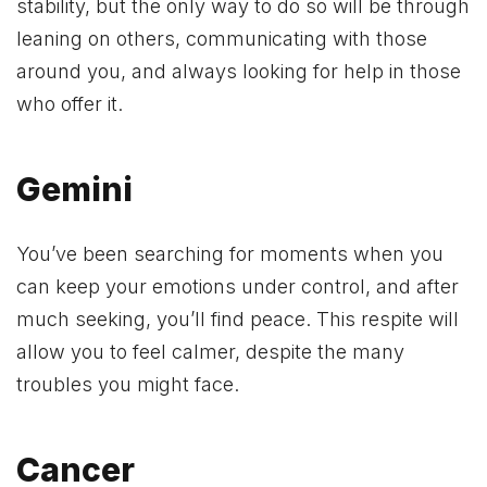
stability, but the only way to do so will be through
leaning on others, communicating with those
around you, and always looking for help in those
who offer it.
Gemini
You’ve been searching for moments when you
can keep your emotions under control, and after
much seeking, you’ll find peace. This respite will
allow you to feel calmer, despite the many
troubles you might face.
Cancer