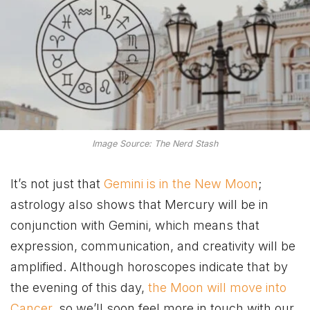
Image Source: The Nerd Stash
It’s not just that
Gemini is in the New Moon
;
astrology also shows that Mercury will be in
conjunction with Gemini, which means that
expression, communication, and creativity will be
amplified. Although horoscopes indicate that by
the evening of this day,
the Moon will move into
Cancer
, so we’ll soon feel more in touch with our