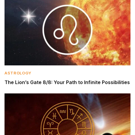
ASTROLOGY
The Lion’s Gate 8/8: Your Path to Infinite Possibilities