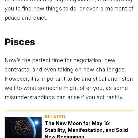
you to find new things to do, or even a moment of
peace and quiet.
Pisces
Now’s the perfect time for negotiation, new
contracts, and even taking on new challenges.
However, it is important to be analytical and listen
well to what someone might offer you, as some
misunderstandings can arise if you act rashly.
RELATED:
The New Moon for May 16:
Stability, Manifestation, and Solid
New Beginnings