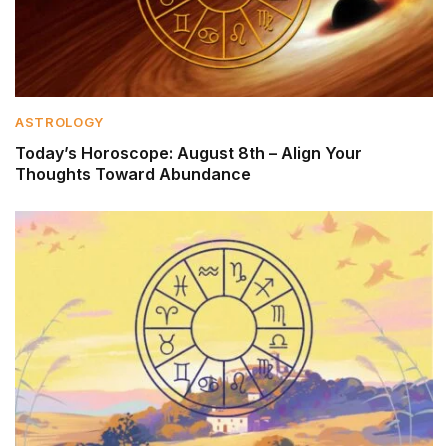
ASTROLOGY
Today’s Horoscope: August 8th – Align Your
Thoughts Toward Abundance