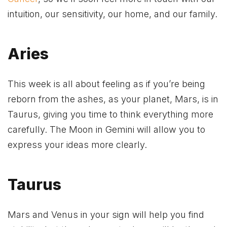
intuition, our sensitivity, our home, and our family.
Aries
This week is all about feeling as if you’re being
reborn from the ashes, as your planet, Mars, is in
Taurus, giving you time to think everything more
carefully. The Moon in Gemini will allow you to
express your ideas more clearly.
Taurus
Mars and Venus in your sign will help you find