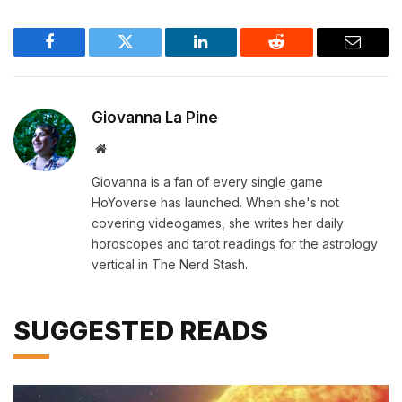
Facebook
Twitter
LinkedIn
Reddit
Email
Giovanna La Pine
Website
Giovanna is a fan of every single game
HoYoverse has launched. When she's not
covering videogames, she writes her daily
horoscopes and tarot readings for the astrology
vertical in The Nerd Stash.
SUGGESTED READS