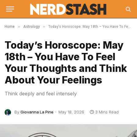
»
»
Home
Astrology
Today’s Horoscope: May 18th – You Have To Feel Your Thoughts and Think About Your Feelings
Today’s Horoscope: May
18th – You Have To Feel
Your Thoughts and Think
About Your Feelings
Think deeply and feel intensely
By
Giovanna La Pine
May 18, 2026
3 Mins Read