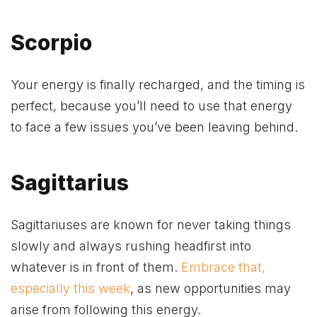
Scorpio
Your energy is finally recharged, and the timing is
perfect, because you’ll need to use that energy
to face a few issues you’ve been leaving behind.
Sagittarius
Sagittariuses are known for never taking things
slowly and always rushing headfirst into
whatever is in front of them.
Embrace that,
especially this week
, as new opportunities may
arise from following this energy.