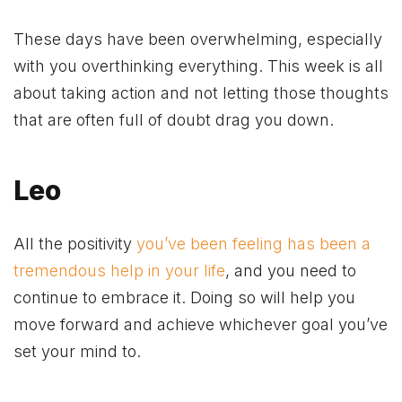
These days have been overwhelming, especially
with you overthinking everything. This week is all
about taking action and not letting those thoughts
that are often full of doubt drag you down.
Leo
All the positivity
you’ve been feeling has been a
tremendous help in your life
, and you need to
continue to embrace it. Doing so will help you
move forward and achieve whichever goal you’ve
set your mind to.