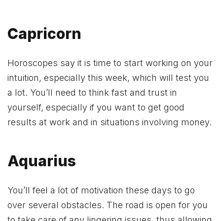
Capricorn
Horoscopes say it is time to start working on your
intuition, especially this week, which will test you
a lot. You’ll need to think fast and trust in
yourself, especially if you want to get good
results at work and in situations involving money.
Aquarius
You’ll feel a lot of motivation these days to go
over several obstacles. The road is open for you
to take care of any lingering issues, thus allowing