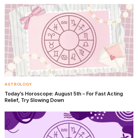
ASTROLOGY
Today’s Horoscope: August 5th – For Fast Acting
Relief, Try Slowing Down