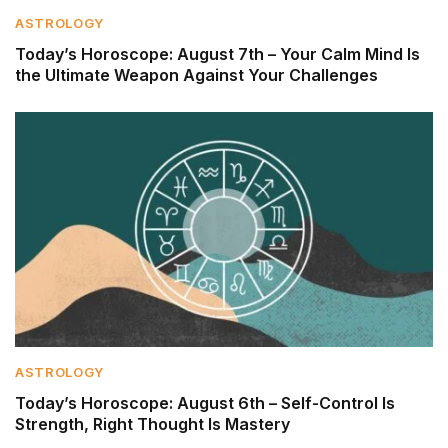
ASTROLOGY
Today’s Horoscope: August 7th – Your Calm Mind Is
the Ultimate Weapon Against Your Challenges
ASTROLOGY
Today’s Horoscope: August 6th – Self-Control Is
Strength, Right Thought Is Mastery