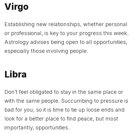
Virgo
Establishing new relationships, whether personal
or professional, is key to your progress this week.
Astrology advises being open to all opportunities,
especially those involving people.
Libra
Don’t feel obligated to stay in the same place or
with the same people. Succumbing to pressure is
bad for you, so it is time to tie up loose ends and
look for a better place to find peace, but most
importantly, opportunities.