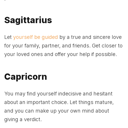
Sagittarius
Let
yourself be guided
by a true and sincere love
for your family, partner, and friends. Get closer to
your loved ones and offer your help if possible.
Capricorn
You may find yourself indecisive and hesitant
about an important choice. Let things mature,
and you can make up your own mind about
giving a verdict.