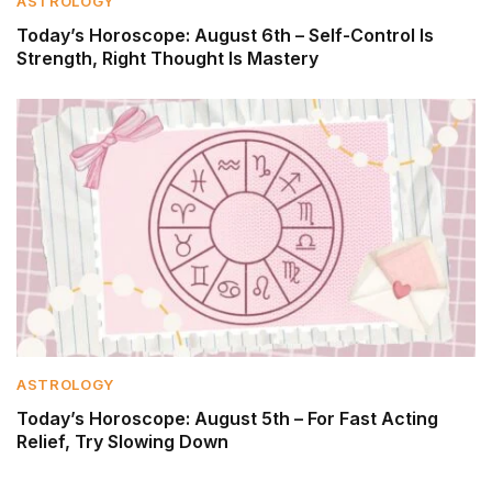
ASTROLOGY
Today’s Horoscope: August 6th – Self-Control Is
Strength, Right Thought Is Mastery
ASTROLOGY
Today’s Horoscope: August 5th – For Fast Acting
Relief, Try Slowing Down