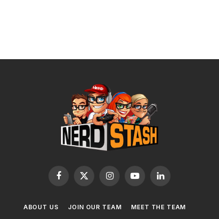
Facebook
X
Instagram
YouTube
LinkedIn
(Twitter)
ABOUT US
JOIN OUR TEAM
MEET THE TEAM