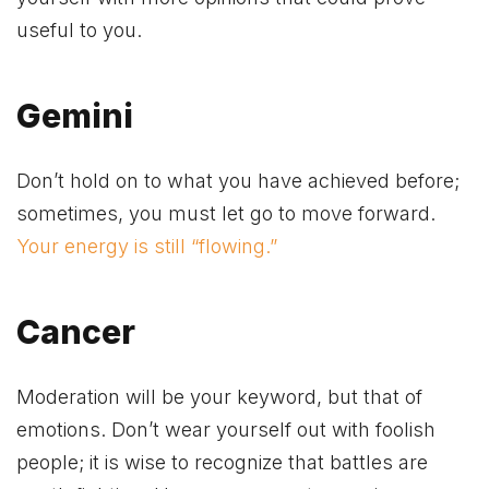
useful to you.
Gemini
Don’t hold on to what you have achieved before;
sometimes, you must let go to move forward.
Your energy is still “flowing.”
Cancer
Moderation will be your keyword, but that of
emotions. Don’t wear yourself out with foolish
people; it is wise to recognize that battles are