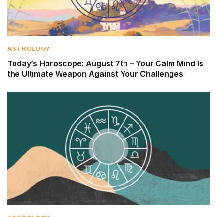
ASTROLOGY
Today’s Horoscope: August 7th – Your Calm Mind Is
the Ultimate Weapon Against Your Challenges