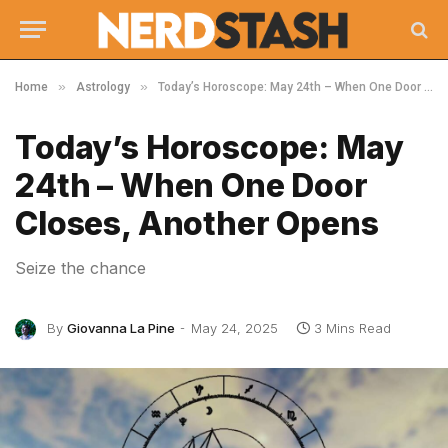
»
»
Home
Astrology
Today’s Horoscope: May 24th – When One Door Closes, Another Opens
Today’s Horoscope: May
24th – When One Door
Closes, Another Opens
Seize the chance
By
Giovanna La Pine
May 24, 2025
3 Mins Read