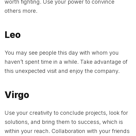
worth fighting. Use your power to convince
others more.
Leo
You may see people this day with whom you
haven’t spent time in a while. Take advantage of
this unexpected visit and enjoy the company.
Virgo
Use your creativity to conclude projects, look for
solutions, and bring them to success, which is
within your reach. Collaboration with your friends