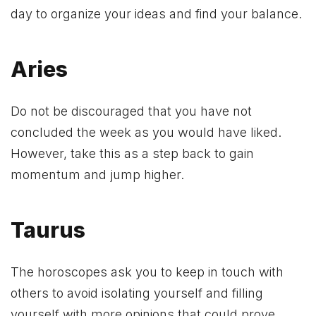
day to organize your ideas and find your balance.
Aries
Do not be discouraged that you have not
concluded the week as you would have liked.
However, take this as a step back to gain
momentum and jump higher.
Taurus
The horoscopes ask you to keep in touch with
others to avoid isolating yourself and filling
yourself with more opinions that could prove