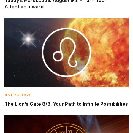
Today’s Horoscope: August 9th – Turn Your
Attention Inward
ASTROLOGY
The Lion’s Gate 8/8: Your Path to Infinite Possibilities