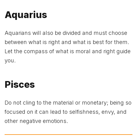
Aquarius
Aquarians will also be divided and must choose
between what is right and what is best for them.
Let the compass of what is moral and right guide
you.
Pisces
Do not cling to the material or monetary; being so
focused on it can lead to selfishness, envy, and
other negative emotions.