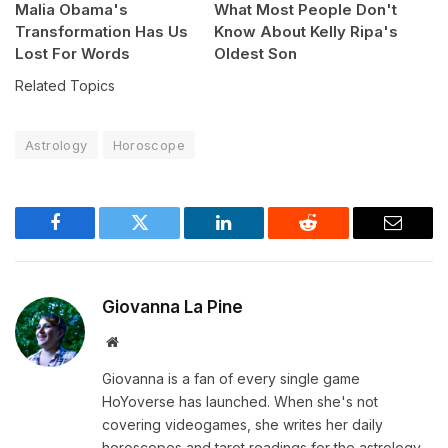
Malia Obama's
What Most People Don't
Transformation Has Us
Know About Kelly Ripa's
Lost For Words
Oldest Son
Related Topics
Astrology
Horoscope
Facebook
Twitter
LinkedIn
Reddit
Email
Giovanna La Pine
Website
Giovanna is a fan of every single game
HoYoverse has launched. When she's not
covering videogames, she writes her daily
horoscopes and tarot readings for the astrology