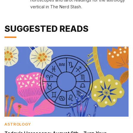
vertical in The Nerd Stash.
SUGGESTED READS
ASTROLOGY