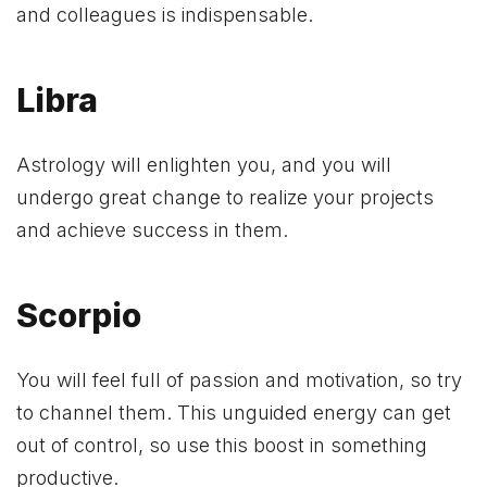
and colleagues is indispensable.
Libra
Astrology will enlighten you, and you will
undergo great change to realize your projects
and achieve success in them.
Scorpio
You will feel full of passion and motivation, so try
to channel them. This unguided energy can get
out of control, so use this boost in something
productive.