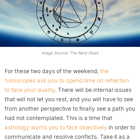
Image Source: The Nerd Stash
For these two days of the weekend,
the
horoscopes ask you to spend time on reflection
to face your duality
. There will be internal issues
that will not let you rest, and you will have to see
from another perspective to finally see a path you
had not contemplated. This is a time that
astrology wants you to face objectively
in order to
communicate and resolve conflicts. Take it as a