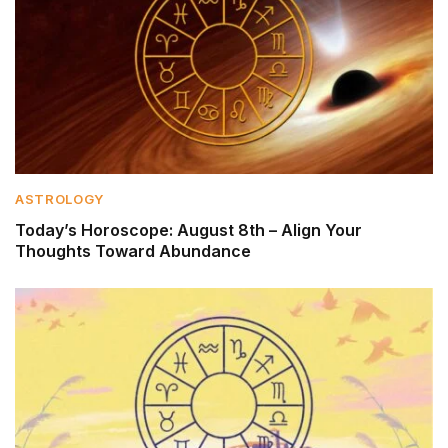
ASTROLOGY
Today’s Horoscope: August 8th – Align Your
Thoughts Toward Abundance