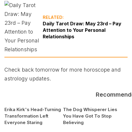
RELATED:
Daily Tarot Draw: May 23rd – Pay
Attention to Your Personal
Relationships
Check back tomorrow for more horoscope and
astrology updates.
Recommend
Erika Kirk's Head-Turning
The Dog Whisperer Lies
Transformation Left
You Have Got To Stop
Everyone Staring
Believing