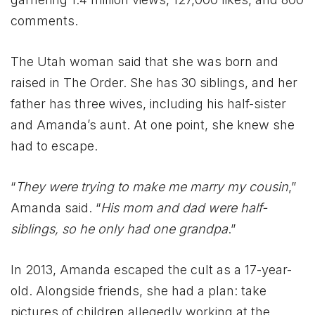
comments.
The Utah woman said that she was born and
raised in The Order. She has 30 siblings, and her
father has three wives, including his half-sister
and Amanda’s aunt. At one point, she knew she
had to escape.
“
They were trying to make me marry my cousin
,”
Amanda said. “
His mom and dad were half-
siblings, so he only had one grandpa
.”
In 2013, Amanda escaped the cult as a 17-year-
old. Alongside friends, she had a plan: take
pictures of children allegedly working at the