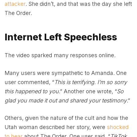
attacker
. She didn’t, and that was the day she left
The Order.
Internet Left Speechless
The video sparked many responses online.
Many users were sympathetic to Amanda. One
user commented, “
This is terrifying. I’m so sorry
this happened to you
.” Another one wrote, “
So
glad you made it out and shared your testimony
.”
Others, given the nature of the cult and how the
Utah woman described her story, were
shocked
to hear
about The Order. One user said, “
TikTok