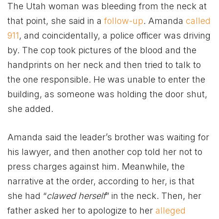
The Utah woman was bleeding from the neck at
that point, she said in a
follow-up
. Amanda
called
911
, and coincidentally, a police officer was driving
by. The cop took pictures of the blood and the
handprints on her neck and then tried to talk to
the one responsible. He was unable to enter the
building, as someone was holding the door shut,
she added.
Amanda said the leader’s brother was waiting for
his lawyer, and then another cop told her not to
press charges against him. Meanwhile, the
narrative at the order, according to her, is that
she had “
clawed herself
” in the neck. Then, her
father asked her to apologize to her
alleged