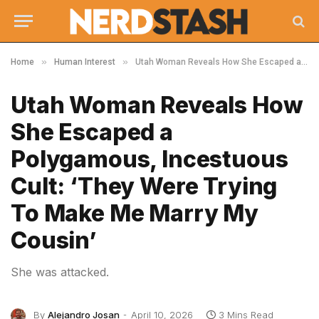
»
»
Home
Human Interest
Utah Woman Reveals How She Escaped a Polygamous, Incestuous Cult: ‘They Were Trying To Make Me Marry My Cousin’
Utah Woman Reveals How
She Escaped a
Polygamous, Incestuous
Cult: ‘They Were Trying
To Make Me Marry My
Cousin’
She was attacked.
By
Alejandro Josan
April 10, 2026
3 Mins Read