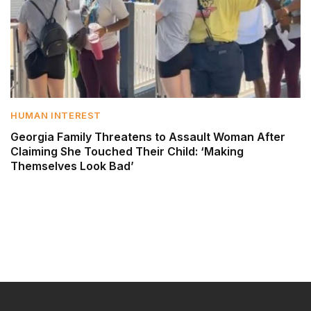
HUMAN INTEREST
Georgia Family Threatens to Assault Woman After
Claiming She Touched Their Child: ‘Making
Themselves Look Bad’