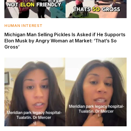
HUMAN INTEREST
Michigan Man Selling Pickles Is Asked if He Supports
Elon Musk by Angry Woman at Market: ‘That’s So
Gross’