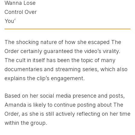
The shocking nature of how she escaped The
Order certainly guaranteed the video’s virality.
The cult in itself has been the topic of many
documentaries and streaming series, which also
explains the clip’s engagement.
Based on her social media presence and posts,
Amanda is likely to continue posting about The
Order, as she is still actively reflecting on her time
within the group.