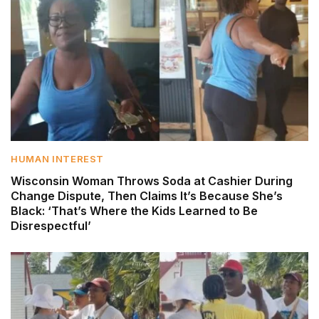
HUMAN INTEREST
Wisconsin Woman Throws Soda at Cashier During
Change Dispute, Then Claims It’s Because She’s
Black: ‘That’s Where the Kids Learned to Be
Disrespectful’