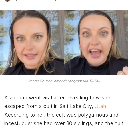
Image Source: amandaraegrant via TikTok
A woman went viral after revealing how she
escaped from a cult in Salt Lake City,
Utah
.
According to her, the cult was polygamous and
incestuous: she had over 30 siblings, and the cult