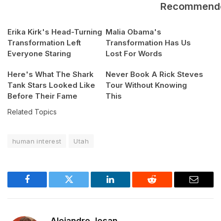
Recommend
Erika Kirk's Head-Turning
Malia Obama's
Transformation Left
Transformation Has Us
Everyone Staring
Lost For Words
Here's What The Shark
Never Book A Rick Steves
Tank Stars Looked Like
Tour Without Knowing
Before Their Fame
This
Related Topics
human interest
Utah
Facebook
Twitter
LinkedIn
Reddit
Email
Alejandro Josan