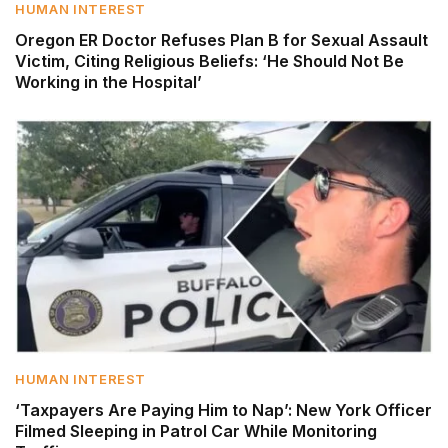
HUMAN INTEREST
Oregon ER Doctor Refuses Plan B for Sexual Assault
Victim, Citing Religious Beliefs: ‘He Should Not Be
Working in the Hospital’
HUMAN INTEREST
‘Taxpayers Are Paying Him to Nap’: New York Officer
Filmed Sleeping in Patrol Car While Monitoring