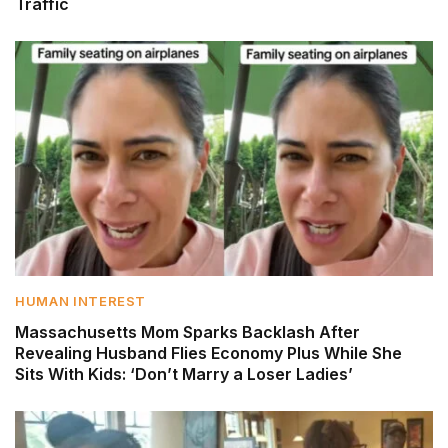
Traffic
HUMAN INTEREST
Massachusetts Mom Sparks Backlash After
Revealing Husband Flies Economy Plus While She
Sits With Kids: ‘Don’t Marry a Loser Ladies’