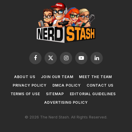
Facebook
X
Instagram
YouTube
LinkedIn
(Twitter)
ABOUT US
JOIN OUR TEAM
MEET THE TEAM
PRIVACY POLICY
DMCA POLICY
CONTACT US
TERMS OF USE
SITEMAP
EDITORIAL GUIDELINES
ADVERTISING POLICY
© 2026 The Nerd Stash. All Rights Reserved.