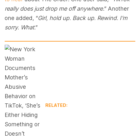
really does just drop me off anywhere
.” Another
one added, “
Girl, hold up. Back up. Rewind. I’m
sorry. What
.”
RELATED: