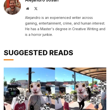
Website
X
(Twitter)
Alejandro is an experienced writer across
gaming, entertainment, crime, and human interest.
He has a Master's degree in Creative Writing and
is a horror junkie.
SUGGESTED READS