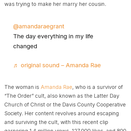
was trying to make her marry her cousin.
@amandaraegrant
The day everything in my life
changed
♬ original sound – Amanda Rae
The woman is
Amanda Rae
, who is a survivor of
“The Order” cult, also known as the Latter Day
Church of Christ or the Davis County Cooperative
Society. Her content revolves around escaping
and surviving the cult, with this recent clip
garnering 1.4 million views, 127,000 likes, and 800