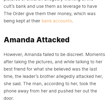
cult’s bank and use them as leverage to have
The Order give them their money, which was
being kept at their
bank accounts
.
Amanda Attacked
However, Amanda failed to be discreet. Moments
after taking the pictures, and while talking to her
best friend for what she believed was the last
time, the leader’s brother allegedly attacked her,
she said. The man, according to her, took the
phone away from her and pushed her out the
door.