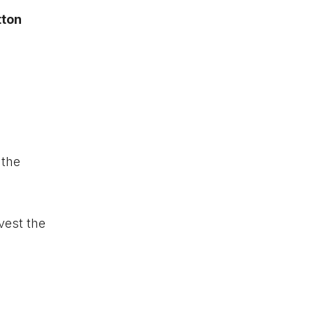
tton
 the
vest the