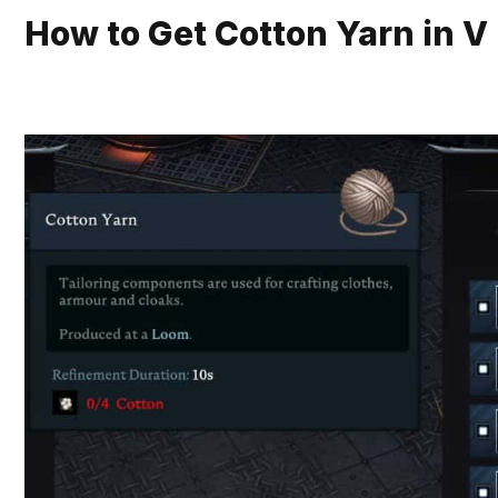
How to Get Cotton Yarn in V 