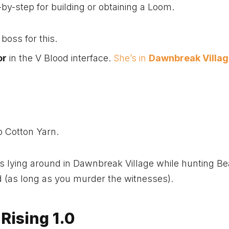
by-step for building or obtaining a Loom.
 boss for this.
or
in the V Blood interface.
She’s in
Dawnbreak Villa
to Cotton Yarn.
 lying around in Dawnbreak Village while hunting Be
 (as long as you murder the witnesses).
Rising 1.0