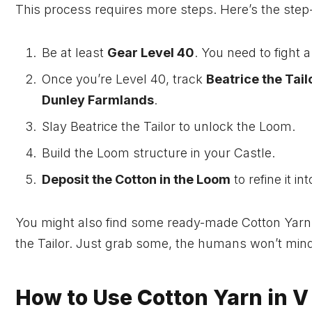
This process requires more steps. Here’s the step-
Be at least
Gear Level 40
. You need to fight a
Once you’re Level 40, track
Beatrice the Tail
Dunley Farmlands
.
Slay Beatrice the Tailor to unlock the Loom.
Build the Loom structure in your Castle.
Deposit the Cotton in the Loom
to refine it in
You might also find some ready-made Cotton Yarns
the Tailor. Just grab some, the humans won’t mind
How to Use Cotton Yarn in V 