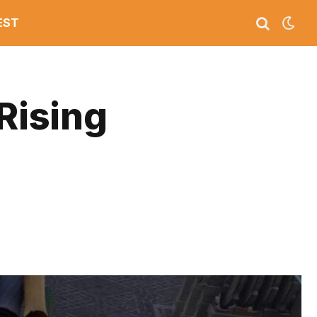
EST
Rising