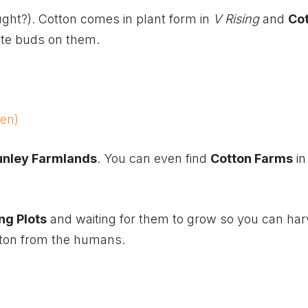
ught?). Cotton comes in plant form in
V Rising
and
Co
ite buds on them.
een)
unley Farmlands
. You can even find
Cotton Farms
in
ng Plots
and waiting for them to grow so you can har
otton from the humans.