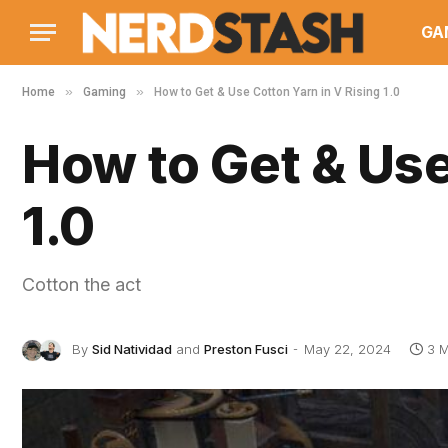
GA
»
»
Home
Gaming
How to Get & Use Cotton Yarn in V Rising 1.0
How to Get & Use
1.0
Cotton the act
By
Sid Natividad
and
Preston Fusci
May 22, 2024
3 M