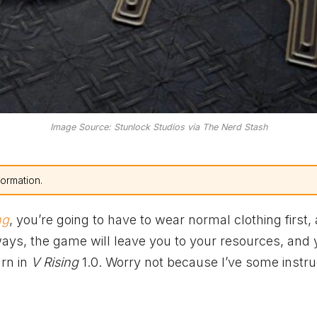
Image Source: Stunlock Studios via The Nerd Stash
formation.
ng
, you’re going to have to wear normal clothing first,
ays, the game will leave you to your resources, and y
arn in
V Rising
1.0. Worry not because I’ve some instru