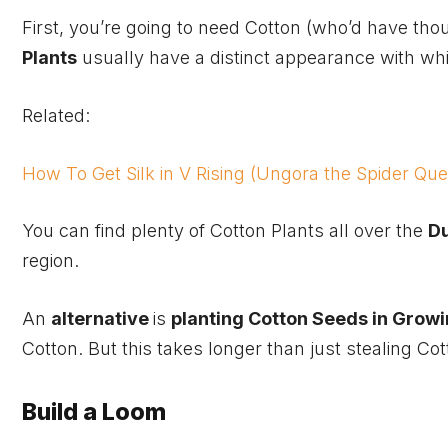
First, you’re going to need Cotton (who’d have tho
Plants
usually have a distinct appearance with wh
Related:
How To Get Silk in V Rising (Ungora the Spider Qu
You can find plenty of Cotton Plants all over the
D
region.
An
alternative
is
planting Cotton Seeds in Growi
Cotton. But this takes longer than just stealing C
Build a Loom