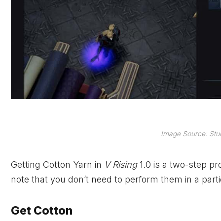
Image Source: Stun
Getting Cotton Yarn in
V Rising
1.0 is a two-step pr
note that you don’t need to perform them in a parti
Get Cotton