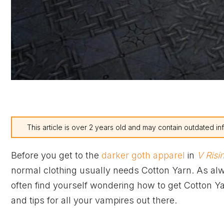
This article is over 2 years old and may contain outdated in
Before you get to the
darker goth apparel
in
V Risi
normal clothing usually needs Cotton Yarn. As alw
often find yourself wondering how to get Cotton Y
and tips for all your vampires out there.