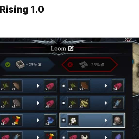
Rising 1.0