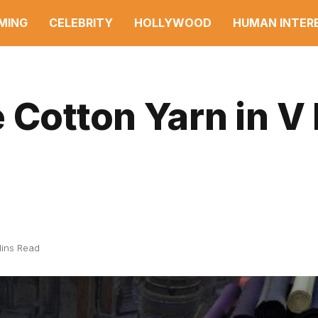
MING
CELEBRITY
HOLLYWOOD
HUMAN INTER
 Cotton Yarn in V 
ins Read