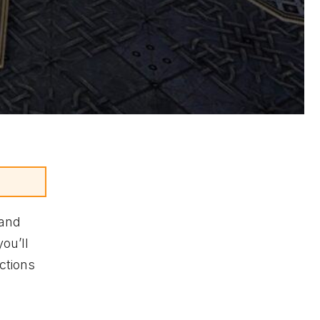
 and
ou’ll
ctions