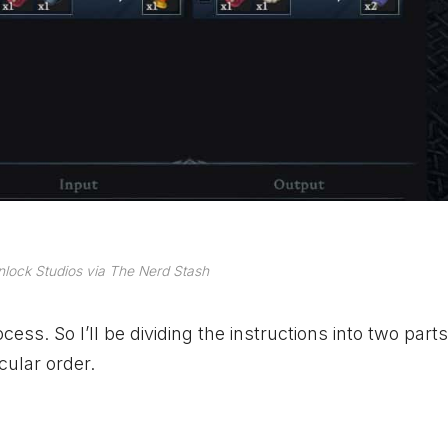
lock Studios via The Nerd Stash
ocess. So I’ll be dividing the instructions into two part
cular order.