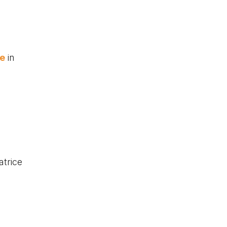
ge
in
atrice