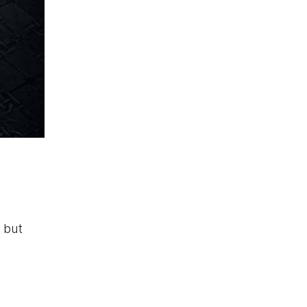
s but