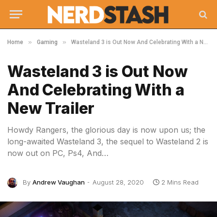
»
»
Home
Gaming
Wasteland 3 is Out Now And Celebrating With a New Trailer
Wasteland 3 is Out Now
And Celebrating With a
New Trailer
Howdy Rangers, the glorious day is now upon us; the
long-awaited Wasteland 3, the sequel to Wasteland 2 is
now out on PC, Ps4, And…
By
Andrew Vaughan
August 28, 2020
2 Mins Read