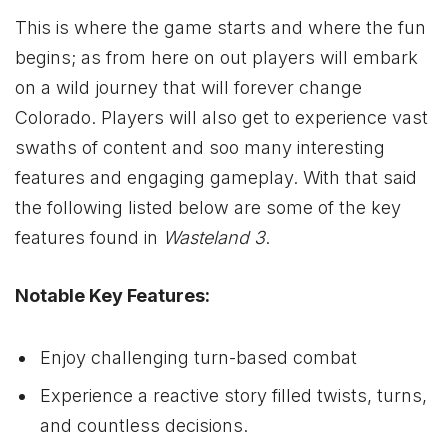
This is where the game starts and where the fun
begins; as from here on out players will embark
on a wild journey that will forever change
Colorado. Players will also get to experience vast
swaths of content and soo many interesting
features and engaging gameplay. With that said
the following listed below are some of the key
features found in
Wasteland 3
.
Notable Key Features:
Enjoy challenging turn-based combat
Experience a reactive story filled twists, turns,
and countless decisions.