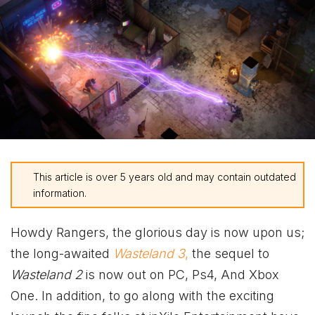
This article is over 5 years old and may contain outdated
information.
Howdy Rangers, the glorious day is now upon us;
the long-awaited
Wasteland 3
,
the sequel to
Wasteland 2
is now out on PC, Ps4, And
Xbox
One. In addition, to go along with the exciting