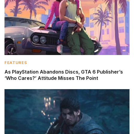
FEATURES
As PlayStation Abandons Discs, GTA 6 Publisher’s
‘Who Cares?’ Attitude Misses The Point