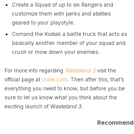
Create a Squad of up to six Rangers and
customize them with perks and abilities
geared to your playstyle.
Comand the Kodiak a battle truck that acts as
basically another member of your squad and
crush or mow down your enemies.
For more info regarding
Wasteland 3
visit the
official page at
Inxile.com
. Then after this, that’s
everything you need to know, but before you be
sure to let us know what you think about the
exciting launch of W
asteland 3
.
Recommend