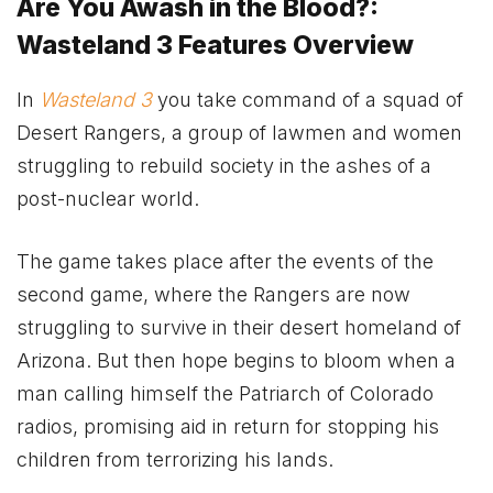
Are You Awash in the Blood?:
Wasteland 3 Features Overview
In
Wasteland 3
you take command of a squad of
Desert Rangers, a group of lawmen and women
struggling to rebuild society in the ashes of a
post-nuclear world.
The game takes place after the events of the
second game, where the Rangers are now
struggling to survive in their desert homeland of
Arizona. But then hope begins to bloom when a
man calling himself the Patriarch of Colorado
radios, promising aid in return for stopping his
children from terrorizing his lands.