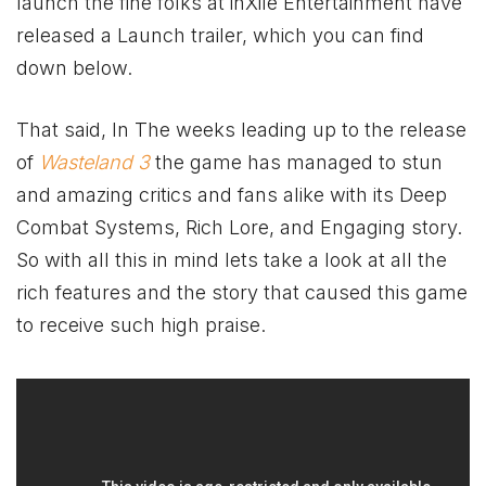
launch the fine folks at inXile Entertainment have
released a Launch trailer, which you can find
down below.
That said, In The weeks leading up to the release
of
Wasteland 3
the game has managed to stun
and amazing critics and fans alike with its Deep
Combat Systems, Rich Lore, and Engaging story.
So with all this in mind lets take a look at all the
rich features and the story that caused this game
to receive such high praise.