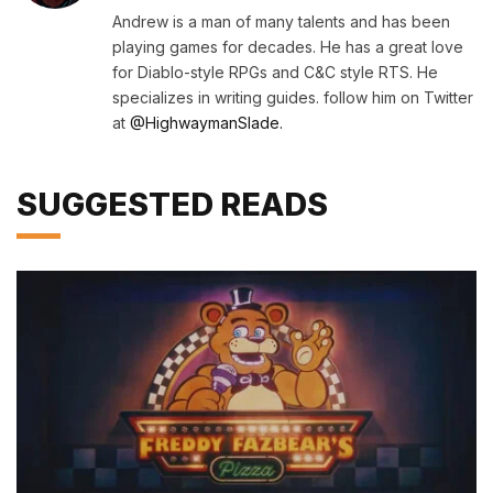
(Twitter)
Andrew is a man of many talents and has been
playing games for decades. He has a great love
for Diablo-style RPGs and C&C style RTS. He
specializes in writing guides. follow him on Twitter
at
@HighwaymanSlade.
SUGGESTED READS