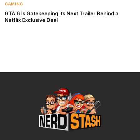
GAMING
GTA 6 Is Gatekeeping Its Next Trailer Behind a
Netflix Exclusive Deal