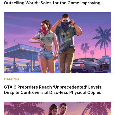
Outselling World: ‘Sales for the Game Improving’
GAMING
GTA 6 Preorders Reach ‘Unprecedented’ Levels
Despite Controversial Disc-less Physical Copies