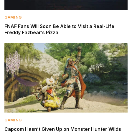
GAMING
FNAF Fans Will Soon Be Able to Visit a Real-Life
Freddy Fazbear’s Pizza
GAMING
Capcom Hasn’t Given Up on Monster Hunter Wilds