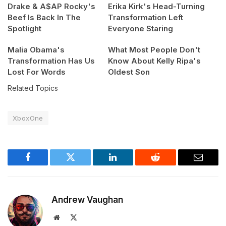
Drake & A$AP Rocky's
Erika Kirk's Head-Turning
Beef Is Back In The
Transformation Left
Spotlight
Everyone Staring
Malia Obama's
What Most People Don't
Transformation Has Us
Know About Kelly Ripa's
Lost For Words
Oldest Son
Related Topics
XboxOne
Facebook
Twitter
LinkedIn
Reddit
Email
Andrew Vaughan
Website
X