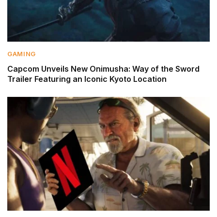
GAMING
Capcom Unveils New Onimusha: Way of the Sword
Trailer Featuring an Iconic Kyoto Location