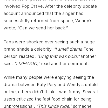
involved Pop Crave. After the celebrity update
account announced that the singer had
successfully returned from space, Wendy’s
wrote, “Can we send her back.”
Fans were shocked over seeing such a huge
brand shade a celebrity.
“I smell drama,”
one
person reacted.
“Omg that was bold,”
another
said.
“LMFAOOO,”
read another comment.
While many people were enjoying seeing the
drama between Katy Pery and Wendy’s unfold
online, others didn’t think it was funny. Several
users criticized the fast food chain for being
unprofessional.
“This kinda rude,”
someone