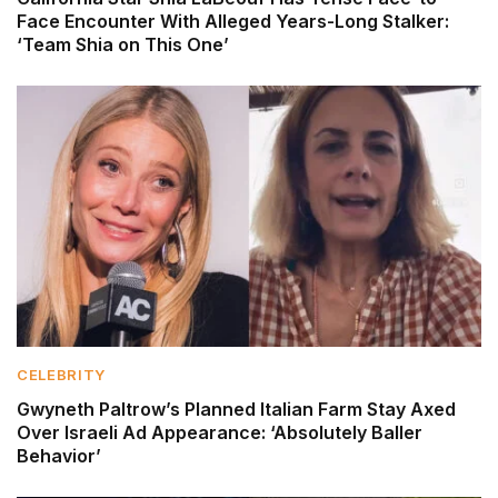
Face Encounter With Alleged Years-Long Stalker:
‘Team Shia on This One’
CELEBRITY
Gwyneth Paltrow’s Planned Italian Farm Stay Axed
Over Israeli Ad Appearance: ‘Absolutely Baller
Behavior’