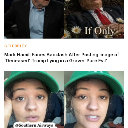
CELEBRITY
Mark Hamill Faces Backlash After Posting Image of
‘Deceased’ Trump Lying in a Grave: ‘Pure Evil’