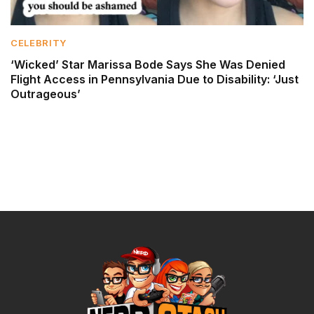
CELEBRITY
‘Wicked’ Star Marissa Bode Says She Was Denied
Flight Access in Pennsylvania Due to Disability: ‘Just
Outrageous’