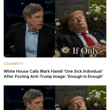
CELEBRITY
White House Calls Mark Hamill ‘One Sick Individual’
After Posting Anti-Trump Image: ‘Enough Is Enough’