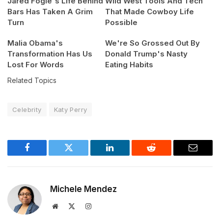
Jared Fogle's Life Behind
Wild West Tools And Tech
Bars Has Taken A Grim
That Made Cowboy Life
Turn
Possible
Malia Obama's
We're So Grossed Out By
Transformation Has Us
Donald Trump's Nasty
Lost For Words
Eating Habits
Related Topics
Celebrity
Katy Perry
Facebook
Twitter
LinkedIn
Reddit
Email
Michele Mendez
Website
X
Instagram
(Twitter)