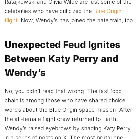
Ratajkowski and Olivia Wilde are just some of the
celebrities who have criticized the
Blue Origin
flight
. Now, Wendy’s has joined the hate train, too.
Unexpected Feud Ignites
Between Katy Perry and
Wendy’s
No, you didn’t read that wrong. The fast food
chain is among those who have shared choice
words about the Blue Origin space mission. After
the all-female flight crew returned to Earth,
Wendy’s raised eyebrows by shading Katy Perry
in a series of posts on X. The most brutal one