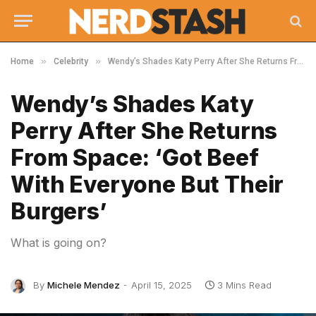
»
»
Home
Celebrity
Wendy’s Shades Katy Perry After She Returns From Space: ‘Got Beef With Everyone But Their Burgers’
Wendy’s Shades Katy
Perry After She Returns
From Space: ‘Got Beef
With Everyone But Their
Burgers’
What is going on?
By
Michele Mendez
April 15, 2025
3 Mins Read