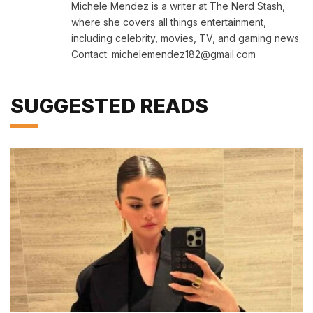
Michele Mendez is a writer at The Nerd Stash,
where she covers all things entertainment,
including celebrity, movies, TV, and gaming news.
Contact: michelemendez182@gmail.com
SUGGESTED READS