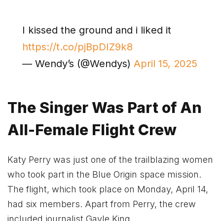
I kissed the ground and i liked it
https://t.co/pjBpDIZ9k8
— Wendy’s (@Wendys)
April 15, 2025
The Singer Was Part of An
All-Female Flight Crew
Katy Perry was just one of the trailblazing women
who took part in the Blue Origin space mission.
The flight, which took place on Monday, April 14,
had six members. Apart from Perry, the crew
included journalist Gayle King,