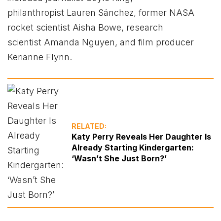
philanthropist Lauren Sánchez, former NASA
rocket scientist Aisha Bowe, research
scientist Amanda Nguyen, and film producer
Kerianne Flynn.
RELATED:
Katy Perry Reveals Her Daughter Is
Already Starting Kindergarten:
‘Wasn’t She Just Born?’