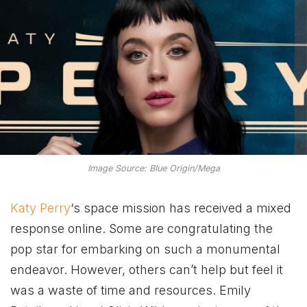
Image Source: Blue Origin/Mega
Katy Perry
‘s space mission has received a mixed
response online. Some are congratulating the
pop star for embarking on such a monumental
endeavor. However, others can’t help but feel it
was a waste of time and resources. Emily