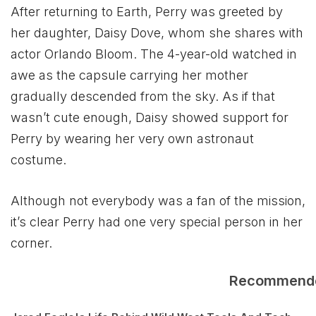
After returning to Earth, Perry was greeted by
her daughter, Daisy Dove, whom she shares with
actor Orlando Bloom. The 4-year-old watched in
awe as the capsule carrying her mother
gradually descended from the sky. As if that
wasn’t cute enough, Daisy showed support for
Perry by wearing her very own astronaut
costume.
Although not everybody was a fan of the mission,
it’s clear Perry had one very special person in her
corner.
Recommend