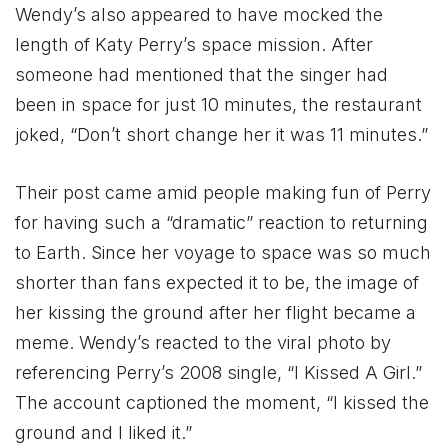
Wendy’s also appeared to have mocked the
length of Katy Perry’s space mission. After
someone had mentioned that the singer had
been in space for just 10 minutes, the restaurant
joked, “Don’t short change her it was 11 minutes.”
Their post came amid people making fun of Perry
for having such a “dramatic” reaction to returning
to Earth. Since her voyage to space was so much
shorter than fans expected it to be, the image of
her kissing the ground after her flight became a
meme. Wendy’s reacted to the viral photo by
referencing Perry’s 2008 single, “I Kissed A Girl.”
The account captioned the moment, “I kissed the
ground and I liked it.”