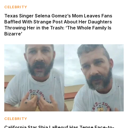
CELEBRITY
Texas Singer Selena Gomez’s Mom Leaves Fans
Baffled With Strange Post About Her Daughters
Throwing Her in the Trash: ‘The Whole Family Is
Bizarre’
CELEBRITY
California Star Shia LaBeouf Has Tense Face-to-