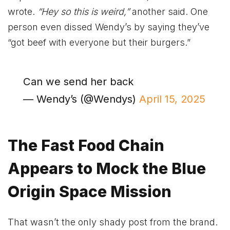
wrote.
“Hey so this is weird,”
another said. One
person even dissed Wendy’s by saying they’ve
“got beef with everyone but their burgers.”
Can we send her back
— Wendy’s (@Wendys)
April 15, 2025
The Fast Food Chain
Appears to Mock the Blue
Origin Space Mission
That wasn’t the only shady post from the brand.