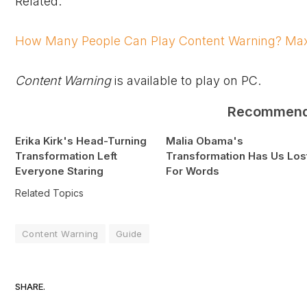
Related:
How Many People Can Play Content Warning? Max
Content Warning
is available to play on PC.
Recommen
Erika Kirk's Head-Turning
Malia Obama's
Transformation Left
Transformation Has Us Los
Everyone Staring
For Words
Related Topics
Content Warning
Guide
SHARE.