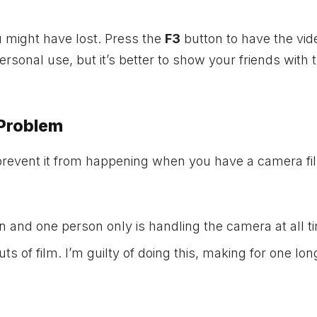
u might have lost. Press the
F3
button to have the vid
rsonal use, but it’s better to show your friends with 
 Problem
 prevent it from happening when you have a camera fil
n and one person only is handling the camera at all t
 of film. I’m guilty of doing this, making for one lon