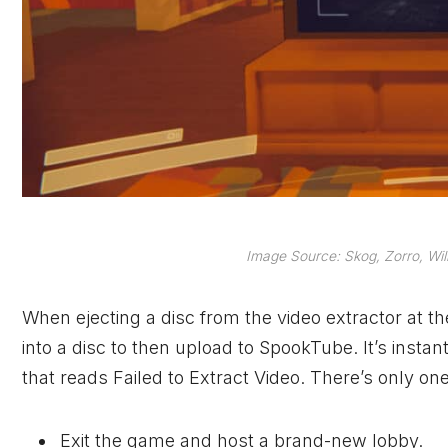
Image Source: Skog, Zorro, Wil
When ejecting a disc from the video extractor at t
into a disc to then upload to SpookTube. It’s inst
that reads Failed to Extract Video. There’s only one
Exit the game and host a brand-new lobby.