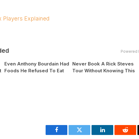
 Players Explained
ded
Powered 
Even Anthony Bourdain Had
Never Book A Rick Steves
t
Foods He Refused To Eat
Tour Without Knowing This
Facebook
Twitter
LinkedIn
Reddi