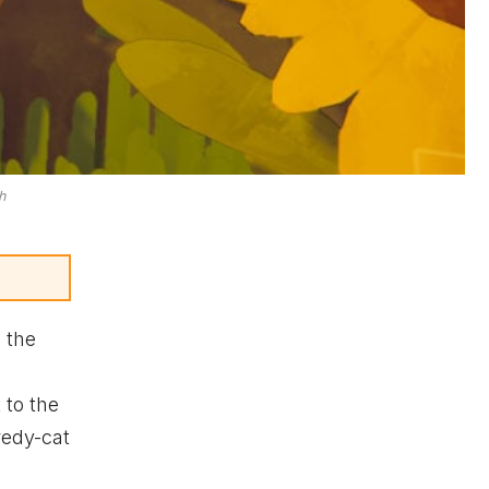
h
 the
 to the
redy-cat