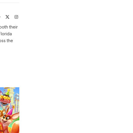
Website
X
Instagram
(Twitter)
both their
Florida
oss the