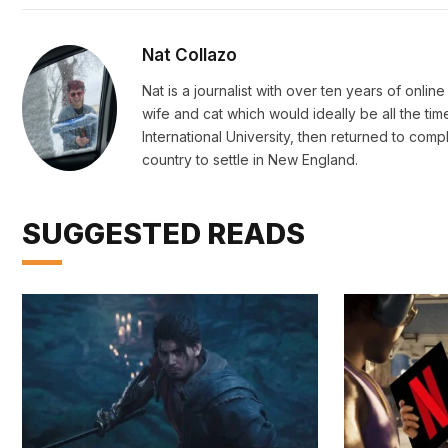
Nat Collazo
Nat is a journalist with over ten years of onli
wife and cat which would ideally be all the ti
International University, then returned to c
country to settle in New England.
SUGGESTED READS