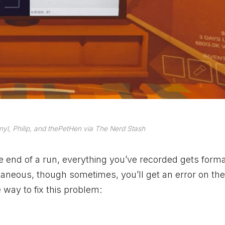
nyl, Philip, and thePetHen via The Nerd Stash
he end of a run, everything you’ve recorded gets form
antaneous, though sometimes, you’ll get an error on th
 way to fix this problem: