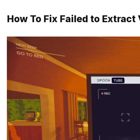
How To Fix Failed to Extrac