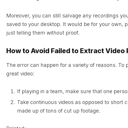
Moreover, you can still salvage any recordings yo
saved to your desktop. It would be for your own, pe
just telling them without proof.
How to Avoid Failed to Extract Video
The error can happen for a variety of reasons. To
great video:
If playing in a team, make sure that one perso
Take continuous videos as opposed to short cuts
made up of tons of cut up footage.