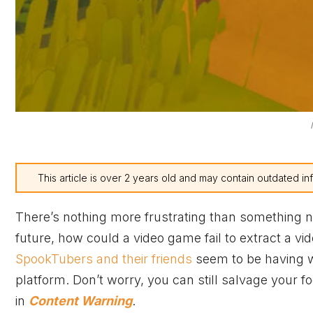
This article is over 2 years old and may contain outdated in
There’s nothing more frustrating than something no
future, how could a video game fail to extract a vi
SpookTubers and their friends
seem to be having w
platform. Don’t worry, you can still salvage your f
in
Content Warning
.