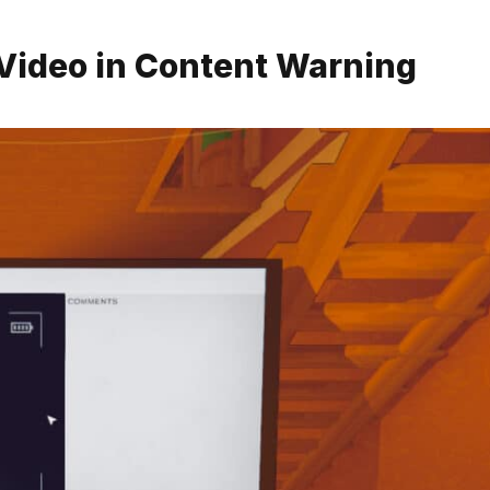
t Video in Content Warning