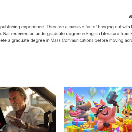
ne publishing experience. They are a massive fan of hanging out with 
me. Nat received an undergraduate degree in English Literature from 
omplete a graduate degree in Mass Communications before moving acr