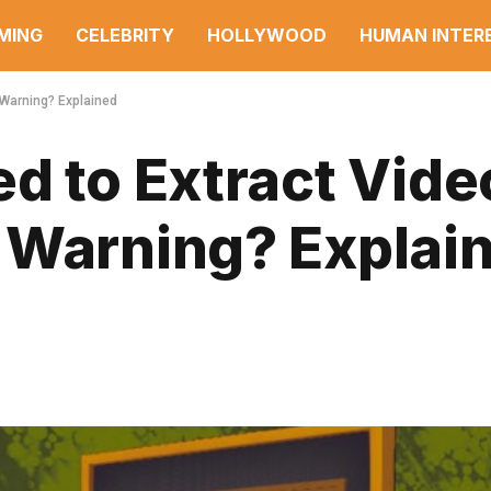
MING
CELEBRITY
HOLLYWOOD
HUMAN INTER
 Warning? Explained
d to Extract Vide
 Warning? Explai