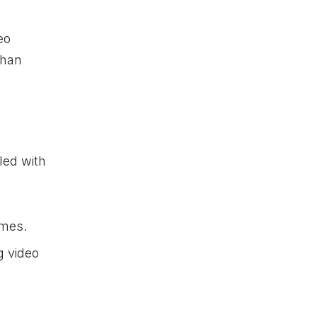
eo
than
led with
imes.
g video