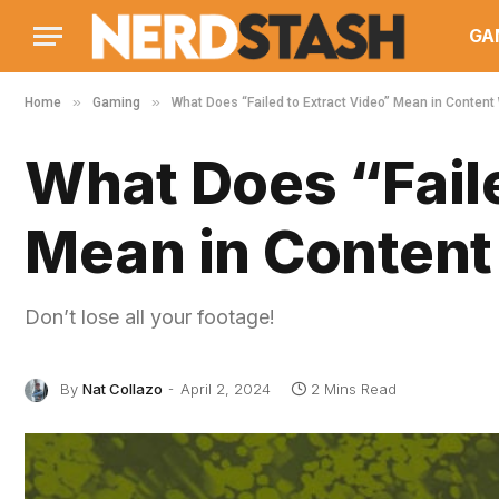
GA
»
»
Home
Gaming
What Does “Failed to Extract Video” Mean in Content
What Does “Faile
Mean in Content
Don’t lose all your footage!
By
Nat Collazo
April 2, 2024
2 Mins Read