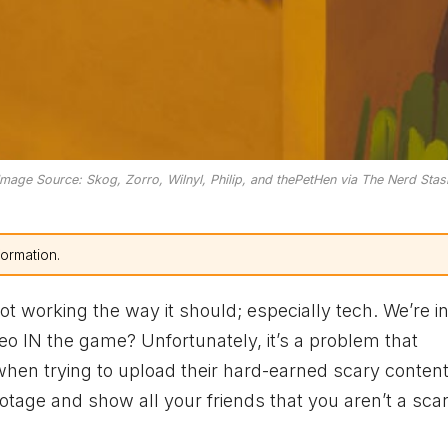
Image Source: Skog, Zorro, Wilnyl, Philip, and thePetHen via The Nerd Stas
formation.
t working the way it should; especially tech. We’re in
deo IN the game? Unfortunately, it’s a problem that
hen trying to upload their hard-earned scary content
ootage and show all your friends that you aren’t a sca