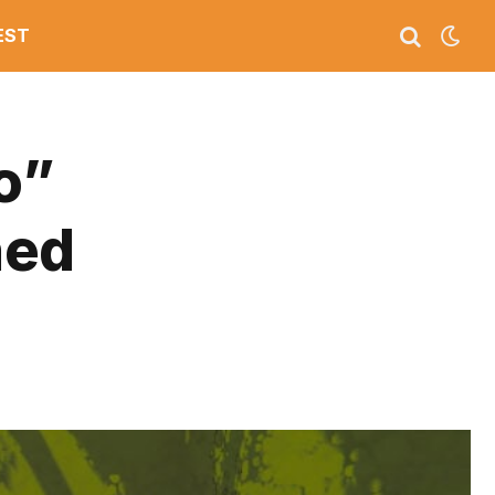
EST
o”
ned