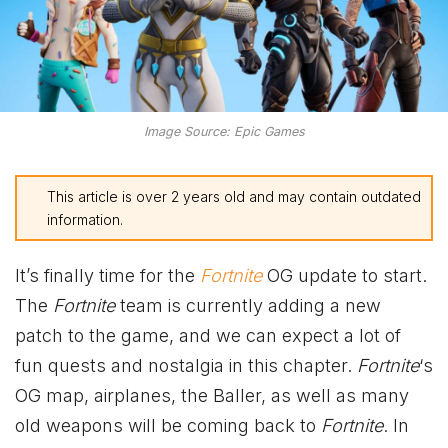
Image Source: Epic Games
This article is over 2 years old and may contain outdated
information.
It’s finally time for the
Fortnite
OG update to start.
The
Fortnite
team is currently adding a new
patch to the game, and we can expect a lot of
fun quests and nostalgia in this chapter.
Fortnite
‘s
OG map, airplanes, the Baller, as well as many
old weapons will be coming back to
Fortnite
. In