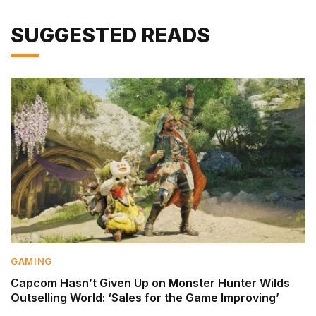
SUGGESTED READS
GAMING
Capcom Hasn’t Given Up on Monster Hunter Wilds
Outselling World: ‘Sales for the Game Improving’