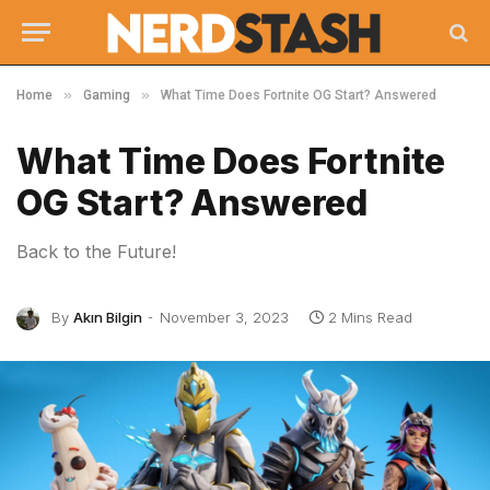
»
»
Home
Gaming
What Time Does Fortnite OG Start? Answered
What Time Does Fortnite
OG Start? Answered
Back to the Future!
By
Akın Bilgin
November 3, 2023
2 Mins Read