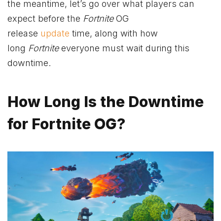
the meantime, let’s go over what players can
expect before the
Fortnite
OG
release
update
time, along with how
long
Fortnite
everyone must wait during this
downtime.
How Long Is the Downtime
for Fortnite OG?