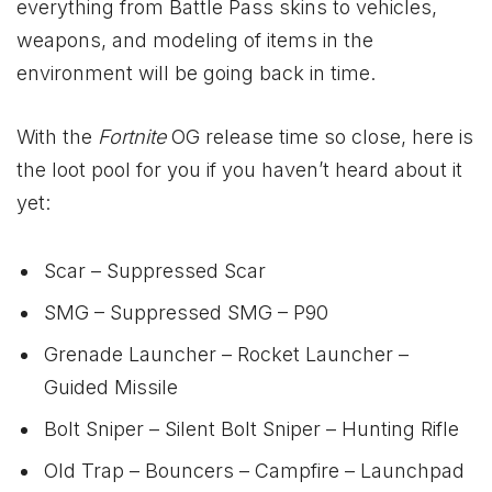
everything from Battle Pass skins to vehicles,
weapons, and modeling of items in the
environment will be going back in time.
With the
Fortnite
OG release time so close, here is
the loot pool for you if you haven’t heard about it
yet:
Scar – Suppressed Scar
SMG – Suppressed SMG – P90
Grenade Launcher – Rocket Launcher –
Guided Missile
Bolt Sniper – Silent Bolt Sniper – Hunting Rifle
Old Trap – Bouncers – Campfire – Launchpad