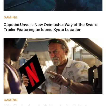
GAMING
Capcom Unveils New Onimusha: Way of the Sword
Trailer Featuring an Iconic Kyoto Location
GAMING