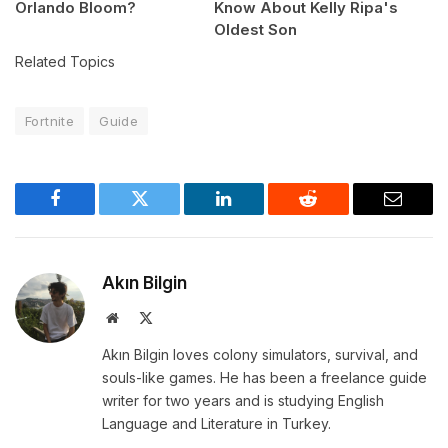
Orlando Bloom?
Know About Kelly Ripa's
Oldest Son
Related Topics
Fortnite
Guide
Facebook
Twitter
LinkedIn
Reddit
Email
Akın Bilgin
Website
X
(Twitter)
Akın Bilgin loves colony simulators, survival, and
souls-like games. He has been a freelance guide
writer for two years and is studying English
Language and Literature in Turkey.