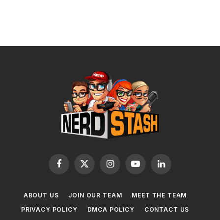
Facebook
X
Instagram
YouTube
LinkedIn
(Twitter)
ABOUT US
JOIN OUR TEAM
MEET THE TEAM
PRIVACY POLICY
DMCA POLICY
CONTACT US