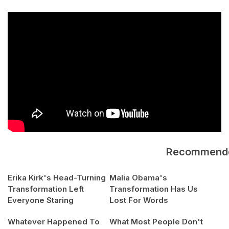
Recommend
Erika Kirk's Head-Turning
Malia Obama's
Transformation Left
Transformation Has Us
Everyone Staring
Lost For Words
Whatever Happened To
What Most People Don't