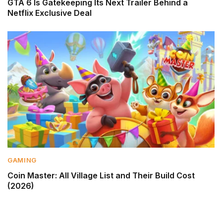
GTA 6 Is Gatekeeping Its Next Trailer Behind a
Netflix Exclusive Deal
GAMING
Coin Master: All Village List and Their Build Cost
(2026)