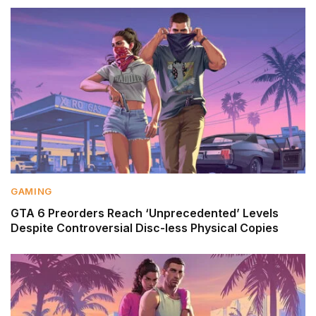
GAMING
GTA 6 Preorders Reach ‘Unprecedented’ Levels
Despite Controversial Disc-less Physical Copies