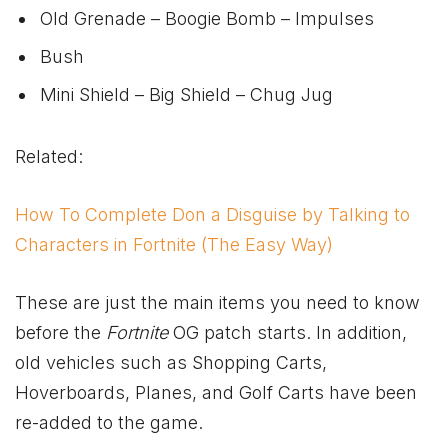
Old Grenade – Boogie Bomb – Impulses
Bush
Mini Shield – Big Shield – Chug Jug
Related:
How To Complete Don a Disguise by Talking to
Characters in Fortnite (The Easy Way)
These are just the main items you need to know
before the
Fortnite
OG patch starts. In addition,
old vehicles such as Shopping Carts,
Hoverboards, Planes, and Golf Carts have been
re-added to the game.