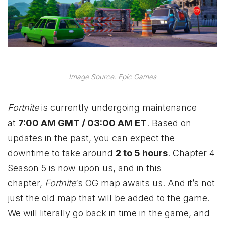
Image Source: Epic Games
Fortnite
is currently undergoing maintenance
at
7:00 AM GMT / 03:00 AM ET
. Based on
updates in the past, you can expect the
downtime to take around
2 to 5 hours
. Chapter 4
Season 5 is now upon us, and in this
chapter,
Fortnite
‘s OG map awaits us. And it’s not
just the old map that will be added to the game.
We will literally go back in time in the game, and