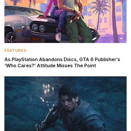
FEATURES
As PlayStation Abandons Discs, GTA 6 Publisher’s
‘Who Cares?’ Attitude Misses The Point