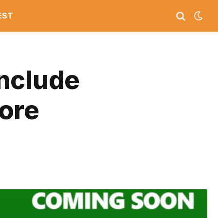
EST
Include
ore