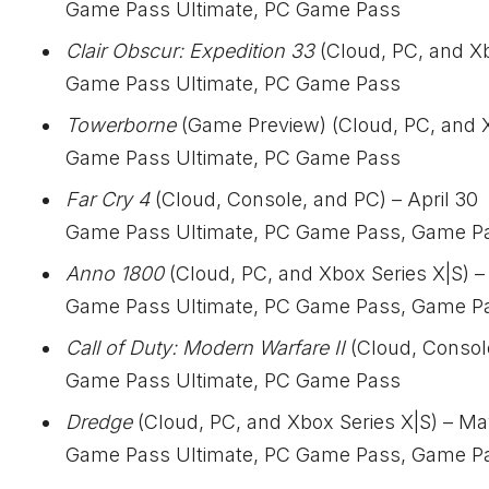
Game Pass Ultimate, PC Game Pass
Clair Obscur: Expedition 33
(Cloud, PC, and Xb
Game Pass Ultimate, PC Game Pass
Towerborne
(Game Preview) (Cloud, PC, and Xb
Game Pass Ultimate, PC Game Pass
Far Cry 4
(Cloud, Console, and PC) – April 30
Game Pass Ultimate, PC Game Pass, Game P
Anno 1800
(Cloud, PC, and Xbox Series X|S) –
Game Pass Ultimate, PC Game Pass, Game P
Call of Duty: Modern Warfare II
(Cloud, Consol
Game Pass Ultimate, PC Game Pass
Dredge
(Cloud, PC, and Xbox Series X|S) – Ma
Game Pass Ultimate, PC Game Pass, Game P