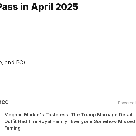
ss in April 2025
e, and PC)
ded
Powered 
Meghan Markle's Tasteless
The Trump Marriage Detail
Outfit Had The Royal Family
Everyone Somehow Missed
Fuming