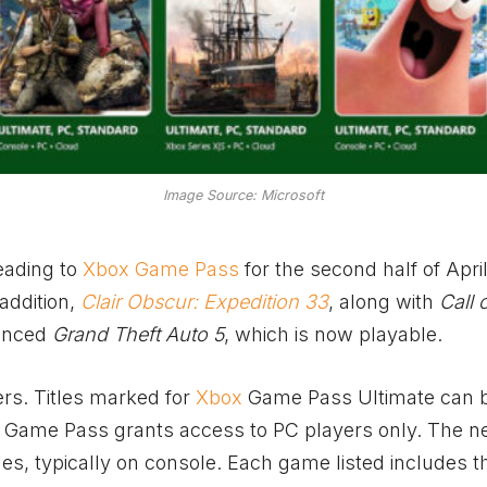
Image Source: Microsoft
eading to
Xbox Game Pass
for the second half of Apri
addition,
Clair Obscur: Expedition 33
, along with
Call 
ounced
Grand Theft Auto 5
, which is now playable.
ers. Titles marked for
Xbox
Game Pass Ultimate can 
C Game Pass grants access to PC players only. The 
les, typically on console. Each game listed includes t