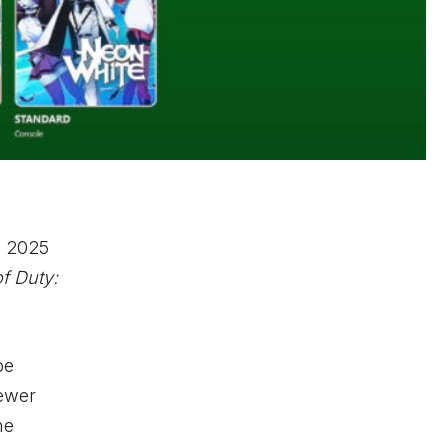
l 2025
of Duty:
be
newer
he