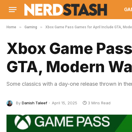
GA
»
»
Home
Gaming
Xbox Game Pass Games for April Include GTA, Moder
Xbox Game Pass 
GTA, Modern War
Some classics with a day-one release thrown in th
By
Danish Taleef
April 15, 2025
3 Mins Read