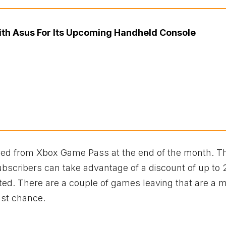
ith Asus For Its Upcoming Handheld Console
oved from Xbox Game Pass at the end of the month. T
ubscribers can take advantage of a discount of up to 
ted. There are a couple of games leaving that are a 
last chance.