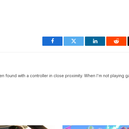
Facebook
Twitter
LinkedIn
Reddi
en found with a controller in close proximity. When I'm not playing g