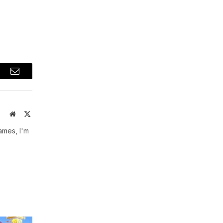
t
Email
Website
X
(Twitter)
ames, I'm