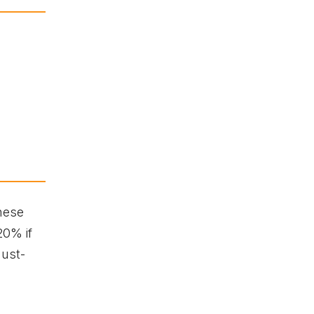
hese
20% if
must-