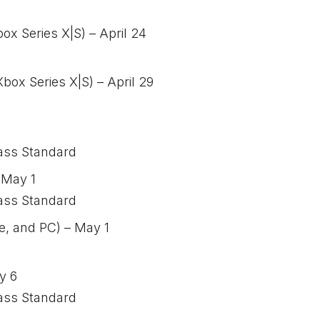
ox Series X|S) – April 24
ox Series X|S) – April 29
ass Standard
 May 1
ass Standard
e, and PC) – May 1
y 6
ass Standard