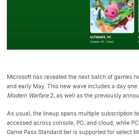
Microsoft has revealed the next batch of games h
and early May. This new wave includes a day one 
Modern Warfare
2, as well as the previously ann
As usual, the lineup spans multiple subscription ti
accessed across console, PC, and cloud, while P
Game Pass Standard tier is supported for select tit