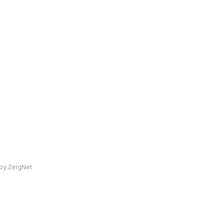
by ZergNet