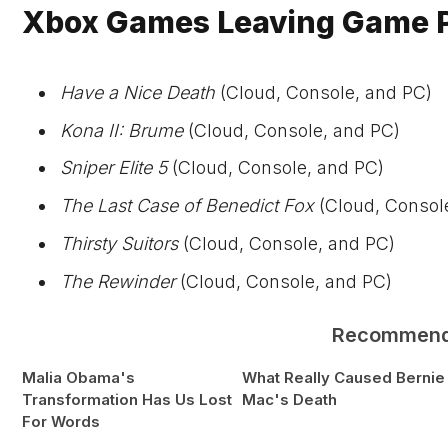
Xbox Games Leaving Game Pa
Have a Nice Death
(Cloud, Console, and PC)
Kona II: Brume
(Cloud, Console, and PC)
Sniper Elite 5
(Cloud, Console, and PC)
The Last Case of Benedict Fox
(Cloud, Consol
Thirsty Suitors
(Cloud, Console, and PC)
The Rewinder
(Cloud, Console, and PC)
Recommen
Malia Obama's
What Really Caused Bernie
Transformation Has Us Lost
Mac's Death
For Words