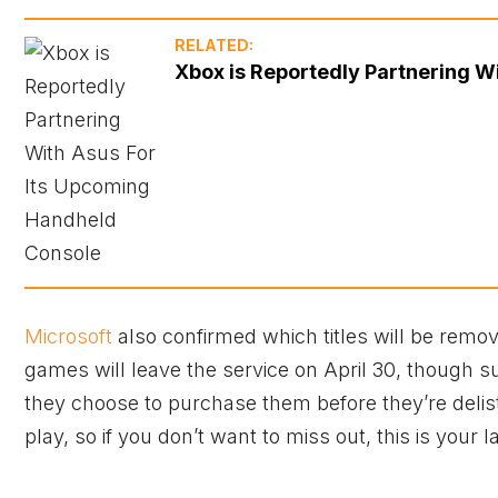
RELATED:
Xbox is Reportedly Partnering W
Microsoft
also confirmed which titles will be rem
games will leave the service on April 30, though s
they choose to purchase them before they’re delis
play, so if you don’t want to miss out, this is your 