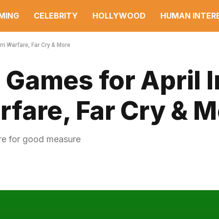
MING
CELEBRITY
HOLLYWOOD
HUMAN INTER
n Warfare, Far Cry & More
Games for April 
fare, Far Cry & M
ere for good measure