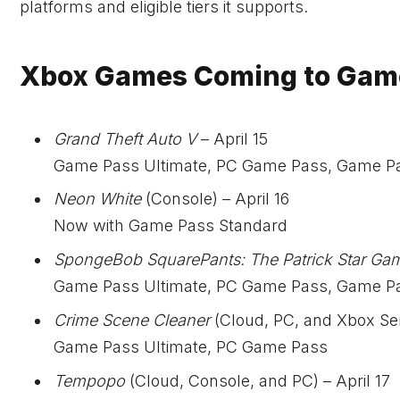
platforms and eligible tiers it supports.
Xbox Games Coming to Game 
Grand Theft Auto V
– April 15
Game Pass Ultimate, PC Game Pass, Game P
Neon White
(Console) – April 16
Now with Game Pass Standard
SpongeBob SquarePants: The Patrick Star Ga
Game Pass Ultimate, PC Game Pass, Game P
Crime Scene Cleaner
(Cloud, PC, and Xbox Seri
Game Pass Ultimate, PC Game Pass
Tempopo
(Cloud, Console, and PC) – April 17