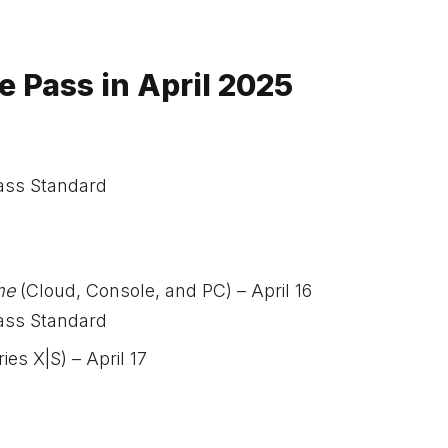
Pass in April 2025
ass Standard
me
(Cloud, Console, and PC) – April 16
ass Standard
es X|S) – April 17