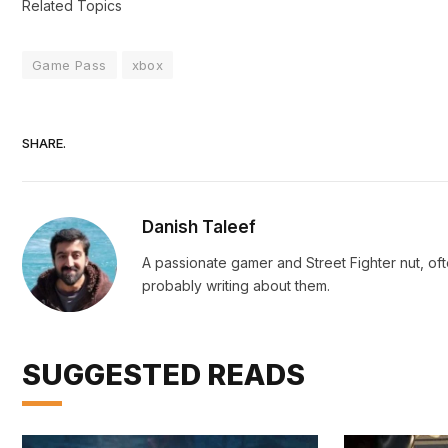
Related Topics
Game Pass
xbox
SHARE.
Danish Taleef
A passionate gamer and Street Fighter nut, oft
probably writing about them.
SUGGESTED READS