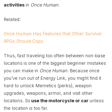
activities
in
Once Human
.
Related:
Once Human Has Features that Other Survival
RPGs Should Copy
Thus, fast traveling too often between non-base
locations is one of the biggest beginner mistakes
you can make in
Once Human
. Because once
you’ve run out of Energy Link, you might find it
hard to unlock Memetics (perks), weapon
upgrades, weapons, armor, and visit other
locations. So
use the motorcycle or car
unless
the location is too far.