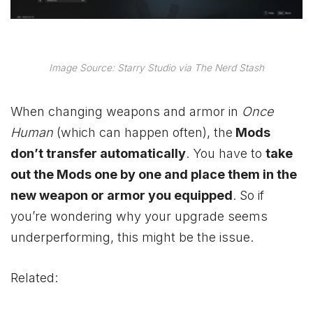
Image Source: Starry Studio via The Nerd Stash
When changing weapons and armor in
Once
Human
(which can happen often), the
Mods
don’t transfer automatically
. You have to
take
out the Mods one by one and place them in the
new weapon or armor you equipped
. So if
you’re wondering why your upgrade seems
underperforming, this might be the issue.
Related: