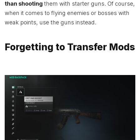
than shooting
them with starter guns. Of course,
when it comes to flying enemies or bosses with
weak points, use the guns instead.
Forgetting to Transfer Mods