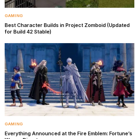
GAMING
Best Character Builds in Project Zomboid (Updated
for Build 42 Stable)
GAMING
Everything Announced at the Fire Emblem: Fortune’s