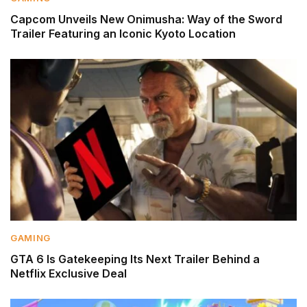
Capcom Unveils New Onimusha: Way of the Sword
Trailer Featuring an Iconic Kyoto Location
GAMING
GTA 6 Is Gatekeeping Its Next Trailer Behind a
Netflix Exclusive Deal