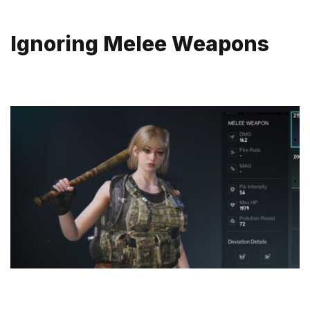
Ignoring Melee Weapons