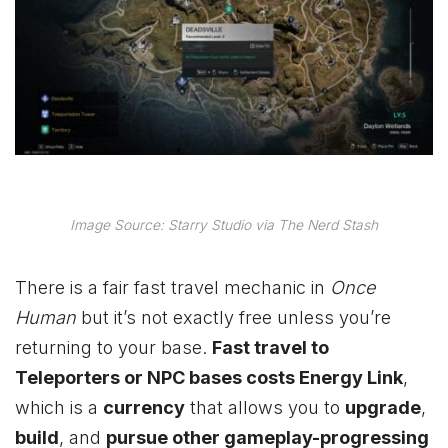
Image Source: Starry Studio via The Nerd Stash
There is a fair fast travel mechanic in
Once
Human
but it’s not exactly free unless you’re
returning to your base.
Fast travel to
Teleporters or NPC bases costs Energy Link
,
which is a
currency
that allows you to
upgrade
,
build
, and
pursue other gameplay-progressing