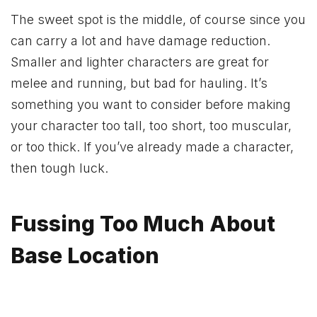
The sweet spot is the middle, of course since you
can carry a lot and have damage reduction.
Smaller and lighter characters are great for
melee and running, but bad for hauling. It’s
something you want to consider before making
your character too tall, too short, too muscular,
or too thick. If you’ve already made a character,
then tough luck.
Fussing Too Much About
Base Location