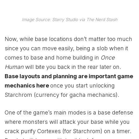
Image Source: Starry Studio via The Nerd Stash
Now, while base locations don’t matter too much
since you can move easily, being a slob when it
comes to base and home building in
Once
Human
will bite you back in the rear later on.
Base layouts and planning are important game
mechanics here
once you start unlocking
Starchrom (currency for gacha mechanics).
One of the game’s main modes is a base defense
where monsters will attack your base while you
crack purify Cortexes (for Starchrom) on a timer.