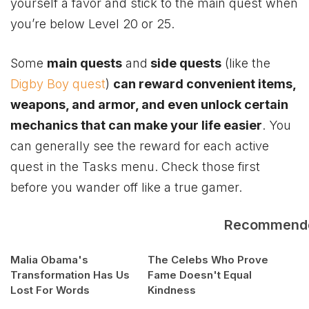
yourself a favor and stick to the main quest when
you’re below Level 20 or 25.
Some
main quests
and
side quests
(like the
Digby Boy quest
)
can reward convenient items,
weapons, and armor, and even unlock certain
mechanics that can make your life easier
. You
can generally see the reward for each active
quest in the Tasks menu. Check those first
before you wander off like a true gamer.
Recommend
Malia Obama's
The Celebs Who Prove
Transformation Has Us
Fame Doesn't Equal
Lost For Words
Kindness