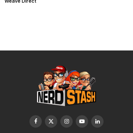
Weave Direct
Facebook
X
Instagram
YouTube
LinkedIn
(Twitter)