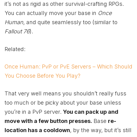
it’s not as rigid as other survival-crafting RPGs.
You can actually move your base in
Once
Human
, and quite seamlessly too (similar to
Fallout 76
).
Related:
Once Human: PvP or PvE Servers – Which Should
You Choose Before You Play?
That very well means you shouldn’t really fuss
too much or be picky about your base unless
you’re in a PvP server.
You can pack up and
move with a few button presses.
Base
re-
location has a cooldown
, by the way, but it’s still