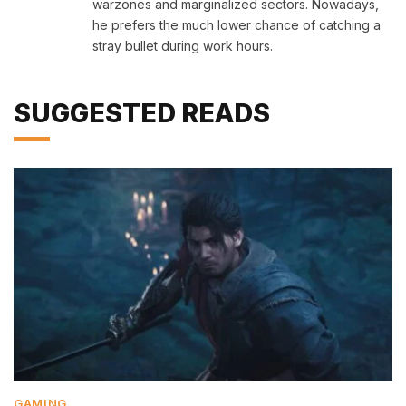
warzones and marginalized sectors. Nowadays,
he prefers the much lower chance of catching a
stray bullet during work hours.
SUGGESTED READS
GAMING