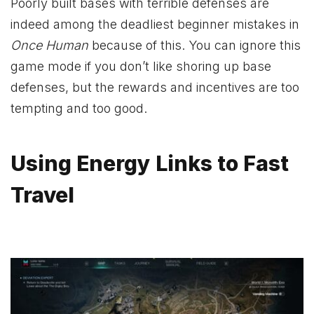
Poorly built bases with terrible defenses are
indeed among the deadliest beginner mistakes in
Once Human
because of this. You can ignore this
game mode if you don’t like shoring up base
defenses, but the rewards and incentives are too
tempting and too good.
Using Energy Links to Fast
Travel