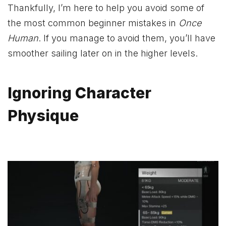
Thankfully, I’m here to help you avoid some of
the most common beginner mistakes in
Once
Human
. If you manage to avoid them, you’ll have
smoother sailing later on in the higher levels.
Ignoring Character
Physique