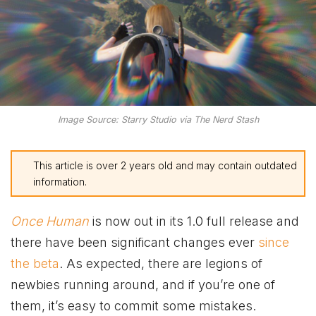
Image Source: Starry Studio via The Nerd Stash
This article is over 2 years old and may contain outdated
information.
Once Human
is now out in its 1.0 full release and
there have been significant changes ever
since
the beta
. As expected, there are legions of
newbies running around, and if you’re one of
them, it’s easy to commit some mistakes.