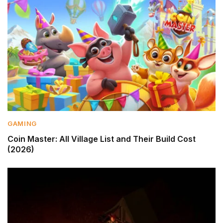
GAMING
Coin Master: All Village List and Their Build Cost
(2026)