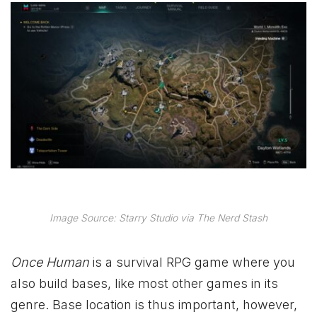
Image Source: Starry Studio via The Nerd Stash
Once Human
is a survival RPG game where you
also build bases, like most other games in its
genre. Base location is thus important, however,