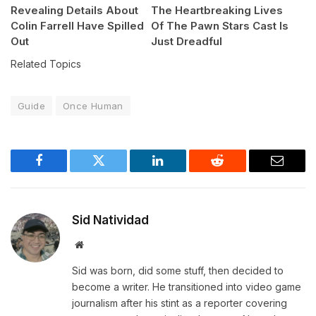
Revealing Details About
The Heartbreaking Lives
Colin Farrell Have Spilled
Of The Pawn Stars Cast Is
Out
Just Dreadful
Related Topics
Guide
Once Human
Facebook
Twitter
LinkedIn
Reddit
Email
Sid Natividad
Website
Sid was born, did some stuff, then decided to
become a writer. He transitioned into video game
journalism after his stint as a reporter covering