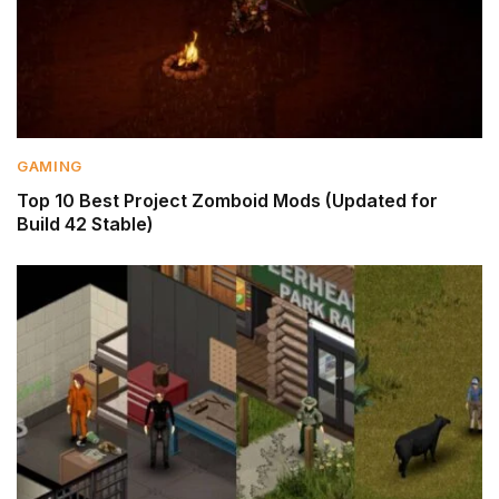
GAMING
Top 10 Best Project Zomboid Mods (Updated for
Build 42 Stable)