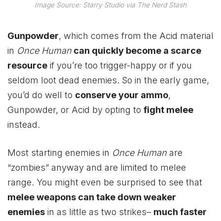
Image Source: Starry Studio via The Nerd Stash
Gunpowder
, which comes from the Acid material
in
Once Human
can quickly become a scarce
resource
if you’re too trigger-happy or if you
seldom loot dead enemies. So in the early game,
you’d do well to
conserve your ammo
,
Gunpowder, or Acid by opting to
fight melee
instead.
Most starting enemies in
Once Human
are
“zombies” anyway and are limited to melee
range. You might even be surprised to see that
melee weapons can take down weaker
enemies
in as little as two strikes–
much faster