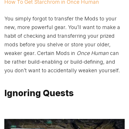
How To Get Starchrom in Once Human
You simply forgot to transfer the Mods to your
new, more powerful gear. You’ll want to make a
habit of checking and transferring your prized
mods before you shelve or store your older,
weaker gear. Certain Mods in
Once Human
can
be rather build-enabling or build-defining, and
you don’t want to accidentally weaken yourself.
Ignoring Quests