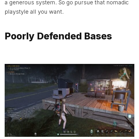
a generous system. So go pursue that nomadic
playstyle all you want.
Poorly Defended Bases