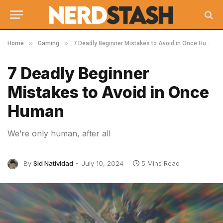
»
»
Home
Gaming
7 Deadly Beginner Mistakes to Avoid in Once Human
7 Deadly Beginner
Mistakes to Avoid in Once
Human
We’re only human, after all
By
Sid Natividad
July 10, 2024
5 Mins Read