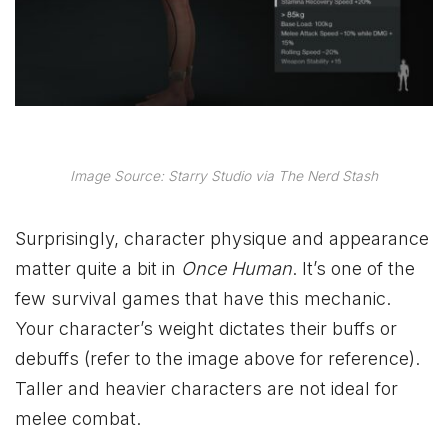
Image Source: Starry Studio via The Nerd Stash
Surprisingly, character physique and appearance
matter quite a bit in
Once Human
. It’s one of the
few survival games that have this mechanic.
Your character’s weight dictates their buffs or
debuffs (refer to the image above for reference).
Taller and heavier characters are not ideal for
melee combat.