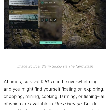
Image Source: Starry Studio via The Nerd Stash
At times, survival RPGs can be overwhelming
and you might find yourself fixating on exploring,
chopping, mining, cooking, farming, or fishing– all
of which are available in
Once Human
. But do