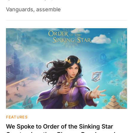
Vanguards, assemble
FEATURES
We Spoke to Order of the Sinking Star