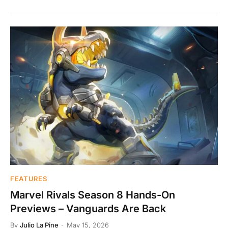
FEATURES
Marvel Rivals Season 8 Hands-On
Previews – Vanguards Are Back
By
Julio La Pine
May 15, 2026