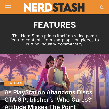
FEATURES
The Nerd Stash prides itself on video game
feature content, from sharp opinion pieces to
cutting industry commentary.
FEATURES
As PlayStation Abandons Discs,
GTA 6 Publisher’s ‘Who Cares?’
Attitude Misses The Point