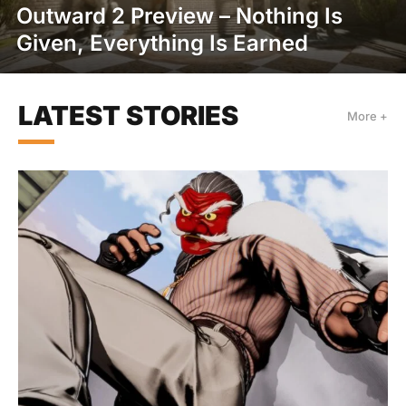
Outward 2 Preview – Nothing Is
Given, Everything Is Earned
LATEST STORIES
More +