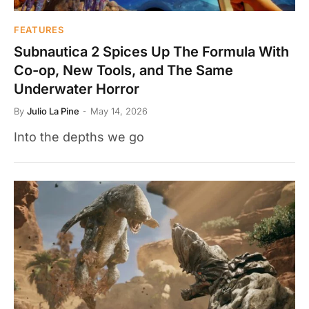
FEATURES
Subnautica 2 Spices Up The Formula With
Co-op, New Tools, and The Same
Underwater Horror
By
Julio La Pine
May 14, 2026
Into the depths we go