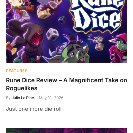
FEATURES
Rune Dice Review – A Magnificent Take on
Roguelikes
By
Julio La Pine
May 19, 2026
Just one more die roll