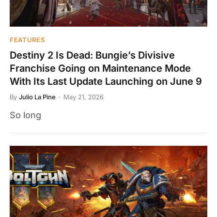
FEATURES
Destiny 2 Is Dead: Bungie’s Divisive
Franchise Going on Maintenance Mode
With Its Last Update Launching on June 9
By
Julio La Pine
May 21, 2026
So long