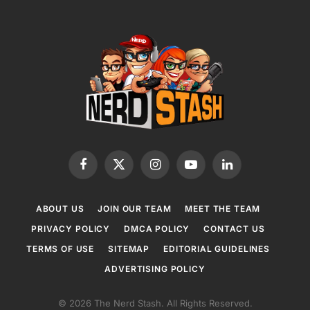
Facebook
X
Instagram
YouTube
LinkedIn
(Twitter)
ABOUT US
JOIN OUR TEAM
MEET THE TEAM
PRIVACY POLICY
DMCA POLICY
CONTACT US
TERMS OF USE
SITEMAP
EDITORIAL GUIDELINES
ADVERTISING POLICY
© 2026 The Nerd Stash. All Rights Reserved.