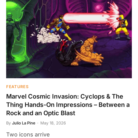
FEATURES
Marvel Cosmic Invasion: Cyclops & The
Thing Hands-On Impressions – Between a
Rock and an Optic Blast
By
Julio La Pine
May 18, 2026
Two icons arrive