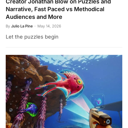
Creator Jonathan Blow on Puzzles and
Narrative, Fast Paced vs Methodical
Audiences and More
By
Julio La Pine
May 14, 2026
Let the puzzles begin