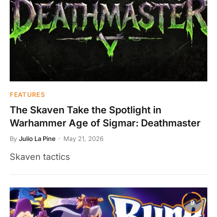
FEATURES
The Skaven Take the Spotlight in
Warhammer Age of Sigmar: Deathmaster
By
Julio La Pine
May 21, 2026
Skaven tactics
9