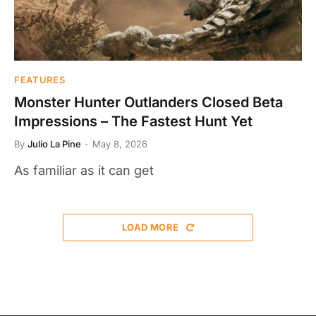
FEATURES
Monster Hunter Outlanders Closed Beta
Impressions – The Fastest Hunt Yet
By
Julio La Pine
May 8, 2026
As familiar as it can get
LOAD MORE