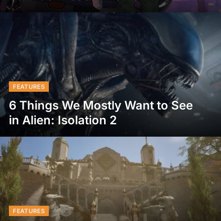
FEATURES
6 Things We Mostly Want to See
in Alien: Isolation 2
FEATURES