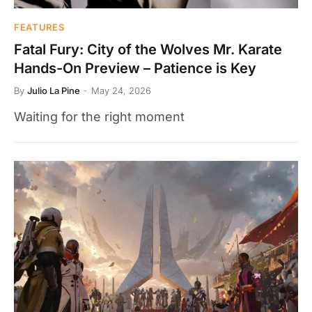
FEATURES
Fatal Fury: City of the Wolves Mr. Karate
Hands-On Preview – Patience is Key
By
Julio La Pine
May 24, 2026
Waiting for the right moment