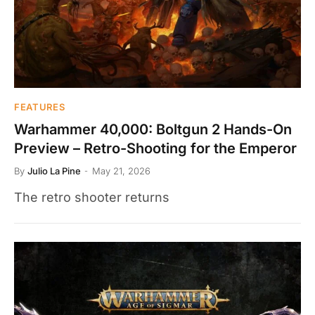
FEATURES
Warhammer 40,000: Boltgun 2 Hands-On
Preview – Retro-Shooting for the Emperor
By
Julio La Pine
May 21, 2026
The retro shooter returns