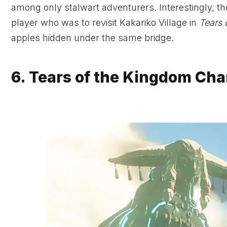
among only stalwart adventurers. Interestingly, 
player who was to revisit Kakariko Village in
Tears 
apples hidden under the same bridge.
6. Tears of the Kingdom Cha