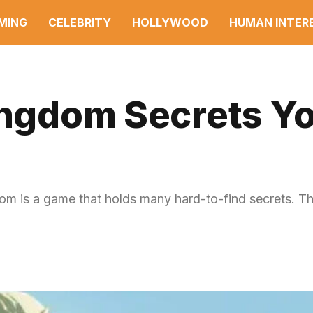
MING
CELEBRITY
HOLLYWOOD
HUMAN INTER
Kingdom Secrets Y
m is a game that holds many hard-to-find secrets. Th