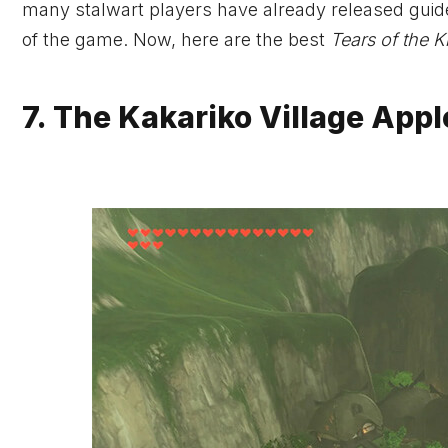
many stalwart players have already released guide
of the game. Now, here are the best
Tears of the 
7. The Kakariko Village Appl