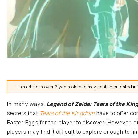
This article is over 3 years old and may contain outdated in
In many ways,
Legend of Zelda: Tears of the Ki
secrets that
Tears of the Kingdom
have to offer co
Easter Eggs for the player to discover. However, 
players may find it difficult to explore enough to fi