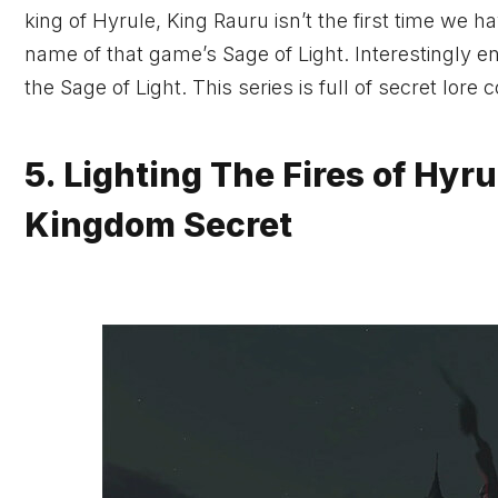
king of Hyrule, King Rauru isn’t the first time we 
name of that game’s Sage of Light. Interestingly 
the Sage of Light. This series is full of secret lore
5. Lighting The Fires of Hyru
Kingdom Secret