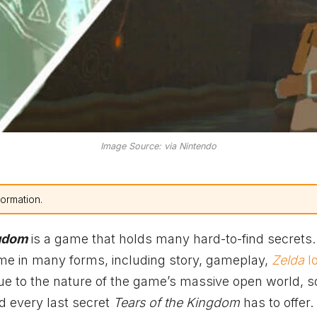
Image Source: via Nintendo
formation.
ngdom
is a game that holds many hard-to-find secrets
me in many forms, including story, gameplay,
Zelda
l
due to the nature of the game’s massive open world, 
nd every last secret
Tears of the Kingdom
has to offer.