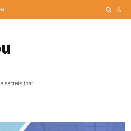
EST
ou
e secrets that