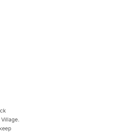
eck
Village.
 keep