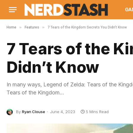
GA
»
»
Home
Features
7 Tears of the Kingdom Secrets You Didn’t Know
7 Tears of the 
Didn’t Know
In many ways, Legend of Zelda: Tears of the Kingdo
Tears of the Kingdom…
By
Ryan Clouse
June 4, 2023
5 Mins Read