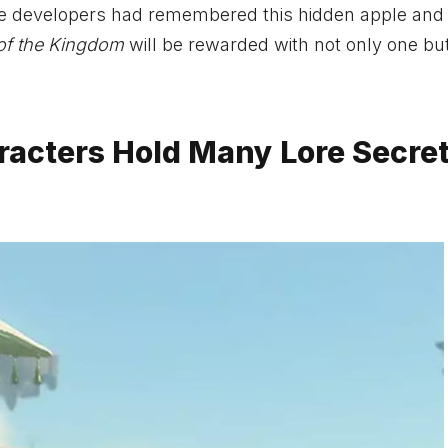
the developers had remembered this hidden apple and
of the Kingdom
will be rewarded with not only one bu
racters Hold Many Lore Secre