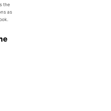
s the
ons as
look.
the