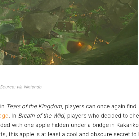
Source: via Nintendo
 in
Tears of the Kingdom
, players can once again find
lage
. In
Breath of the Wild
, players who decided to ch
ed with one apple hidden under a bridge in Kakariko 
rts, this apple is at least a cool and obscure secret to