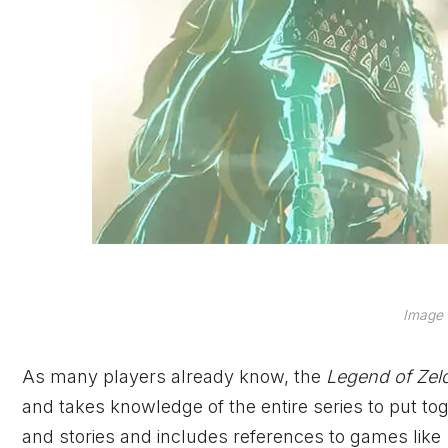
Image 
As many players already know, the
Legend of Ze
and takes knowledge of the entire series to put to
and stories and includes references to games like