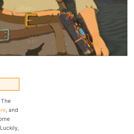
. The
ore
, and
some
 Luckily,