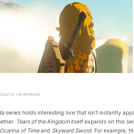
Source: via Nintendo
lda
series holds interesting lore that isn’t instantly app
gether.
Tears of the Kingdom
itself expands on this sec
Ocarina of Time
and
Skyward Sword.
For example, the