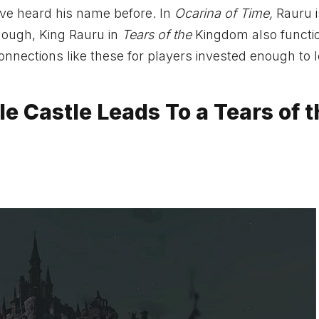
have heard his name before. In
Ocarina of Time,
Rauru i
enough, King Rauru in
Tears of the
Kingdom also functi
 connections like these for players invested enough to 
le Castle Leads To a Tears of 