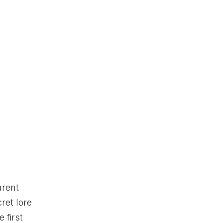
arent
ret lore
 first