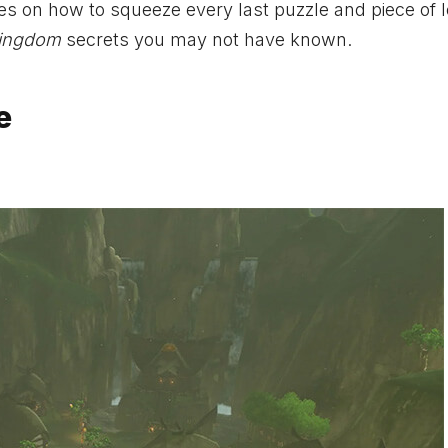
s on how to squeeze every last puzzle and piece of l
Kingdom
secrets you may not have known.
e