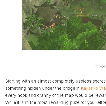
Image 
Starting with an almost completely useless secret
something hidden under the bridge in
Kakariko Vil
every nook and cranny of the map would be reward
While it isn’t the most rewarding prize for your effo