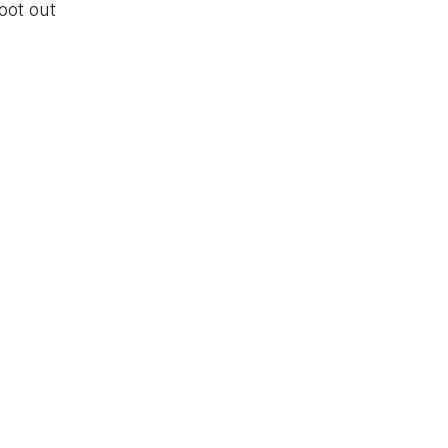
oot out