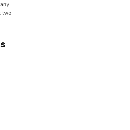
 any
t two
ts