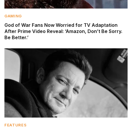
GAMING
God of War Fans Now Worried for TV Adaptation
After Prime Video Reveal: ‘Amazon, Don’t Be Sorry.
Be Better.’
FEATURES