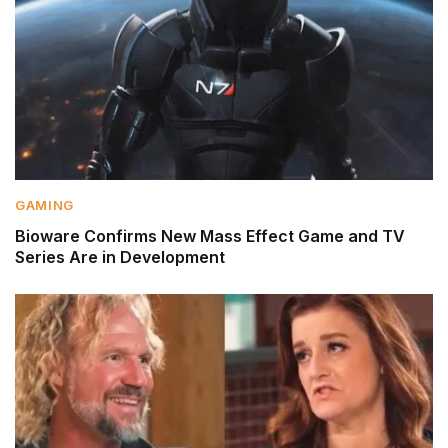
GAMING
Bioware Confirms New Mass Effect Game and TV
Series Are in Development