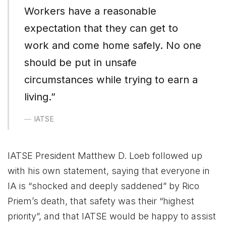
Workers have a reasonable
expectation that they can get to
work and come home safely. No one
should be put in unsafe
circumstances while trying to earn a
living.”
IATSE
IATSE President Matthew D. Loeb followed up
with his own statement, saying that everyone in
IA is “shocked and deeply saddened” by Rico
Priem’s death, that safety was their “highest
priority”, and that IATSE would be happy to assist