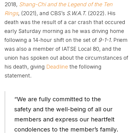
2018,
Shang-Chi and the Legend of the Ten
Rings
, (2021), and CBS’s
S.W.A.T.
(2022). His
death was the result of a car crash that occured
early Saturday morning as he was driving home
following a 14-hour shift on the set of
9-1-1.
Priem
was also a member of IATSE Local 80, and the
union has spoken out about the circumstances of
his death, giving
Deadline
the following
statement.
“We are fully committed to the
safety and the well-being of all our
members and express our heartfelt
condolences to the member’s family.