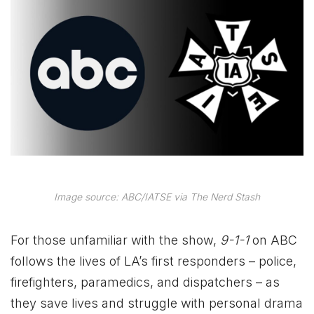
Image source: ABC/IATSE via The Nerd Stash
For those unfamiliar with the show,
9-1-1
on ABC
follows the lives of LA’s first responders – police,
firefighters, paramedics, and dispatchers – as
they save lives and struggle with personal drama