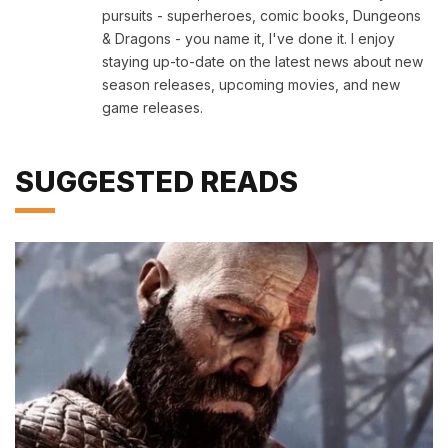
pursuits - superheroes, comic books, Dungeons
& Dragons - you name it, I've done it. I enjoy
staying up-to-date on the latest news about new
season releases, upcoming movies, and new
game releases.
SUGGESTED READS