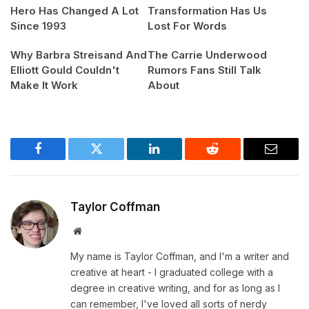
Hero Has Changed A Lot
Transformation Has Us
Since 1993
Lost For Words
Why Barbra Streisand And
The Carrie Underwood
Elliott Gould Couldn't
Rumors Fans Still Talk
Make It Work
About
Facebook
Twitter
LinkedIn
Reddit
Email
Taylor Coffman
Website
My name is Taylor Coffman, and I'm a writer and
creative at heart - I graduated college with a
degree in creative writing, and for as long as I
can remember, I've loved all sorts of nerdy