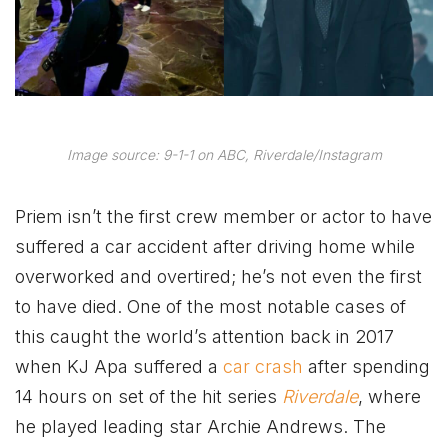
Image source: 9-1-1 on ABC, Riverdale/Instagram
Priem isn’t the first crew member or actor to have
suffered a car accident after driving home while
overworked and overtired; he’s not even the first
to have died. One of the most notable cases of
this caught the world’s attention back in 2017
when KJ Apa suffered a
car crash
after spending
14 hours on set of the hit series
Riverdale
, where
he played leading star Archie Andrews. The