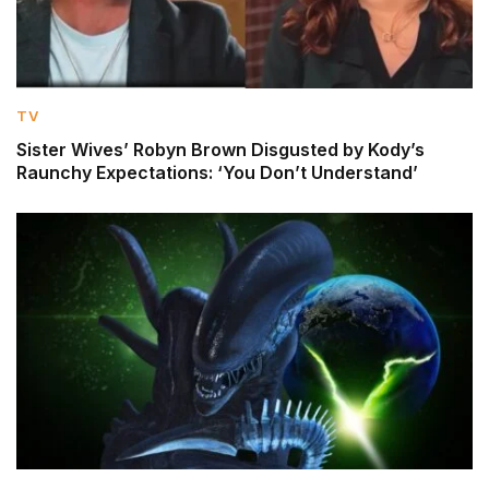
TV
Sister Wives’ Robyn Brown Disgusted by Kody’s
Raunchy Expectations: ‘You Don’t Understand’