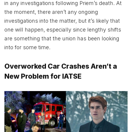
in any investigations following Priem’s death. At
the moment, there aren’t any ongoing
investigations into the matter, but it’s likely that
one will happen, especially since lengthy shifts
are something that the union has been looking
into for some time.
Overworked Car Crashes Aren’t a
New Problem for IATSE