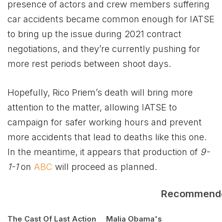
presence of actors and crew members suffering
car accidents became common enough for IATSE
to bring up the issue during 2021 contract
negotiations, and they’re currently pushing for
more rest periods between shoot days.
Hopefully, Rico Priem’s death will bring more
attention to the matter, allowing IATSE to
campaign for safer working hours and prevent
more accidents that lead to deaths like this one.
In the meantime, it appears that production of
9-
1-1
on
ABC
will proceed as planned.
Recommend
The Cast Of Last Action
Malia Obama's