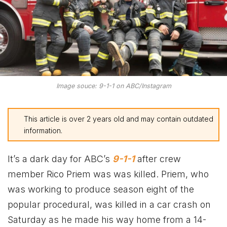
Image souce: 9-1-1 on ABC/Instagram
This article is over 2 years old and may contain outdated
information.
It’s a dark day for ABC’s
9-1-1
after crew
member Rico Priem was was killed. Priem, who
was working to produce season eight of the
popular procedural, was killed in a car crash on
Saturday as he made his way home from a 14-