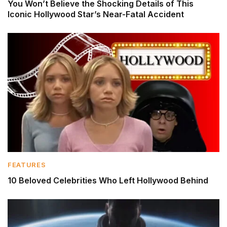
You Won’t Believe the Shocking Details of This
Iconic Hollywood Star’s Near-Fatal Accident
FEATURES
10 Beloved Celebrities Who Left Hollywood Behind