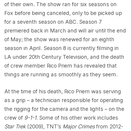
of their own. The show ran for six seasons on
Fox before being canceled, only to be picked up
for a seventh season on ABC. Season 7
premiered back in March and will air until the end
of May; the show was renewed for an eighth
season in April. Season 8 is currently filming in
LA under 20th Century Television, and the death
of crew member Rico Priem has revealed that
things are running as smoothly as they seem.
At the time of his death, Rico Priem was serving
as a grip – a technician responsible for operating
the rigging for the camera and the lights – on the
crew of
9-1-1.
Some of his other work includes
Star Trek
(2009), TNT’s
Major Crimes
from 2012-