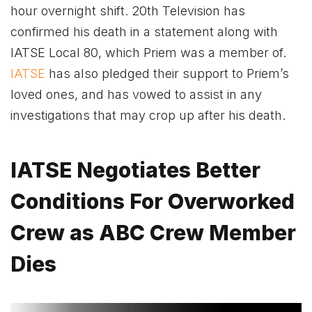
hour overnight shift. 20th Television has
confirmed his death in a statement along with
IATSE Local 80, which Priem was a member of.
IATSE
has also pledged their support to Priem’s
loved ones, and has vowed to assist in any
investigations that may crop up after his death.
IATSE Negotiates Better
Conditions For Overworked
Crew as ABC Crew Member
Dies