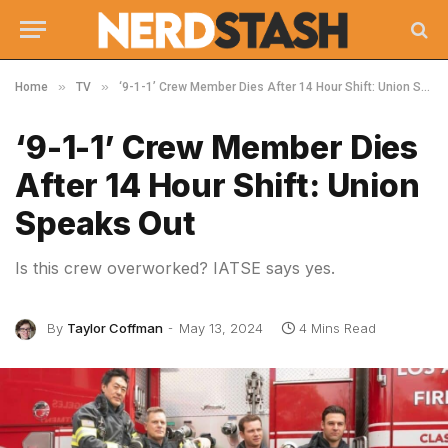
»
»
Home
TV
‘9-1-1’ Crew Member Dies After 14 Hour Shift: Union Speaks Out
‘9-1-1’ Crew Member Dies
After 14 Hour Shift: Union
Speaks Out
Is this crew overworked? IATSE says yes.
By
Taylor Coffman
May 13, 2024
4 Mins Read