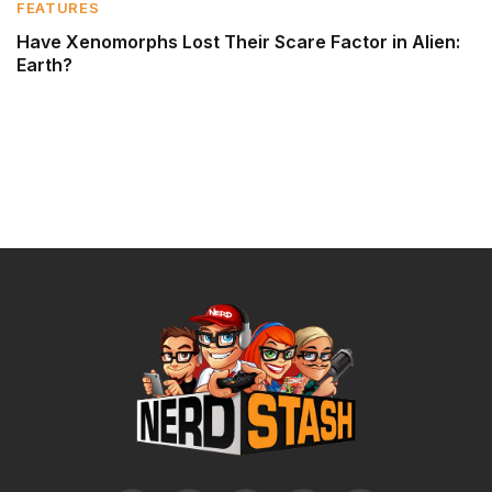
FEATURES
Have Xenomorphs Lost Their Scare Factor in Alien:
Earth?