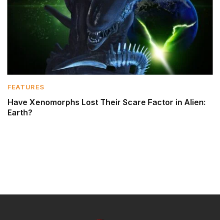
FEATURES
Have Xenomorphs Lost Their Scare Factor in Alien:
Earth?