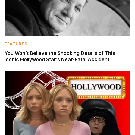
FEATURES
You Won’t Believe the Shocking Details of This
Iconic Hollywood Star’s Near-Fatal Accident