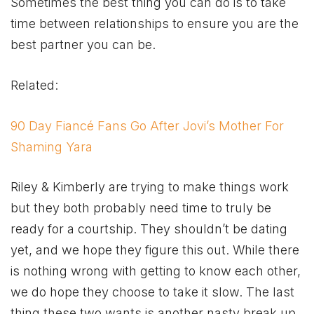
Sometimes the best thing you can do is to take
time between relationships to ensure you are the
best partner you can be.
Related:
90 Day Fiancé Fans Go After Jovi’s Mother For
Shaming Yara
Riley & Kimberly are trying to make things work
but they both probably need time to truly be
ready for a courtship. They shouldn’t be dating
yet, and we hope they figure this out. While there
is nothing wrong with getting to know each other,
we do hope they choose to take it slow. The last
thing these two wants is another nasty break up,