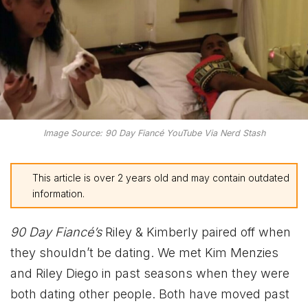
Image Source: 90 Day Fiancé YouTube Via Nerd Stash
This article is over 2 years old and may contain outdated
information.
90 Day Fiancé’s
Riley & Kimberly paired off when
they shouldn’t be dating. We met Kim Menzies
and Riley Diego in past seasons when they were
both dating other people. Both have moved past