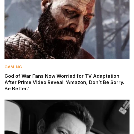
GAMING
God of War Fans Now Worried for TV Adaptation
After Prime Video Reveal: ‘Amazon, Don’t Be Sorry.
Be Better.’