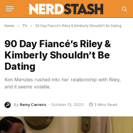
»
»
Home
TV
90 Day Fiancé’s Riley & Kimberly Shouldn’t Be Dating
90 Day Fiancé’s Riley &
Kimberly Shouldn’t Be
Dating
Kim Menzies rushed into her relationship with Riley,
and it seems volatile.
By
Remy Carreiro
October 13, 2023
3 Mins Read