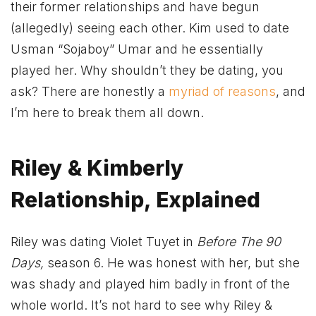
their former relationships and have begun
(allegedly) seeing each other. Kim used to date
Usman “Sojaboy” Umar and he essentially
played her. Why shouldn’t they be dating, you
ask? There are honestly a
myriad of reasons
, and
I’m here to break them all down.
Riley & Kimberly
Relationship, Explained
Riley was dating Violet Tuyet in
Before The 90
Days,
season 6. He was honest with her, but she
was shady and played him badly in front of the
whole world. It’s not hard to see why Riley &