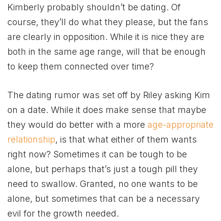
Kimberly probably shouldn’t be dating. Of
course, they’ll do what they please, but the fans
are clearly in opposition. While it is nice they are
both in the same age range, will that be enough
to keep them connected over time?
The dating rumor was set off by Riley asking Kim
on a date. While it does make sense that maybe
they would do better with a more
age-appropriate
relationship
, is that what either of them wants
right now? Sometimes it can be tough to be
alone, but perhaps that’s just a tough pill they
need to swallow. Granted, no one wants to be
alone, but sometimes that can be a necessary
evil for the growth needed.