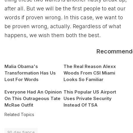
after all. But we will be the first people to eat our
words if proven wrong. In this case, we want to
be proven wrong, actually. Regardless of what
happens, we wish them both the best.
Recommend
Malia Obama's
The Real Reason Alexx
Transformation Has Us
Woods From CSI Miami
Lost For Words
Looks So Familiar
Everyone Had An Opinion
This Popular US Airport
On This Outrageous Tate
Uses Private Security
McRae Outfit
Instead Of TSA
Related Topics
90 day fiance