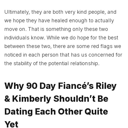
Ultimately, they are both very kind people, and
we hope they have healed enough to actually
move on. That is something only these two
individuals know. While we do hope for the best
between these two, there are some red flags we
noticed in each person that has us concerned for
the stability of the potential relationship.
Why 90 Day Fiancé’s Riley
& Kimberly Shouldn’t Be
Dating Each Other Quite
Yet