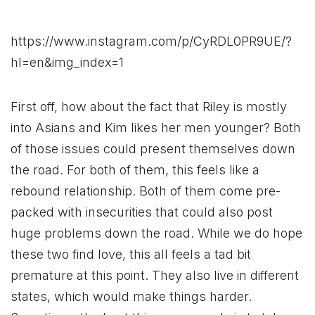
https://www.instagram.com/p/CyRDL0PR9UE/?
hl=en&img_index=1
First off, how about the fact that Riley is mostly
into Asians and Kim likes her men younger? Both
of those issues could present themselves down
the road. For both of them, this feels like a
rebound relationship. Both of them come pre-
packed with insecurities that could also post
huge problems down the road. While we do hope
these two find love, this all feels a tad bit
premature at this point. They also live in different
states, which would make things harder.