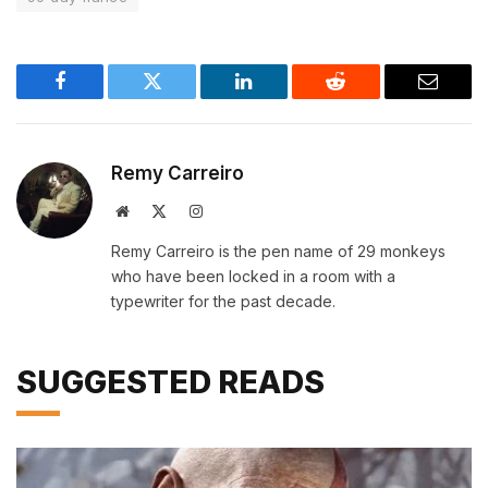
Facebook
Twitter
LinkedIn
Reddit
Email
Remy Carreiro
Website
X
Instagram
(Twitter)
Remy Carreiro is the pen name of 29 monkeys
who have been locked in a room with a
typewriter for the past decade.
SUGGESTED READS