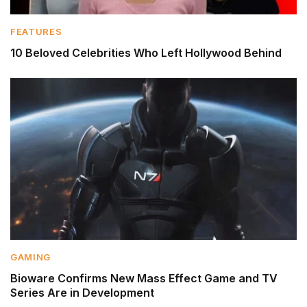
FEATURES
10 Beloved Celebrities Who Left Hollywood Behind
GAMING
Bioware Confirms New Mass Effect Game and TV
Series Are in Development