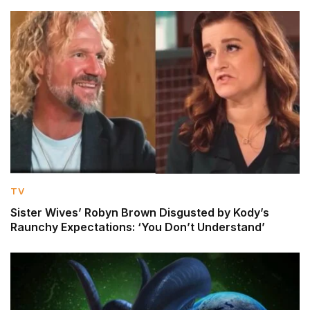
TV
Sister Wives’ Robyn Brown Disgusted by Kody’s
Raunchy Expectations: ‘You Don’t Understand’