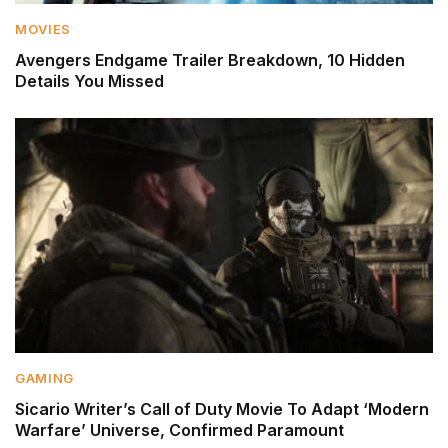
MOVIES
Avengers Endgame Trailer Breakdown, 10 Hidden
Details You Missed
GAMING
Sicario Writer’s Call of Duty Movie To Adapt ‘Modern
Warfare’ Universe, Confirmed Paramount