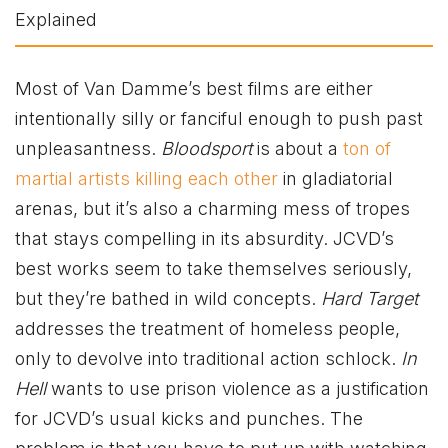
Most of Van Damme’s best films are either
intentionally silly or fanciful enough to push past
unpleasantness.
Bloodsport
is about a
ton of
martial artists killing each other
in gladiatorial
arenas, but it’s also a charming mess of tropes
that stays compelling in its absurdity. JCVD’s
best works seem to take themselves seriously,
but they’re bathed in wild concepts.
Hard Target
addresses the treatment of homeless people,
only to devolve into traditional action schlock.
In
Hell
wants to use prison violence as a justification
for JCVD’s usual kicks and punches. The