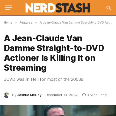
»
»
Home
Features
A Jean-Claude Van Damme Straight-to-DVD Actioner Is Killing It on Streaming
A Jean-Claude Van
Damme Straight-to-DVD
Actioner Is Killing It on
Streaming
JCVD was In Hell for most of the 2000s
By
Joshua McCoy
December 18, 2024
3 Mins Read