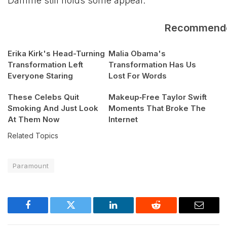
Damme still holds some appeal.
Recommend
Erika Kirk's Head-Turning
Malia Obama's
Transformation Left
Transformation Has Us
Everyone Staring
Lost For Words
These Celebs Quit
Makeup‑Free Taylor Swift
Smoking And Just Look
Moments That Broke The
At Them Now
Internet
Related Topics
Paramount
Facebook
Twitter
LinkedIn
Reddit
Email