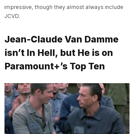
impressive, though they almost always include
JCVD.
Jean-Claude Van Damme
isn’t In Hell, but He is on
Paramount+’s Top Ten