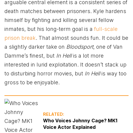
arguable central element is a consistent series of
death matches between prisoners. Kyle hardens
himself by fighting and killing several fellow
inmates, but his long-term goal is a
full-scale
prison break
. That almost sounds fun. It could be
a slightly darker take on
Bloodsport
, one of Van
Damme’s finest, but
In Hell
is a lot more
interested in lurid exploitation. It doesn’t stack up
to disturbing horror movies, but
In Hell
is way too
gross to be enjoyable.
RELATED:
Who Voices Johnny Cage? MK1
Voice Actor Explained