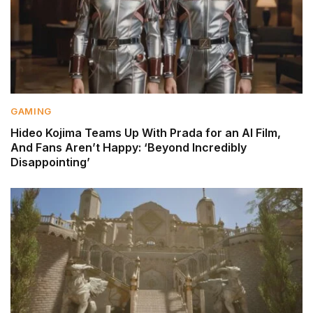
GAMING
Hideo Kojima Teams Up With Prada for an AI Film,
And Fans Aren’t Happy: ‘Beyond Incredibly
Disappointing’