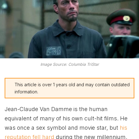
Image Source: Columbia TriStar
This article is over 1 years old and may contain outdated
information.
Jean-Claude Van Damme is the human
equivalent of many of his own cult-hit films. He
was once a sex symbol and movie star, but
his
reputation fell hard
during the new millennium.