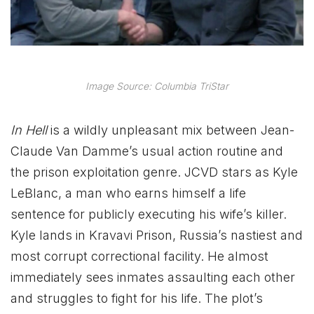
Image Source: Columbia TriStar
In Hell
is a wildly unpleasant mix between Jean-
Claude Van Damme’s usual action routine and
the prison exploitation genre. JCVD stars as Kyle
LeBlanc, a man who earns himself a life
sentence for publicly executing his wife’s killer.
Kyle lands in Kravavi Prison, Russia’s nastiest and
most corrupt correctional facility. He almost
immediately sees inmates assaulting each other
and struggles to fight for his life. The plot’s