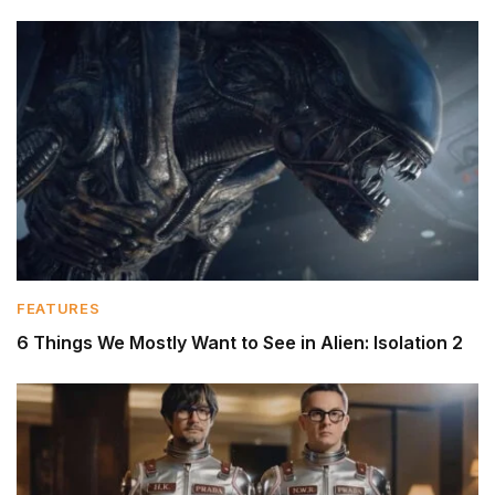
FEATURES
6 Things We Mostly Want to See in Alien: Isolation 2