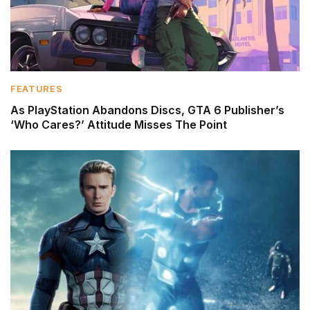
FEATURES
As PlayStation Abandons Discs, GTA 6 Publisher’s
‘Who Cares?’ Attitude Misses The Point