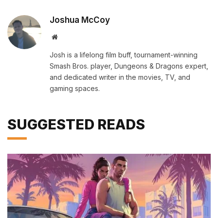
Joshua McCoy
Website
Josh is a lifelong film buff, tournament-winning
Smash Bros. player, Dungeons & Dragons expert,
and dedicated writer in the movies, TV, and
gaming spaces.
SUGGESTED READS