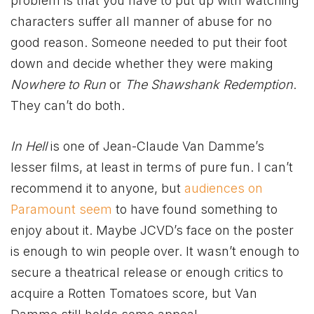
problem is that you have to put up with watching
characters suffer all manner of abuse for no
good reason. Someone needed to put their foot
down and decide whether they were making
Nowhere to Run
or
The Shawshank Redemption
.
They can’t do both.
In Hell
is one of Jean-Claude Van Damme’s
lesser films, at least in terms of pure fun. I can’t
recommend it to anyone, but
audiences on
Paramount seem
to have found something to
enjoy about it. Maybe JCVD’s face on the poster
is enough to win people over. It wasn’t enough to
secure a theatrical release or enough critics to
acquire a Rotten Tomatoes score, but Van