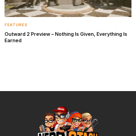
FEATURES
Outward 2 Preview – Nothing Is Given, Everything Is
Earned