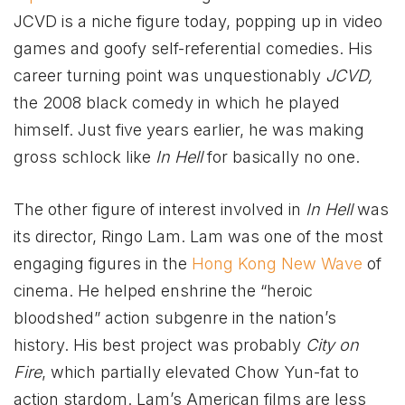
JCVD is a niche figure today, popping up in video
games and goofy self-referential comedies. His
career turning point was unquestionably
JCVD,
the 2008 black comedy in which he played
himself. Just five years earlier, he was making
gross schlock like
In Hell
for basically no one.
The other figure of interest involved in
In Hell
was
its director, Ringo Lam. Lam was one of the most
engaging figures in the
Hong Kong New Wave
of
cinema. He helped enshrine the “heroic
bloodshed” action subgenre in the nation’s
history. His best project was probably
City on
Fire
, which partially elevated Chow Yun-fat to
action stardom. Lam’s American films are less