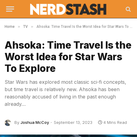
»
»
Home
TV
Ahsoka: Time Travel Is the Worst Idea for Star Wars To Explore
Ahsoka: Time Travel Is the
Worst Idea for Star Wars
To Explore
Star Wars has explored most classic sci-fi concepts,
but time travel is relatively new. Ahsoka has been
reasonably accused of living in the past enough
already…
By
Joshua McCoy
September 13, 2023
4 Mins Read