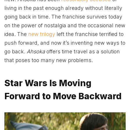
living in the past enough already without literally
going back in time. The franchise survives today
on the power of nostalgia and the occasional new
idea. The
new trilogy
left the franchise terrified to
push forward, and now it’s inventing new ways to
go back.
Ahsoka
offers time travel as a solution
that poses too many new problems.
Star Wars Is Moving
Forward to Move Backward