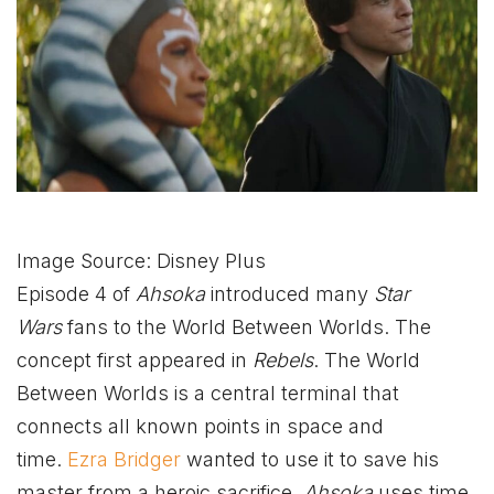
Image Source: Disney Plus
Episode 4 of
Ahsoka
introduced many
Star
Wars
fans to the World Between Worlds. The
concept first appeared in
Rebels
. The World
Between Worlds is a central terminal that
connects all known points in space and
time.
Ezra Bridger
wanted to use it to save his
master from a heroic sacrifice.
Ahsoka
uses time