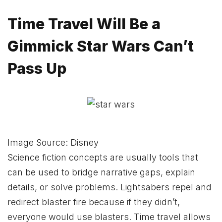
Time Travel Will Be a
Gimmick Star Wars Can’t
Pass Up
Image Source: Disney
Science fiction concepts are usually tools that
can be used to bridge narrative gaps, explain
details, or solve problems. Lightsabers repel and
redirect blaster fire because if they didn’t,
everyone would use blasters. Time travel allows