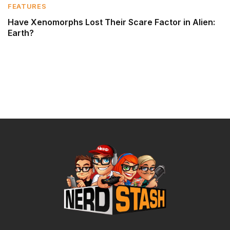
FEATURES
Have Xenomorphs Lost Their Scare Factor in Alien:
Earth?