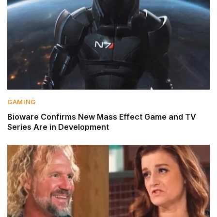
GAMING
Bioware Confirms New Mass Effect Game and TV
Series Are in Development