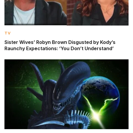
TV
Sister Wives’ Robyn Brown Disgusted by Kody’s
Raunchy Expectations: ‘You Don’t Understand’