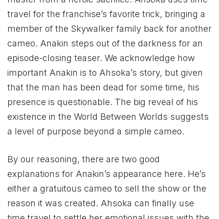
travel for the franchise’s favorite trick, bringing a
member of the Skywalker family back for another
cameo. Anakin steps out of the darkness for an
episode-closing teaser. We acknowledge how
important Anakin is to Ahsoka’s story, but given
that the man has been dead for some time, his
presence is questionable. The big reveal of his
existence in the World Between Worlds suggests
a level of purpose beyond a simple cameo.
By our reasoning, there are two good
explanations for Anakin’s appearance here. He’s
either a gratuitous cameo to sell the show or the
reason it was created. Ahsoka can finally use
time travel to settle her emotional issues with the