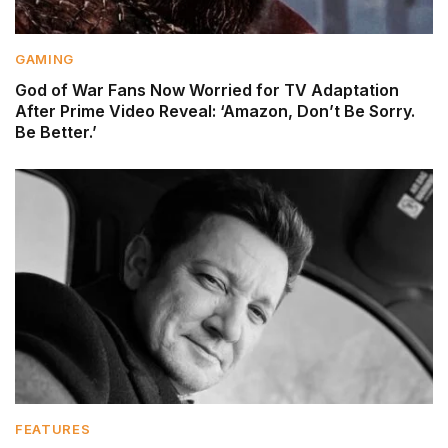
GAMING
God of War Fans Now Worried for TV Adaptation
After Prime Video Reveal: ‘Amazon, Don’t Be Sorry.
Be Better.’
FEATURES