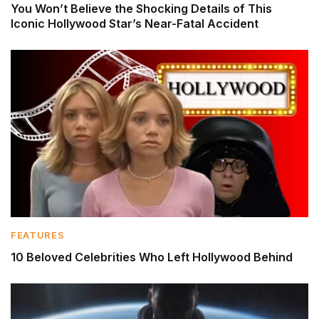
You Won’t Believe the Shocking Details of This
Iconic Hollywood Star’s Near-Fatal Accident
FEATURES
10 Beloved Celebrities Who Left Hollywood Behind