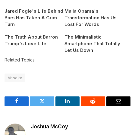
Jared Fogle's Life Behind
Malia Obama's
Bars Has Taken A Grim
Transformation Has Us
Turn
Lost For Words
The Truth About Barron
The Minimalistic
Trump's Love Life
Smartphone That Totally
Let Us Down
Related Topics
Ahsoka
Facebook
Twitter
LinkedIn
Reddit
Email
Joshua McCoy