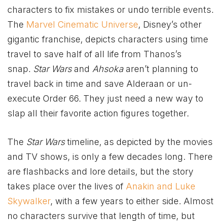
characters to fix mistakes or undo terrible events.
The
Marvel Cinematic Universe
, Disney’s other
gigantic franchise, depicts characters using time
travel to save half of all life from Thanos’s
snap.
Star Wars
and
Ahsoka
aren’t planning to
travel back in time and save Alderaan or un-
execute Order 66. They just need a new way to
slap all their favorite action figures together.
The
Star Wars
timeline, as depicted by the movies
and TV shows, is only a few decades long. There
are flashbacks and lore details, but the story
takes place over the lives of
Anakin and Luke
Skywalker
, with a few years to either side. Almost
no characters survive that length of time, but