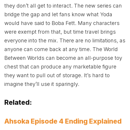
they don’t all get to interact. The new series can
bridge the gap and let fans know what Yoda
would have said to Boba Fett. Many characters
were exempt from that, but time travel brings
everyone into the mix. There are no limitations, as
anyone can come back at any time. The World
Between Worlds can become an all-purpose toy
chest that can produce any marketable figure
they want to pull out of storage. It’s hard to
imagine they’ll use it sparingly.
Related:
Ahsoka Episode 4 Ending Explained