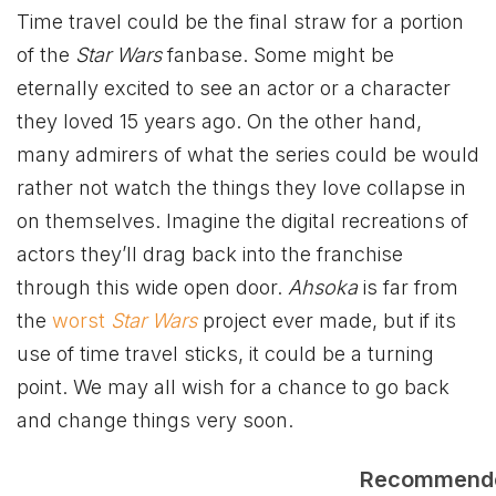
Time travel could be the final straw for a portion
of the
Star Wars
fanbase. Some might be
eternally excited to see an actor or a character
they loved 15 years ago. On the other hand,
many admirers of what the series could be would
rather not watch the things they love collapse in
on themselves. Imagine the digital recreations of
actors they’ll drag back into the franchise
through this wide open door.
Ahsoka
is far from
the
worst
Star Wars
project ever made, but if its
use of time travel sticks, it could be a turning
point. We may all wish for a chance to go back
and change things very soon.
Recommend