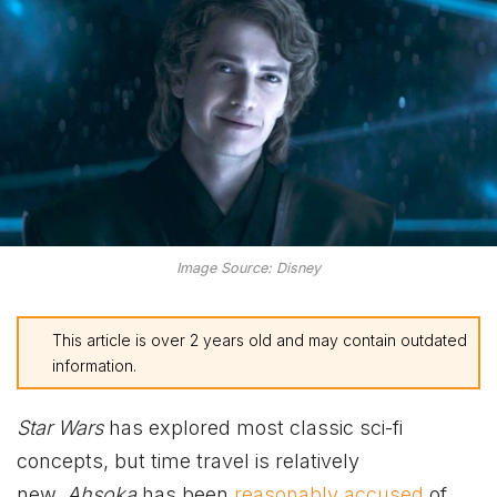
Image Source: Disney
This article is over 2 years old and may contain outdated
information.
Star
Wars
has explored most classic sci-fi
concepts, but time travel is relatively
new.
Ahsoka
has been
reasonably accused
of