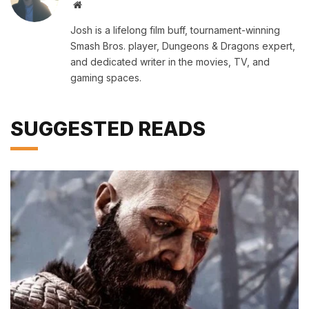
Website
Josh is a lifelong film buff, tournament-winning
Smash Bros. player, Dungeons & Dragons expert,
and dedicated writer in the movies, TV, and
gaming spaces.
SUGGESTED READS