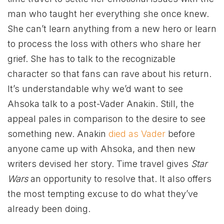
man who taught her everything she once knew.
She can’t learn anything from a new hero or learn
to process the loss with others who share her
grief. She has to talk to the recognizable
character so that fans can rave about his return.
It’s understandable why we’d want to see
Ahsoka talk to a post-Vader Anakin. Still, the
appeal pales in comparison to the desire to see
something new. Anakin
died as Vader
before
anyone came up with Ahsoka, and then new
writers devised her story. Time travel gives
Star
Wars
an opportunity to resolve that. It also offers
the most tempting excuse to do what they’ve
already been doing.