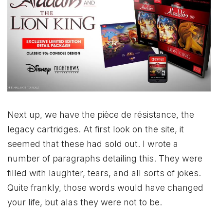
Next up, we have the pièce de résistance, the
legacy cartridges. At first look on the site, it
seemed that these had sold out. I wrote a
number of paragraphs detailing this. They were
filled with laughter, tears, and all sorts of jokes.
Quite frankly, those words would have changed
your life, but alas they were not to be.