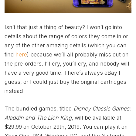
Isn’t that just a thing of beauty? I won’t go into
details about the range of colors they come in or
any of the other amazing details (which you can
find
here
) because we’ll all probably miss out on
the pre-orders. I’ll cry, you’ll cry, and nobody will
have a very good time. There’s always eBay I
guess, or I could just buy the original cartridges
instead.
The bundled games, titled
Disney Classic Games:
Aladdin and The Lion King
, will be available at
$29.99 on October 29th, 2019. You can play it on
Xbox
One, PS4, Windows PC, and the Nintendo