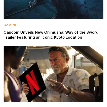
GAMING
Capcom Unveils New Onimusha: Way of the Sword
Trailer Featuring an Iconic Kyoto Location