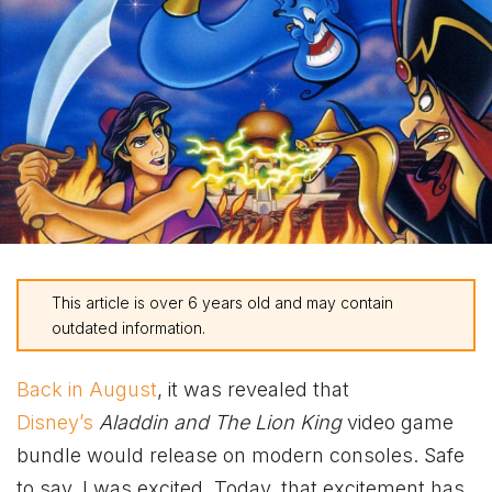
This article is over 6 years old and may contain
outdated information.
Back in August
, it was revealed that
Disney’s
Aladdin and The Lion King
video game
bundle would release on modern consoles. Safe
to say, I was excited. Today, that excitement has