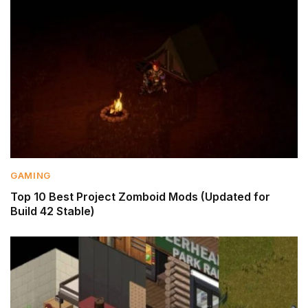
GAMING
Top 10 Best Project Zomboid Mods (Updated for
Build 42 Stable)