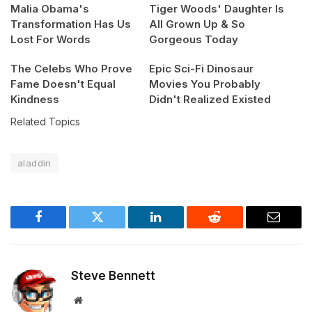
Malia Obama's
Tiger Woods' Daughter Is
Transformation Has Us
All Grown Up & So
Lost For Words
Gorgeous Today
The Celebs Who Prove
Epic Sci-Fi Dinosaur
Fame Doesn't Equal
Movies You Probably
Kindness
Didn't Realized Existed
Related Topics
aladdin
Facebook
Twitter
LinkedIn
Reddit
Email
Steve Bennett
Website