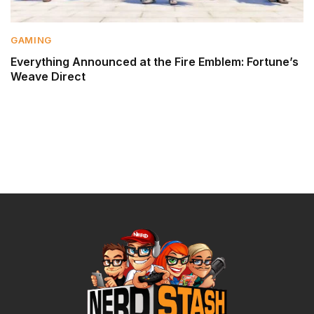
GAMING
Everything Announced at the Fire Emblem: Fortune’s
Weave Direct