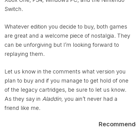
Switch.
Whatever edition you decide to buy, both games
are great and a welcome piece of nostalgia. They
can be unforgiving but I’m looking forward to
replaying them.
Let us know in the comments what version you
plan to buy and if you manage to get hold of one
of the legacy cartridges, be sure to let us know.
As they say in
Aladdin,
you ain’t never had a
friend like me.
Recommend