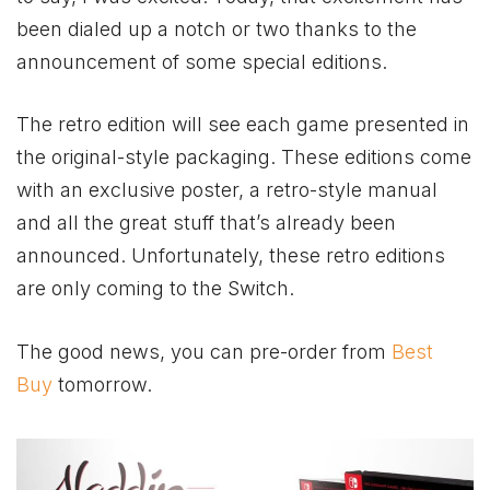
been dialed up a notch or two thanks to the
announcement of some special editions.
The retro edition will see each game presented in
the original-style packaging. These editions come
with an exclusive poster, a retro-style manual
and all the great stuff that’s already been
announced. Unfortunately, these retro editions
are only coming to the Switch.
The good news, you can pre-order from
Best
Buy
tomorrow.