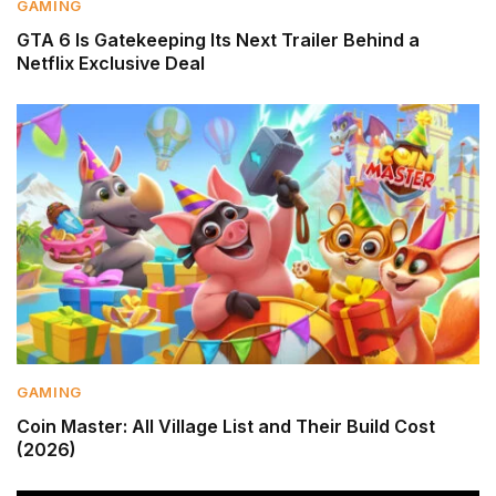
GAMING
GTA 6 Is Gatekeeping Its Next Trailer Behind a
Netflix Exclusive Deal
GAMING
Coin Master: All Village List and Their Build Cost
(2026)