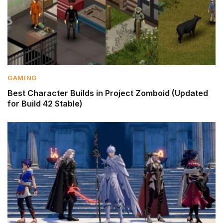
GAMING
Best Character Builds in Project Zomboid (Updated
for Build 42 Stable)