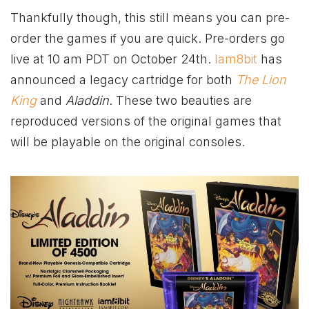
Thankfully though, this still means you can pre-
order the games if you are quick. Pre-orders go
live at 10 am PDT on October 24th.
Iam8bit
has
announced a legacy cartridge for both
The Lion
King
and
Aladdin
. These two beauties are
reproduced versions of the original games that
will be playable on the original consoles.