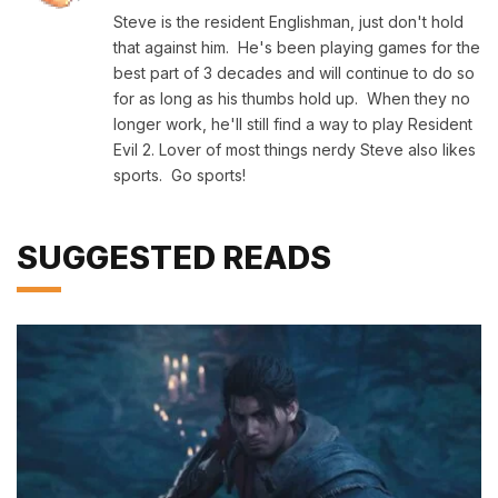
Steve is the resident Englishman, just don't hold
that against him. He's been playing games for the
best part of 3 decades and will continue to do so
for as long as his thumbs hold up. When they no
longer work, he'll still find a way to play Resident
Evil 2. Lover of most things nerdy Steve also likes
sports. Go sports!
SUGGESTED READS