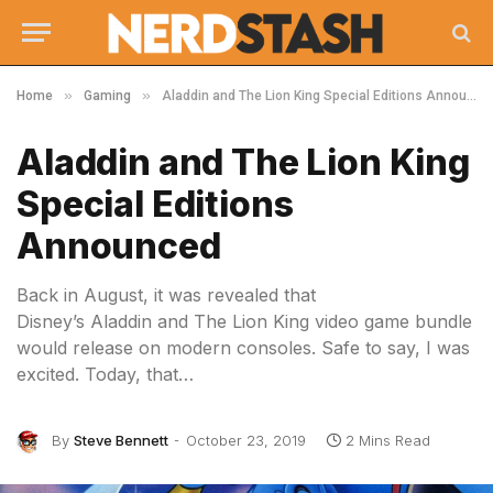
»
»
Home
Gaming
Aladdin and The Lion King Special Editions Announced
Aladdin and The Lion King
Special Editions
Announced
Back in August, it was revealed that
Disney’s Aladdin and The Lion King video game bundle
would release on modern consoles. Safe to say, I was
excited. Today, that…
By
Steve Bennett
October 23, 2019
2 Mins Read