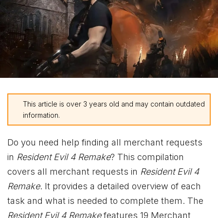
This article is over 3 years old and may contain outdated
information.
Do you need help finding all merchant requests
in
Resident Evil 4 Remake
? This compilation
covers all merchant requests in
Resident Evil 4
Remake
. It provides a detailed overview of each
task and what is needed to complete them. The
Resident Evil 4 Remake
features 19 Merchant