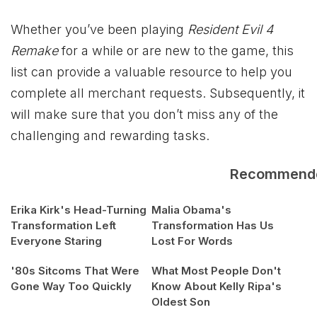
Whether you’ve been playing
Resident Evil 4
Remake
for a while or are new to the game, this
list can provide a valuable resource to help you
complete all merchant requests. Subsequently, it
will make sure that you don’t miss any of the
challenging and rewarding tasks.
Recommend
Erika Kirk's Head-Turning
Malia Obama's
Transformation Left
Transformation Has Us
Everyone Staring
Lost For Words
'80s Sitcoms That Were
What Most People Don't
Gone Way Too Quickly
Know About Kelly Ripa's
Oldest Son