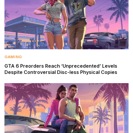
GAMING
GTA 6 Preorders Reach ‘Unprecedented’ Levels
Despite Controversial Disc-less Physical Copies