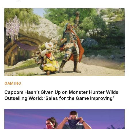
GAMING
Capcom Hasn’t Given Up on Monster Hunter Wilds
Outselling World: ‘Sales for the Game Improving’