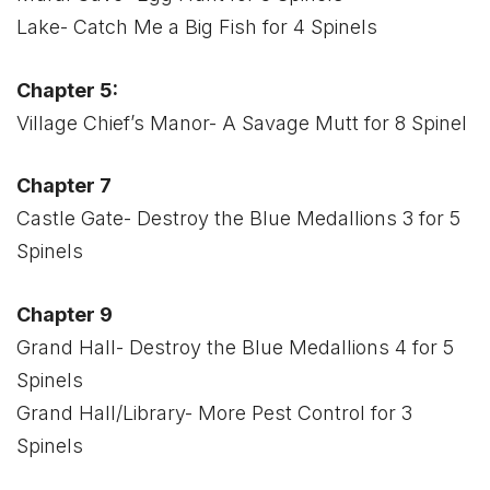
Lake- Catch Me a Big Fish for 4 Spinels
Chapter 5:
Village Chief’s Manor- A Savage Mutt for 8 Spinel
Chapter 7
Castle Gate- Destroy the Blue Medallions 3 for 5
Spinels
Chapter 9
Grand Hall- Destroy the Blue Medallions 4 for 5
Spinels
Grand Hall/Library- More Pest Control for 3
Spinels