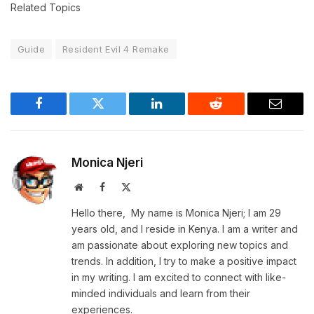
Related Topics
Guide
Resident Evil 4 Remake
Facebook
Twitter
LinkedIn
Reddit
Email
Monica Njeri
Website
Facebook
X
(Twitter)
Hello there, My name is Monica Njeri; I am 29
years old, and I reside in Kenya. I am a writer and
am passionate about exploring new topics and
trends. In addition, I try to make a positive impact
in my writing. I am excited to connect with like-
minded individuals and learn from their
experiences.