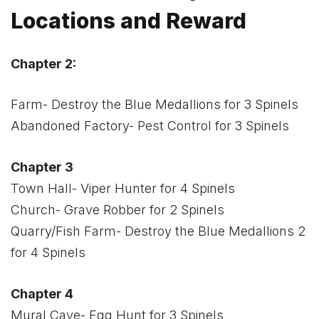
Locations and Reward
Chapter 2:
Farm- Destroy the Blue Medallions for 3 Spinels
Abandoned Factory- Pest Control for 3 Spinels
Chapter 3
Town Hall- Viper Hunter for 4 Spinels
Church- Grave Robber for 2 Spinels
Quarry/Fish Farm- Destroy the Blue Medallions 2
for 4 Spinels
Chapter 4
Mural Cave- Egg Hunt for 3 Spinels