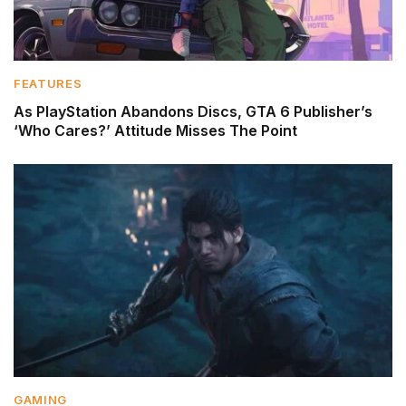
FEATURES
As PlayStation Abandons Discs, GTA 6 Publisher’s
‘Who Cares?’ Attitude Misses The Point
GAMING