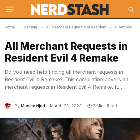
»
»
Home
Gaming
All Merchant Requests in Resident Evil 4 Remake
All Merchant Requests in
Resident Evil 4 Remake
Do you need help finding all merchant requests in
Resident Evil 4 Remake? This compilation covers all
merchant requests in Resident Evil 4 Remake. It…
By
Monica Njeri
March 28, 2023
3 Mins Read