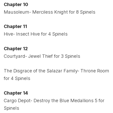
Chapter 10
Mausoleum- Merciless Knight for 8 Spinels
Chapter 11
Hive- Insect Hive for 4 Spinels
Chapter 12
Courtyard- Jewel Thief for 3 Spinels
The Disgrace of the Salazar Family- Throne Room
for 4 Spinels
Chapter 14
Cargo Depot- Destroy the Blue Medallions 5 for
Spinels