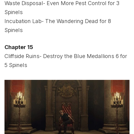
Waste Disposal- Even More Pest Control for 3
Spinels
Incubation Lab- The Wandering Dead for 8
Spinels
Chapter 15
Cliffside Ruins- Destroy the Blue Medallions 6 for
5 Spinels