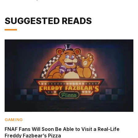
SUGGESTED READS
GAMING
FNAF Fans Will Soon Be Able to Visit a Real-Life
Freddy Fazbear’s Pizza