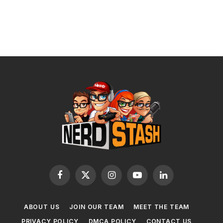
Facebook
X
Instagram
YouTube
LinkedIn
(Twitter)
ABOUT US
JOIN OUR TEAM
MEET THE TEAM
PRIVACY POLICY
DMCA POLICY
CONTACT US