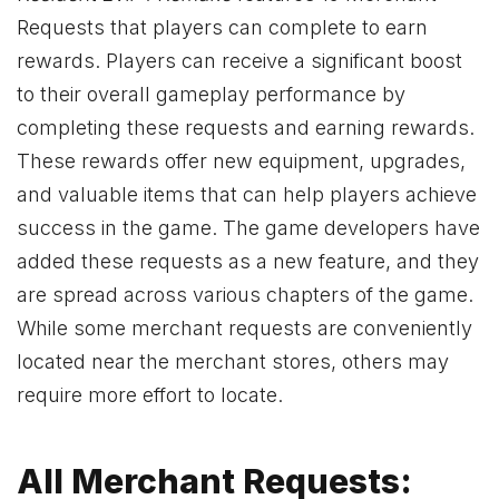
Requests that players can complete to earn
rewards. Players can receive a significant boost
to their overall gameplay performance by
completing these requests and earning rewards.
These rewards offer new equipment, upgrades,
and valuable items that can help players achieve
success in the game. The game developers have
added these requests as a new feature, and they
are spread across various chapters of the game.
While some merchant requests are conveniently
located near the merchant stores, others may
require more effort to locate.
All Merchant Requests: