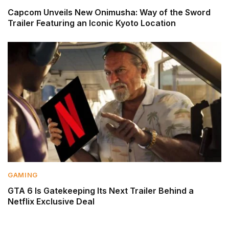
Capcom Unveils New Onimusha: Way of the Sword
Trailer Featuring an Iconic Kyoto Location
GAMING
GTA 6 Is Gatekeeping Its Next Trailer Behind a
Netflix Exclusive Deal