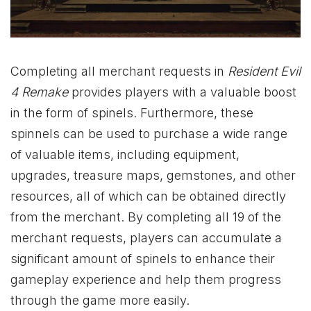
Completing all merchant requests in
Resident Evil
4 Remake
provides players with a valuable boost
in the form of spinels. Furthermore, these
spinnels can be used to purchase a wide range
of valuable items, including equipment,
upgrades, treasure maps, gemstones, and other
resources, all of which can be obtained directly
from the merchant. By completing all 19 of the
merchant requests, players can accumulate a
significant amount of spinels to enhance their
gameplay experience and help them progress
through the game more easily.