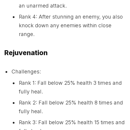
an unarmed attack.
Rank 4: After stunning an enemy, you also
knock down any enemies within close
range.
Rejuvenation
Challenges:
Rank 1: Fall below 25% health 3 times and
fully heal.
Rank 2: Fall below 25% health 8 times and
fully heal.
Rank 3: Fall below 25% health 15 times and