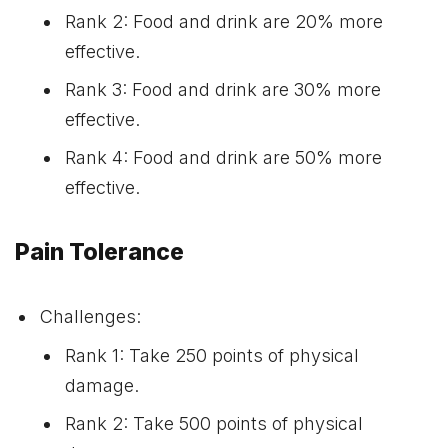
Rank 2: Food and drink are 20% more
effective.
Rank 3: Food and drink are 30% more
effective.
Rank 4: Food and drink are 50% more
effective.
Pain Tolerance
Challenges:
Rank 1: Take 250 points of physical
damage.
Rank 2: Take 500 points of physical