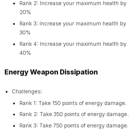
Rank 2: Increase your maximum health by
20%
Rank 3: Increase your maximum health by
30%
Rank 4: Increase your maximum health by
40%
Energy Weapon Dissipation
Challenges:
Rank 1: Take 150 points of energy damage.
Rank 2: Take 350 points of energy damage.
Rank 3: Take 750 points of energy damage.