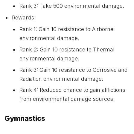
Rank 3: Take 500 environmental damage.
Rewards:
Rank 1: Gain 10 resistance to Airborne
environmental damage.
Rank 2: Gain 10 resistance to Thermal
environmental damage.
Rank 3: Gain 10 resistance to Corrosive and
Radiation environmental damage.
Rank 4: Reduced chance to gain afflictions
from environmental damage sources.
Gymnastics