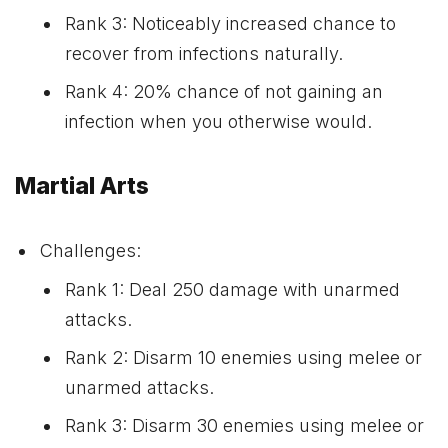
Rank 3: Noticeably increased chance to
recover from infections naturally.
Rank 4: 20% chance of not gaining an
infection when you otherwise would.
Martial Arts
Challenges:
Rank 1: Deal 250 damage with unarmed
attacks.
Rank 2: Disarm 10 enemies using melee or
unarmed attacks.
Rank 3: Disarm 30 enemies using melee or