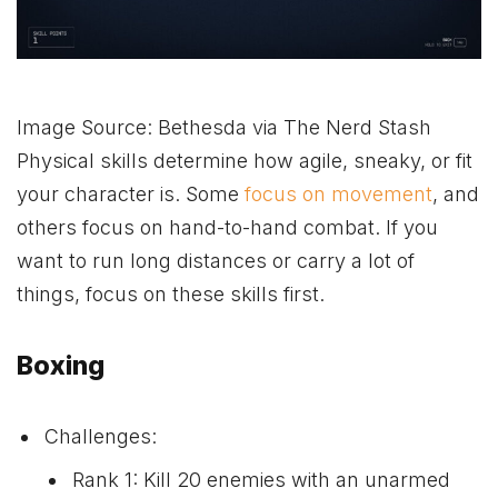
Image Source: Bethesda via The Nerd Stash
Physical skills determine how agile, sneaky, or fit
your character is. Some
focus on movement
, and
others focus on hand-to-hand combat. If you
want to run long distances or carry a lot of
things, focus on these skills first.
Boxing
Challenges:
Rank 1: Kill 20 enemies with an unarmed