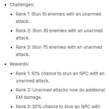
Challenges:
Rank 1: Stun 10 enemies with an unarmed
attack.
Rank 2: Stun 30 enemies with an unarmed
attack.
Rank 3: Stun 75 enemies with an unarmed
attack.
Rewards:
Rank 1: 10% chance to stun an NPC with an
unarmed attack.
Rank 2: Unarmed attacks now do additional
EM damage.
Rank 3: 20% chance to stun an NPC with