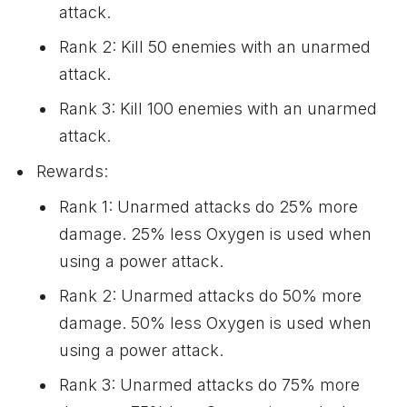
attack.
Rank 2: Kill 50 enemies with an unarmed
attack.
Rank 3: Kill 100 enemies with an unarmed
attack.
Rewards:
Rank 1: Unarmed attacks do 25% more
damage. 25% less Oxygen is used when
using a power attack.
Rank 2: Unarmed attacks do 50% more
damage. 50% less Oxygen is used when
using a power attack.
Rank 3: Unarmed attacks do 75% more