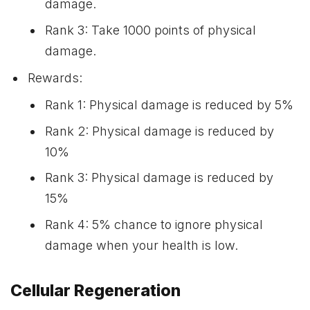
damage.
Rank 3: Take 1000 points of physical
damage.
Rewards:
Rank 1: Physical damage is reduced by 5%
Rank 2: Physical damage is reduced by
10%
Rank 3: Physical damage is reduced by
15%
Rank 4: 5% chance to ignore physical
damage when your health is low.
Cellular Regeneration