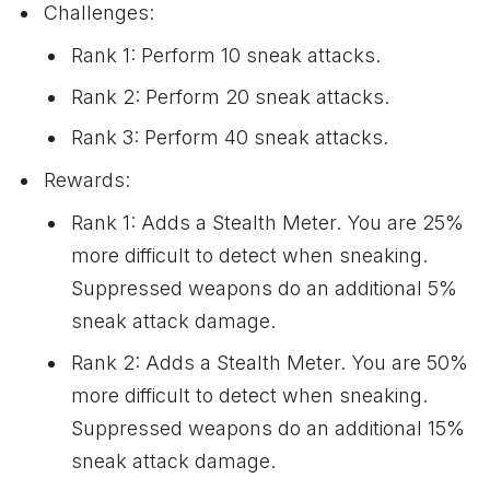
Challenges:
Rank 1: Perform 10 sneak attacks.
Rank 2: Perform 20 sneak attacks.
Rank 3: Perform 40 sneak attacks.
Rewards:
Rank 1: Adds a Stealth Meter. You are 25%
more difficult to detect when sneaking.
Suppressed weapons do an additional 5%
sneak attack damage.
Rank 2: Adds a Stealth Meter. You are 50%
more difficult to detect when sneaking.
Suppressed weapons do an additional 15%
sneak attack damage.