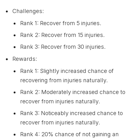
Challenges:
Rank 1: Recover from 5 injuries.
Rank 2: Recover from 15 injuries.
Rank 3: Recover from 30 injuries.
Rewards:
Rank 1: Slightly increased chance of
recovering from injuries naturally.
Rank 2: Moderately increased chance to
recover from injuries naturally.
Rank 3: Noticeably increased chance to
recover from injuries naturally.
Rank 4: 20% chance of not gaining an