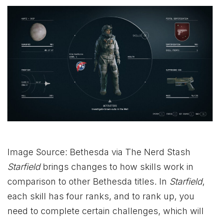
Image Source: Bethesda via The Nerd Stash
Starfield
brings changes to how skills work in
comparison to other Bethesda titles. In
Starfield
,
each skill has four ranks, and to rank up, you
need to complete certain challenges, which will