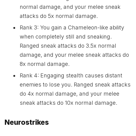
normal damage, and your melee sneak
attacks do 5x normal damage.
Rank 3: You gain a Chameleon-like ability
when completely still and sneaking.
Ranged sneak attacks do 3.5x normal
damage, and your melee sneak attacks do
8x normal damage.
Rank 4: Engaging stealth causes distant
enemies to lose you. Ranged sneak attacks
do 4x normal damage, and your melee
sneak attacks do 10x normal damage.
Neurostrikes