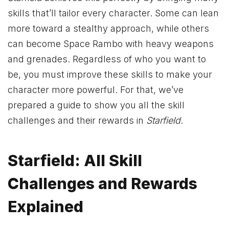
skills that’ll tailor every character. Some can lean
more toward a stealthy approach, while others
can become Space Rambo with heavy weapons
and grenades. Regardless of who you want to
be, you must improve these skills to make your
character more powerful. For that, we’ve
prepared a guide to show you all the skill
challenges and their rewards in
Starfield
.
Starfield: All Skill
Challenges and Rewards
Explained