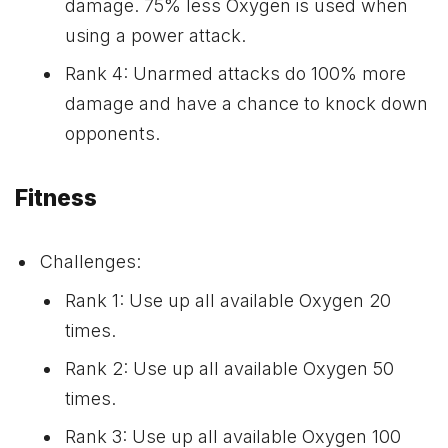
damage. 75% less Oxygen is used when
using a power attack.
Rank 4: Unarmed attacks do 100% more
damage and have a chance to knock down
opponents.
Fitness
Challenges:
Rank 1: Use up all available Oxygen 20
times.
Rank 2: Use up all available Oxygen 50
times.
Rank 3: Use up all available Oxygen 100