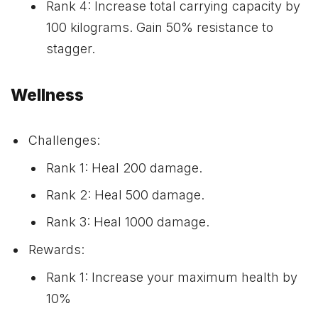
Rank 4: Increase total carrying capacity by
100 kilograms. Gain 50% resistance to
stagger.
Wellness
Challenges:
Rank 1: Heal 200 damage.
Rank 2: Heal 500 damage.
Rank 3: Heal 1000 damage.
Rewards:
Rank 1: Increase your maximum health by
10%