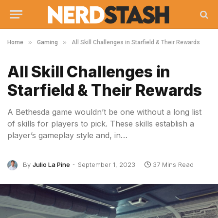
»
»
Home
Gaming
All Skill Challenges in Starfield & Their Rewards
All Skill Challenges in
Starfield & Their Rewards
A Bethesda game wouldn’t be one without a long list
of skills for players to pick. These skills establish a
player’s gameplay style and, in…
By
Julio La Pine
September 1, 2023
37 Mins Read