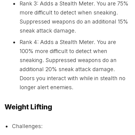
Rank 3: Adds a Stealth Meter. You are 75%
more difficult to detect when sneaking.
Suppressed weapons do an additional 15%
sneak attack damage.
Rank 4: Adds a Stealth Meter. You are
100% more difficult to detect when
sneaking. Suppressed weapons do an
additional 20% sneak attack damage.
Doors you interact with while in stealth no
longer alert enemies.
Weight Lifting
Challenges: