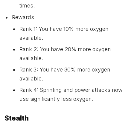
times.
Rewards:
Rank 1: You have 10% more oxygen
available.
Rank 2: You have 20% more oxygen
available.
Rank 3: You have 30% more oxygen
available.
Rank 4: Sprinting and power attacks now
use significantly less oxygen.
Stealth