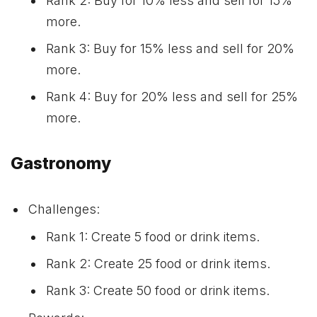
Rank 2: Buy for 10% less and sell for 15%
more.
Rank 3: Buy for 15% less and sell for 20%
more.
Rank 4: Buy for 20% less and sell for 25%
more.
Gastronomy
Challenges:
Rank 1: Create 5 food or drink items.
Rank 2: Create 25 food or drink items.
Rank 3: Create 50 food or drink items.