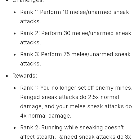
Rank 1: Perform 10 melee/unarmed sneak
attacks.
Rank 2: Perform 30 melee/unarmed sneak
attacks.
Rank 3: Perform 75 melee/unarmed sneak
attacks.
Rewards:
Rank 1: You no longer set off enemy mines.
Ranged sneak attacks do 2.5x normal
damage, and your melee sneak attacks do
4x normal damage.
Rank 2: Running while sneaking doesn’t
affect stealth. Ranged sneak attacks do 3x