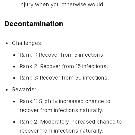
injury when you otherwise would.
Decontamination
Challenges:
Rank 1: Recover from 5 infections.
Rank 2: Recover from 15 infections.
Rank 3: Recover from 30 infections.
Rewards:
Rank 1: Slightly increased chance to
recover from infections naturally.
Rank 2: Moderately increased chance to
recover from infections naturally.