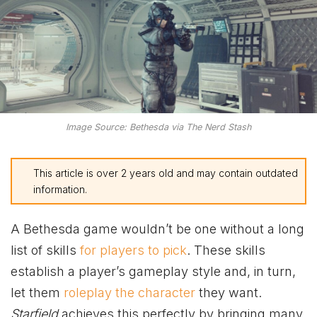
Image Source: Bethesda via The Nerd Stash
This article is over 2 years old and may contain outdated
information.
A Bethesda game wouldn’t be one without a long
list of skills
for players to pick
. These skills
establish a player’s gameplay style and, in turn,
let them
roleplay the character
they want.
Starfield
achieves this perfectly by bringing many