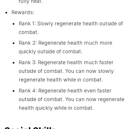
fully heal.
Rewards:
Rank 1: Slowly regenerate health outside of
combat.
Rank 2: Regenerate health much more
quickly outside of combat.
Rank 3: Regenerate health much faster
outside of combat. You can now slowly
regenerate health while in combat.
Rank 4: Regenerate health even faster
outside of combat. You can now regenerate
health quickly while in combat.