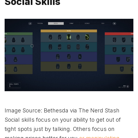
Social Skills
Image Source: Bethesda via The Nerd Stash
Social skills focus on your ability to get out of
tight spots just by talking. Others focus on