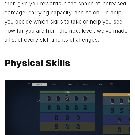
then give you rewards in the shape of increased
damage, carrying capacity, and so on. To help
you decide which skills to take or help you see
how far you are from the next level, we’ve made
a list of every skill and its challenges.
Physical Skills