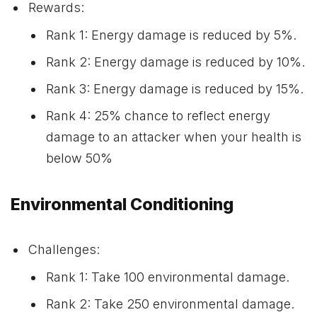
Rewards:
Rank 1: Energy damage is reduced by 5%.
Rank 2: Energy damage is reduced by 10%.
Rank 3: Energy damage is reduced by 15%.
Rank 4: 25% chance to reflect energy
damage to an attacker when your health is
below 50%
Environmental Conditioning
Challenges:
Rank 1: Take 100 environmental damage.
Rank 2: Take 250 environmental damage.