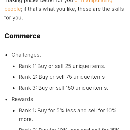
making prices better for you
or manipulating
people
; if that’s what you like, these are the skills
for you.
Commerce
Challenges:
Rank 1: Buy or sell 25 unique items.
Rank 2: Buy or sell 75 unique items
Rank 3: Buy or sell 150 unique items.
Rewards:
Rank 1: Buy for 5% less and sell for 10%
more.