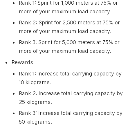
Rank 1: Sprint for 1,000 meters at 75% or
more of your maximum load capacity.
Rank 2: Sprint for 2,500 meters at 75% or
more of your maximum load capacity.
Rank 3: Sprint for 5,000 meters at 75% or
more of your maximum load capacity.
Rewards:
Rank 1: Increase total carrying capacity by
10 kilograms.
Rank 2: Increase total carrying capacity by
25 kilograms.
Rank 3: Increase total carrying capacity by
50 kilograms.