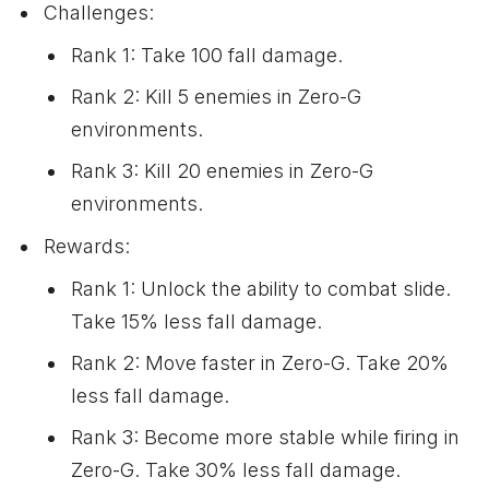
Challenges:
Rank 1: Take 100 fall damage.
Rank 2: Kill 5 enemies in Zero-G
environments.
Rank 3: Kill 20 enemies in Zero-G
environments.
Rewards:
Rank 1: Unlock the ability to combat slide.
Take 15% less fall damage.
Rank 2: Move faster in Zero-G. Take 20%
less fall damage.
Rank 3: Become more stable while firing in
Zero-G. Take 30% less fall damage.