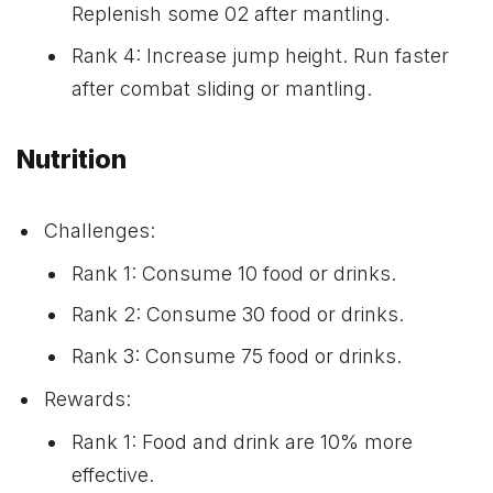
Replenish some 02 after mantling.
Rank 4: Increase jump height. Run faster
after combat sliding or mantling.
Nutrition
Challenges:
Rank 1: Consume 10 food or drinks.
Rank 2: Consume 30 food or drinks.
Rank 3: Consume 75 food or drinks.
Rewards:
Rank 1: Food and drink are 10% more
effective.