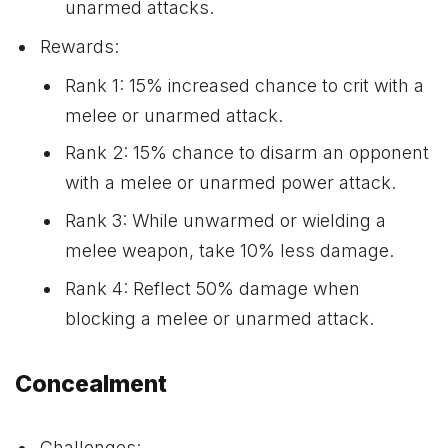
unarmed attacks.
Rewards:
Rank 1: 15% increased chance to crit with a
melee or unarmed attack.
Rank 2: 15% chance to disarm an opponent
with a melee or unarmed power attack.
Rank 3: While unwarmed or wielding a
melee weapon, take 10% less damage.
Rank 4: Reflect 50% damage when
blocking a melee or unarmed attack.
Concealment
Challenges: